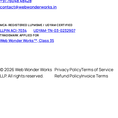
+91 76048 48428
·
contact@webwonderworks.in
MCA-REGISTERED LLP
MSME / UDYAM CERTIFIED
LLPIN ACI-7034
UDYAM-TN-03-0232907
TRADEMARK APPLIED FOR
Web Wonder Works™, Class 35
© 2026 Web Wonder Works
Privacy Policy
Terms of Service
LLP. All rights reserved.
Refund Policy
Invoice Terms