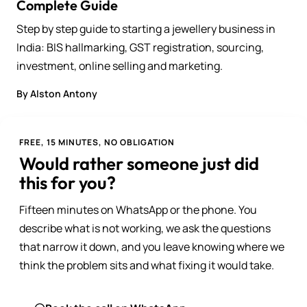
Complete Guide
Step by step guide to starting a jewellery business in
India: BIS hallmarking, GST registration, sourcing,
investment, online selling and marketing.
By Alston Antony
FREE, 15 MINUTES, NO OBLIGATION
Would rather someone just did
this for you?
Fifteen minutes on WhatsApp or the phone. You
describe what is not working, we ask the questions
that narrow it down, and you leave knowing where we
think the problem sits and what fixing it would take.