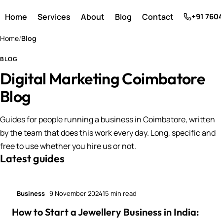
Home
Services
About
Blog
Contact
+91 760
Home
/
Blog
BLOG
Digital Marketing Coimbatore
Blog
Guides for people running a business in Coimbatore, written
by the team that does this work every day. Long, specific and
free to use whether you hire us or not.
Latest guides
Business
9 November 2024
15 min read
How to Start a Jewellery Business in India: