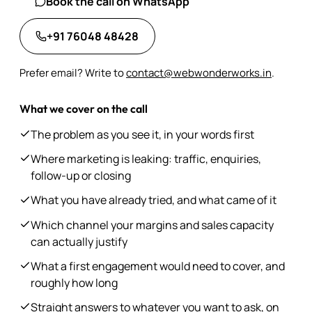
Book the call on WhatsApp
+91 76048 48428
Prefer email? Write to
contact@webwonderworks.in
.
What we cover on the call
The problem as you see it, in your words first
Where marketing is leaking: traffic, enquiries,
follow-up or closing
What you have already tried, and what came of it
Which channel your margins and sales capacity
can actually justify
What a first engagement would need to cover, and
roughly how long
Straight answers to whatever you want to ask, on