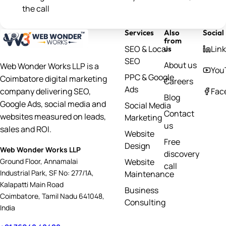
the call
Services
Also
Social
from
SEO & Local
Lin
us
SEO
About us
Web Wonder Works LLP is a
You
PPC & Google
Coimbatore digital marketing
Careers
Ads
Fac
company delivering SEO,
Blog
Google Ads, social media and
Social Media
Contact
websites measured on leads,
Marketing
us
sales and ROI.
Website
Free
Design
Web Wonder Works LLP
discovery
Website
Ground Floor, Annamalai
call
Industrial Park, SF No: 277/1A,
Maintenance
Kalapatti Main Road
Business
Coimbatore, Tamil Nadu 641048,
Consulting
India