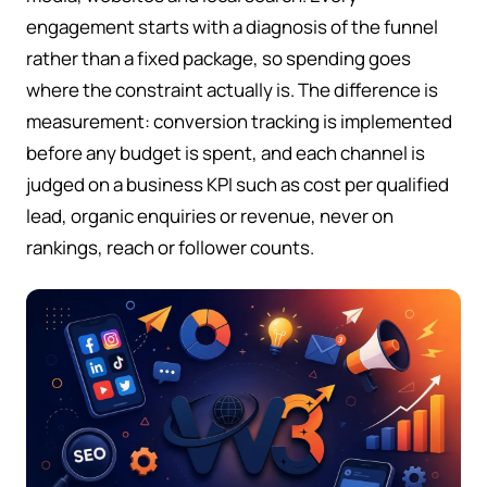
engagement starts with a diagnosis of the funnel
rather than a fixed package, so spending goes
where the constraint actually is. The difference is
measurement: conversion tracking is implemented
before any budget is spent, and each channel is
judged on a business KPI such as cost per qualified
lead, organic enquiries or revenue, never on
rankings, reach or follower counts.