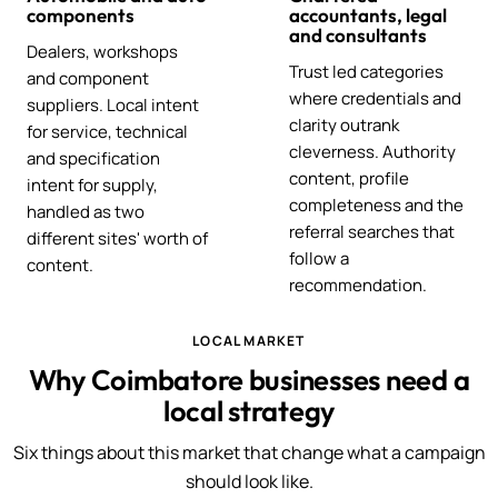
components
accountants, legal
and consultants
Dealers, workshops
Trust led categories
and component
where credentials and
suppliers. Local intent
clarity outrank
for service, technical
cleverness. Authority
and specification
content, profile
intent for supply,
completeness and the
handled as two
referral searches that
different sites' worth of
follow a
content.
recommendation.
LOCAL MARKET
Why Coimbatore businesses need a
local strategy
Six things about this market that change what a campaign
should look like.