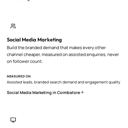
Social Media Marketing
Build the branded demand that makes every other
channel cheaper, measured on assisted enquiries, never
on follower count.
MEASURED ON
Assisted leads, branded search demand and engagement quality
Social Media Marketing in Coimbatore