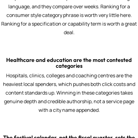
language, and they compare over weeks. Ranking for a
consumer style category phrase is worth very little here.
Ranking for a specification or capability term is worth a great
deal.
Healthcare and education are the most contested
categories
Hospitals, clinics, colleges and coaching centres are the
heaviest local spenders, which pushes both click costs and
content standards up. Winning in these categories takes
genuine depth and credible authorship, not a service page
with a city name appended.
The festival calendar, not the fiscal quarter, sets the