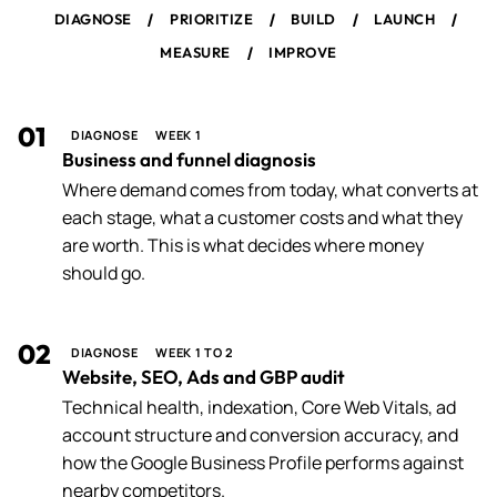
/
/
/
/
DIAGNOSE
PRIORITIZE
BUILD
LAUNCH
/
MEASURE
IMPROVE
01
DIAGNOSE
WEEK 1
Business and funnel diagnosis
Where demand comes from today, what converts at
each stage, what a customer costs and what they
are worth. This is what decides where money
should go.
02
DIAGNOSE
WEEK 1 TO 2
Website, SEO, Ads and GBP audit
Technical health, indexation, Core Web Vitals, ad
account structure and conversion accuracy, and
how the Google Business Profile performs against
nearby competitors.