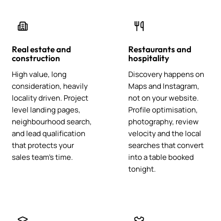
Real estate and
Restaurants and
construction
hospitality
High value, long
Discovery happens on
consideration, heavily
Maps and Instagram,
locality driven. Project
not on your website.
level landing pages,
Profile optimisation,
neighbourhood search,
photography, review
and lead qualification
velocity and the local
that protects your
searches that convert
sales team's time.
into a table booked
tonight.