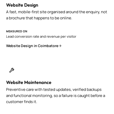
Website Design
A fast, mobile-first site organised around the enquiry, not
a brochure that happens to be online.
MEASURED ON
Lead conversion rate and revenue per visitor
Website Design in Coimbatore
Website Maintenance
Preventive care with tested updates, verified backups
and functional monitoring, so a failure is caught before a
customer finds it.