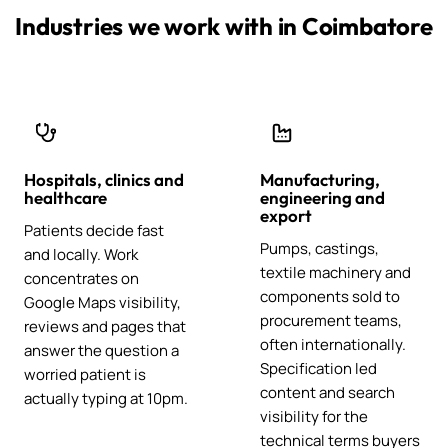
Industries we work with in Coimbatore
Hospitals, clinics and
Manufacturing,
healthcare
engineering and
export
Patients decide fast
Pumps, castings,
and locally. Work
textile machinery and
concentrates on
components sold to
Google Maps visibility,
procurement teams,
reviews and pages that
often internationally.
answer the question a
Specification led
worried patient is
content and search
actually typing at 10pm.
visibility for the
technical terms buyers