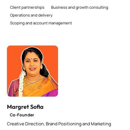
Client partnerships
Business and growth consulting
Operations and delivery
Scoping and account management
Margret Sofia
Co-Founder
Creative Direction, Brand Positioning and Marketing