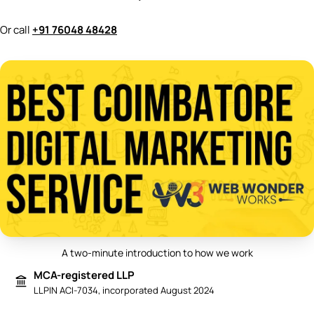
Or call
+91 76048 48428
A two-minute introduction to how we work
Play video: Best Digital Marketing 
MCA-registered LLP
LLPIN ACI-7034, incorporated August 2024