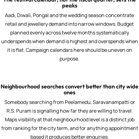
peaks
Aadi, Diwali, Pongal and the wedding season concentrate
retail and jewellery demand into narrow windows. Budget
planned evenly across twelve months systematically
underspends when demand is highest and overspends when
it is flat. Campaign calendars here should be uneven on
purpose.
Neighbourhood searches convert better than city wide
ones
Somebody searching from Peelamedu, Saravanampatti or
R.S. Puram is signalling how far they are willing to travel.
Maps visibility at that neighbourhood level is a distinct job
from ranking for the city term, and for anything appointment
based it produces better enquiries.