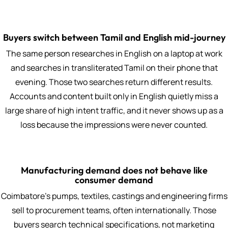
Buyers switch between Tamil and English mid-journey
The same person researches in English on a laptop at work
and searches in transliterated Tamil on their phone that
evening. Those two searches return different results.
Accounts and content built only in English quietly miss a
large share of high intent traffic, and it never shows up as a
loss because the impressions were never counted.
Manufacturing demand does not behave like
consumer demand
Coimbatore's pumps, textiles, castings and engineering firms
sell to procurement teams, often internationally. Those
buyers search technical specifications, not marketing