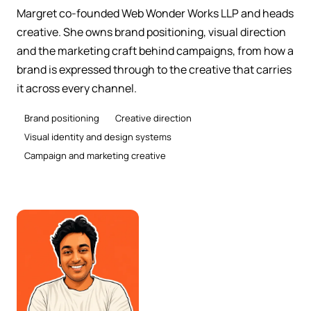
Margret co-founded Web Wonder Works LLP and heads
creative. She owns brand positioning, visual direction
and the marketing craft behind campaigns, from how a
brand is expressed through to the creative that carries
it across every channel.
Brand positioning
Creative direction
Visual identity and design systems
Campaign and marketing creative