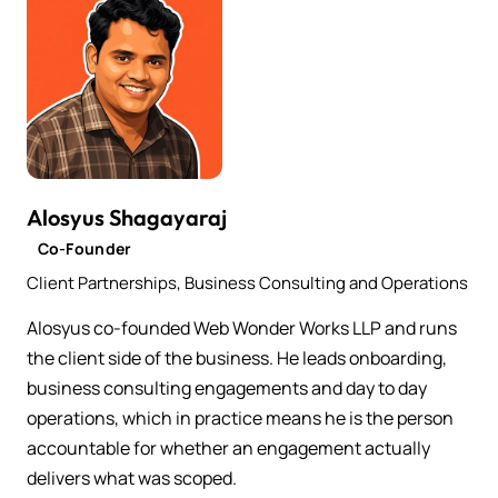
Alosyus Shagayaraj
Co-Founder
Client Partnerships, Business Consulting and Operations
Alosyus co-founded Web Wonder Works LLP and runs
the client side of the business. He leads onboarding,
business consulting engagements and day to day
operations, which in practice means he is the person
accountable for whether an engagement actually
delivers what was scoped.