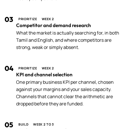
03
PRIORITIZE
WEEK 2
Competitor and demand research
What the market is actually searching for, in both
Tamil and English, and where competitors are
strong, weak or simply absent.
04
PRIORITIZE
WEEK 2
KPI and channel selection
One primary business KPI per channel, chosen
against your margins and your sales capacity.
Channels that cannot clear the arithmetic are
dropped before they are funded.
05
BUILD
WEEK 2 TO 3