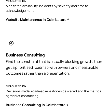
MEASURED ON
Monitored availability, incidents by severity and time to
acknowledgement
Website Maintenance in Coimbatore
Business Consulting
Find the constraint that is actually blocking growth, then
get a prioritised roadmap with owners and measurable
outcomes rather than a presentation.
MEASURED ON
Decisions made, roadmap milestones delivered and the metrics
agreed at contracting
Business Consulting in Coimbatore