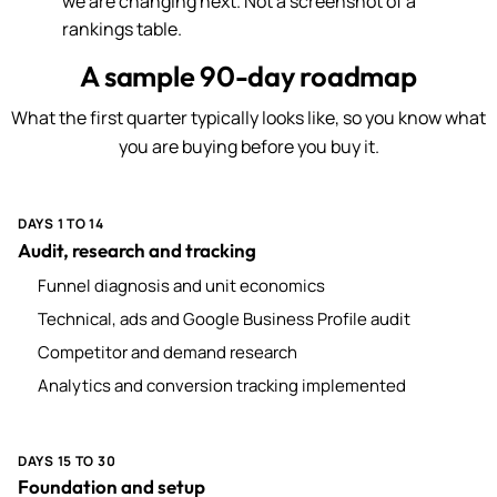
we are changing next. Not a screenshot of a
rankings table.
A sample 90-day roadmap
What the first quarter typically looks like, so you know what
you are buying before you buy it.
DAYS 1 TO 14
Audit, research and tracking
Funnel diagnosis and unit economics
Technical, ads and Google Business Profile audit
Competitor and demand research
Analytics and conversion tracking implemented
DAYS 15 TO 30
Foundation and setup