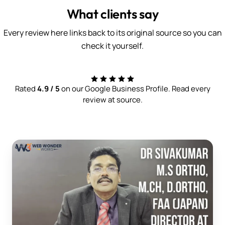
What clients say
Every review here links back to its original source so you can
check it yourself.
Rated
4.9 / 5
on our Google Business Profile. Read every
review at source.