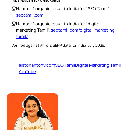
INDEPENDENTLY CHECKABLE
Number 1 organic result in India for “SEO Tamil”,
seotamil.com
Number 1 organic result in India for “digital
marketing Tamil”,
seotamil.com/digital-marketing-
tamil/
Verified against Ahrefs SERP data for India, July 2026.
alstonantony.com
SEO Tamil
Digital Marketing Tamil
YouTube