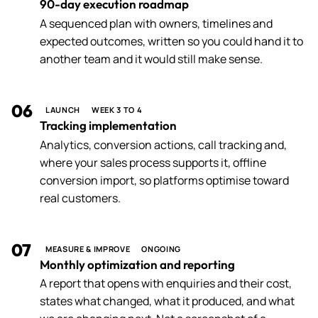
90-day execution roadmap
A sequenced plan with owners, timelines and
expected outcomes, written so you could hand it to
another team and it would still make sense.
06
LAUNCH
WEEK 3 TO 4
Tracking implementation
Analytics, conversion actions, call tracking and,
where your sales process supports it, offline
conversion import, so platforms optimise toward
real customers.
07
MEASURE & IMPROVE
ONGOING
Monthly optimization and reporting
A report that opens with enquiries and their cost,
states what changed, what it produced, and what