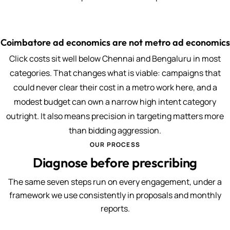
Coimbatore ad economics are not metro ad economics
Click costs sit well below Chennai and Bengaluru in most
categories. That changes what is viable: campaigns that
could never clear their cost in a metro work here, and a
modest budget can own a narrow high intent category
outright. It also means precision in targeting matters more
than bidding aggression.
OUR PROCESS
Diagnose before prescribing
The same seven steps run on every engagement, under a
framework we use consistently in proposals and monthly
reports.