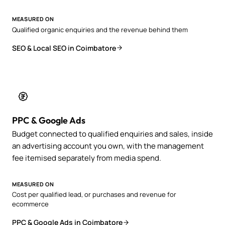
MEASURED ON
Qualified organic enquiries and the revenue behind them
SEO & Local SEO in Coimbatore
PPC & Google Ads
Budget connected to qualified enquiries and sales, inside
an advertising account you own, with the management
fee itemised separately from media spend.
MEASURED ON
Cost per qualified lead, or purchases and revenue for
ecommerce
PPC & Google Ads in Coimbatore