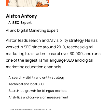
Alston Antony
AI SEO Expert
AI and Digital Marketing Expert
Alston leads search and AI visibility strategy. He has
worked in SEO since around 2010, teaches digital
marketing to a student base of over 30,000, and runs
one of the largest Tamil language SEO and digital
marketing education channels.
AI search visibility and entity strategy
Technical and local SEO
Search led growth for bilingual markets
Analytics and conversion measurement