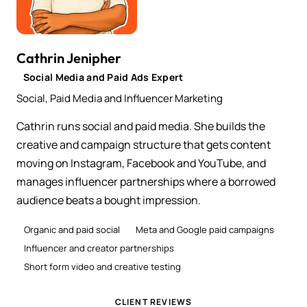
Cathrin Jenipher
Social Media and Paid Ads Expert
Social, Paid Media and Influencer Marketing
Cathrin runs social and paid media. She builds the
creative and campaign structure that gets content
moving on Instagram, Facebook and YouTube, and
manages influencer partnerships where a borrowed
audience beats a bought impression.
Organic and paid social
Meta and Google paid campaigns
Influencer and creator partnerships
Short form video and creative testing
CLIENT REVIEWS