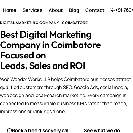
Home
Services
About
Blog
Contact
+91 760
DIGITAL MARKETING COMPANY · COIMBATORE
Best Digital Marketing
Company in Coimbatore
Focused on
Leads, Sales and ROI
Web Wonder Works LLP helps Coimbatore businesses attract
qualified customers through SEO, Google Ads, social media,
web design and local-search marketing. Every campaign is
connected to measurable business KPIs rather than reach,
impressions or rankings alone.
Book a free discovery call
See what we do