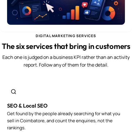
DIGITAL MARKETING SERVICES
The six services that bring in customers
Each one is judged on a business KPI rather than an activity
report. Follow any of them for the detail.
SEO & Local SEO
Get found by the people already searching for what you
sell in Coimbatore, and count the enquiries, not the
rankings.