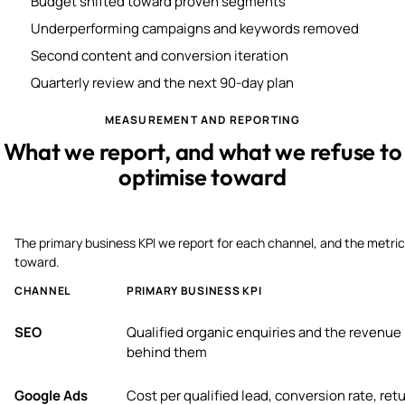
Budget shifted toward proven segments
Underperforming campaigns and keywords removed
Second content and conversion iteration
Quarterly review and the next 90-day plan
MEASUREMENT AND REPORTING
What we report, and what we refuse to
optimise toward
The primary business KPI we report for each channel, and the metric
toward.
CHANNEL
PRIMARY BUSINESS KPI
SEO
Qualified organic enquiries and the revenue
behind them
Google Ads
Cost per qualified lead, conversion rate, ret