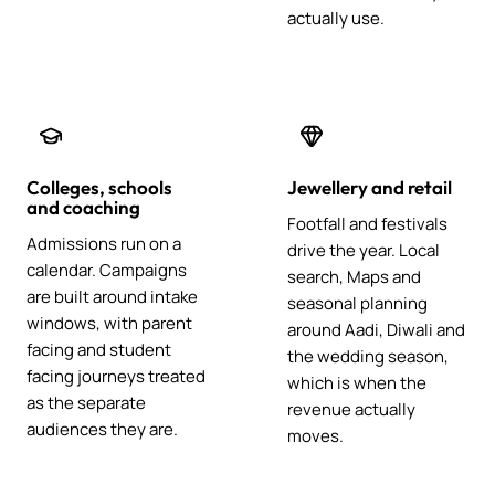
actually use.
Colleges, schools
Jewellery and retail
and coaching
Footfall and festivals
Admissions run on a
drive the year. Local
calendar. Campaigns
search, Maps and
are built around intake
seasonal planning
windows, with parent
around Aadi, Diwali and
facing and student
the wedding season,
facing journeys treated
which is when the
as the separate
revenue actually
audiences they are.
moves.