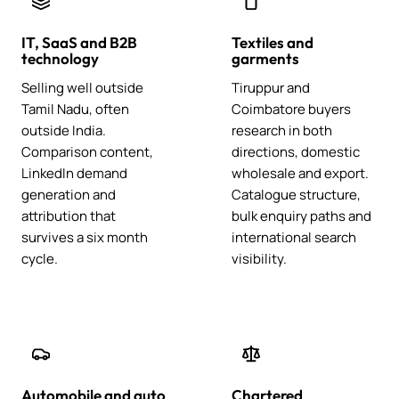
IT, SaaS and B2B
Textiles and
technology
garments
Selling well outside
Tiruppur and
Tamil Nadu, often
Coimbatore buyers
outside India.
research in both
Comparison content,
directions, domestic
LinkedIn demand
wholesale and export.
generation and
Catalogue structure,
attribution that
bulk enquiry paths and
survives a six month
international search
cycle.
visibility.
Automobile and auto
Chartered