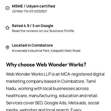
MSME / Udyam certified
UDYAM-TN-03-0232907
Rated 4.9 / 5 on Google
Read the reviews on our Business Profile
Located in Coimbatore
Annamalai Industrial Park, Kalapatti Main Road
Why choose Web Wonder Works?
Web Wonder Works LLP is an MCA-registered digital
marketing company based in Coimbatore, Tamil
Nadu, working with local businesses across
healthcare, manufacturing, education and retail.
Services cover SEO, Google Ads, Meta ads, social
media, websites and local search. Every