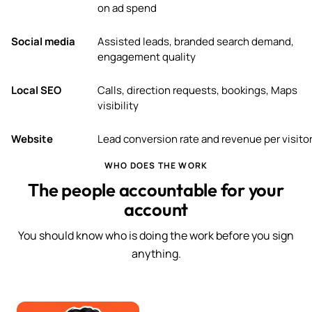
on ad spend
Social media
Assisted leads, branded search demand,
engagement quality
Local SEO
Calls, direction requests, bookings, Maps
visibility
Website
Lead conversion rate and revenue per visito
WHO DOES THE WORK
The people accountable for your
account
You should know who is doing the work before you sign
anything.