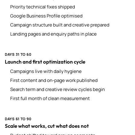
Priority technical fixes shipped
Google Business Profile optimised
Campaign structure built and creative prepared
Landing pages and enquiry paths in place
DAYS 31 TO 60
Launch and first optimization cycle
Campaigns live with daily hygiene
First content and on-page work published
Search term and creative review cycles begin
First full month of clean measurement
DAYS 61 TO 90
Scale what works, cut what does not