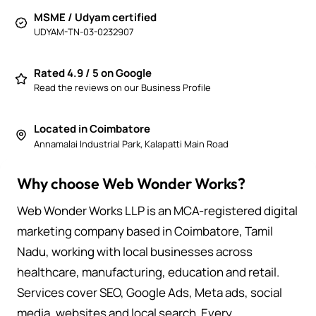
MSME / Udyam certified
UDYAM-TN-03-0232907
Rated 4.9 / 5 on Google
Read the reviews on our Business Profile
Located in Coimbatore
Annamalai Industrial Park, Kalapatti Main Road
Why choose Web Wonder Works?
Web Wonder Works LLP is an MCA-registered digital
marketing company based in Coimbatore, Tamil
Nadu, working with local businesses across
healthcare, manufacturing, education and retail.
Services cover SEO, Google Ads, Meta ads, social
media, websites and local search. Every