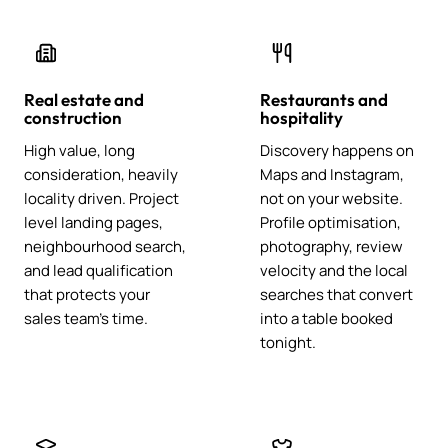
Real estate and
Restaurants and
construction
hospitality
High value, long
Discovery happens on
consideration, heavily
Maps and Instagram,
locality driven. Project
not on your website.
level landing pages,
Profile optimisation,
neighbourhood search,
photography, review
and lead qualification
velocity and the local
that protects your
searches that convert
sales team's time.
into a table booked
tonight.