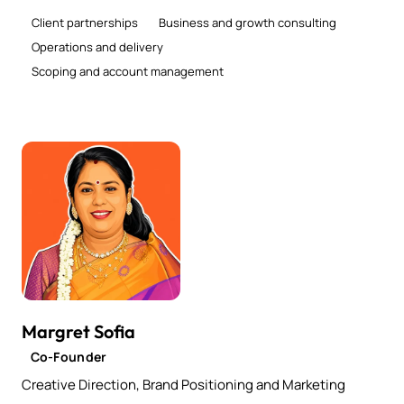
Client partnerships
Business and growth consulting
Operations and delivery
Scoping and account management
Margret Sofia
Co-Founder
Creative Direction, Brand Positioning and Marketing