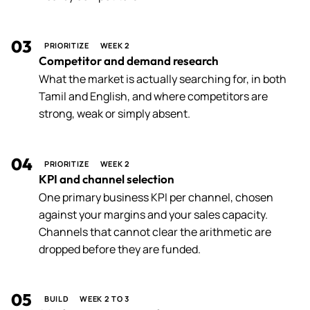
03
PRIORITIZE
WEEK 2
Competitor and demand research
What the market is actually searching for, in both
Tamil and English, and where competitors are
strong, weak or simply absent.
04
PRIORITIZE
WEEK 2
KPI and channel selection
One primary business KPI per channel, chosen
against your margins and your sales capacity.
Channels that cannot clear the arithmetic are
dropped before they are funded.
05
BUILD
WEEK 2 TO 3