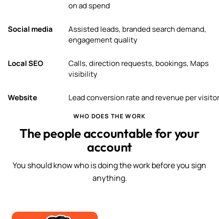
on ad spend
Social media
Assisted leads, branded search demand,
engagement quality
Local SEO
Calls, direction requests, bookings, Maps
visibility
Website
Lead conversion rate and revenue per visito
WHO DOES THE WORK
The people accountable for your
account
You should know who is doing the work before you sign
anything.