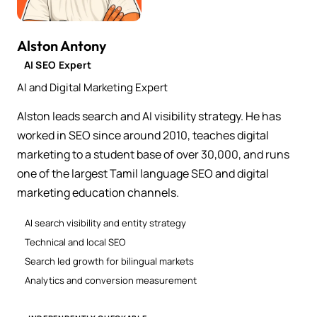
Alston Antony
AI SEO Expert
AI and Digital Marketing Expert
Alston leads search and AI visibility strategy. He has
worked in SEO since around 2010, teaches digital
marketing to a student base of over 30,000, and runs
one of the largest Tamil language SEO and digital
marketing education channels.
AI search visibility and entity strategy
Technical and local SEO
Search led growth for bilingual markets
Analytics and conversion measurement