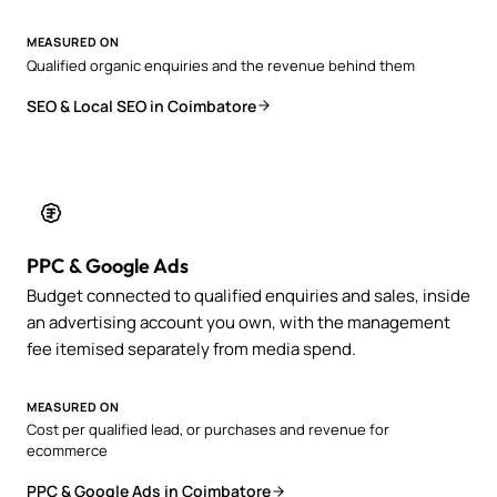
MEASURED ON
Qualified organic enquiries and the revenue behind them
SEO & Local SEO in Coimbatore
PPC & Google Ads
Budget connected to qualified enquiries and sales, inside
an advertising account you own, with the management
fee itemised separately from media spend.
MEASURED ON
Cost per qualified lead, or purchases and revenue for
ecommerce
PPC & Google Ads in Coimbatore