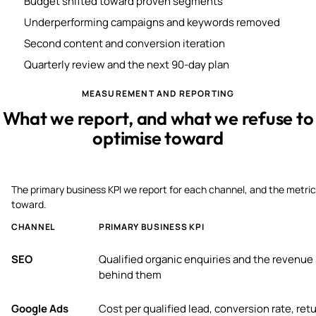
Budget shifted toward proven segments
Underperforming campaigns and keywords removed
Second content and conversion iteration
Quarterly review and the next 90-day plan
MEASUREMENT AND REPORTING
What we report, and what we refuse to
optimise toward
The primary business KPI we report for each channel, and the metric
toward.
CHANNEL
PRIMARY BUSINESS KPI
SEO
Qualified organic enquiries and the revenue
behind them
Google Ads
Cost per qualified lead, conversion rate, ret