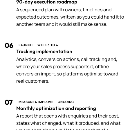
90-day execution roadmap
A sequenced plan with owners, timelines and
expected outcomes, written so you could hand it to
another team and it would still make sense.
06
LAUNCH
WEEK 3 TO 4
Tracking implementation
Analytics, conversion actions, call tracking and,
where your sales process supports it, offline
conversion import, so platforms optimise toward
real customers.
07
MEASURE & IMPROVE
ONGOING
Monthly optimization and reporting
A report that opens with enquiries and their cost,
states what changed, what it produced, and what