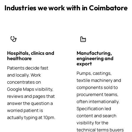
Industries we work with in Coimbatore
Hospitals, clinics and
Manufacturing,
healthcare
engineering and
export
Patients decide fast
Pumps, castings,
and locally. Work
textile machinery and
concentrates on
components sold to
Google Maps visibility,
procurement teams,
reviews and pages that
often internationally.
answer the question a
Specification led
worried patient is
content and search
actually typing at 10pm.
visibility for the
technical terms buyers