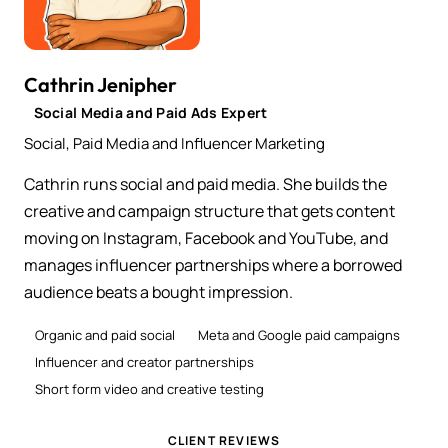
Cathrin Jenipher
Social Media and Paid Ads Expert
Social, Paid Media and Influencer Marketing
Cathrin runs social and paid media. She builds the
creative and campaign structure that gets content
moving on Instagram, Facebook and YouTube, and
manages influencer partnerships where a borrowed
audience beats a bought impression.
Organic and paid social
Meta and Google paid campaigns
Influencer and creator partnerships
Short form video and creative testing
CLIENT REVIEWS