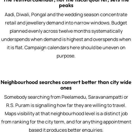
peaks
Aadi, Diwali, Pongal and the wedding season concentrate
retail and jewellery demand into narrow windows. Budget
planned evenly across twelve months systematically
underspends when demand is highest and overspends when
it is flat. Campaign calendars here should be uneven on
purpose.
Neighbourhood searches convert better than city wide
ones
Somebody searching from Peelamedu, Saravanampatti or
R.S. Puram is signalling how far they are willing to travel.
Maps visibility at that neighbourhood level is a distinct job
from ranking for the city term, and for anything appointment
based it produces better enquiries.