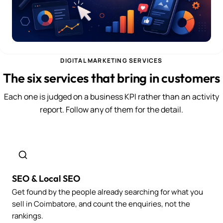
DIGITAL MARKETING SERVICES
The six services that bring in customers
Each one is judged on a business KPI rather than an activity
report. Follow any of them for the detail.
SEO & Local SEO
Get found by the people already searching for what you
sell in Coimbatore, and count the enquiries, not the
rankings.