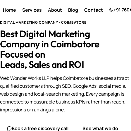
Home
Services
About
Blog
Contact
+91 760
DIGITAL MARKETING COMPANY · COIMBATORE
Best Digital Marketing
Company in Coimbatore
Focused on
Leads, Sales and ROI
Web Wonder Works LLP helps Coimbatore businesses attract
qualified customers through SEO, Google Ads, social media,
web design and local-search marketing. Every campaign is
connected to measurable business KPIs rather than reach,
impressions or rankings alone.
Book a free discovery call
See what we do