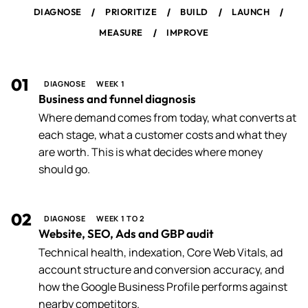
/
/
/
/
DIAGNOSE
PRIORITIZE
BUILD
LAUNCH
/
MEASURE
IMPROVE
01
DIAGNOSE
WEEK 1
Business and funnel diagnosis
Where demand comes from today, what converts at
each stage, what a customer costs and what they
are worth. This is what decides where money
should go.
02
DIAGNOSE
WEEK 1 TO 2
Website, SEO, Ads and GBP audit
Technical health, indexation, Core Web Vitals, ad
account structure and conversion accuracy, and
how the Google Business Profile performs against
nearby competitors.