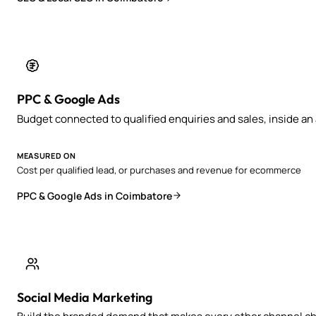
PPC & Google Ads
Budget connected to qualified enquiries and sales, inside a
MEASURED ON
Cost per qualified lead, or purchases and revenue for ecommerce
PPC & Google Ads in Coimbatore
Social Media Marketing