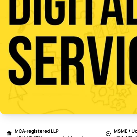
MCA-registered LLP
MSME / Ud