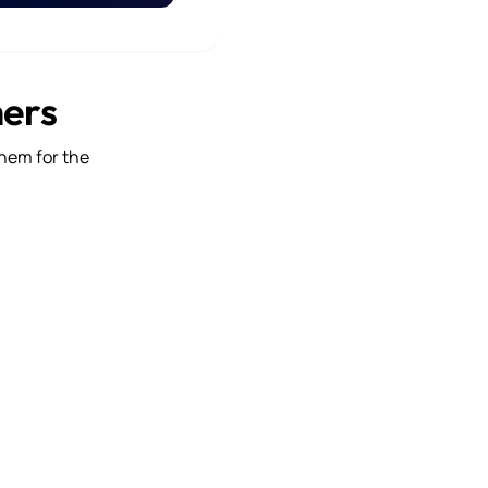
mers
them for the