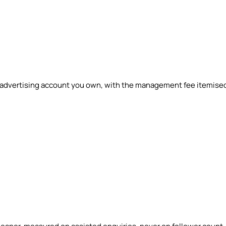
n advertising account you own, with the management fee itemise