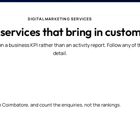
DIGITAL MARKETING SERVICES
 services that bring in custo
n a business KPI rather than an activity report. Follow any of 
detail.
n Coimbatore, and count the enquiries, not the rankings.