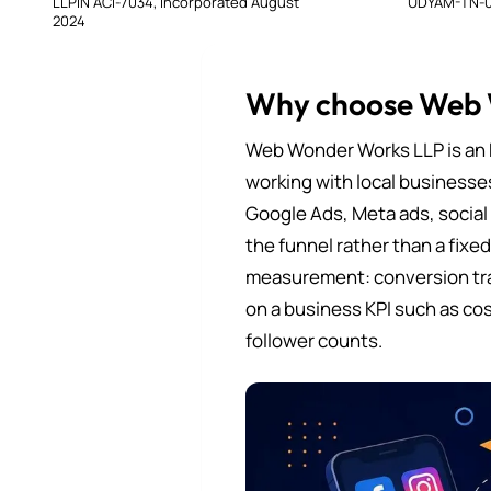
LLPIN ACI-7034, incorporated August
UDYAM-TN-0
2024
Why choose Web
Web Wonder Works LLP is an 
working with local businesse
Google Ads, Meta ads, social
the funnel rather than a fixe
measurement: conversion tra
on a business KPI such as cos
follower counts.