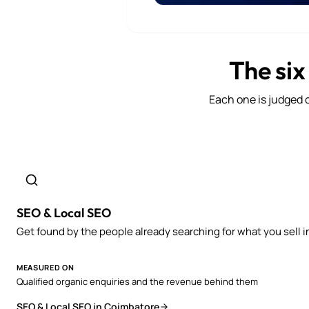
The six
Each one is judged o
SEO & Local SEO
Get found by the people already searching for what you sell i
MEASURED ON
Qualified organic enquiries and the revenue behind them
SEO & Local SEO in Coimbatore