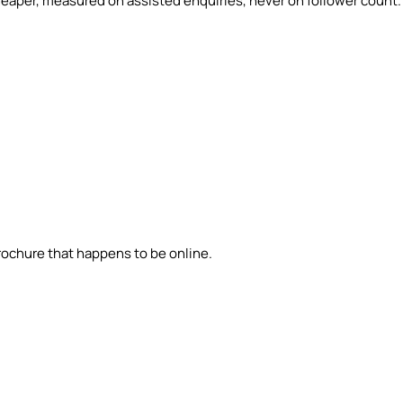
eaper, measured on assisted enquiries, never on follower count.
brochure that happens to be online.