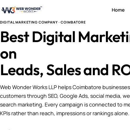
Home
DIGITAL MARKETING COMPANY · COIMBATORE
Best Digital Marke
on
Leads, Sales and RO
Web Wonder Works LLP helps Coimbatore businesses a
customers through SEO, Google Ads, social media, we
search marketing. Every campaign is connected to m
KPIs rather than reach, impressions or rankings alone.