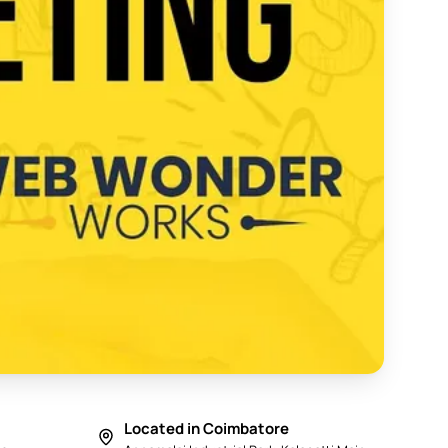
y in Coimbatore 2025 - Web Wonder Works
Located in Coimbatore