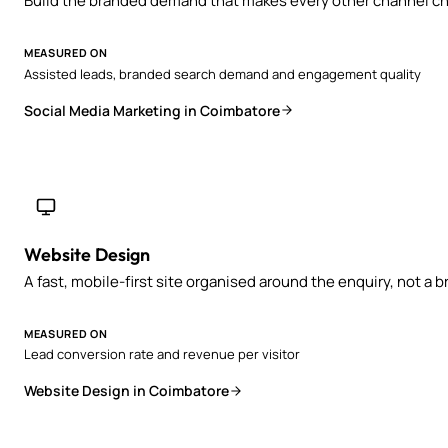
Build the branded demand that makes every other channel ch
MEASURED ON
Assisted leads, branded search demand and engagement quality
Social Media Marketing in Coimbatore
Website Design
A fast, mobile-first site organised around the enquiry, not a 
MEASURED ON
Lead conversion rate and revenue per visitor
Website Design in Coimbatore