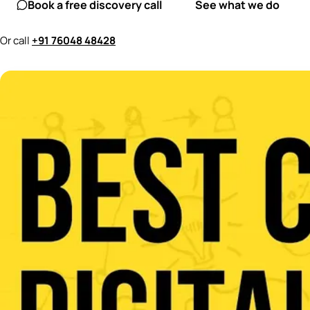
Book a free discovery call
See what we do
Or call
+91 76048 48428