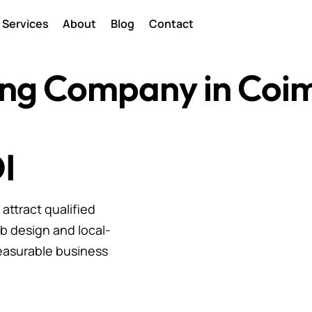
Services
About
Blog
Contact
ting Company in Coi
I
ttract qualified
b design and local-
easurable business