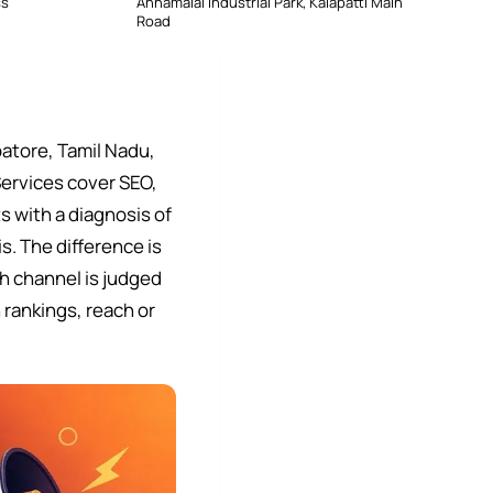
ss
Annamalai Industrial Park, Kalapatti Main
Road
atore, Tamil Nadu,
Services cover SEO,
 with a diagnosis of
s. The difference is
h channel is judged
 rankings, reach or