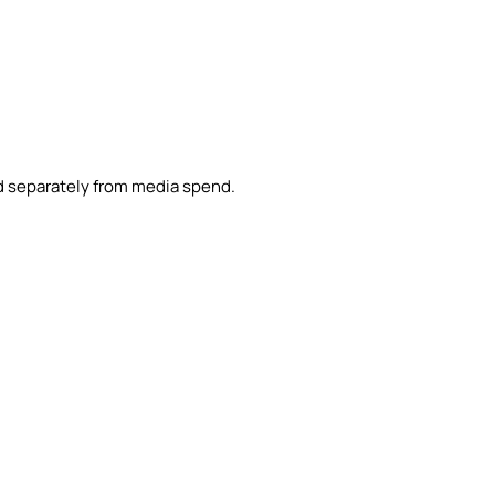
d separately from media spend.