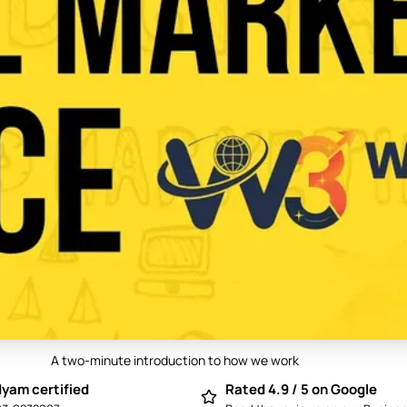
A two-minute introduction to how we work
Play video: Best Digital Marketing Compan
yam certified
Rated 4.9 / 5 on Google