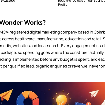
3-0232907
Read the reviews on our Busine
Profile
 Wonder Works?
MCA-registered digital marketing company based in Coimb
s across healthcare, manufacturing, education and retail. 
 media, websites and local search. Every engagement starts
d package, so spending goes where the constraint actually i
cking is implemented before any budget is spent, and eac
t per qualified lead, organic enquiries or revenue, never on