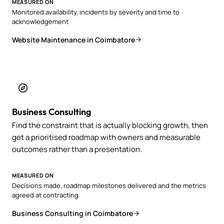
MEASURED ON
Monitored availability, incidents by severity and time to
acknowledgement
Website Maintenance in Coimbatore
Business Consulting
Find the constraint that is actually blocking growth, then
get a prioritised roadmap with owners and measurable
outcomes rather than a presentation.
MEASURED ON
Decisions made, roadmap milestones delivered and the metrics
agreed at contracting
Business Consulting in Coimbatore