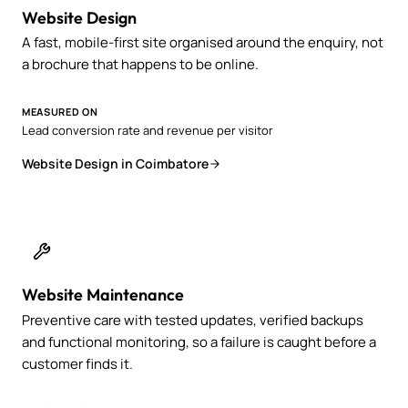
Website Design
A fast, mobile-first site organised around the enquiry, not
a brochure that happens to be online.
MEASURED ON
Lead conversion rate and revenue per visitor
Website Design in Coimbatore
Website Maintenance
Preventive care with tested updates, verified backups
and functional monitoring, so a failure is caught before a
customer finds it.