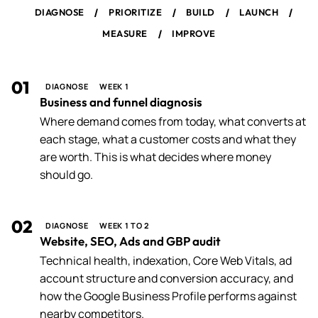
/
/
/
/
DIAGNOSE
PRIORITIZE
BUILD
LAUNCH
/
MEASURE
IMPROVE
01
DIAGNOSE
WEEK 1
Business and funnel diagnosis
Where demand comes from today, what converts at
each stage, what a customer costs and what they
are worth. This is what decides where money
should go.
02
DIAGNOSE
WEEK 1 TO 2
Website, SEO, Ads and GBP audit
Technical health, indexation, Core Web Vitals, ad
account structure and conversion accuracy, and
how the Google Business Profile performs against
nearby competitors.