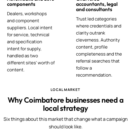
components
accountants, legal
and consultants
Dealers, workshops
Trust led categories
and component
where credentials and
suppliers. Local intent
clarity outrank
for service, technical
cleverness. Authority
and specification
content, profile
intent for supply,
completeness and the
handled as two
referral searches that
different sites' worth of
follow a
content.
recommendation.
LOCAL MARKET
Why Coimbatore businesses need a
local strategy
Six things about this market that change what a campaign
should look like.