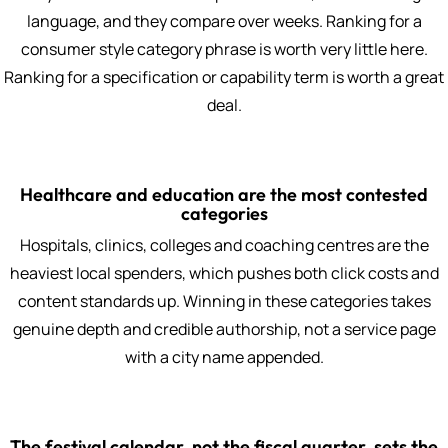
language, and they compare over weeks. Ranking for a
consumer style category phrase is worth very little here.
Ranking for a specification or capability term is worth a great
deal.
Healthcare and education are the most contested
categories
Hospitals, clinics, colleges and coaching centres are the
heaviest local spenders, which pushes both click costs and
content standards up. Winning in these categories takes
genuine depth and credible authorship, not a service page
with a city name appended.
The festival calendar, not the fiscal quarter, sets the