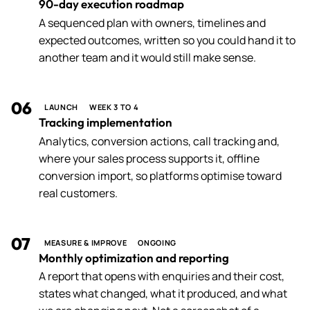
90-day execution roadmap
A sequenced plan with owners, timelines and
expected outcomes, written so you could hand it to
another team and it would still make sense.
06
LAUNCH
WEEK 3 TO 4
Tracking implementation
Analytics, conversion actions, call tracking and,
where your sales process supports it, offline
conversion import, so platforms optimise toward
real customers.
07
MEASURE & IMPROVE
ONGOING
Monthly optimization and reporting
A report that opens with enquiries and their cost,
states what changed, what it produced, and what