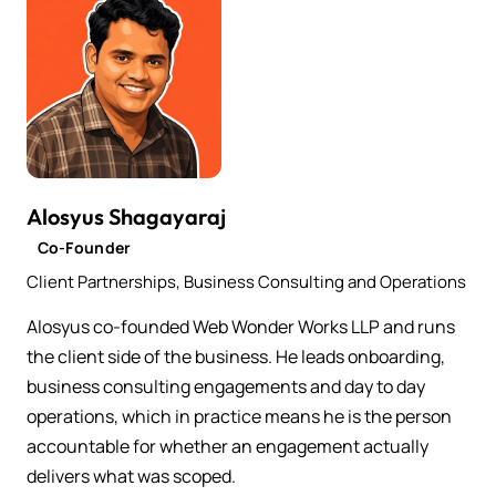
Alosyus Shagayaraj
Co-Founder
Client Partnerships, Business Consulting and Operations
Alosyus co-founded Web Wonder Works LLP and runs
the client side of the business. He leads onboarding,
business consulting engagements and day to day
operations, which in practice means he is the person
accountable for whether an engagement actually
delivers what was scoped.