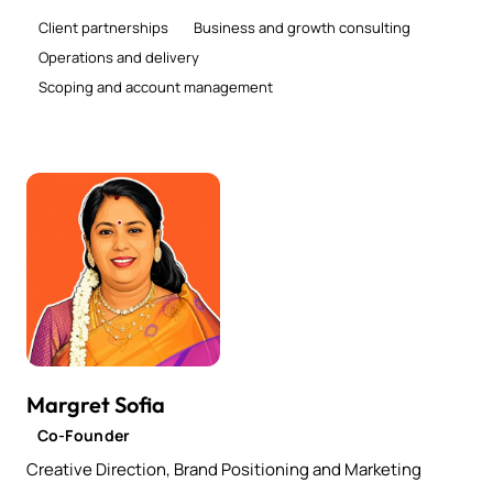
Client partnerships
Business and growth consulting
Operations and delivery
Scoping and account management
Margret Sofia
Co-Founder
Creative Direction, Brand Positioning and Marketing