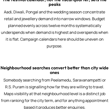
peaks
Aadi, Diwali, Pongal and the wedding season concentrate
retail and jewellery demand into narrow windows. Budget
planned evenly across twelve months systematically
underspends when demand is highest and overspends when
it is flat. Campaign calendars here should be uneven on
purpose.
Neighbourhood searches convert better than city wide
ones
Somebody searching from Peelamedu, Saravanampatti or
R.S. Puram is signalling how far they are willing to travel.
Maps visibility at that neighbourhood level is a distinct job
from ranking for the city term, and for anything appointment
based it produces better enquiries.