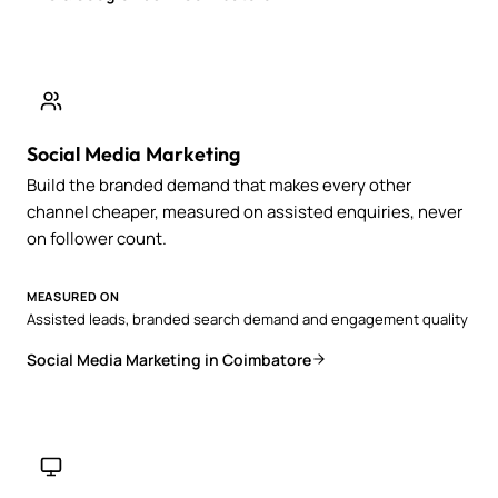
Social Media Marketing
Build the branded demand that makes every other
channel cheaper, measured on assisted enquiries, never
on follower count.
MEASURED ON
Assisted leads, branded search demand and engagement quality
Social Media Marketing in Coimbatore