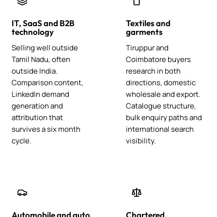
IT, SaaS and B2B
Textiles and
technology
garments
Selling well outside
Tiruppur and
Tamil Nadu, often
Coimbatore buyers
outside India.
research in both
Comparison content,
directions, domestic
LinkedIn demand
wholesale and export.
generation and
Catalogue structure,
attribution that
bulk enquiry paths and
survives a six month
international search
cycle.
visibility.
Automobile and auto
Chartered