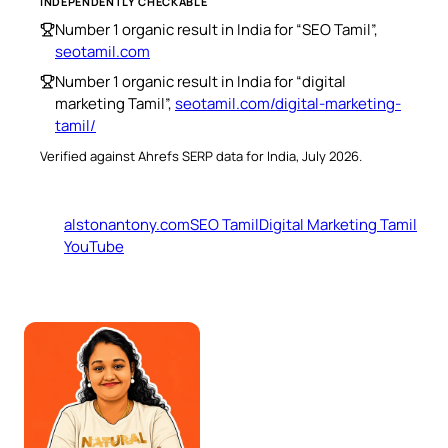
INDEPENDENTLY CHECKABLE
Number 1 organic result in India for “SEO Tamil”,
seotamil.com
Number 1 organic result in India for “digital
marketing Tamil”,
seotamil.com/digital-marketing-
tamil/
Verified against Ahrefs SERP data for India, July 2026.
alstonantony.com
SEO Tamil
Digital Marketing Tamil
YouTube