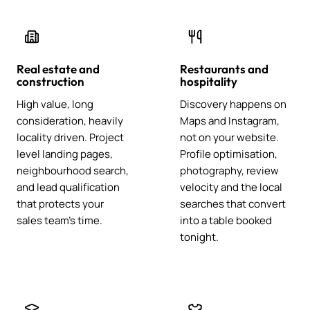
Real estate and
Restaurants and
construction
hospitality
High value, long
Discovery happens on
consideration, heavily
Maps and Instagram,
locality driven. Project
not on your website.
level landing pages,
Profile optimisation,
neighbourhood search,
photography, review
and lead qualification
velocity and the local
that protects your
searches that convert
sales team's time.
into a table booked
tonight.