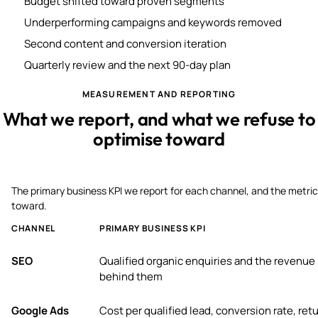
Budget shifted toward proven segments
Underperforming campaigns and keywords removed
Second content and conversion iteration
Quarterly review and the next 90-day plan
MEASUREMENT AND REPORTING
What we report, and what we refuse to
optimise toward
The primary business KPI we report for each channel, and the metric
toward.
CHANNEL
PRIMARY BUSINESS KPI
SEO
Qualified organic enquiries and the revenue
behind them
Google Ads
Cost per qualified lead, conversion rate, ret