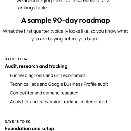
we are changing next. Not a screenshot of a
rankings table.
A sample 90-day roadmap
What the first quarter typically looks like, so you know what
you are buying before you buy it.
DAYS 1 TO 14
Audit, research and tracking
Funnel diagnosis and unit economics
Technical, ads and Google Business Profile audit
Competitor and demand research
Analytics and conversion tracking implemented
DAYS 15 TO 30
Foundation and setup