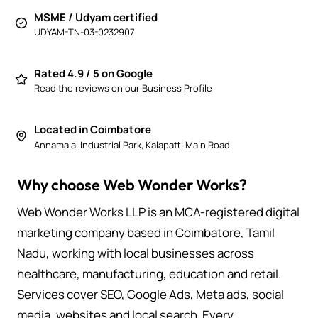
MSME / Udyam certified
UDYAM-TN-03-0232907
Rated 4.9 / 5 on Google
Read the reviews on our Business Profile
Located in Coimbatore
Annamalai Industrial Park, Kalapatti Main Road
Why choose Web Wonder Works?
Web Wonder Works LLP is an MCA-registered digital
marketing company based in Coimbatore, Tamil
Nadu, working with local businesses across
healthcare, manufacturing, education and retail.
Services cover SEO, Google Ads, Meta ads, social
media, websites and local search. Every