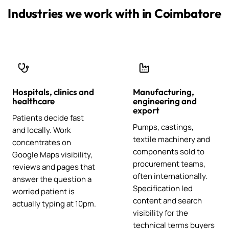
Industries we work with in Coimbatore
Hospitals, clinics and
Manufacturing,
healthcare
engineering and
export
Patients decide fast
Pumps, castings,
and locally. Work
textile machinery and
concentrates on
components sold to
Google Maps visibility,
procurement teams,
reviews and pages that
often internationally.
answer the question a
Specification led
worried patient is
content and search
actually typing at 10pm.
visibility for the
technical terms buyers