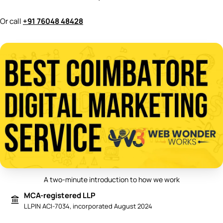
Or call
+91 76048 48428
A two-minute introduction to how we work
Play video: Best Digital Marketing 
MCA-registered LLP
LLPIN ACI-7034, incorporated August 2024