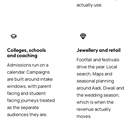
actually use.
Colleges, schools
Jewellery and retail
and coaching
Footfall and festivals
Admissions run on a
drive the year. Local
calendar. Campaigns
search, Maps and
are built around intake
seasonal planning
windows, with parent
around Aadi, Diwali and
facing and student
the wedding season,
facing journeys treated
which is when the
as the separate
revenue actually
audiences they are.
moves.