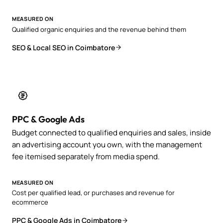
MEASURED ON
Qualified organic enquiries and the revenue behind them
SEO & Local SEO in Coimbatore
PPC & Google Ads
Budget connected to qualified enquiries and sales, inside
an advertising account you own, with the management
fee itemised separately from media spend.
MEASURED ON
Cost per qualified lead, or purchases and revenue for
ecommerce
PPC & Google Ads in Coimbatore