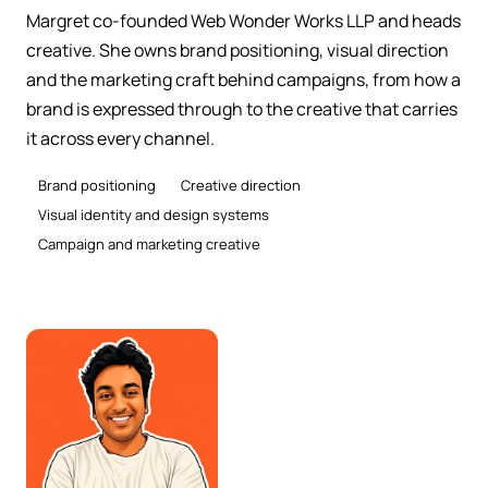
Margret co-founded Web Wonder Works LLP and heads
creative. She owns brand positioning, visual direction
and the marketing craft behind campaigns, from how a
brand is expressed through to the creative that carries
it across every channel.
Brand positioning
Creative direction
Visual identity and design systems
Campaign and marketing creative