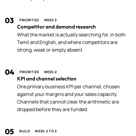
03
PRIORITIZE
WEEK 2
Competitor and demand research
What the market is actually searching for, in both
Tamil and English, and where competitors are
strong, weak or simply absent.
04
PRIORITIZE
WEEK 2
KPI and channel selection
One primary business KPI per channel, chosen
against your margins and your sales capacity.
Channels that cannot clear the arithmetic are
dropped before they are funded.
05
BUILD
WEEK 2 TO 3