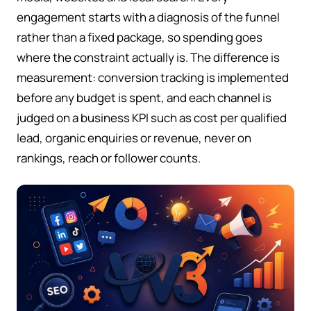
engagement starts with a diagnosis of the funnel
rather than a fixed package, so spending goes
where the constraint actually is. The difference is
measurement: conversion tracking is implemented
before any budget is spent, and each channel is
judged on a business KPI such as cost per qualified
lead, organic enquiries or revenue, never on
rankings, reach or follower counts.