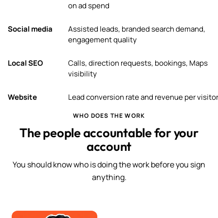
on ad spend
Social media
Assisted leads, branded search demand,
engagement quality
Local SEO
Calls, direction requests, bookings, Maps
visibility
Website
Lead conversion rate and revenue per visito
WHO DOES THE WORK
The people accountable for your
account
You should know who is doing the work before you sign
anything.