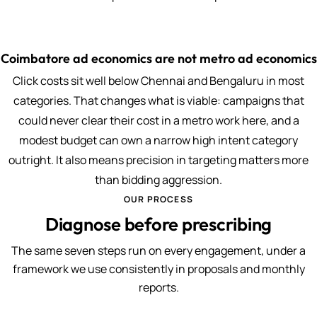
Coimbatore ad economics are not metro ad economics
Click costs sit well below Chennai and Bengaluru in most
categories. That changes what is viable: campaigns that
could never clear their cost in a metro work here, and a
modest budget can own a narrow high intent category
outright. It also means precision in targeting matters more
than bidding aggression.
OUR PROCESS
Diagnose before prescribing
The same seven steps run on every engagement, under a
framework we use consistently in proposals and monthly
reports.