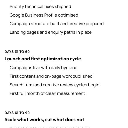
Priority technical fixes shipped
Google Business Profile optimised
Campaign structure built and creative prepared
Landing pages and enquiry paths in place
DAYS 31 TO 60
Launch and first optimization cycle
Campaigns live with daily hygiene
First content and on-page work published
Search term and creative review cycles begin
First full month of clean measurement
DAYS 61 TO 90
Scale what works, cut what does not