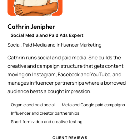
Cathrin Jenipher
Social Media and Paid Ads Expert
Social, Paid Media and Influencer Marketing
Cathrin runs social and paid media. She builds the
creative and campaign structure that gets content
moving on Instagram, Facebook and YouTube, and
manages influencer partnerships where a borrowed
audience beats a bought impression.
Organic and paid social
Meta and Google paid campaigns
Influencer and creator partnerships
Short form video and creative testing
CLIENT REVIEWS