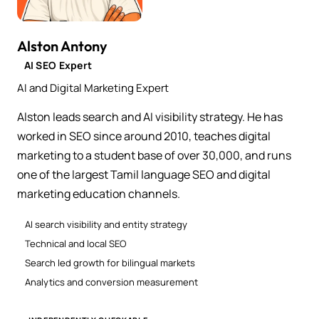
Alston Antony
AI SEO Expert
AI and Digital Marketing Expert
Alston leads search and AI visibility strategy. He has
worked in SEO since around 2010, teaches digital
marketing to a student base of over 30,000, and runs
one of the largest Tamil language SEO and digital
marketing education channels.
AI search visibility and entity strategy
Technical and local SEO
Search led growth for bilingual markets
Analytics and conversion measurement