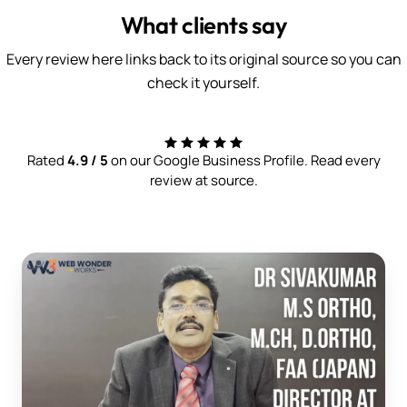
What clients say
Every review here links back to its original source so you can
check it yourself.
Rated
4.9 / 5
on our Google Business Profile. Read every
review at source.