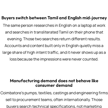
Buyers switch between Tamil and English mid-journey
The same person researches in English on a laptop at work
and searches in transliterated Tamil on their phone that
evening. Those two searches return different results.
Accounts and content built only in English quietly miss a
large share of high intent traffic, and it never shows up as a
loss because the impressions were never counted.
Manufacturing demand does not behave like
consumer demand
Coimbatore's pumps, textiles, castings and engineering firms
sell to procurement teams, often internationally. Those
buyers search technical specifications, not marketing