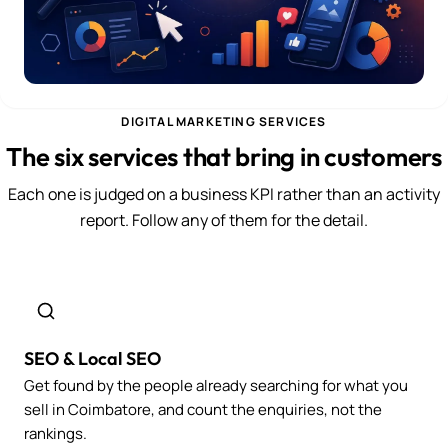
DIGITAL MARKETING SERVICES
The six services that bring in customers
Each one is judged on a business KPI rather than an activity
report. Follow any of them for the detail.
SEO & Local SEO
Get found by the people already searching for what you
sell in Coimbatore, and count the enquiries, not the
rankings.