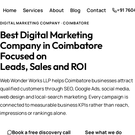
Home
Services
About
Blog
Contact
+91 760
DIGITAL MARKETING COMPANY · COIMBATORE
Best Digital Marketing
Company in Coimbatore
Focused on
Leads, Sales and ROI
Web Wonder Works LLP helps Coimbatore businesses attract
qualified customers through SEO, Google Ads, social media,
web design and local-search marketing. Every campaign is
connected to measurable business KPIs rather than reach,
impressions or rankings alone.
Book a free discovery call
See what we do