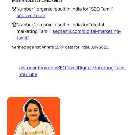
INDEPENDENTLY CHECKABLE
Number 1 organic result in India for “SEO Tamil”,
seotamil.com
Number 1 organic result in India for “digital
marketing Tamil”,
seotamil.com/digital-marketing-
tamil/
Verified against Ahrefs SERP data for India, July 2026.
alstonantony.com
SEO Tamil
Digital Marketing Tamil
YouTube