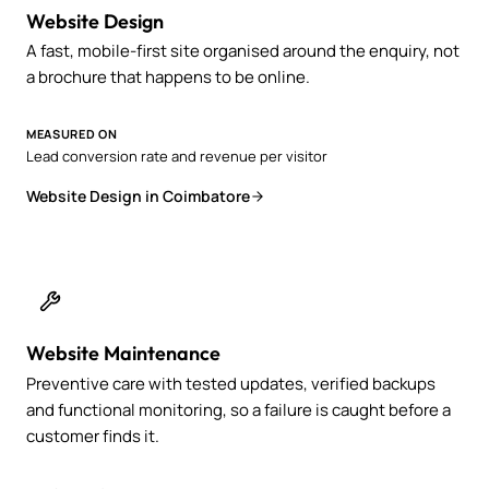
Website Design
A fast, mobile-first site organised around the enquiry, not
a brochure that happens to be online.
MEASURED ON
Lead conversion rate and revenue per visitor
Website Design in Coimbatore
Website Maintenance
Preventive care with tested updates, verified backups
and functional monitoring, so a failure is caught before a
customer finds it.