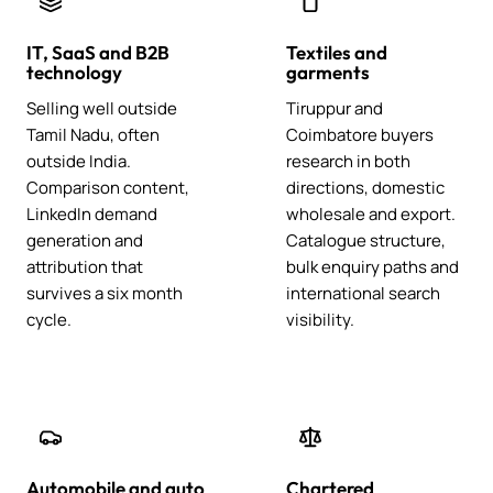
IT, SaaS and B2B
Textiles and
technology
garments
Selling well outside
Tiruppur and
Tamil Nadu, often
Coimbatore buyers
outside India.
research in both
Comparison content,
directions, domestic
LinkedIn demand
wholesale and export.
generation and
Catalogue structure,
attribution that
bulk enquiry paths and
survives a six month
international search
cycle.
visibility.
Automobile and auto
Chartered