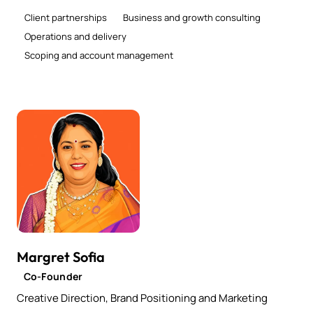
Client partnerships
Business and growth consulting
Operations and delivery
Scoping and account management
Margret Sofia
Co-Founder
Creative Direction, Brand Positioning and Marketing