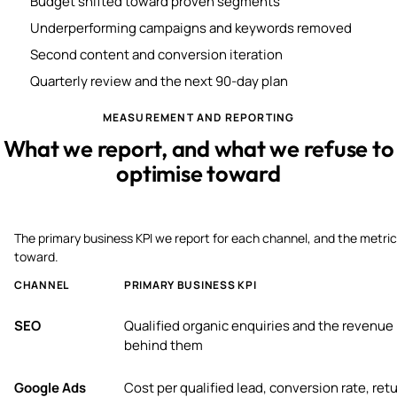
Budget shifted toward proven segments
Underperforming campaigns and keywords removed
Second content and conversion iteration
Quarterly review and the next 90-day plan
MEASUREMENT AND REPORTING
What we report, and what we refuse to
optimise toward
The primary business KPI we report for each channel, and the metric
toward.
CHANNEL
PRIMARY BUSINESS KPI
SEO
Qualified organic enquiries and the revenue
behind them
Google Ads
Cost per qualified lead, conversion rate, ret