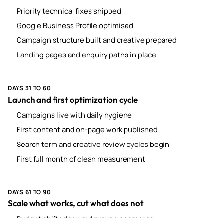
Priority technical fixes shipped
Google Business Profile optimised
Campaign structure built and creative prepared
Landing pages and enquiry paths in place
DAYS 31 TO 60
Launch and first optimization cycle
Campaigns live with daily hygiene
First content and on-page work published
Search term and creative review cycles begin
First full month of clean measurement
DAYS 61 TO 90
Scale what works, cut what does not