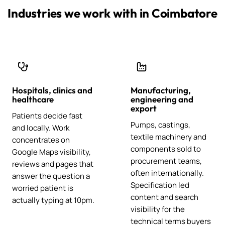
Industries we work with in Coimbatore
Hospitals, clinics and
Manufacturing,
healthcare
engineering and
export
Patients decide fast
Pumps, castings,
and locally. Work
textile machinery and
concentrates on
components sold to
Google Maps visibility,
procurement teams,
reviews and pages that
often internationally.
answer the question a
Specification led
worried patient is
content and search
actually typing at 10pm.
visibility for the
technical terms buyers