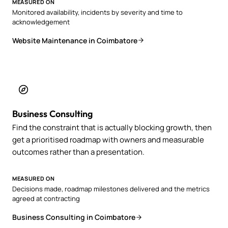
MEASURED ON
Monitored availability, incidents by severity and time to
acknowledgement
Website Maintenance in Coimbatore
Business Consulting
Find the constraint that is actually blocking growth, then
get a prioritised roadmap with owners and measurable
outcomes rather than a presentation.
MEASURED ON
Decisions made, roadmap milestones delivered and the metrics
agreed at contracting
Business Consulting in Coimbatore