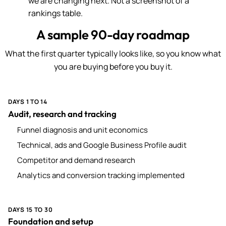
we are changing next. Not a screenshot of a
rankings table.
A sample 90-day roadmap
What the first quarter typically looks like, so you know what
you are buying before you buy it.
DAYS 1 TO 14
Audit, research and tracking
Funnel diagnosis and unit economics
Technical, ads and Google Business Profile audit
Competitor and demand research
Analytics and conversion tracking implemented
DAYS 15 TO 30
Foundation and setup