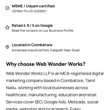
MSME / Udyam certified
UDYAM-TN-03-0232907
Rated 4.9 / 5 on Google
Read the reviews on our Business Profile
Located in Coimbatore
Annamalai Industrial Park, Kalapatti Main Road
Why choose Web Wonder Works?
Web Wonder Works LLP is an MCA-registered digital
marketing company based in Coimbatore, Tamil
Nadu, working with local businesses across
healthcare, manufacturing, education and retail.
Services cover SEO, Google Ads, Meta ads, social
media, websites and local search. Every