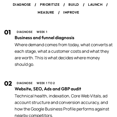
/
/
/
/
DIAGNOSE
PRIORITIZE
BUILD
LAUNCH
/
MEASURE
IMPROVE
01
DIAGNOSE
WEEK 1
Business and funnel diagnosis
Where demand comes from today, what converts at
each stage, what a customer costs and what they
are worth. This is what decides where money
should go.
02
DIAGNOSE
WEEK 1 TO 2
Website, SEO, Ads and GBP audit
Technical health, indexation, Core Web Vitals, ad
account structure and conversion accuracy, and
how the Google Business Profile performs against
nearby competitors.