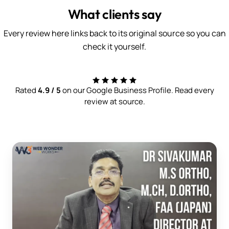
What clients say
Every review here links back to its original source so you can
check it yourself.
Rated
4.9 / 5
on our Google Business Profile. Read every
review at source.