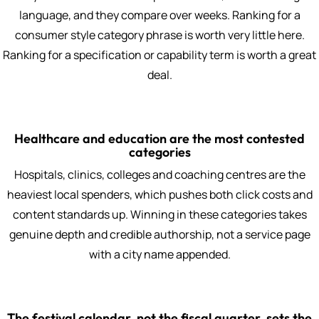
language, and they compare over weeks. Ranking for a
consumer style category phrase is worth very little here.
Ranking for a specification or capability term is worth a great
deal.
Healthcare and education are the most contested
categories
Hospitals, clinics, colleges and coaching centres are the
heaviest local spenders, which pushes both click costs and
content standards up. Winning in these categories takes
genuine depth and credible authorship, not a service page
with a city name appended.
The festival calendar, not the fiscal quarter, sets the