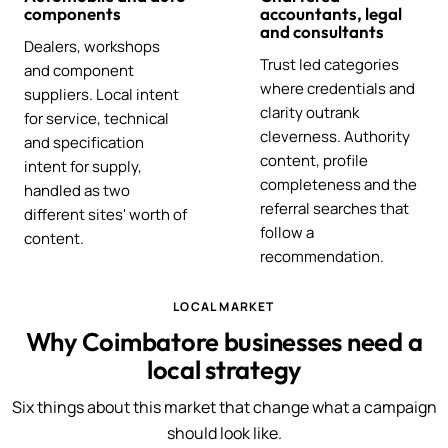
components
accountants, legal
and consultants
Dealers, workshops
Trust led categories
and component
where credentials and
suppliers. Local intent
clarity outrank
for service, technical
cleverness. Authority
and specification
content, profile
intent for supply,
completeness and the
handled as two
referral searches that
different sites' worth of
follow a
content.
recommendation.
LOCAL MARKET
Why Coimbatore businesses need a
local strategy
Six things about this market that change what a campaign
should look like.