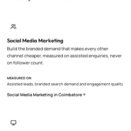
Social Media Marketing
Build the branded demand that makes every other
channel cheaper, measured on assisted enquiries, never
on follower count.
MEASURED ON
Assisted leads, branded search demand and engagement quality
Social Media Marketing in Coimbatore