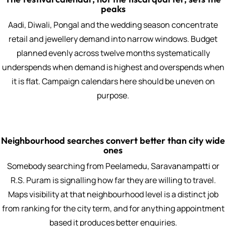
peaks
Aadi, Diwali, Pongal and the wedding season concentrate
retail and jewellery demand into narrow windows. Budget
planned evenly across twelve months systematically
underspends when demand is highest and overspends when
it is flat. Campaign calendars here should be uneven on
purpose.
Neighbourhood searches convert better than city wide
ones
Somebody searching from Peelamedu, Saravanampatti or
R.S. Puram is signalling how far they are willing to travel.
Maps visibility at that neighbourhood level is a distinct job
from ranking for the city term, and for anything appointment
based it produces better enquiries.