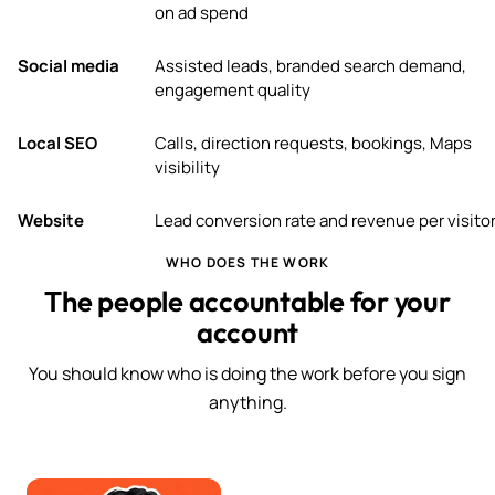
on ad spend
Social media
Assisted leads, branded search demand,
engagement quality
Local SEO
Calls, direction requests, bookings, Maps
visibility
Website
Lead conversion rate and revenue per visito
WHO DOES THE WORK
The people accountable for your
account
You should know who is doing the work before you sign
anything.