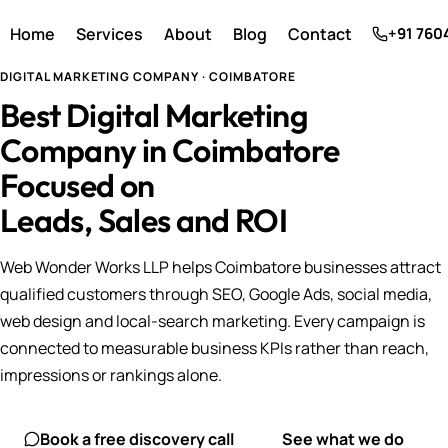
Home
Services
About
Blog
Contact
+91 760
DIGITAL MARKETING COMPANY · COIMBATORE
Best Digital Marketing
Company in Coimbatore
Focused on
Leads, Sales and ROI
Web Wonder Works LLP helps Coimbatore businesses attract
qualified customers through SEO, Google Ads, social media,
web design and local-search marketing. Every campaign is
connected to measurable business KPIs rather than reach,
impressions or rankings alone.
Book a free discovery call
See what we do