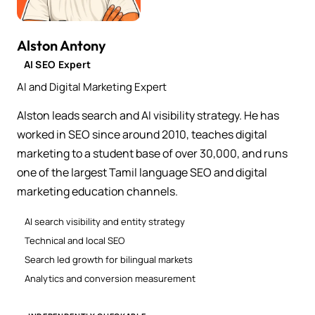
Alston Antony
AI SEO Expert
AI and Digital Marketing Expert
Alston leads search and AI visibility strategy. He has
worked in SEO since around 2010, teaches digital
marketing to a student base of over 30,000, and runs
one of the largest Tamil language SEO and digital
marketing education channels.
AI search visibility and entity strategy
Technical and local SEO
Search led growth for bilingual markets
Analytics and conversion measurement