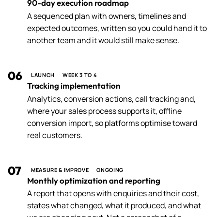
90-day execution roadmap
A sequenced plan with owners, timelines and
expected outcomes, written so you could hand it to
another team and it would still make sense.
06
LAUNCH
WEEK 3 TO 4
Tracking implementation
Analytics, conversion actions, call tracking and,
where your sales process supports it, offline
conversion import, so platforms optimise toward
real customers.
07
MEASURE & IMPROVE
ONGOING
Monthly optimization and reporting
A report that opens with enquiries and their cost,
states what changed, what it produced, and what