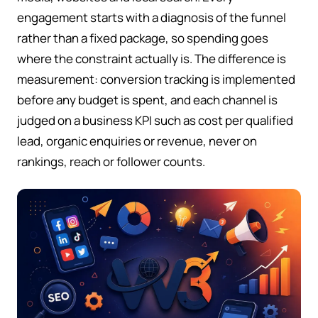
engagement starts with a diagnosis of the funnel
rather than a fixed package, so spending goes
where the constraint actually is. The difference is
measurement: conversion tracking is implemented
before any budget is spent, and each channel is
judged on a business KPI such as cost per qualified
lead, organic enquiries or revenue, never on
rankings, reach or follower counts.