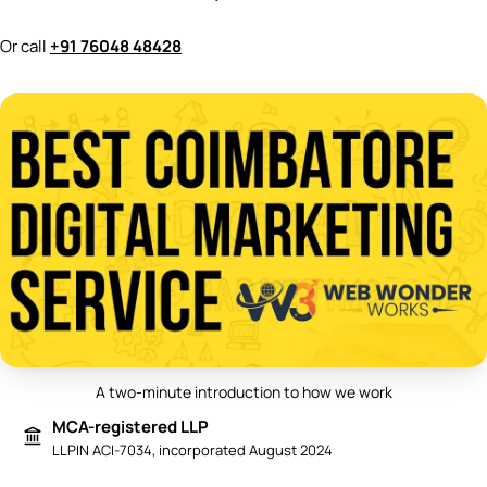
Or call
+91 76048 48428
A two-minute introduction to how we work
Play video: Best Digital Marketing 
MCA-registered LLP
LLPIN ACI-7034, incorporated August 2024