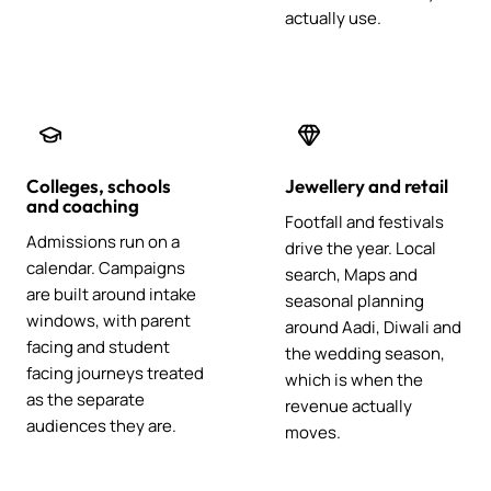
actually use.
Colleges, schools
Jewellery and retail
and coaching
Footfall and festivals
Admissions run on a
drive the year. Local
calendar. Campaigns
search, Maps and
are built around intake
seasonal planning
windows, with parent
around Aadi, Diwali and
facing and student
the wedding season,
facing journeys treated
which is when the
as the separate
revenue actually
audiences they are.
moves.