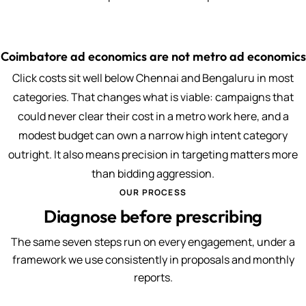
Coimbatore ad economics are not metro ad economics
Click costs sit well below Chennai and Bengaluru in most
categories. That changes what is viable: campaigns that
could never clear their cost in a metro work here, and a
modest budget can own a narrow high intent category
outright. It also means precision in targeting matters more
than bidding aggression.
OUR PROCESS
Diagnose before prescribing
The same seven steps run on every engagement, under a
framework we use consistently in proposals and monthly
reports.