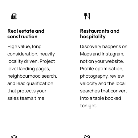
Real estate and
Restaurants and
construction
hospitality
High value, long
Discovery happens on
consideration, heavily
Maps and Instagram,
locality driven. Project
not on your website.
level landing pages,
Profile optimisation,
neighbourhood search,
photography, review
and lead qualification
velocity and the local
that protects your
searches that convert
sales team's time.
into a table booked
tonight.