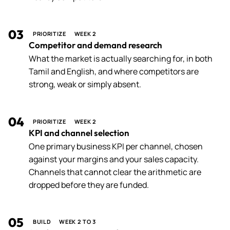
03
PRIORITIZE
WEEK 2
Competitor and demand research
What the market is actually searching for, in both
Tamil and English, and where competitors are
strong, weak or simply absent.
04
PRIORITIZE
WEEK 2
KPI and channel selection
One primary business KPI per channel, chosen
against your margins and your sales capacity.
Channels that cannot clear the arithmetic are
dropped before they are funded.
05
BUILD
WEEK 2 TO 3