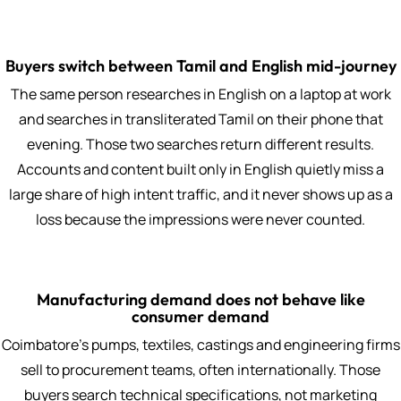
Buyers switch between Tamil and English mid-journey
The same person researches in English on a laptop at work
and searches in transliterated Tamil on their phone that
evening. Those two searches return different results.
Accounts and content built only in English quietly miss a
large share of high intent traffic, and it never shows up as a
loss because the impressions were never counted.
Manufacturing demand does not behave like
consumer demand
Coimbatore's pumps, textiles, castings and engineering firms
sell to procurement teams, often internationally. Those
buyers search technical specifications, not marketing