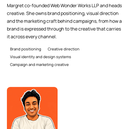
Margret co-founded Web Wonder Works LLP and heads
creative. She owns brand positioning, visual direction
and the marketing craft behind campaigns, from how a
brand is expressed through to the creative that carries
it across every channel.
Brand positioning
Creative direction
Visual identity and design systems
Campaign and marketing creative