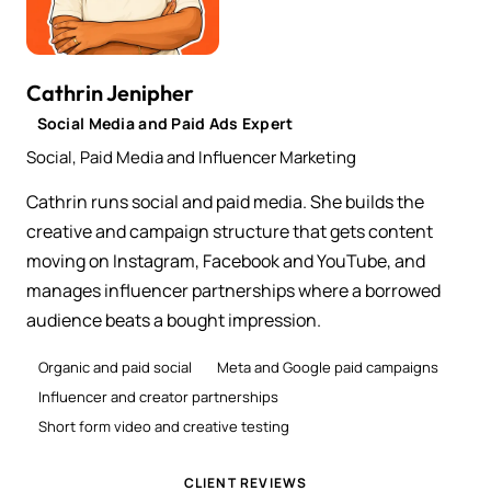
Cathrin Jenipher
Social Media and Paid Ads Expert
Social, Paid Media and Influencer Marketing
Cathrin runs social and paid media. She builds the
creative and campaign structure that gets content
moving on Instagram, Facebook and YouTube, and
manages influencer partnerships where a borrowed
audience beats a bought impression.
Organic and paid social
Meta and Google paid campaigns
Influencer and creator partnerships
Short form video and creative testing
CLIENT REVIEWS