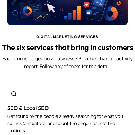
DIGITAL MARKETING SERVICES
The six services that bring in customers
Each one is judged on a business KPI rather than an activity
report. Follow any of them for the detail.
SEO & Local SEO
Get found by the people already searching for what you
sell in Coimbatore, and count the enquiries, not the
rankings.