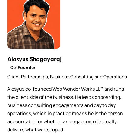
Alosyus Shagayaraj
Co-Founder
Client Partnerships, Business Consulting and Operations
Alosyus co-founded Web Wonder Works LLP and runs
the client side of the business. He leads onboarding,
business consulting engagements and day to day
operations, which in practice means he is the person
accountable for whether an engagement actually
delivers what was scoped.