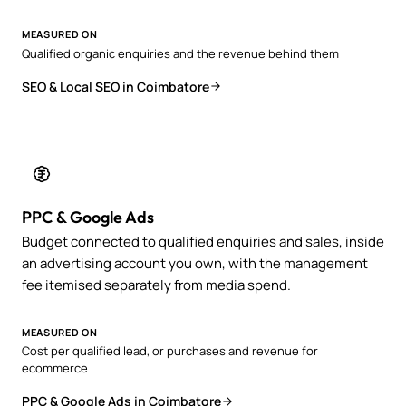
MEASURED ON
Qualified organic enquiries and the revenue behind them
SEO & Local SEO in Coimbatore
PPC & Google Ads
Budget connected to qualified enquiries and sales, inside
an advertising account you own, with the management
fee itemised separately from media spend.
MEASURED ON
Cost per qualified lead, or purchases and revenue for
ecommerce
PPC & Google Ads in Coimbatore