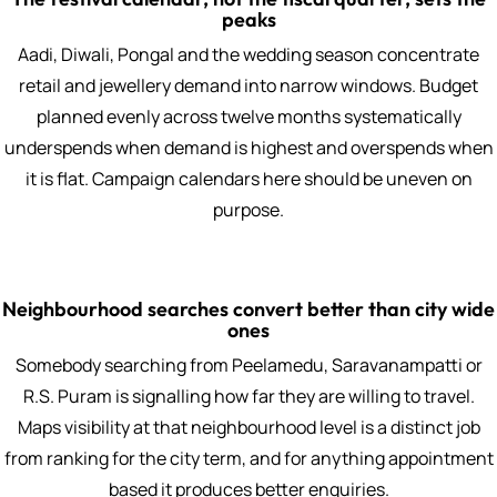
peaks
Aadi, Diwali, Pongal and the wedding season concentrate
retail and jewellery demand into narrow windows. Budget
planned evenly across twelve months systematically
underspends when demand is highest and overspends when
it is flat. Campaign calendars here should be uneven on
purpose.
Neighbourhood searches convert better than city wide
ones
Somebody searching from Peelamedu, Saravanampatti or
R.S. Puram is signalling how far they are willing to travel.
Maps visibility at that neighbourhood level is a distinct job
from ranking for the city term, and for anything appointment
based it produces better enquiries.