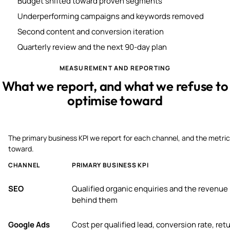
Budget shifted toward proven segments
Underperforming campaigns and keywords removed
Second content and conversion iteration
Quarterly review and the next 90-day plan
MEASUREMENT AND REPORTING
What we report, and what we refuse to
optimise toward
The primary business KPI we report for each channel, and the metric
toward.
CHANNEL
PRIMARY BUSINESS KPI
SEO
Qualified organic enquiries and the revenue
behind them
Google Ads
Cost per qualified lead, conversion rate, ret