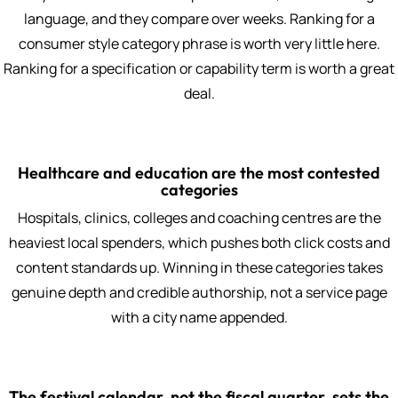
language, and they compare over weeks. Ranking for a
consumer style category phrase is worth very little here.
Ranking for a specification or capability term is worth a great
deal.
Healthcare and education are the most contested
categories
Hospitals, clinics, colleges and coaching centres are the
heaviest local spenders, which pushes both click costs and
content standards up. Winning in these categories takes
genuine depth and credible authorship, not a service page
with a city name appended.
The festival calendar, not the fiscal quarter, sets the