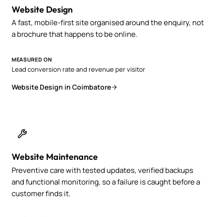
Website Design
A fast, mobile-first site organised around the enquiry, not
a brochure that happens to be online.
MEASURED ON
Lead conversion rate and revenue per visitor
Website Design in Coimbatore
Website Maintenance
Preventive care with tested updates, verified backups
and functional monitoring, so a failure is caught before a
customer finds it.