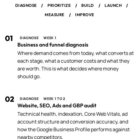
/
/
/
/
DIAGNOSE
PRIORITIZE
BUILD
LAUNCH
/
MEASURE
IMPROVE
01
DIAGNOSE
WEEK 1
Business and funnel diagnosis
Where demand comes from today, what converts at
each stage, what a customer costs and what they
are worth. This is what decides where money
should go.
02
DIAGNOSE
WEEK 1 TO 2
Website, SEO, Ads and GBP audit
Technical health, indexation, Core Web Vitals, ad
account structure and conversion accuracy, and
how the Google Business Profile performs against
nearby competitors.