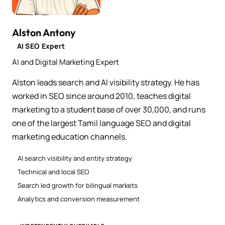
Alston Antony
AI SEO Expert
AI and Digital Marketing Expert
Alston leads search and AI visibility strategy. He has
worked in SEO since around 2010, teaches digital
marketing to a student base of over 30,000, and runs
one of the largest Tamil language SEO and digital
marketing education channels.
AI search visibility and entity strategy
Technical and local SEO
Search led growth for bilingual markets
Analytics and conversion measurement