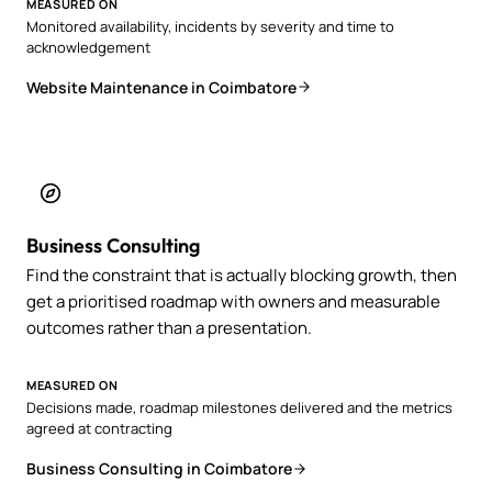
MEASURED ON
Monitored availability, incidents by severity and time to
acknowledgement
Website Maintenance in Coimbatore
Business Consulting
Find the constraint that is actually blocking growth, then
get a prioritised roadmap with owners and measurable
outcomes rather than a presentation.
MEASURED ON
Decisions made, roadmap milestones delivered and the metrics
agreed at contracting
Business Consulting in Coimbatore