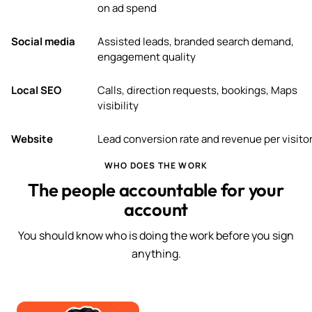
on ad spend
Social media
Assisted leads, branded search demand,
engagement quality
Local SEO
Calls, direction requests, bookings, Maps
visibility
Website
Lead conversion rate and revenue per visito
WHO DOES THE WORK
The people accountable for your
account
You should know who is doing the work before you sign
anything.