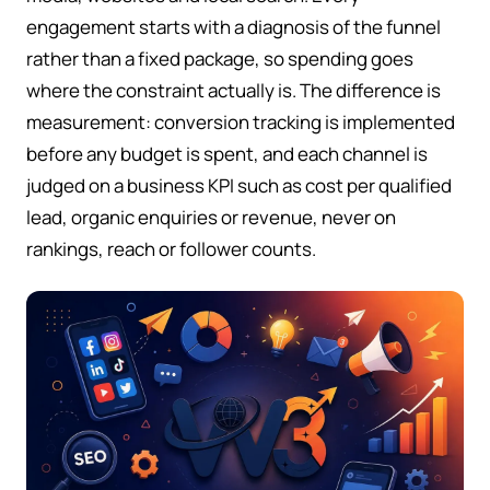
engagement starts with a diagnosis of the funnel
rather than a fixed package, so spending goes
where the constraint actually is. The difference is
measurement: conversion tracking is implemented
before any budget is spent, and each channel is
judged on a business KPI such as cost per qualified
lead, organic enquiries or revenue, never on
rankings, reach or follower counts.