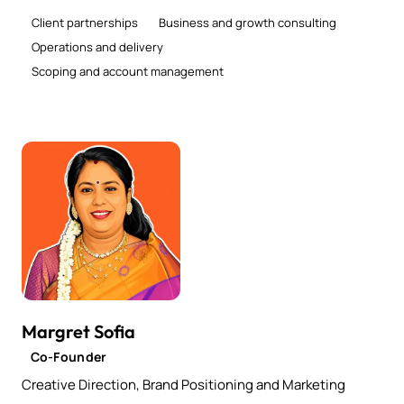
Client partnerships
Business and growth consulting
Operations and delivery
Scoping and account management
Margret Sofia
Co-Founder
Creative Direction, Brand Positioning and Marketing