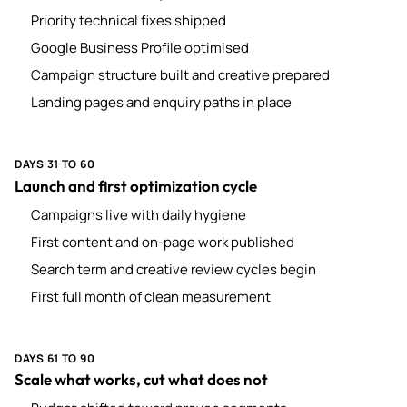
Priority technical fixes shipped
Google Business Profile optimised
Campaign structure built and creative prepared
Landing pages and enquiry paths in place
DAYS 31 TO 60
Launch and first optimization cycle
Campaigns live with daily hygiene
First content and on-page work published
Search term and creative review cycles begin
First full month of clean measurement
DAYS 61 TO 90
Scale what works, cut what does not