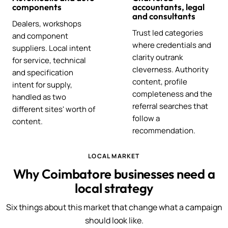
components
accountants, legal
and consultants
Dealers, workshops
Trust led categories
and component
where credentials and
suppliers. Local intent
clarity outrank
for service, technical
cleverness. Authority
and specification
content, profile
intent for supply,
completeness and the
handled as two
referral searches that
different sites' worth of
follow a
content.
recommendation.
LOCAL MARKET
Why Coimbatore businesses need a
local strategy
Six things about this market that change what a campaign
should look like.