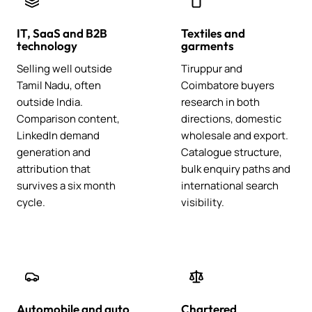
IT, SaaS and B2B
Textiles and
technology
garments
Selling well outside
Tiruppur and
Tamil Nadu, often
Coimbatore buyers
outside India.
research in both
Comparison content,
directions, domestic
LinkedIn demand
wholesale and export.
generation and
Catalogue structure,
attribution that
bulk enquiry paths and
survives a six month
international search
cycle.
visibility.
Automobile and auto
Chartered