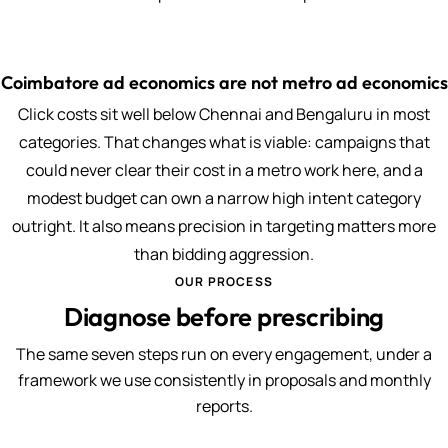
Coimbatore ad economics are not metro ad economics
Click costs sit well below Chennai and Bengaluru in most
categories. That changes what is viable: campaigns that
could never clear their cost in a metro work here, and a
modest budget can own a narrow high intent category
outright. It also means precision in targeting matters more
than bidding aggression.
OUR PROCESS
Diagnose before prescribing
The same seven steps run on every engagement, under a
framework we use consistently in proposals and monthly
reports.