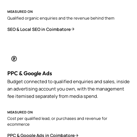
MEASURED ON
Qualified organic enquiries and the revenue behind them
SEO & Local SEO in Coimbatore
PPC & Google Ads
Budget connected to qualified enquiries and sales, inside
an advertising account you own, with the management
fee itemised separately from media spend.
MEASURED ON
Cost per qualified lead, or purchases and revenue for
ecommerce
PPC & Google Ads in Coimbatore