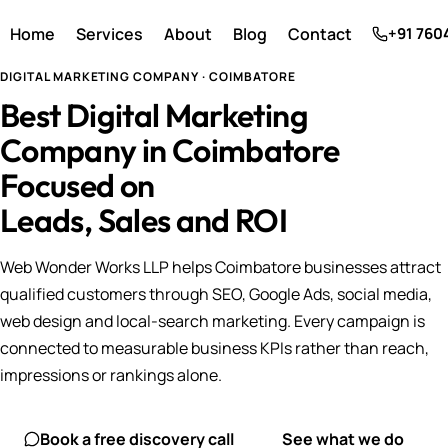
Home
Services
About
Blog
Contact
+91 760
DIGITAL MARKETING COMPANY · COIMBATORE
Best Digital Marketing
Company in Coimbatore
Focused on
Leads, Sales and ROI
Web Wonder Works LLP helps Coimbatore businesses attract
qualified customers through SEO, Google Ads, social media,
web design and local-search marketing. Every campaign is
connected to measurable business KPIs rather than reach,
impressions or rankings alone.
Book a free discovery call
See what we do