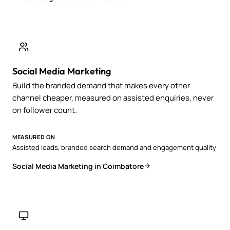
Social Media Marketing
Build the branded demand that makes every other
channel cheaper, measured on assisted enquiries, never
on follower count.
MEASURED ON
Assisted leads, branded search demand and engagement quality
Social Media Marketing in Coimbatore