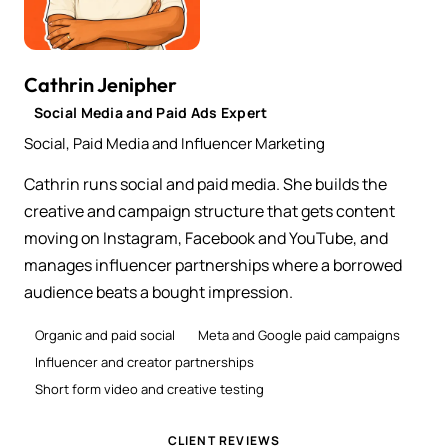
Cathrin Jenipher
Social Media and Paid Ads Expert
Social, Paid Media and Influencer Marketing
Cathrin runs social and paid media. She builds the
creative and campaign structure that gets content
moving on Instagram, Facebook and YouTube, and
manages influencer partnerships where a borrowed
audience beats a bought impression.
Organic and paid social
Meta and Google paid campaigns
Influencer and creator partnerships
Short form video and creative testing
CLIENT REVIEWS