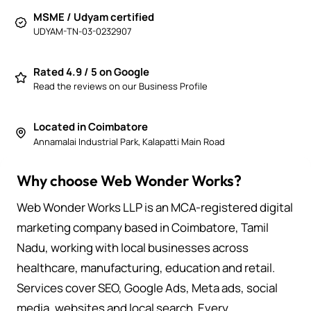
MSME / Udyam certified
UDYAM-TN-03-0232907
Rated 4.9 / 5 on Google
Read the reviews on our Business Profile
Located in Coimbatore
Annamalai Industrial Park, Kalapatti Main Road
Why choose Web Wonder Works?
Web Wonder Works LLP is an MCA-registered digital
marketing company based in Coimbatore, Tamil
Nadu, working with local businesses across
healthcare, manufacturing, education and retail.
Services cover SEO, Google Ads, Meta ads, social
media, websites and local search. Every