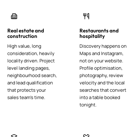
Real estate and
Restaurants and
construction
hospitality
High value, long
Discovery happens on
consideration, heavily
Maps and Instagram,
locality driven. Project
not on your website.
level landing pages,
Profile optimisation,
neighbourhood search,
photography, review
and lead qualification
velocity and the local
that protects your
searches that convert
sales team's time.
into a table booked
tonight.