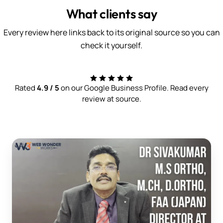
What clients say
Every review here links back to its original source so you can
check it yourself.
Rated
4.9 / 5
on our Google Business Profile. Read every
review at source.