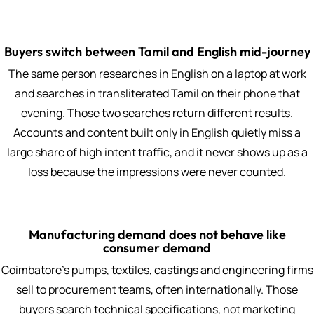
Buyers switch between Tamil and English mid-journey
The same person researches in English on a laptop at work
and searches in transliterated Tamil on their phone that
evening. Those two searches return different results.
Accounts and content built only in English quietly miss a
large share of high intent traffic, and it never shows up as a
loss because the impressions were never counted.
Manufacturing demand does not behave like
consumer demand
Coimbatore's pumps, textiles, castings and engineering firms
sell to procurement teams, often internationally. Those
buyers search technical specifications, not marketing