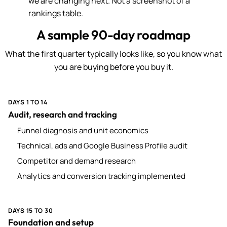
we are changing next. Not a screenshot of a
rankings table.
A sample 90-day roadmap
What the first quarter typically looks like, so you know what
you are buying before you buy it.
DAYS 1 TO 14
Audit, research and tracking
Funnel diagnosis and unit economics
Technical, ads and Google Business Profile audit
Competitor and demand research
Analytics and conversion tracking implemented
DAYS 15 TO 30
Foundation and setup