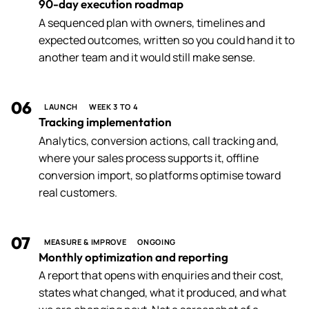
90-day execution roadmap
A sequenced plan with owners, timelines and
expected outcomes, written so you could hand it to
another team and it would still make sense.
06
LAUNCH
WEEK 3 TO 4
Tracking implementation
Analytics, conversion actions, call tracking and,
where your sales process supports it, offline
conversion import, so platforms optimise toward
real customers.
07
MEASURE & IMPROVE
ONGOING
Monthly optimization and reporting
A report that opens with enquiries and their cost,
states what changed, what it produced, and what