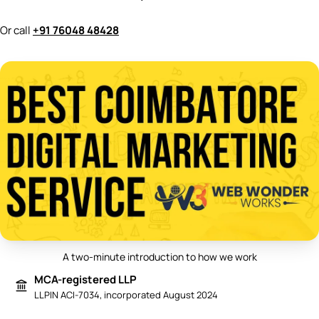
Or call
+91 76048 48428
A two-minute introduction to how we work
Play video: Best Digital Marketing 
MCA-registered LLP
LLPIN ACI-7034, incorporated August 2024