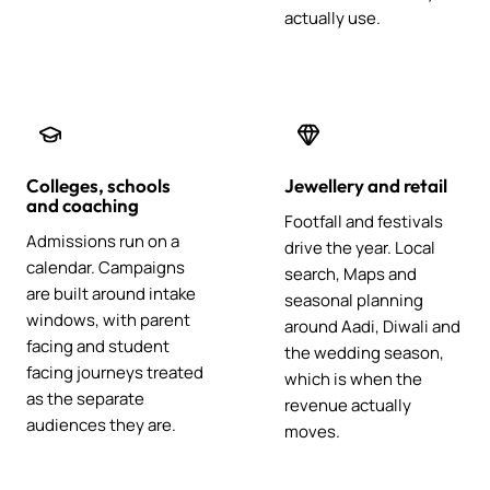
actually use.
Colleges, schools
Jewellery and retail
and coaching
Footfall and festivals
Admissions run on a
drive the year. Local
calendar. Campaigns
search, Maps and
are built around intake
seasonal planning
windows, with parent
around Aadi, Diwali and
facing and student
the wedding season,
facing journeys treated
which is when the
as the separate
revenue actually
audiences they are.
moves.