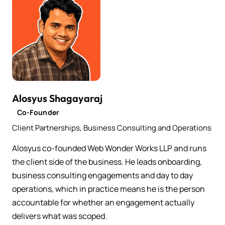
Alosyus Shagayaraj
Co-Founder
Client Partnerships, Business Consulting and Operations
Alosyus co-founded Web Wonder Works LLP and runs
the client side of the business. He leads onboarding,
business consulting engagements and day to day
operations, which in practice means he is the person
accountable for whether an engagement actually
delivers what was scoped.