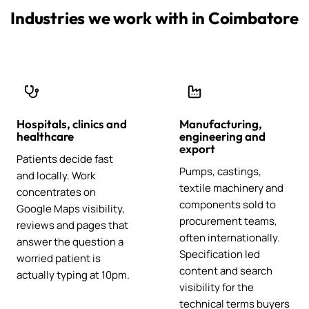
Industries we work with in Coimbatore
Hospitals, clinics and
Manufacturing,
healthcare
engineering and
export
Patients decide fast
Pumps, castings,
and locally. Work
textile machinery and
concentrates on
components sold to
Google Maps visibility,
procurement teams,
reviews and pages that
often internationally.
answer the question a
Specification led
worried patient is
content and search
actually typing at 10pm.
visibility for the
technical terms buyers