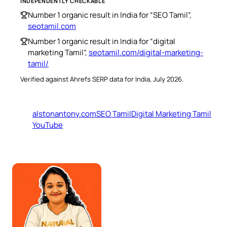
INDEPENDENTLY CHECKABLE
Number 1 organic result in India for “SEO Tamil”,
seotamil.com
Number 1 organic result in India for “digital
marketing Tamil”,
seotamil.com/digital-marketing-
tamil/
Verified against Ahrefs SERP data for India, July 2026.
alstonantony.com
SEO Tamil
Digital Marketing Tamil
YouTube