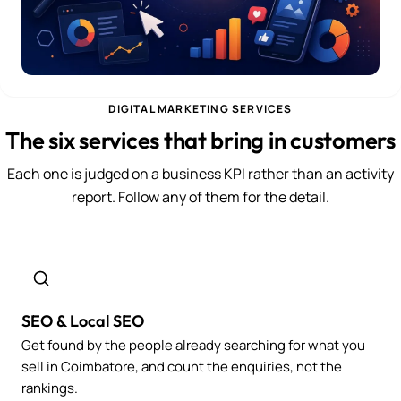
DIGITAL MARKETING SERVICES
The six services that bring in customers
Each one is judged on a business KPI rather than an activity
report. Follow any of them for the detail.
SEO & Local SEO
Get found by the people already searching for what you
sell in Coimbatore, and count the enquiries, not the
rankings.