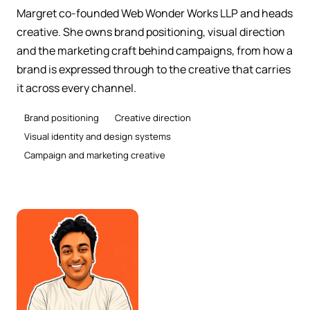
Margret co-founded Web Wonder Works LLP and heads
creative. She owns brand positioning, visual direction
and the marketing craft behind campaigns, from how a
brand is expressed through to the creative that carries
it across every channel.
Brand positioning
Creative direction
Visual identity and design systems
Campaign and marketing creative