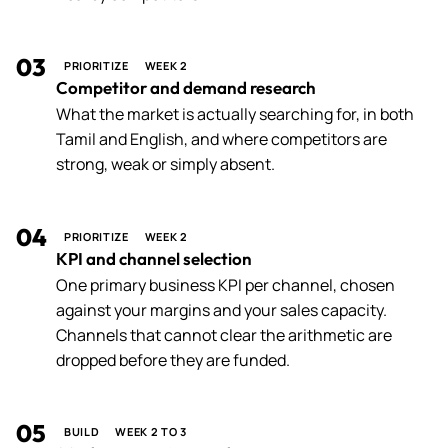
03
PRIORITIZE
WEEK 2
Competitor and demand research
What the market is actually searching for, in both
Tamil and English, and where competitors are
strong, weak or simply absent.
04
PRIORITIZE
WEEK 2
KPI and channel selection
One primary business KPI per channel, chosen
against your margins and your sales capacity.
Channels that cannot clear the arithmetic are
dropped before they are funded.
05
BUILD
WEEK 2 TO 3