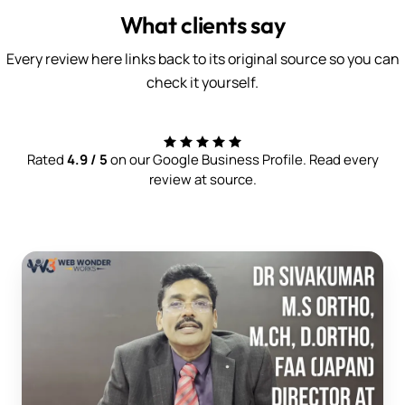
What clients say
Every review here links back to its original source so you can
check it yourself.
Rated
4.9 / 5
on our Google Business Profile. Read every
review at source.