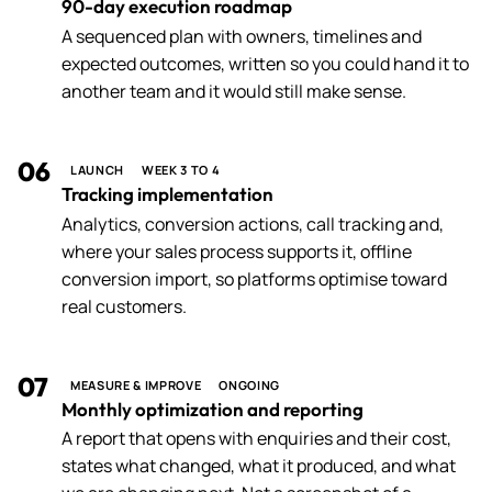
90-day execution roadmap
A sequenced plan with owners, timelines and
expected outcomes, written so you could hand it to
another team and it would still make sense.
06
LAUNCH
WEEK 3 TO 4
Tracking implementation
Analytics, conversion actions, call tracking and,
where your sales process supports it, offline
conversion import, so platforms optimise toward
real customers.
07
MEASURE & IMPROVE
ONGOING
Monthly optimization and reporting
A report that opens with enquiries and their cost,
states what changed, what it produced, and what