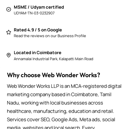
MSME / Udyam certified
UDYAM-TN-03-0232907
Rated 4.9 / 5 on Google
Read the reviews on our Business Profile
Located in Coimbatore
Annamalai Industrial Park, Kalapatti Main Road
Why choose Web Wonder Works?
Web Wonder Works LLP is an MCA-registered digital
marketing company based in Coimbatore, Tamil
Nadu, working with local businesses across
healthcare, manufacturing, education and retail.
Services cover SEO, Google Ads, Meta ads, social
media, websites and local search. Every