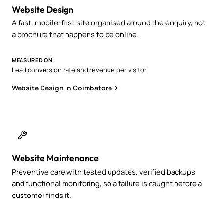
Website Design
A fast, mobile-first site organised around the enquiry, not
a brochure that happens to be online.
MEASURED ON
Lead conversion rate and revenue per visitor
Website Design in Coimbatore
Website Maintenance
Preventive care with tested updates, verified backups
and functional monitoring, so a failure is caught before a
customer finds it.