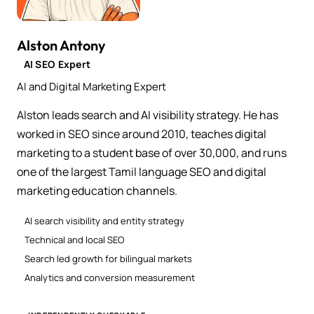
Alston Antony
AI SEO Expert
AI and Digital Marketing Expert
Alston leads search and AI visibility strategy. He has
worked in SEO since around 2010, teaches digital
marketing to a student base of over 30,000, and runs
one of the largest Tamil language SEO and digital
marketing education channels.
AI search visibility and entity strategy
Technical and local SEO
Search led growth for bilingual markets
Analytics and conversion measurement