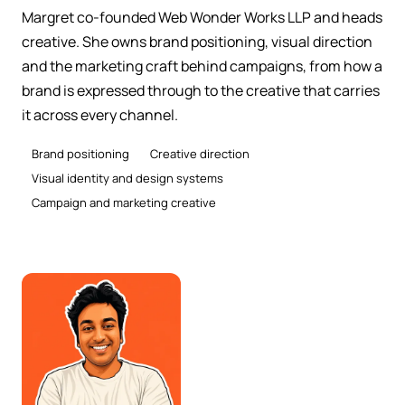
Margret co-founded Web Wonder Works LLP and heads
creative. She owns brand positioning, visual direction
and the marketing craft behind campaigns, from how a
brand is expressed through to the creative that carries
it across every channel.
Brand positioning
Creative direction
Visual identity and design systems
Campaign and marketing creative