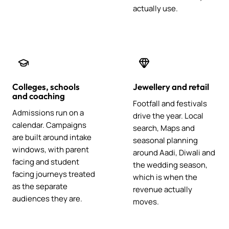
actually use.
Colleges, schools
Jewellery and retail
and coaching
Footfall and festivals
Admissions run on a
drive the year. Local
calendar. Campaigns
search, Maps and
are built around intake
seasonal planning
windows, with parent
around Aadi, Diwali and
facing and student
the wedding season,
facing journeys treated
which is when the
as the separate
revenue actually
audiences they are.
moves.