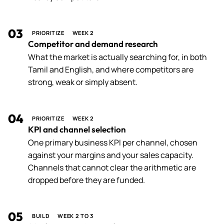
03
PRIORITIZE
WEEK 2
Competitor and demand research
What the market is actually searching for, in both
Tamil and English, and where competitors are
strong, weak or simply absent.
04
PRIORITIZE
WEEK 2
KPI and channel selection
One primary business KPI per channel, chosen
against your margins and your sales capacity.
Channels that cannot clear the arithmetic are
dropped before they are funded.
05
BUILD
WEEK 2 TO 3