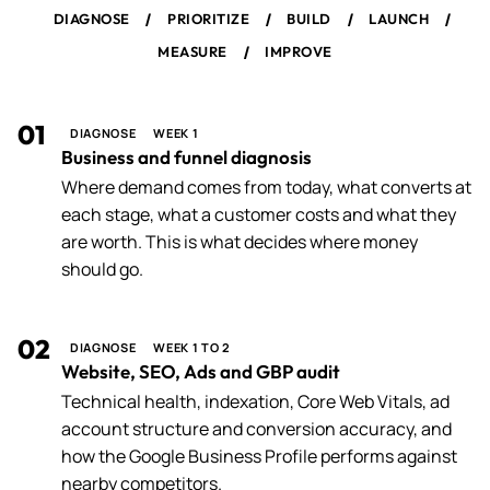
/
/
/
/
DIAGNOSE
PRIORITIZE
BUILD
LAUNCH
/
MEASURE
IMPROVE
01
DIAGNOSE
WEEK 1
Business and funnel diagnosis
Where demand comes from today, what converts at
each stage, what a customer costs and what they
are worth. This is what decides where money
should go.
02
DIAGNOSE
WEEK 1 TO 2
Website, SEO, Ads and GBP audit
Technical health, indexation, Core Web Vitals, ad
account structure and conversion accuracy, and
how the Google Business Profile performs against
nearby competitors.