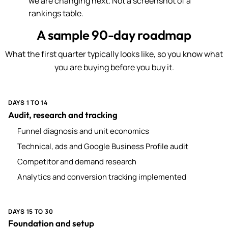
we are changing next. Not a screenshot of a
rankings table.
A sample 90-day roadmap
What the first quarter typically looks like, so you know what
you are buying before you buy it.
DAYS 1 TO 14
Audit, research and tracking
Funnel diagnosis and unit economics
Technical, ads and Google Business Profile audit
Competitor and demand research
Analytics and conversion tracking implemented
DAYS 15 TO 30
Foundation and setup