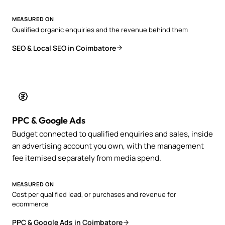
MEASURED ON
Qualified organic enquiries and the revenue behind them
SEO & Local SEO in Coimbatore
PPC & Google Ads
Budget connected to qualified enquiries and sales, inside
an advertising account you own, with the management
fee itemised separately from media spend.
MEASURED ON
Cost per qualified lead, or purchases and revenue for
ecommerce
PPC & Google Ads in Coimbatore