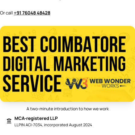
Or call
+91 76048 48428
A two-minute introduction to how we work
Play video: Best Digital Marketing 
MCA-registered LLP
LLPIN ACI-7034, incorporated August 2024