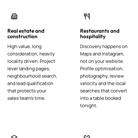
Real estate and
Restaurants and
construction
hospitality
High value, long
Discovery happens on
consideration, heavily
Maps and Instagram,
locality driven. Project
not on your website.
level landing pages,
Profile optimisation,
neighbourhood search,
photography, review
and lead qualification
velocity and the local
that protects your
searches that convert
sales team's time.
into a table booked
tonight.