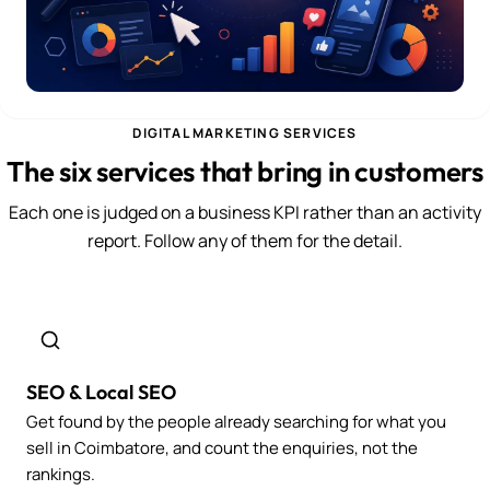
DIGITAL MARKETING SERVICES
The six services that bring in customers
Each one is judged on a business KPI rather than an activity
report. Follow any of them for the detail.
SEO & Local SEO
Get found by the people already searching for what you
sell in Coimbatore, and count the enquiries, not the
rankings.