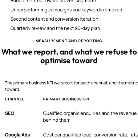
Budget shifted toward proven segments
Underperforming campaigns and keywords removed
Second content and conversion iteration
Quarterly review and the next 90-day plan
MEASUREMENT AND REPORTING
What we report, and what we refuse to
optimise toward
The primary business KPI we report for each channel, and the metric
toward.
CHANNEL
PRIMARY BUSINESS KPI
SEO
Qualified organic enquiries and the revenue
behind them
Google Ads
Cost per qualified lead, conversion rate, ret