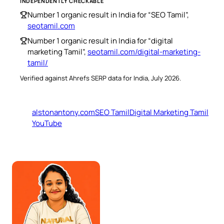
INDEPENDENTLY CHECKABLE
Number 1 organic result in India for “SEO Tamil”,
seotamil.com
Number 1 organic result in India for “digital
marketing Tamil”,
seotamil.com/digital-marketing-
tamil/
Verified against Ahrefs SERP data for India, July 2026.
alstonantony.com
SEO Tamil
Digital Marketing Tamil
YouTube