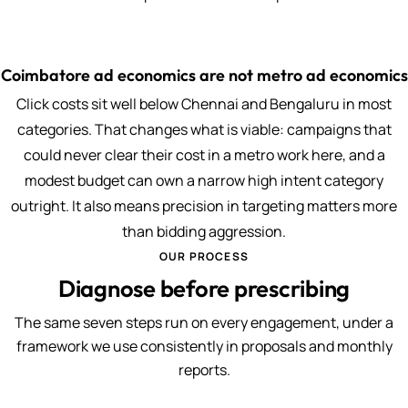
Coimbatore ad economics are not metro ad economics
Click costs sit well below Chennai and Bengaluru in most
categories. That changes what is viable: campaigns that
could never clear their cost in a metro work here, and a
modest budget can own a narrow high intent category
outright. It also means precision in targeting matters more
than bidding aggression.
OUR PROCESS
Diagnose before prescribing
The same seven steps run on every engagement, under a
framework we use consistently in proposals and monthly
reports.