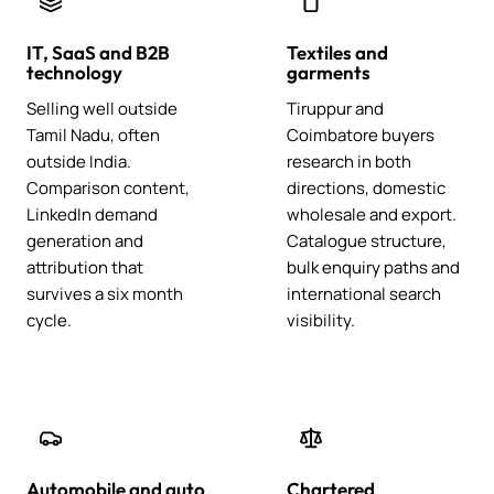
IT, SaaS and B2B
Textiles and
technology
garments
Selling well outside
Tiruppur and
Tamil Nadu, often
Coimbatore buyers
outside India.
research in both
Comparison content,
directions, domestic
LinkedIn demand
wholesale and export.
generation and
Catalogue structure,
attribution that
bulk enquiry paths and
survives a six month
international search
cycle.
visibility.
Automobile and auto
Chartered