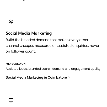
Social Media Marketing
Build the branded demand that makes every other
channel cheaper, measured on assisted enquiries, never
on follower count.
MEASURED ON
Assisted leads, branded search demand and engagement quality
Social Media Marketing in Coimbatore