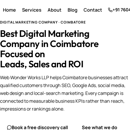
Home
Services
About
Blog
Contact
+91 760
DIGITAL MARKETING COMPANY · COIMBATORE
Best Digital Marketing
Company in Coimbatore
Focused on
Leads, Sales and ROI
Web Wonder Works LLP helps Coimbatore businesses attract
qualified customers through SEO, Google Ads, social media,
web design and local-search marketing. Every campaign is
connected to measurable business KPIs rather than reach,
impressions or rankings alone.
Book a free discovery call
See what we do