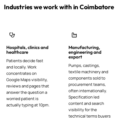
Industries we work with in Coimbatore
Hospitals, clinics and
Manufacturing,
healthcare
engineering and
export
Patients decide fast
Pumps, castings,
and locally. Work
textile machinery and
concentrates on
components sold to
Google Maps visibility,
procurement teams,
reviews and pages that
often internationally.
answer the question a
Specification led
worried patient is
content and search
actually typing at 10pm.
visibility for the
technical terms buyers