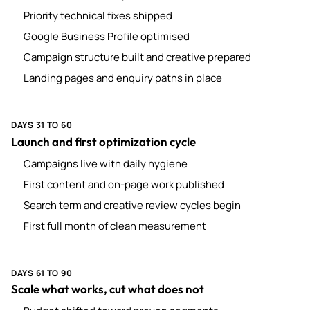
Priority technical fixes shipped
Google Business Profile optimised
Campaign structure built and creative prepared
Landing pages and enquiry paths in place
DAYS 31 TO 60
Launch and first optimization cycle
Campaigns live with daily hygiene
First content and on-page work published
Search term and creative review cycles begin
First full month of clean measurement
DAYS 61 TO 90
Scale what works, cut what does not