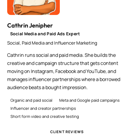
Cathrin Jenipher
Social Media and Paid Ads Expert
Social, Paid Media and Influencer Marketing
Cathrin runs social and paid media. She builds the
creative and campaign structure that gets content
moving on Instagram, Facebook and YouTube, and
manages influencer partnerships where a borrowed
audience beats a bought impression.
Organic and paid social
Meta and Google paid campaigns
Influencer and creator partnerships
Short form video and creative testing
CLIENT REVIEWS