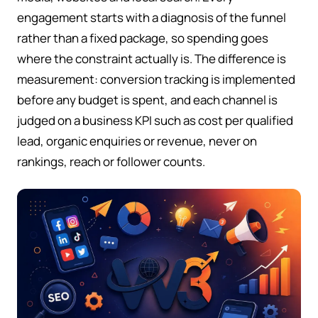
engagement starts with a diagnosis of the funnel
rather than a fixed package, so spending goes
where the constraint actually is. The difference is
measurement: conversion tracking is implemented
before any budget is spent, and each channel is
judged on a business KPI such as cost per qualified
lead, organic enquiries or revenue, never on
rankings, reach or follower counts.