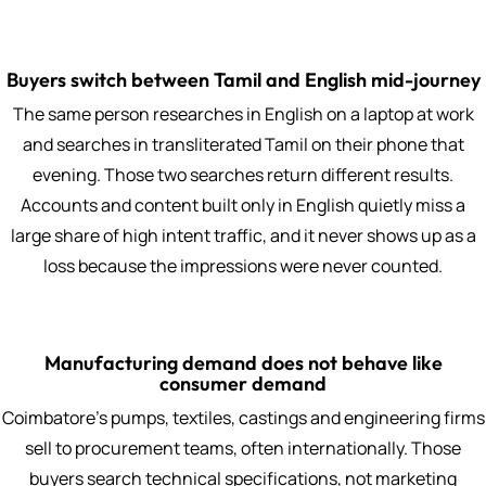
Buyers switch between Tamil and English mid-journey
The same person researches in English on a laptop at work
and searches in transliterated Tamil on their phone that
evening. Those two searches return different results.
Accounts and content built only in English quietly miss a
large share of high intent traffic, and it never shows up as a
loss because the impressions were never counted.
Manufacturing demand does not behave like
consumer demand
Coimbatore's pumps, textiles, castings and engineering firms
sell to procurement teams, often internationally. Those
buyers search technical specifications, not marketing