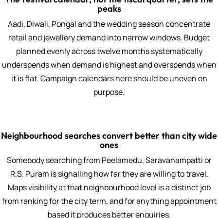
peaks
Aadi, Diwali, Pongal and the wedding season concentrate
retail and jewellery demand into narrow windows. Budget
planned evenly across twelve months systematically
underspends when demand is highest and overspends when
it is flat. Campaign calendars here should be uneven on
purpose.
Neighbourhood searches convert better than city wide
ones
Somebody searching from Peelamedu, Saravanampatti or
R.S. Puram is signalling how far they are willing to travel.
Maps visibility at that neighbourhood level is a distinct job
from ranking for the city term, and for anything appointment
based it produces better enquiries.