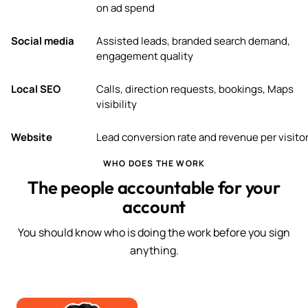
on ad spend
Social media
Assisted leads, branded search demand,
engagement quality
Local SEO
Calls, direction requests, bookings, Maps
visibility
Website
Lead conversion rate and revenue per visito
WHO DOES THE WORK
The people accountable for your
account
You should know who is doing the work before you sign
anything.