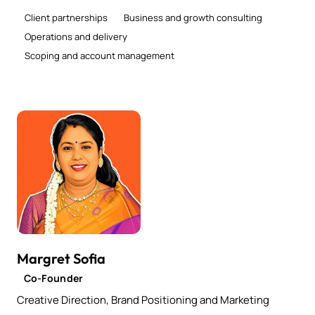
Client partnerships
Business and growth consulting
Operations and delivery
Scoping and account management
Margret Sofia
Co-Founder
Creative Direction, Brand Positioning and Marketing