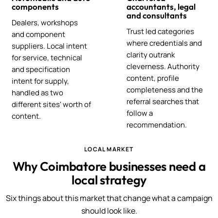
components
accountants, legal
and consultants
Dealers, workshops
Trust led categories
and component
where credentials and
suppliers. Local intent
clarity outrank
for service, technical
cleverness. Authority
and specification
content, profile
intent for supply,
completeness and the
handled as two
referral searches that
different sites' worth of
follow a
content.
recommendation.
LOCAL MARKET
Why Coimbatore businesses need a
local strategy
Six things about this market that change what a campaign
should look like.