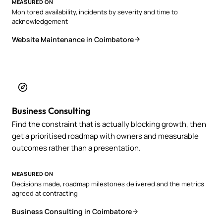
MEASURED ON
Monitored availability, incidents by severity and time to
acknowledgement
Website Maintenance in Coimbatore
Business Consulting
Find the constraint that is actually blocking growth, then
get a prioritised roadmap with owners and measurable
outcomes rather than a presentation.
MEASURED ON
Decisions made, roadmap milestones delivered and the metrics
agreed at contracting
Business Consulting in Coimbatore