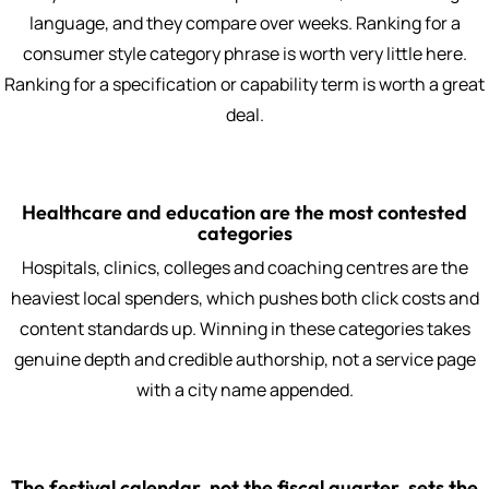
language, and they compare over weeks. Ranking for a
consumer style category phrase is worth very little here.
Ranking for a specification or capability term is worth a great
deal.
Healthcare and education are the most contested
categories
Hospitals, clinics, colleges and coaching centres are the
heaviest local spenders, which pushes both click costs and
content standards up. Winning in these categories takes
genuine depth and credible authorship, not a service page
with a city name appended.
The festival calendar, not the fiscal quarter, sets the