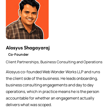
Alosyus Shagayaraj
Co-Founder
Client Partnerships, Business Consulting and Operations
Alosyus co-founded Web Wonder Works LLP and runs
the client side of the business. He leads onboarding,
business consulting engagements and day to day
operations, which in practice means he is the person
accountable for whether an engagement actually
delivers what was scoped.