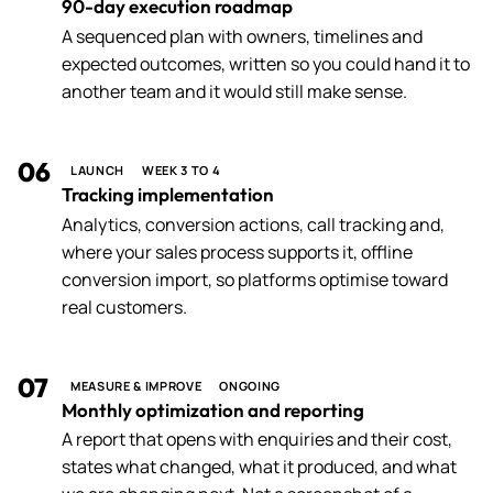
90-day execution roadmap
A sequenced plan with owners, timelines and
expected outcomes, written so you could hand it to
another team and it would still make sense.
06
LAUNCH
WEEK 3 TO 4
Tracking implementation
Analytics, conversion actions, call tracking and,
where your sales process supports it, offline
conversion import, so platforms optimise toward
real customers.
07
MEASURE & IMPROVE
ONGOING
Monthly optimization and reporting
A report that opens with enquiries and their cost,
states what changed, what it produced, and what