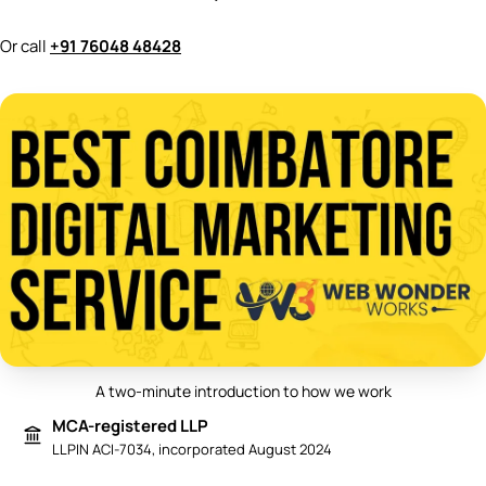
Or call
+91 76048 48428
A two-minute introduction to how we work
Play video: Best Digital Marketing 
MCA-registered LLP
LLPIN ACI-7034, incorporated August 2024