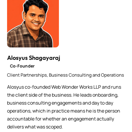
Alosyus Shagayaraj
Co-Founder
Client Partnerships, Business Consulting and Operations
Alosyus co-founded Web Wonder Works LLP and runs
the client side of the business. He leads onboarding,
business consulting engagements and day to day
operations, which in practice means he is the person
accountable for whether an engagement actually
delivers what was scoped.