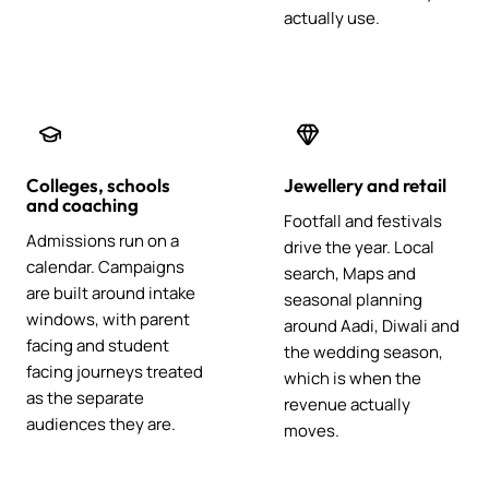
actually use.
Colleges, schools
Jewellery and retail
and coaching
Footfall and festivals
Admissions run on a
drive the year. Local
calendar. Campaigns
search, Maps and
are built around intake
seasonal planning
windows, with parent
around Aadi, Diwali and
facing and student
the wedding season,
facing journeys treated
which is when the
as the separate
revenue actually
audiences they are.
moves.