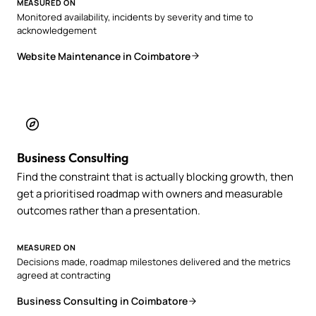
MEASURED ON
Monitored availability, incidents by severity and time to
acknowledgement
Website Maintenance in Coimbatore
Business Consulting
Find the constraint that is actually blocking growth, then
get a prioritised roadmap with owners and measurable
outcomes rather than a presentation.
MEASURED ON
Decisions made, roadmap milestones delivered and the metrics
agreed at contracting
Business Consulting in Coimbatore