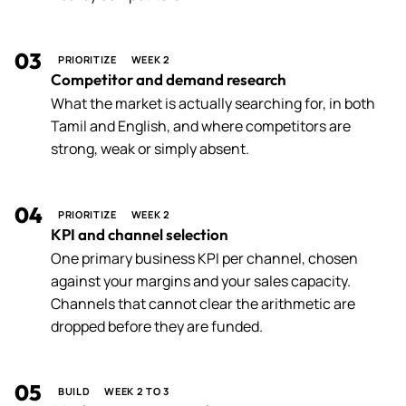
03
PRIORITIZE
WEEK 2
Competitor and demand research
What the market is actually searching for, in both
Tamil and English, and where competitors are
strong, weak or simply absent.
04
PRIORITIZE
WEEK 2
KPI and channel selection
One primary business KPI per channel, chosen
against your margins and your sales capacity.
Channels that cannot clear the arithmetic are
dropped before they are funded.
05
BUILD
WEEK 2 TO 3