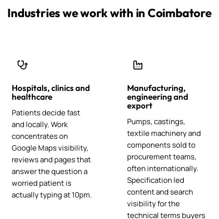
Industries we work with in Coimbatore
Hospitals, clinics and
Manufacturing,
healthcare
engineering and
export
Patients decide fast
Pumps, castings,
and locally. Work
textile machinery and
concentrates on
components sold to
Google Maps visibility,
procurement teams,
reviews and pages that
often internationally.
answer the question a
Specification led
worried patient is
content and search
actually typing at 10pm.
visibility for the
technical terms buyers