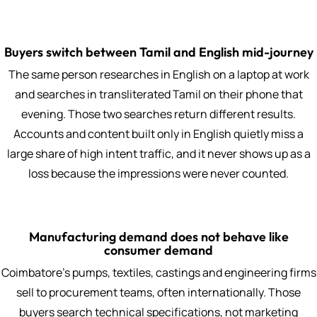
Buyers switch between Tamil and English mid-journey
The same person researches in English on a laptop at work
and searches in transliterated Tamil on their phone that
evening. Those two searches return different results.
Accounts and content built only in English quietly miss a
large share of high intent traffic, and it never shows up as a
loss because the impressions were never counted.
Manufacturing demand does not behave like
consumer demand
Coimbatore's pumps, textiles, castings and engineering firms
sell to procurement teams, often internationally. Those
buyers search technical specifications, not marketing