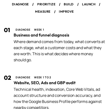
/
/
/
/
DIAGNOSE
PRIORITIZE
BUILD
LAUNCH
/
MEASURE
IMPROVE
01
DIAGNOSE
WEEK 1
Business and funnel diagnosis
Where demand comes from today, what converts at
each stage, what a customer costs and what they
are worth. This is what decides where money
should go.
02
DIAGNOSE
WEEK 1 TO 2
Website, SEO, Ads and GBP audit
Technical health, indexation, Core Web Vitals, ad
account structure and conversion accuracy, and
how the Google Business Profile performs against
nearby competitors.