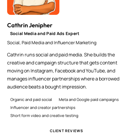
Cathrin Jenipher
Social Media and Paid Ads Expert
Social, Paid Media and Influencer Marketing
Cathrin runs social and paid media. She builds the
creative and campaign structure that gets content
moving on Instagram, Facebook and YouTube, and
manages influencer partnerships where a borrowed
audience beats a bought impression.
Organic and paid social
Meta and Google paid campaigns
Influencer and creator partnerships
Short form video and creative testing
CLIENT REVIEWS