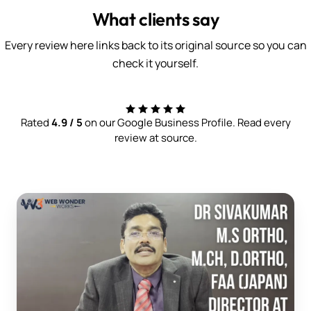
What clients say
Every review here links back to its original source so you can
check it yourself.
Rated
4.9 / 5
on our Google Business Profile. Read every
review at source.