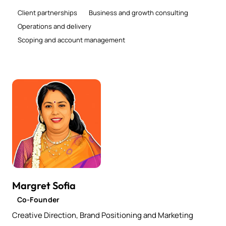
Client partnerships
Business and growth consulting
Operations and delivery
Scoping and account management
Margret Sofia
Co-Founder
Creative Direction, Brand Positioning and Marketing