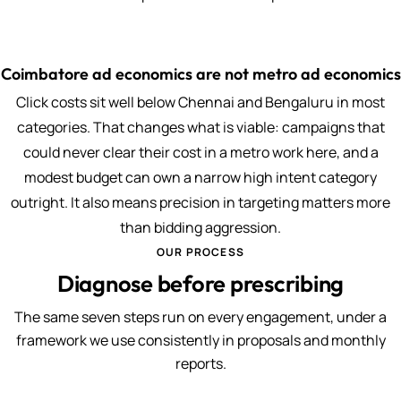
Coimbatore ad economics are not metro ad economics
Click costs sit well below Chennai and Bengaluru in most
categories. That changes what is viable: campaigns that
could never clear their cost in a metro work here, and a
modest budget can own a narrow high intent category
outright. It also means precision in targeting matters more
than bidding aggression.
OUR PROCESS
Diagnose before prescribing
The same seven steps run on every engagement, under a
framework we use consistently in proposals and monthly
reports.