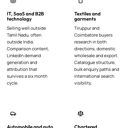
IT, SaaS and B2B
Textiles and
technology
garments
Selling well outside
Tiruppur and
Tamil Nadu, often
Coimbatore buyers
outside India.
research in both
Comparison content,
directions, domestic
LinkedIn demand
wholesale and export.
generation and
Catalogue structure,
attribution that
bulk enquiry paths and
survives a six month
international search
cycle.
visibility.
Automobile and auto
Chartered