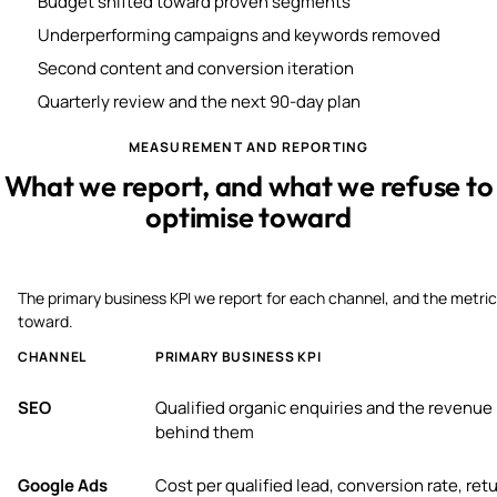
Budget shifted toward proven segments
Underperforming campaigns and keywords removed
Second content and conversion iteration
Quarterly review and the next 90-day plan
MEASUREMENT AND REPORTING
What we report, and what we refuse to
optimise toward
The primary business KPI we report for each channel, and the metric
toward.
CHANNEL
PRIMARY BUSINESS KPI
SEO
Qualified organic enquiries and the revenue
behind them
Google Ads
Cost per qualified lead, conversion rate, ret