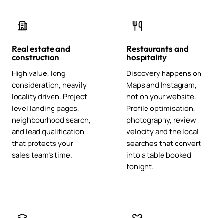
Real estate and
Restaurants and
construction
hospitality
High value, long
Discovery happens on
consideration, heavily
Maps and Instagram,
locality driven. Project
not on your website.
level landing pages,
Profile optimisation,
neighbourhood search,
photography, review
and lead qualification
velocity and the local
that protects your
searches that convert
sales team's time.
into a table booked
tonight.