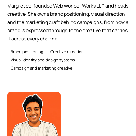
Margret co-founded Web Wonder Works LLP and heads
creative. She owns brand positioning, visual direction
and the marketing craft behind campaigns, from how a
brand is expressed through to the creative that carries
it across every channel.
Brand positioning
Creative direction
Visual identity and design systems
Campaign and marketing creative