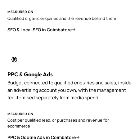
MEASURED ON
Qualified organic enquiries and the revenue behind them
SEO & Local SEO in Coimbatore
PPC & Google Ads
Budget connected to qualified enquiries and sales, inside
an advertising account you own, with the management
fee itemised separately from media spend.
MEASURED ON
Cost per qualified lead, or purchases and revenue for
ecommerce
PPC & Google Ads in Coimbatore