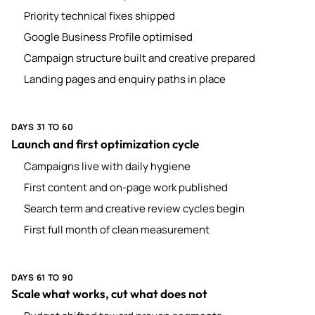
Priority technical fixes shipped
Google Business Profile optimised
Campaign structure built and creative prepared
Landing pages and enquiry paths in place
DAYS 31 TO 60
Launch and first optimization cycle
Campaigns live with daily hygiene
First content and on-page work published
Search term and creative review cycles begin
First full month of clean measurement
DAYS 61 TO 90
Scale what works, cut what does not