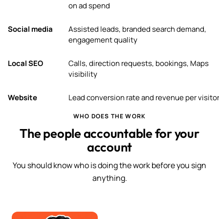
on ad spend
Social media
Assisted leads, branded search demand,
engagement quality
Local SEO
Calls, direction requests, bookings, Maps
visibility
Website
Lead conversion rate and revenue per visito
WHO DOES THE WORK
The people accountable for your
account
You should know who is doing the work before you sign
anything.