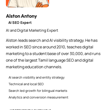
Alston Antony
AI SEO Expert
AI and Digital Marketing Expert
Alston leads search and AI visibility strategy. He has
worked in SEO since around 2010, teaches digital
marketing to a student base of over 30,000, and runs
one of the largest Tamil language SEO and digital
marketing education channels.
AI search visibility and entity strategy
Technical and local SEO
Search led growth for bilingual markets
Analytics and conversion measurement