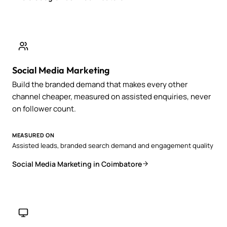
Social Media Marketing
Build the branded demand that makes every other
channel cheaper, measured on assisted enquiries, never
on follower count.
MEASURED ON
Assisted leads, branded search demand and engagement quality
Social Media Marketing in Coimbatore