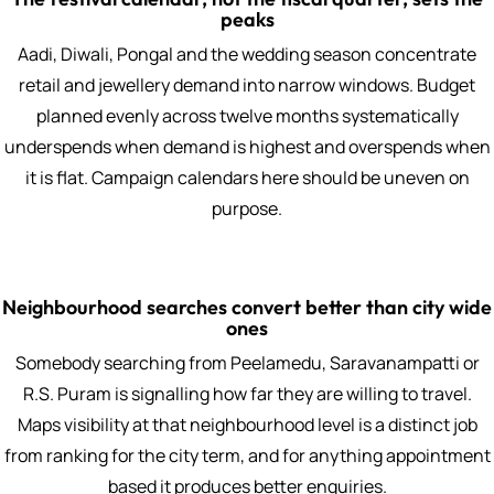
peaks
Aadi, Diwali, Pongal and the wedding season concentrate
retail and jewellery demand into narrow windows. Budget
planned evenly across twelve months systematically
underspends when demand is highest and overspends when
it is flat. Campaign calendars here should be uneven on
purpose.
Neighbourhood searches convert better than city wide
ones
Somebody searching from Peelamedu, Saravanampatti or
R.S. Puram is signalling how far they are willing to travel.
Maps visibility at that neighbourhood level is a distinct job
from ranking for the city term, and for anything appointment
based it produces better enquiries.