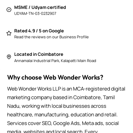
MSME / Udyam certified
UDYAM-TN-03-0232907
Rated 4.9 / 5 on Google
Read the reviews on our Business Profile
Located in Coimbatore
Annamalai Industrial Park, Kalapatti Main Road
Why choose Web Wonder Works?
Web Wonder Works LLP is an MCA-registered digital
marketing company based in Coimbatore, Tamil
Nadu, working with local businesses across
healthcare, manufacturing, education and retail.
Services cover SEO, Google Ads, Meta ads, social
media, websites and local search. Every