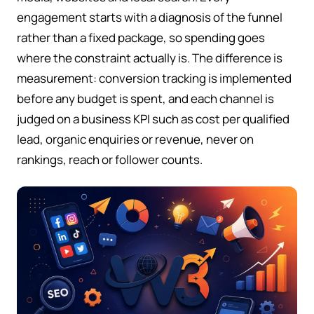
engagement starts with a diagnosis of the funnel
rather than a fixed package, so spending goes
where the constraint actually is. The difference is
measurement: conversion tracking is implemented
before any budget is spent, and each channel is
judged on a business KPI such as cost per qualified
lead, organic enquiries or revenue, never on
rankings, reach or follower counts.