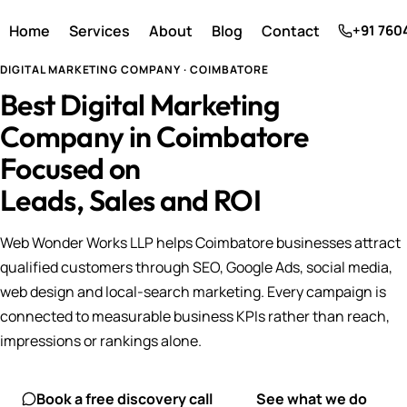
Home
Services
About
Blog
Contact
+91 760
DIGITAL MARKETING COMPANY · COIMBATORE
Best Digital Marketing
Company in Coimbatore
Focused on
Leads, Sales and ROI
Web Wonder Works LLP helps Coimbatore businesses attract
qualified customers through SEO, Google Ads, social media,
web design and local-search marketing. Every campaign is
connected to measurable business KPIs rather than reach,
impressions or rankings alone.
Book a free discovery call
See what we do