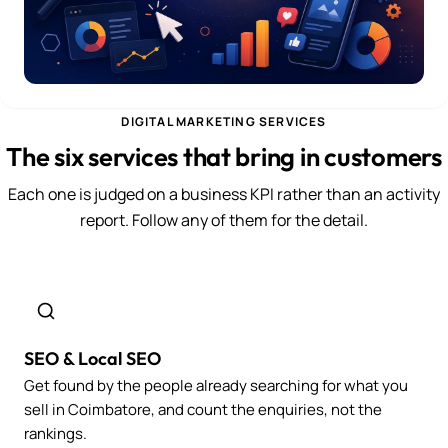
DIGITAL MARKETING SERVICES
The six services that bring in customers
Each one is judged on a business KPI rather than an activity
report. Follow any of them for the detail.
SEO & Local SEO
Get found by the people already searching for what you
sell in Coimbatore, and count the enquiries, not the
rankings.