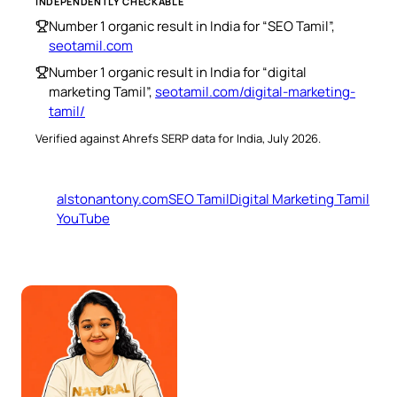
INDEPENDENTLY CHECKABLE
Number 1 organic result in India for “SEO Tamil”,
seotamil.com
Number 1 organic result in India for “digital
marketing Tamil”,
seotamil.com/digital-marketing-
tamil/
Verified against Ahrefs SERP data for India, July 2026.
alstonantony.com
SEO Tamil
Digital Marketing Tamil
YouTube