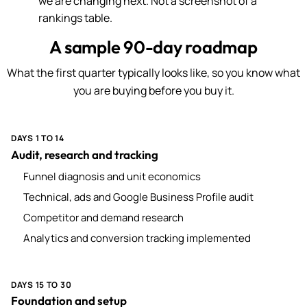
we are changing next. Not a screenshot of a
rankings table.
A sample 90-day roadmap
What the first quarter typically looks like, so you know what
you are buying before you buy it.
DAYS 1 TO 14
Audit, research and tracking
Funnel diagnosis and unit economics
Technical, ads and Google Business Profile audit
Competitor and demand research
Analytics and conversion tracking implemented
DAYS 15 TO 30
Foundation and setup