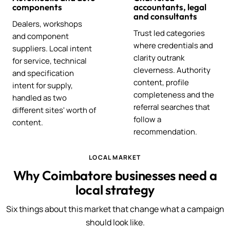
components
accountants, legal
and consultants
Dealers, workshops
Trust led categories
and component
where credentials and
suppliers. Local intent
clarity outrank
for service, technical
cleverness. Authority
and specification
content, profile
intent for supply,
completeness and the
handled as two
referral searches that
different sites' worth of
follow a
content.
recommendation.
LOCAL MARKET
Why Coimbatore businesses need a
local strategy
Six things about this market that change what a campaign
should look like.