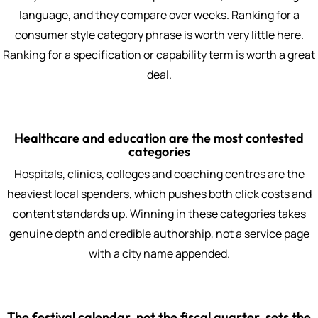
language, and they compare over weeks. Ranking for a
consumer style category phrase is worth very little here.
Ranking for a specification or capability term is worth a great
deal.
Healthcare and education are the most contested
categories
Hospitals, clinics, colleges and coaching centres are the
heaviest local spenders, which pushes both click costs and
content standards up. Winning in these categories takes
genuine depth and credible authorship, not a service page
with a city name appended.
The festival calendar, not the fiscal quarter, sets the