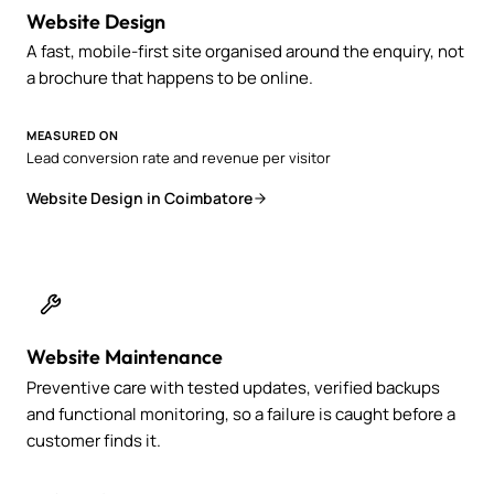
Website Design
A fast, mobile-first site organised around the enquiry, not
a brochure that happens to be online.
MEASURED ON
Lead conversion rate and revenue per visitor
Website Design in Coimbatore
Website Maintenance
Preventive care with tested updates, verified backups
and functional monitoring, so a failure is caught before a
customer finds it.