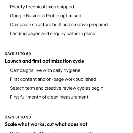
Priority technical fixes shipped
Google Business Profile optimised
Campaign structure built and creative prepared
Landing pages and enquiry paths in place
DAYS 31 TO 60
Launch and first optimization cycle
Campaigns live with daily hygiene
First content and on-page work published
Search term and creative review cycles begin
First full month of clean measurement
DAYS 61 TO 90
Scale what works, cut what does not