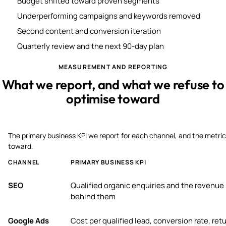
Budget shifted toward proven segments
Underperforming campaigns and keywords removed
Second content and conversion iteration
Quarterly review and the next 90-day plan
MEASUREMENT AND REPORTING
What we report, and what we refuse to
optimise toward
The primary business KPI we report for each channel, and the metric
toward.
CHANNEL
PRIMARY BUSINESS KPI
SEO
Qualified organic enquiries and the revenue
behind them
Google Ads
Cost per qualified lead, conversion rate, ret