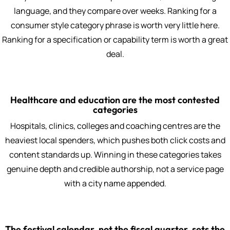
language, and they compare over weeks. Ranking for a
consumer style category phrase is worth very little here.
Ranking for a specification or capability term is worth a great
deal.
Healthcare and education are the most contested
categories
Hospitals, clinics, colleges and coaching centres are the
heaviest local spenders, which pushes both click costs and
content standards up. Winning in these categories takes
genuine depth and credible authorship, not a service page
with a city name appended.
The festival calendar, not the fiscal quarter, sets the