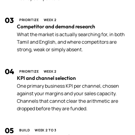
03
PRIORITIZE
WEEK 2
Competitor and demand research
What the market is actually searching for, in both
Tamil and English, and where competitors are
strong, weak or simply absent.
04
PRIORITIZE
WEEK 2
KPI and channel selection
One primary business KPI per channel, chosen
against your margins and your sales capacity.
Channels that cannot clear the arithmetic are
dropped before they are funded.
05
BUILD
WEEK 2 TO 3