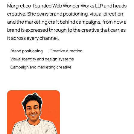
Margret co-founded Web Wonder Works LLP and heads
creative. She owns brand positioning, visual direction
and the marketing craft behind campaigns, from how a
brand is expressed through to the creative that carries
it across every channel.
Brand positioning
Creative direction
Visual identity and design systems
Campaign and marketing creative