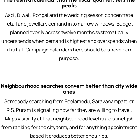
peaks
Aadi, Diwali, Pongal and the wedding season concentrate
retail and jewellery demand into narrow windows. Budget
planned evenly across twelve months systematically
underspends when demand is highest and overspends when
it is flat. Campaign calendars here should be uneven on
purpose.
Neighbourhood searches convert better than city wide
ones
Somebody searching from Peelamedu, Saravanampatti or
R.S. Puram is signalling how far they are willing to travel.
Maps visibility at that neighbourhood level is a distinct job
from ranking for the city term, and for anything appointment
based it produces better enquiries.