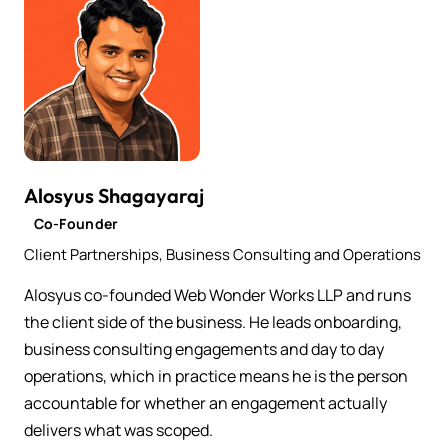
Alosyus Shagayaraj
Co-Founder
Client Partnerships, Business Consulting and Operations
Alosyus co-founded Web Wonder Works LLP and runs
the client side of the business. He leads onboarding,
business consulting engagements and day to day
operations, which in practice means he is the person
accountable for whether an engagement actually
delivers what was scoped.