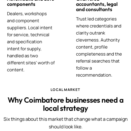
components
accountants, legal
and consultants
Dealers, workshops
Trust led categories
and component
where credentials and
suppliers. Local intent
clarity outrank
for service, technical
cleverness. Authority
and specification
content, profile
intent for supply,
completeness and the
handled as two
referral searches that
different sites' worth of
follow a
content.
recommendation.
LOCAL MARKET
Why Coimbatore businesses need a
local strategy
Six things about this market that change what a campaign
should look like.