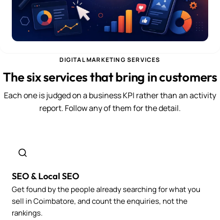
DIGITAL MARKETING SERVICES
The six services that bring in customers
Each one is judged on a business KPI rather than an activity
report. Follow any of them for the detail.
SEO & Local SEO
Get found by the people already searching for what you
sell in Coimbatore, and count the enquiries, not the
rankings.