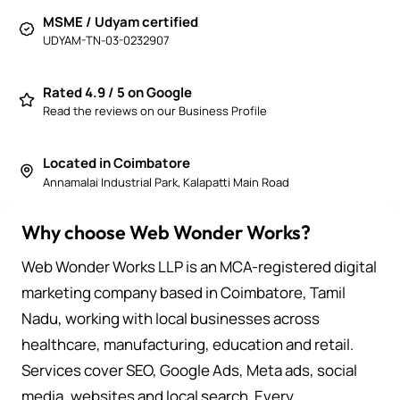
MSME / Udyam certified
UDYAM-TN-03-0232907
Rated 4.9 / 5 on Google
Read the reviews on our Business Profile
Located in Coimbatore
Annamalai Industrial Park, Kalapatti Main Road
Why choose Web Wonder Works?
Web Wonder Works LLP is an MCA-registered digital
marketing company based in Coimbatore, Tamil
Nadu, working with local businesses across
healthcare, manufacturing, education and retail.
Services cover SEO, Google Ads, Meta ads, social
media, websites and local search. Every