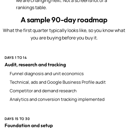
we are changing next. Not a screenshot of a
rankings table.
A sample 90-day roadmap
What the first quarter typically looks like, so you know what
you are buying before you buy it.
DAYS 1 TO 14
Audit, research and tracking
Funnel diagnosis and unit economics
Technical, ads and Google Business Profile audit
Competitor and demand research
Analytics and conversion tracking implemented
DAYS 15 TO 30
Foundation and setup