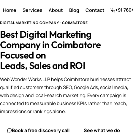
Home
Services
About
Blog
Contact
+91 760
DIGITAL MARKETING COMPANY · COIMBATORE
Best Digital Marketing
Company in Coimbatore
Focused on
Leads, Sales and ROI
Web Wonder Works LLP helps Coimbatore businesses attract
qualified customers through SEO, Google Ads, social media,
web design and local-search marketing. Every campaign is
connected to measurable business KPIs rather than reach,
impressions or rankings alone.
Book a free discovery call
See what we do