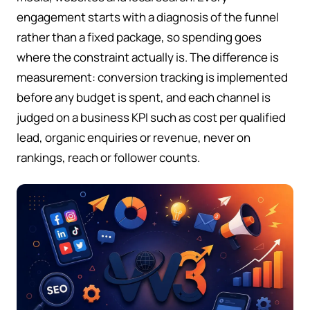
engagement starts with a diagnosis of the funnel
rather than a fixed package, so spending goes
where the constraint actually is. The difference is
measurement: conversion tracking is implemented
before any budget is spent, and each channel is
judged on a business KPI such as cost per qualified
lead, organic enquiries or revenue, never on
rankings, reach or follower counts.