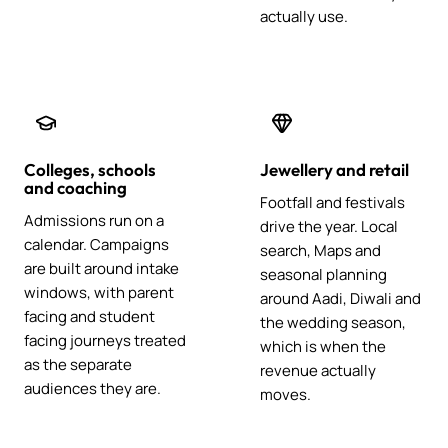
actually use.
Colleges, schools
Jewellery and retail
and coaching
Footfall and festivals
Admissions run on a
drive the year. Local
calendar. Campaigns
search, Maps and
are built around intake
seasonal planning
windows, with parent
around Aadi, Diwali and
facing and student
the wedding season,
facing journeys treated
which is when the
as the separate
revenue actually
audiences they are.
moves.