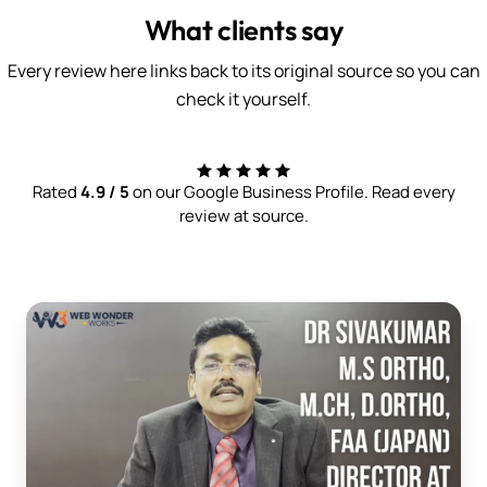
What clients say
Every review here links back to its original source so you can
check it yourself.
Rated
4.9 / 5
on our Google Business Profile. Read every
review at source.