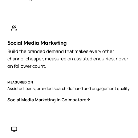
Social Media Marketing
Build the branded demand that makes every other
channel cheaper, measured on assisted enquiries, never
on follower count.
MEASURED ON
Assisted leads, branded search demand and engagement quality
Social Media Marketing in Coimbatore