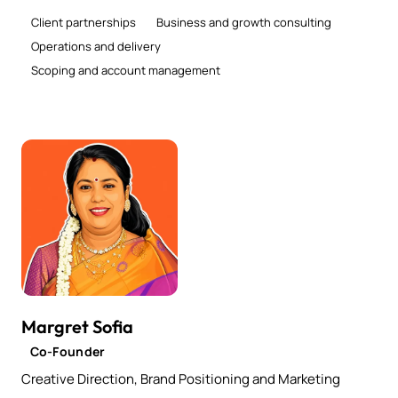
Client partnerships
Business and growth consulting
Operations and delivery
Scoping and account management
Margret Sofia
Co-Founder
Creative Direction, Brand Positioning and Marketing