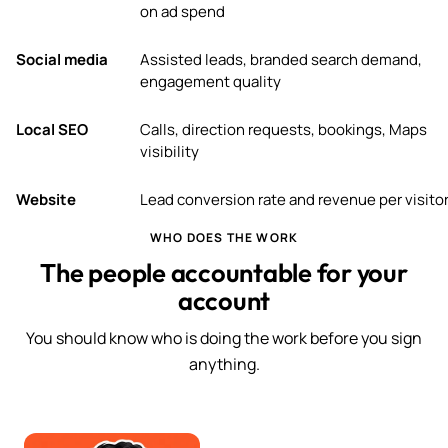
on ad spend
Social media
Assisted leads, branded search demand,
engagement quality
Local SEO
Calls, direction requests, bookings, Maps
visibility
Website
Lead conversion rate and revenue per visito
WHO DOES THE WORK
The people accountable for your
account
You should know who is doing the work before you sign
anything.