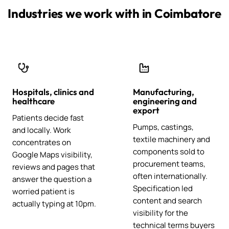
Industries we work with in Coimbatore
Hospitals, clinics and
Manufacturing,
healthcare
engineering and
export
Patients decide fast
Pumps, castings,
and locally. Work
textile machinery and
concentrates on
components sold to
Google Maps visibility,
procurement teams,
reviews and pages that
often internationally.
answer the question a
Specification led
worried patient is
content and search
actually typing at 10pm.
visibility for the
technical terms buyers