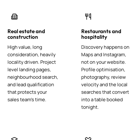
Real estate and
Restaurants and
construction
hospitality
High value, long
Discovery happens on
consideration, heavily
Maps and Instagram,
locality driven. Project
not on your website.
level landing pages,
Profile optimisation,
neighbourhood search,
photography, review
and lead qualification
velocity and the local
that protects your
searches that convert
sales team's time.
into a table booked
tonight.