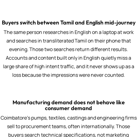
Buyers switch between Tamil and English mid-journey
The same person researches in English on a laptop at work
and searches in transliterated Tamil on their phone that
evening. Those two searches return different results.
Accounts and content built only in English quietly miss a
large share of high intent traffic, and it never shows up as a
loss because the impressions were never counted.
Manufacturing demand does not behave like
consumer demand
Coimbatore's pumps, textiles, castings and engineering firms
sell to procurement teams, often internationally. Those
buyers search technical specifications, not marketing