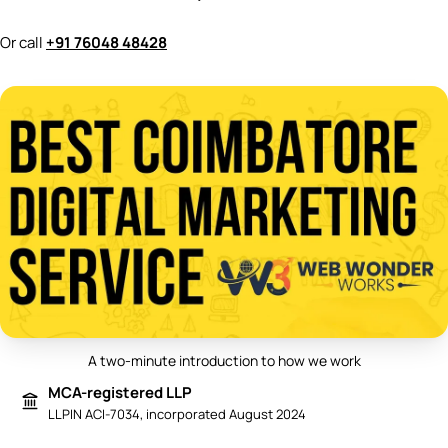
Or call
+91 76048 48428
A two-minute introduction to how we work
Play video: Best Digital Marketing 
MCA-registered LLP
LLPIN ACI-7034, incorporated August 2024