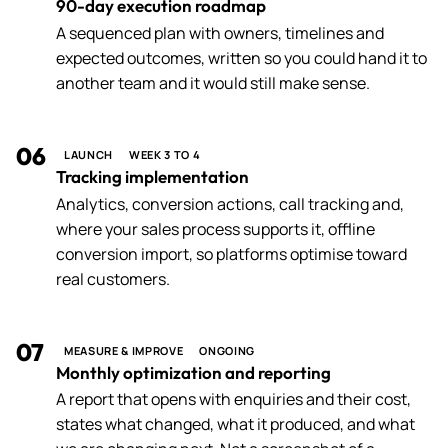
90-day execution roadmap
A sequenced plan with owners, timelines and
expected outcomes, written so you could hand it to
another team and it would still make sense.
06
LAUNCH
WEEK 3 TO 4
Tracking implementation
Analytics, conversion actions, call tracking and,
where your sales process supports it, offline
conversion import, so platforms optimise toward
real customers.
07
MEASURE & IMPROVE
ONGOING
Monthly optimization and reporting
A report that opens with enquiries and their cost,
states what changed, what it produced, and what