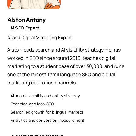
Alston Antony
AI SEO Expert
AI and Digital Marketing Expert
Alston leads search and AI visibility strategy. He has
worked in SEO since around 2010, teaches digital
marketing to a student base of over 30,000, and runs
one of the largest Tamil language SEO and digital
marketing education channels.
AI search visibility and entity strategy
Technical and local SEO
Search led growth for bilingual markets
Analytics and conversion measurement