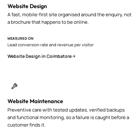
Website Design
A fast, mobile-first site organised around the enquiry, not
a brochure that happens to be online.
MEASURED ON
Lead conversion rate and revenue per visitor
Website Design in Coimbatore
Website Maintenance
Preventive care with tested updates, verified backups
and functional monitoring, so a failure is caught before a
customer finds it.