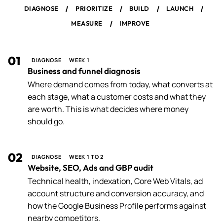
/
/
/
/
DIAGNOSE
PRIORITIZE
BUILD
LAUNCH
/
MEASURE
IMPROVE
01
DIAGNOSE
WEEK 1
Business and funnel diagnosis
Where demand comes from today, what converts at
each stage, what a customer costs and what they
are worth. This is what decides where money
should go.
02
DIAGNOSE
WEEK 1 TO 2
Website, SEO, Ads and GBP audit
Technical health, indexation, Core Web Vitals, ad
account structure and conversion accuracy, and
how the Google Business Profile performs against
nearby competitors.