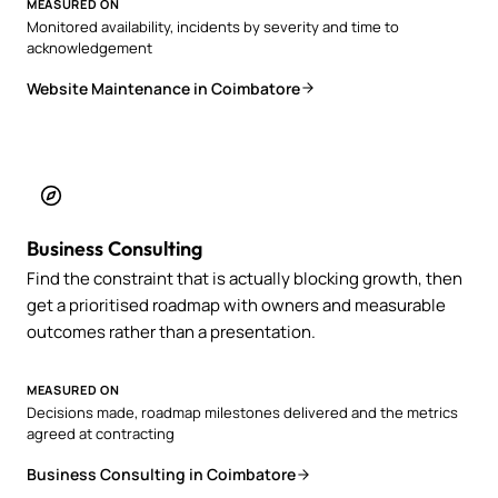
MEASURED ON
Monitored availability, incidents by severity and time to
acknowledgement
Website Maintenance in Coimbatore
Business Consulting
Find the constraint that is actually blocking growth, then
get a prioritised roadmap with owners and measurable
outcomes rather than a presentation.
MEASURED ON
Decisions made, roadmap milestones delivered and the metrics
agreed at contracting
Business Consulting in Coimbatore