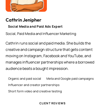
Cathrin Jenipher
Social Media and Paid Ads Expert
Social, Paid Media and Influencer Marketing
Cathrin runs social and paid media. She builds the
creative and campaign structure that gets content
moving on Instagram, Facebook and YouTube, and
manages influencer partnerships where a borrowed
audience beats a bought impression.
Organic and paid social
Meta and Google paid campaigns
Influencer and creator partnerships
Short form video and creative testing
CLIENT REVIEWS