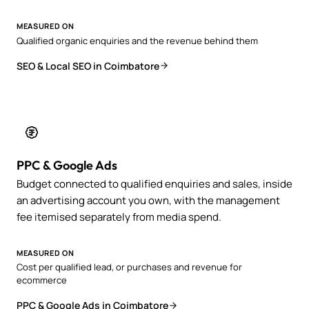
MEASURED ON
Qualified organic enquiries and the revenue behind them
SEO & Local SEO in Coimbatore
PPC & Google Ads
Budget connected to qualified enquiries and sales, inside
an advertising account you own, with the management
fee itemised separately from media spend.
MEASURED ON
Cost per qualified lead, or purchases and revenue for
ecommerce
PPC & Google Ads in Coimbatore