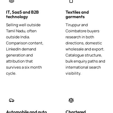
IT, SaaS and B2B
Textiles and
technology
garments
Selling well outside
Tiruppur and
Tamil Nadu, often
Coimbatore buyers
outside India.
research in both
Comparison content,
directions, domestic
LinkedIn demand
wholesale and export.
generation and
Catalogue structure,
attribution that
bulk enquiry paths and
survives a six month
international search
cycle.
visibility.
Automobile and auto
Chartered