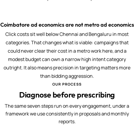
Coimbatore ad economics are not metro ad economics
Click costs sit well below Chennai and Bengaluru in most
categories. That changes what is viable: campaigns that
could never clear their cost in a metro work here, and a
modest budget can own a narrow high intent category
outright. It also means precision in targeting matters more
than bidding aggression.
OUR PROCESS
Diagnose before prescribing
The same seven steps run on every engagement, under a
framework we use consistently in proposals and monthly
reports.