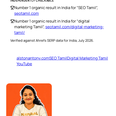
INDEPENDENTLY CHECKABLE
Number 1 organic result in India for “SEO Tamil”,
seotamil.com
Number 1 organic result in India for “digital
marketing Tamil”,
seotamil.com/digital-marketing-
tamil/
Verified against Ahrefs SERP data for India, July 2026.
alstonantony.com
SEO Tamil
Digital Marketing Tamil
YouTube