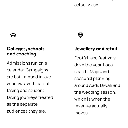
actually use.
Colleges, schools
Jewellery and retail
and coaching
Footfall and festivals
Admissions run on a
drive the year. Local
calendar. Campaigns
search, Maps and
are built around intake
seasonal planning
windows, with parent
around Aadi, Diwali and
facing and student
the wedding season,
facing journeys treated
which is when the
as the separate
revenue actually
audiences they are.
moves.