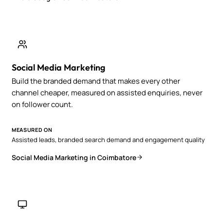
Social Media Marketing
Build the branded demand that makes every other
channel cheaper, measured on assisted enquiries, never
on follower count.
MEASURED ON
Assisted leads, branded search demand and engagement quality
Social Media Marketing in Coimbatore