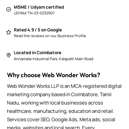
MSME / Udyam certified
UDYAM-TN-03-0232907
Rated 4.9 / 5 on Google
Read the reviews on our Business Profile
Located in Coimbatore
Annamalai Industrial Park, Kalapatti Main Road
Why choose Web Wonder Works?
Web Wonder Works LLP is an MCA-registered digital
marketing company based in Coimbatore, Tamil
Nadu, working with local businesses across
healthcare, manufacturing, education and retail.
Services cover SEO, Google Ads, Meta ads, social
media, websites and local search. Every