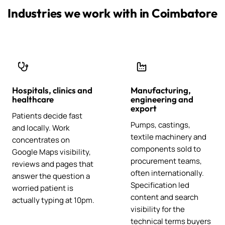
Industries we work with in Coimbatore
Hospitals, clinics and
Manufacturing,
healthcare
engineering and
export
Patients decide fast
Pumps, castings,
and locally. Work
textile machinery and
concentrates on
components sold to
Google Maps visibility,
procurement teams,
reviews and pages that
often internationally.
answer the question a
Specification led
worried patient is
content and search
actually typing at 10pm.
visibility for the
technical terms buyers