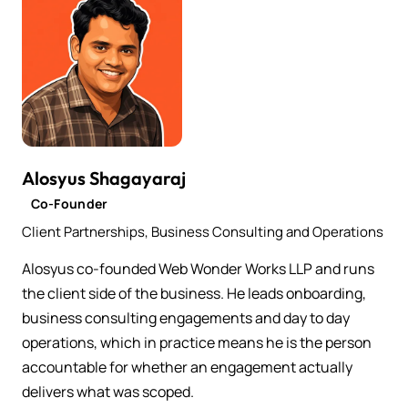
Alosyus Shagayaraj
Co-Founder
Client Partnerships, Business Consulting and Operations
Alosyus co-founded Web Wonder Works LLP and runs
the client side of the business. He leads onboarding,
business consulting engagements and day to day
operations, which in practice means he is the person
accountable for whether an engagement actually
delivers what was scoped.