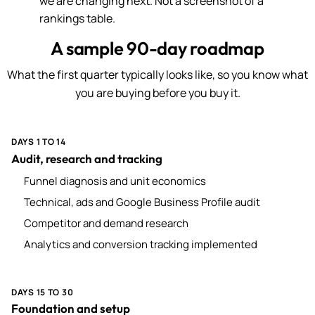
we are changing next. Not a screenshot of a
rankings table.
A sample 90-day roadmap
What the first quarter typically looks like, so you know what
you are buying before you buy it.
DAYS 1 TO 14
Audit, research and tracking
Funnel diagnosis and unit economics
Technical, ads and Google Business Profile audit
Competitor and demand research
Analytics and conversion tracking implemented
DAYS 15 TO 30
Foundation and setup