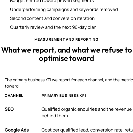
Budget shifted toward proven segments
Underperforming campaigns and keywords removed
Second content and conversion iteration
Quarterly review and the next 90-day plan
MEASUREMENT AND REPORTING
What we report, and what we refuse to
optimise toward
The primary business KPI we report for each channel, and the metric
toward.
CHANNEL
PRIMARY BUSINESS KPI
SEO
Qualified organic enquiries and the revenue
behind them
Google Ads
Cost per qualified lead, conversion rate, ret