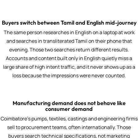
Buyers switch between Tamil and English mid-journey
The same person researches in English on a laptop at work
and searches in transliterated Tamil on their phone that
evening. Those two searches return different results.
Accounts and content built only in English quietly miss a
large share of high intent traffic, and it never shows up as a
loss because the impressions were never counted.
Manufacturing demand does not behave like
consumer demand
Coimbatore's pumps, textiles, castings and engineering firms
sell to procurement teams, often internationally. Those
buyers search technical specifications, not marketing