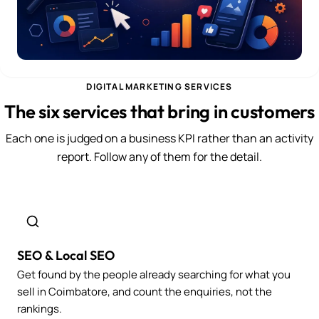
DIGITAL MARKETING SERVICES
The six services that bring in customers
Each one is judged on a business KPI rather than an activity
report. Follow any of them for the detail.
SEO & Local SEO
Get found by the people already searching for what you
sell in Coimbatore, and count the enquiries, not the
rankings.