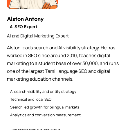
Alston Antony
AI SEO Expert
AI and Digital Marketing Expert
Alston leads search and AI visibility strategy. He has
worked in SEO since around 2010, teaches digital
marketing to a student base of over 30,000, and runs
one of the largest Tamil language SEO and digital
marketing education channels.
AI search visibility and entity strategy
Technical and local SEO
Search led growth for bilingual markets
Analytics and conversion measurement