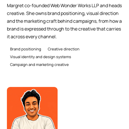
Margret co-founded Web Wonder Works LLP and heads
creative. She owns brand positioning, visual direction
and the marketing craft behind campaigns, from how a
brand is expressed through to the creative that carries
it across every channel.
Brand positioning
Creative direction
Visual identity and design systems
Campaign and marketing creative