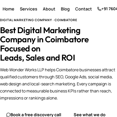
Home
Services
About
Blog
Contact
+91 760
DIGITAL MARKETING COMPANY · COIMBATORE
Best Digital Marketing
Company in Coimbatore
Focused on
Leads, Sales and ROI
Web Wonder Works LLP helps Coimbatore businesses attract
qualified customers through SEO, Google Ads, social media,
web design and local-search marketing. Every campaign is
connected to measurable business KPIs rather than reach,
impressions or rankings alone.
Book a free discovery call
See what we do