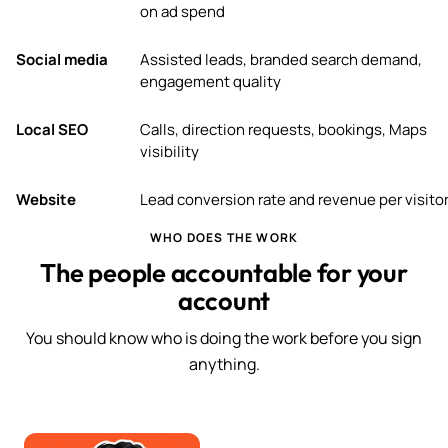
on ad spend
Social media
Assisted leads, branded search demand,
engagement quality
Local SEO
Calls, direction requests, bookings, Maps
visibility
Website
Lead conversion rate and revenue per visito
WHO DOES THE WORK
The people accountable for your
account
You should know who is doing the work before you sign
anything.