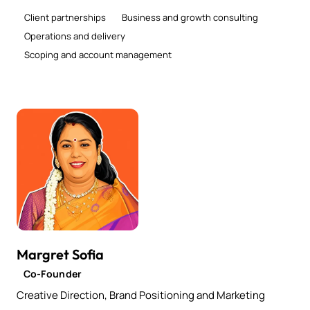
Client partnerships
Business and growth consulting
Operations and delivery
Scoping and account management
Margret Sofia
Co-Founder
Creative Direction, Brand Positioning and Marketing