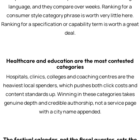
language, and they compare over weeks. Ranking for a
consumer style category phrase is worth very little here.
Ranking for a specification or capability term is worth a great
deal.
Healthcare and education are the most contested
categories
Hospitals, clinics, colleges and coaching centres are the
heaviest local spenders, which pushes both click costs and
content standards up. Winning in these categories takes
genuine depth and credible authorship, not a service page
with a city name appended.
The festival calendar, not the fiscal quarter, sets the