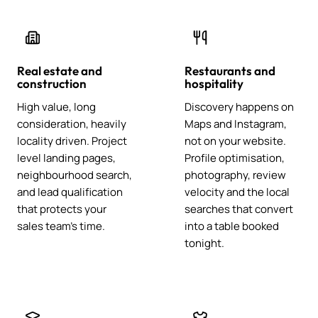
Real estate and
Restaurants and
construction
hospitality
High value, long
Discovery happens on
consideration, heavily
Maps and Instagram,
locality driven. Project
not on your website.
level landing pages,
Profile optimisation,
neighbourhood search,
photography, review
and lead qualification
velocity and the local
that protects your
searches that convert
sales team's time.
into a table booked
tonight.