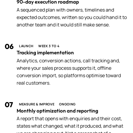
90-day execution roadmap
A sequenced plan with owners, timelines and
expected outcomes, written so you could hand it to
another team and it would still make sense.
06
LAUNCH
WEEK 3 TO 4
Tracking implementation
Analytics, conversion actions, call tracking and,
where your sales process supports it, offline
conversion import, so platforms optimise toward
real customers.
07
MEASURE & IMPROVE
ONGOING
Monthly optimization and reporting
A report that opens with enquiries and their cost,
states what changed, what it produced, and what