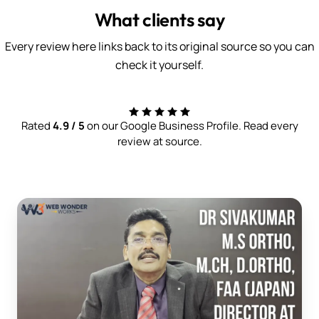
What clients say
Every review here links back to its original source so you can
check it yourself.
Rated
4.9 / 5
on our Google Business Profile. Read every
review at source.