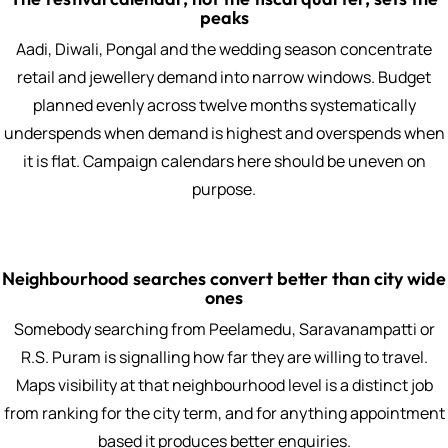
peaks
Aadi, Diwali, Pongal and the wedding season concentrate
retail and jewellery demand into narrow windows. Budget
planned evenly across twelve months systematically
underspends when demand is highest and overspends when
it is flat. Campaign calendars here should be uneven on
purpose.
Neighbourhood searches convert better than city wide
ones
Somebody searching from Peelamedu, Saravanampatti or
R.S. Puram is signalling how far they are willing to travel.
Maps visibility at that neighbourhood level is a distinct job
from ranking for the city term, and for anything appointment
based it produces better enquiries.