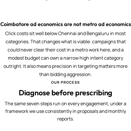
Coimbatore ad economics are not metro ad economics
Click costs sit well below Chennai and Bengaluru in most
categories. That changes what is viable: campaigns that
could never clear their cost in a metro work here, and a
modest budget can own a narrow high intent category
outright. It also means precision in targeting matters more
than bidding aggression.
OUR PROCESS
Diagnose before prescribing
The same seven steps run on every engagement, under a
framework we use consistently in proposals and monthly
reports.