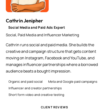
Cathrin Jenipher
Social Media and Paid Ads Expert
Social, Paid Media and Influencer Marketing
Cathrin runs social and paid media. She builds the
creative and campaign structure that gets content
moving on Instagram, Facebook and YouTube, and
manages influencer partnerships where a borrowed
audience beats a bought impression.
Organic and paid social
Meta and Google paid campaigns
Influencer and creator partnerships
Short form video and creative testing
CLIENT REVIEWS