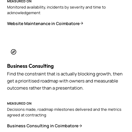
MEASURED ON
Monitored availability, incidents by severity and time to
acknowledgement
Website Maintenance in Coimbatore
Business Consulting
Find the constraint that is actually blocking growth, then
get a prioritised roadmap with owners and measurable
outcomes rather than a presentation.
MEASURED ON
Decisions made, roadmap milestones delivered and the metrics
agreed at contracting
Business Consulting in Coimbatore