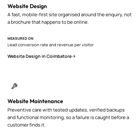
Website Design
A fast, mobile-first site organised around the enquiry, not
a brochure that happens to be online.
MEASURED ON
Lead conversion rate and revenue per visitor
Website Design in Coimbatore
Website Maintenance
Preventive care with tested updates, verified backups
and functional monitoring, so a failure is caught before a
customer finds it.