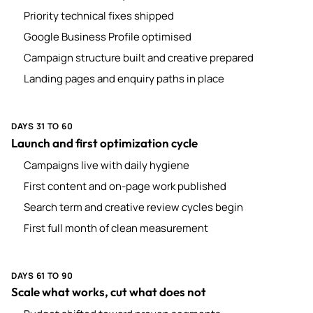
Priority technical fixes shipped
Google Business Profile optimised
Campaign structure built and creative prepared
Landing pages and enquiry paths in place
DAYS 31 TO 60
Launch and first optimization cycle
Campaigns live with daily hygiene
First content and on-page work published
Search term and creative review cycles begin
First full month of clean measurement
DAYS 61 TO 90
Scale what works, cut what does not