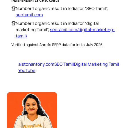
INDEPENDENTLY CHECKABLE
Number 1 organic result in India for “SEO Tamil”,
seotamil.com
Number 1 organic result in India for “digital
marketing Tamil”,
seotamil.com/digital-marketing-
tamil/
Verified against Ahrefs SERP data for India, July 2026.
alstonantony.com
SEO Tamil
Digital Marketing Tamil
YouTube