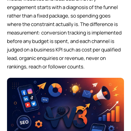
engagement starts with a diagnosis of the funnel
rather than a fixed package, so spending goes
where the constraint actually is. The difference is
measurement: conversion tracking is implemented
before any budget is spent, and each channel is
judged on a business KPI such as cost per qualified
lead, organic enquiries or revenue, never on
rankings, reach or follower counts.