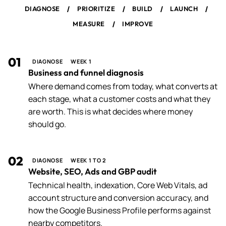
/
/
/
/
DIAGNOSE
PRIORITIZE
BUILD
LAUNCH
/
MEASURE
IMPROVE
01
DIAGNOSE
WEEK 1
Business and funnel diagnosis
Where demand comes from today, what converts at
each stage, what a customer costs and what they
are worth. This is what decides where money
should go.
02
DIAGNOSE
WEEK 1 TO 2
Website, SEO, Ads and GBP audit
Technical health, indexation, Core Web Vitals, ad
account structure and conversion accuracy, and
how the Google Business Profile performs against
nearby competitors.