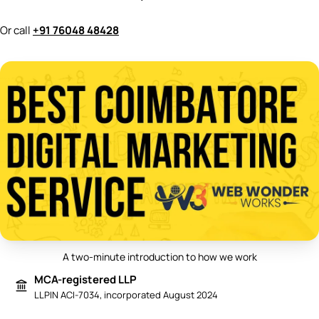
Or call
+91 76048 48428
A two-minute introduction to how we work
Play video: Best Digital Marketing 
MCA-registered LLP
LLPIN ACI-7034, incorporated August 2024