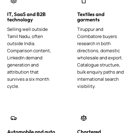
IT, SaaS and B2B
Textiles and
technology
garments
Selling well outside
Tiruppur and
Tamil Nadu, often
Coimbatore buyers
outside India.
research in both
Comparison content,
directions, domestic
LinkedIn demand
wholesale and export.
generation and
Catalogue structure,
attribution that
bulk enquiry paths and
survives a six month
international search
cycle.
visibility.
Automobile and auto
Chartered