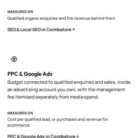
MEASURED ON
Qualified organic enquiries and the revenue behind them
SEO & Local SEO in Coimbatore
PPC & Google Ads
Budget connected to qualified enquiries and sales, inside
an advertising account you own, with the management
fee itemised separately from media spend.
MEASURED ON
Cost per qualified lead, or purchases and revenue for
ecommerce
PPC & Google Ads in Coimbatore