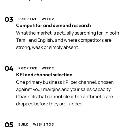
03
PRIORITIZE
WEEK 2
Competitor and demand research
What the market is actually searching for, in both
Tamil and English, and where competitors are
strong, weak or simply absent.
04
PRIORITIZE
WEEK 2
KPI and channel selection
One primary business KPI per channel, chosen
against your margins and your sales capacity.
Channels that cannot clear the arithmetic are
dropped before they are funded.
05
BUILD
WEEK 2 TO 3