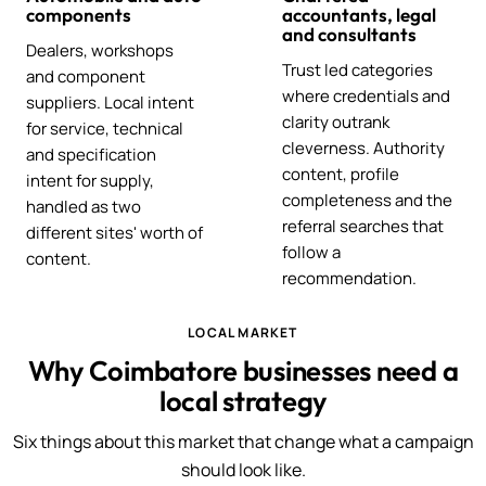
components
accountants, legal
and consultants
Dealers, workshops
Trust led categories
and component
where credentials and
suppliers. Local intent
clarity outrank
for service, technical
cleverness. Authority
and specification
content, profile
intent for supply,
completeness and the
handled as two
referral searches that
different sites' worth of
follow a
content.
recommendation.
LOCAL MARKET
Why Coimbatore businesses need a
local strategy
Six things about this market that change what a campaign
should look like.