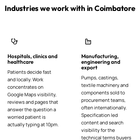
Industries we work with in Coimbatore
Hospitals, clinics and
Manufacturing,
healthcare
engineering and
export
Patients decide fast
Pumps, castings,
and locally. Work
textile machinery and
concentrates on
components sold to
Google Maps visibility,
procurement teams,
reviews and pages that
often internationally.
answer the question a
Specification led
worried patient is
content and search
actually typing at 10pm.
visibility for the
technical terms buyers