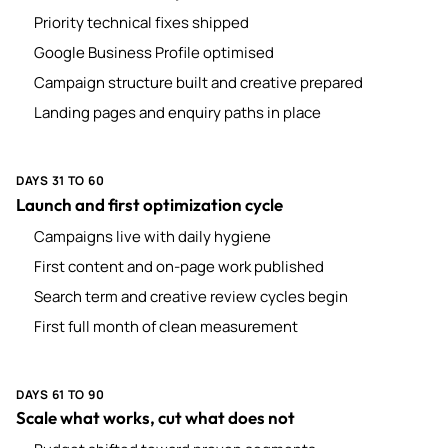
Priority technical fixes shipped
Google Business Profile optimised
Campaign structure built and creative prepared
Landing pages and enquiry paths in place
DAYS 31 TO 60
Launch and first optimization cycle
Campaigns live with daily hygiene
First content and on-page work published
Search term and creative review cycles begin
First full month of clean measurement
DAYS 61 TO 90
Scale what works, cut what does not