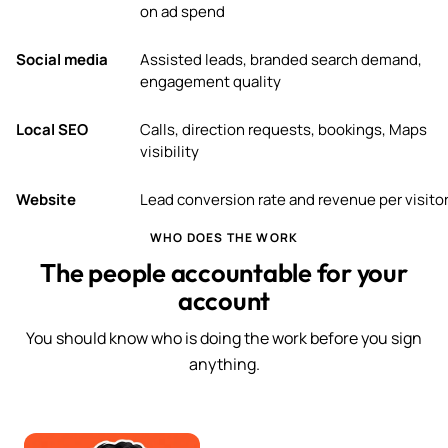
on ad spend
Social media
Assisted leads, branded search demand,
engagement quality
Local SEO
Calls, direction requests, bookings, Maps
visibility
Website
Lead conversion rate and revenue per visito
WHO DOES THE WORK
The people accountable for your
account
You should know who is doing the work before you sign
anything.