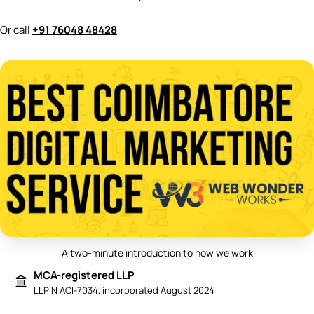
Or call
+91 76048 48428
A two-minute introduction to how we work
Play video: Best Digital Marketing 
MCA-registered LLP
LLPIN ACI-7034, incorporated August 2024