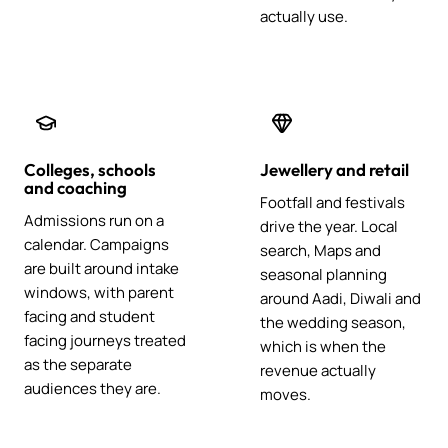
actually use.
Colleges, schools
Jewellery and retail
and coaching
Footfall and festivals
Admissions run on a
drive the year. Local
calendar. Campaigns
search, Maps and
are built around intake
seasonal planning
windows, with parent
around Aadi, Diwali and
facing and student
the wedding season,
facing journeys treated
which is when the
as the separate
revenue actually
audiences they are.
moves.