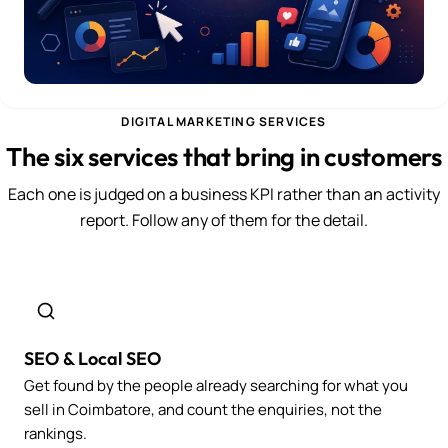
DIGITAL MARKETING SERVICES
The six services that bring in customers
Each one is judged on a business KPI rather than an activity
report. Follow any of them for the detail.
SEO & Local SEO
Get found by the people already searching for what you
sell in Coimbatore, and count the enquiries, not the
rankings.