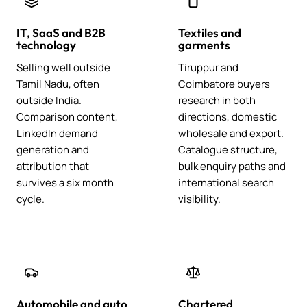
IT, SaaS and B2B
Textiles and
technology
garments
Selling well outside
Tiruppur and
Tamil Nadu, often
Coimbatore buyers
outside India.
research in both
Comparison content,
directions, domestic
LinkedIn demand
wholesale and export.
generation and
Catalogue structure,
attribution that
bulk enquiry paths and
survives a six month
international search
cycle.
visibility.
Automobile and auto
Chartered