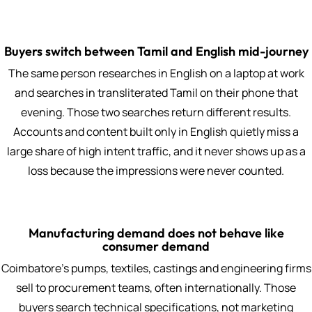
Buyers switch between Tamil and English mid-journey
The same person researches in English on a laptop at work
and searches in transliterated Tamil on their phone that
evening. Those two searches return different results.
Accounts and content built only in English quietly miss a
large share of high intent traffic, and it never shows up as a
loss because the impressions were never counted.
Manufacturing demand does not behave like
consumer demand
Coimbatore's pumps, textiles, castings and engineering firms
sell to procurement teams, often internationally. Those
buyers search technical specifications, not marketing