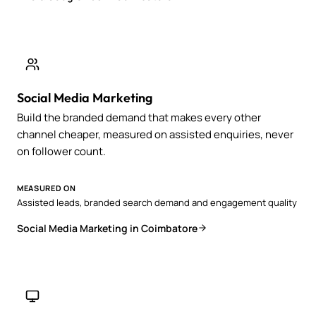
Social Media Marketing
Build the branded demand that makes every other
channel cheaper, measured on assisted enquiries, never
on follower count.
MEASURED ON
Assisted leads, branded search demand and engagement quality
Social Media Marketing in Coimbatore