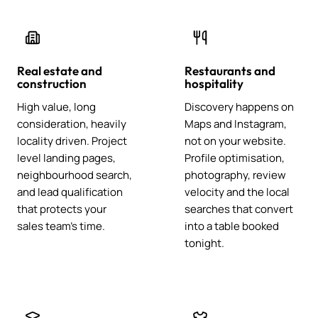
Real estate and
Restaurants and
construction
hospitality
High value, long
Discovery happens on
consideration, heavily
Maps and Instagram,
locality driven. Project
not on your website.
level landing pages,
Profile optimisation,
neighbourhood search,
photography, review
and lead qualification
velocity and the local
that protects your
searches that convert
sales team's time.
into a table booked
tonight.