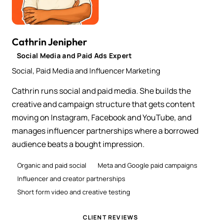
Cathrin Jenipher
Social Media and Paid Ads Expert
Social, Paid Media and Influencer Marketing
Cathrin runs social and paid media. She builds the
creative and campaign structure that gets content
moving on Instagram, Facebook and YouTube, and
manages influencer partnerships where a borrowed
audience beats a bought impression.
Organic and paid social
Meta and Google paid campaigns
Influencer and creator partnerships
Short form video and creative testing
CLIENT REVIEWS