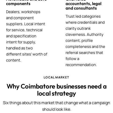
components
accountants, legal
and consultants
Dealers, workshops
Trust led categories
and component
where credentials and
suppliers. Local intent
clarity outrank
for service, technical
cleverness. Authority
and specification
content, profile
intent for supply,
completeness and the
handled as two
referral searches that
different sites' worth of
follow a
content.
recommendation.
LOCAL MARKET
Why Coimbatore businesses need a
local strategy
Six things about this market that change what a campaign
should look like.