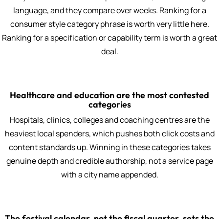
language, and they compare over weeks. Ranking for a
consumer style category phrase is worth very little here.
Ranking for a specification or capability term is worth a great
deal.
Healthcare and education are the most contested
categories
Hospitals, clinics, colleges and coaching centres are the
heaviest local spenders, which pushes both click costs and
content standards up. Winning in these categories takes
genuine depth and credible authorship, not a service page
with a city name appended.
The festival calendar, not the fiscal quarter, sets the