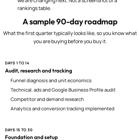
we are changing next. Not a screenshot of a
rankings table.
A sample 90-day roadmap
What the first quarter typically looks like, so you know what
you are buying before you buy it.
DAYS 1 TO 14
Audit, research and tracking
Funnel diagnosis and unit economics
Technical, ads and Google Business Profile audit
Competitor and demand research
Analytics and conversion tracking implemented
DAYS 15 TO 30
Foundation and setup