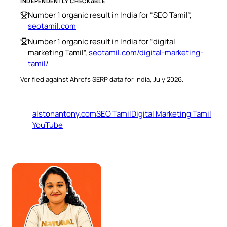
INDEPENDENTLY CHECKABLE
Number 1 organic result in India for “SEO Tamil”,
seotamil.com
Number 1 organic result in India for “digital
marketing Tamil”,
seotamil.com/digital-marketing-
tamil/
Verified against Ahrefs SERP data for India, July 2026.
alstonantony.com
SEO Tamil
Digital Marketing Tamil
YouTube