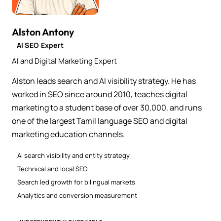
Alston Antony
AI SEO Expert
AI and Digital Marketing Expert
Alston leads search and AI visibility strategy. He has
worked in SEO since around 2010, teaches digital
marketing to a student base of over 30,000, and runs
one of the largest Tamil language SEO and digital
marketing education channels.
AI search visibility and entity strategy
Technical and local SEO
Search led growth for bilingual markets
Analytics and conversion measurement