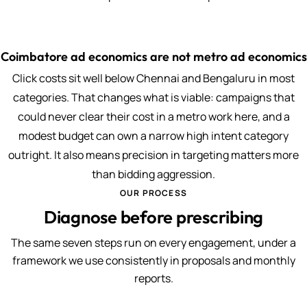
Coimbatore ad economics are not metro ad economics
Click costs sit well below Chennai and Bengaluru in most
categories. That changes what is viable: campaigns that
could never clear their cost in a metro work here, and a
modest budget can own a narrow high intent category
outright. It also means precision in targeting matters more
than bidding aggression.
OUR PROCESS
Diagnose before prescribing
The same seven steps run on every engagement, under a
framework we use consistently in proposals and monthly
reports.