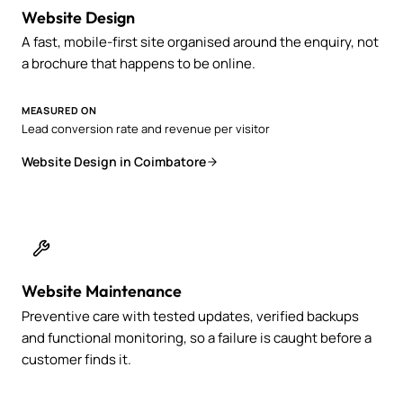
Website Design
A fast, mobile-first site organised around the enquiry, not
a brochure that happens to be online.
MEASURED ON
Lead conversion rate and revenue per visitor
Website Design in Coimbatore
Website Maintenance
Preventive care with tested updates, verified backups
and functional monitoring, so a failure is caught before a
customer finds it.