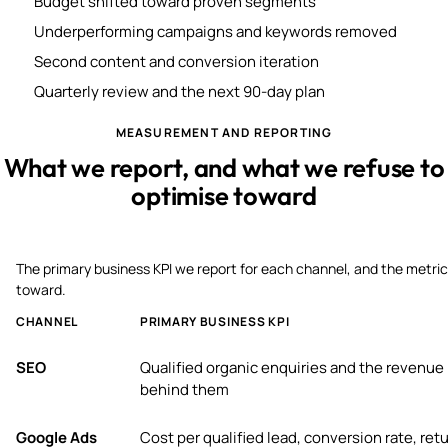
Budget shifted toward proven segments
Underperforming campaigns and keywords removed
Second content and conversion iteration
Quarterly review and the next 90-day plan
MEASUREMENT AND REPORTING
What we report, and what we refuse to
optimise toward
The primary business KPI we report for each channel, and the metric
toward.
CHANNEL
PRIMARY BUSINESS KPI
SEO
Qualified organic enquiries and the revenue
behind them
Google Ads
Cost per qualified lead, conversion rate, ret