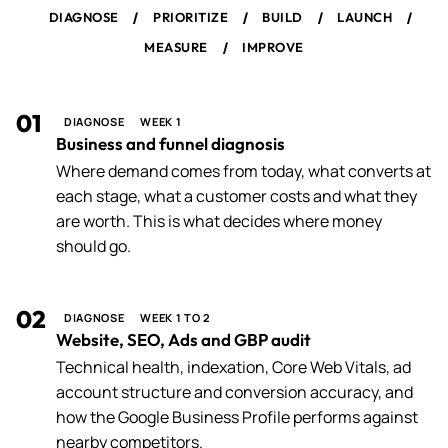
/
/
/
/
DIAGNOSE
PRIORITIZE
BUILD
LAUNCH
/
MEASURE
IMPROVE
01
DIAGNOSE
WEEK 1
Business and funnel diagnosis
Where demand comes from today, what converts at
each stage, what a customer costs and what they
are worth. This is what decides where money
should go.
02
DIAGNOSE
WEEK 1 TO 2
Website, SEO, Ads and GBP audit
Technical health, indexation, Core Web Vitals, ad
account structure and conversion accuracy, and
how the Google Business Profile performs against
nearby competitors.