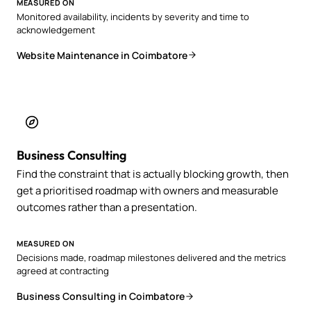
MEASURED ON
Monitored availability, incidents by severity and time to
acknowledgement
Website Maintenance in Coimbatore
Business Consulting
Find the constraint that is actually blocking growth, then
get a prioritised roadmap with owners and measurable
outcomes rather than a presentation.
MEASURED ON
Decisions made, roadmap milestones delivered and the metrics
agreed at contracting
Business Consulting in Coimbatore