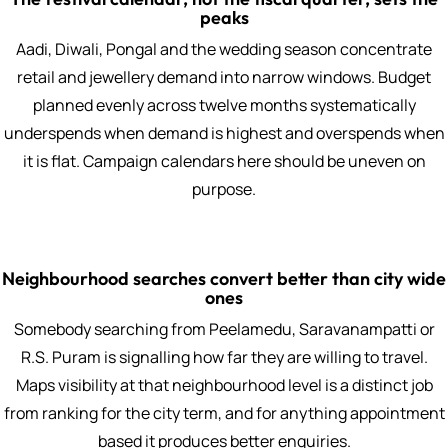
peaks
Aadi, Diwali, Pongal and the wedding season concentrate
retail and jewellery demand into narrow windows. Budget
planned evenly across twelve months systematically
underspends when demand is highest and overspends when
it is flat. Campaign calendars here should be uneven on
purpose.
Neighbourhood searches convert better than city wide
ones
Somebody searching from Peelamedu, Saravanampatti or
R.S. Puram is signalling how far they are willing to travel.
Maps visibility at that neighbourhood level is a distinct job
from ranking for the city term, and for anything appointment
based it produces better enquiries.