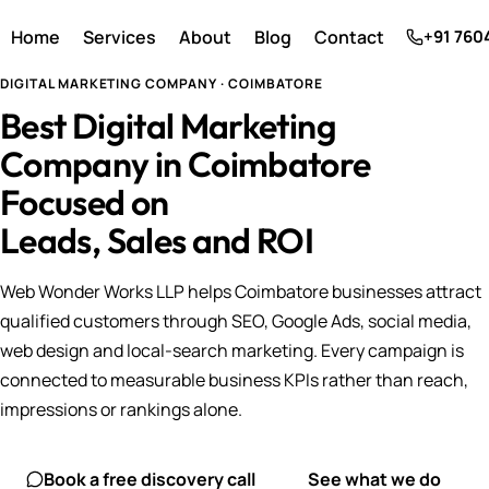
Home
Services
About
Blog
Contact
+91 760
DIGITAL MARKETING COMPANY · COIMBATORE
Best Digital Marketing
Company in Coimbatore
Focused on
Leads, Sales and ROI
Web Wonder Works LLP helps Coimbatore businesses attract
qualified customers through SEO, Google Ads, social media,
web design and local-search marketing. Every campaign is
connected to measurable business KPIs rather than reach,
impressions or rankings alone.
Book a free discovery call
See what we do