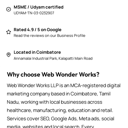
MSME / Udyam certified
UDYAM-TN-03-0232907
Rated 4.9 / 5 on Google
Read the reviews on our Business Profile
Located in Coimbatore
Annamalai Industrial Park, Kalapatti Main Road
Why choose Web Wonder Works?
Web Wonder Works LLP is an MCA-registered digital
marketing company based in Coimbatore, Tamil
Nadu, working with local businesses across
healthcare, manufacturing, education and retail.
Services cover SEO, Google Ads, Meta ads, social
media, websites and local search. Every