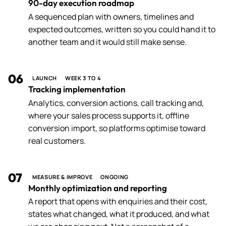
90-day execution roadmap
A sequenced plan with owners, timelines and
expected outcomes, written so you could hand it to
another team and it would still make sense.
06
LAUNCH
WEEK 3 TO 4
Tracking implementation
Analytics, conversion actions, call tracking and,
where your sales process supports it, offline
conversion import, so platforms optimise toward
real customers.
07
MEASURE & IMPROVE
ONGOING
Monthly optimization and reporting
A report that opens with enquiries and their cost,
states what changed, what it produced, and what