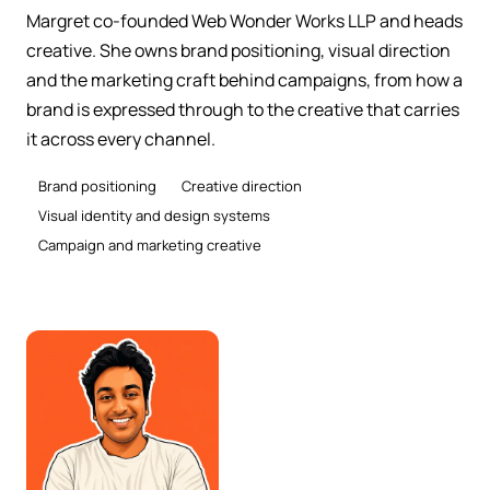
Margret co-founded Web Wonder Works LLP and heads
creative. She owns brand positioning, visual direction
and the marketing craft behind campaigns, from how a
brand is expressed through to the creative that carries
it across every channel.
Brand positioning
Creative direction
Visual identity and design systems
Campaign and marketing creative