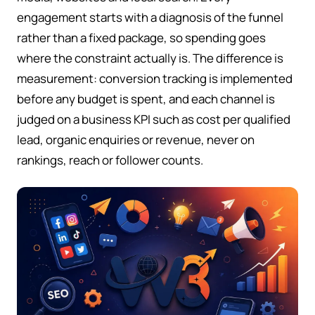
engagement starts with a diagnosis of the funnel
rather than a fixed package, so spending goes
where the constraint actually is. The difference is
measurement: conversion tracking is implemented
before any budget is spent, and each channel is
judged on a business KPI such as cost per qualified
lead, organic enquiries or revenue, never on
rankings, reach or follower counts.