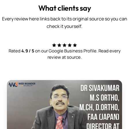
What clients say
Every review here links back to its original source so you can
check it yourself.
Rated
4.9 / 5
on our Google Business Profile. Read every
review at source.