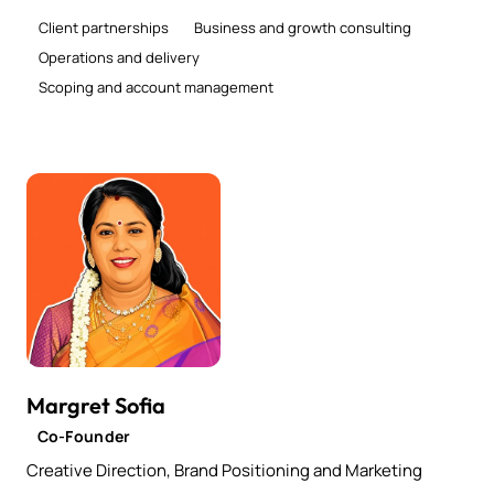
Client partnerships
Business and growth consulting
Operations and delivery
Scoping and account management
Margret Sofia
Co-Founder
Creative Direction, Brand Positioning and Marketing