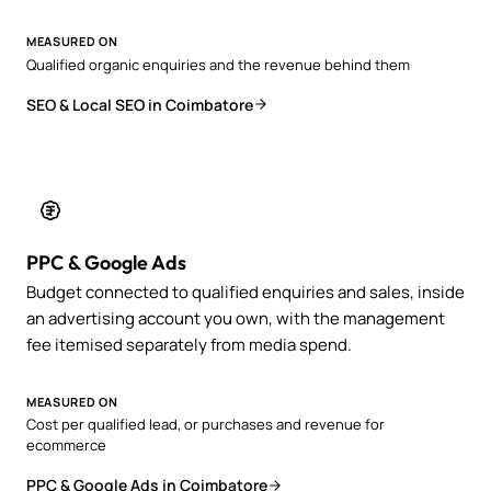
MEASURED ON
Qualified organic enquiries and the revenue behind them
SEO & Local SEO in Coimbatore
PPC & Google Ads
Budget connected to qualified enquiries and sales, inside
an advertising account you own, with the management
fee itemised separately from media spend.
MEASURED ON
Cost per qualified lead, or purchases and revenue for
ecommerce
PPC & Google Ads in Coimbatore