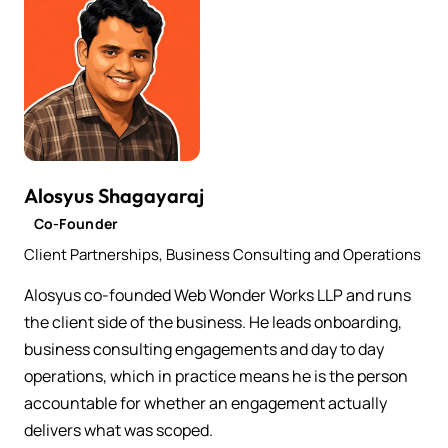
Alosyus Shagayaraj
Co-Founder
Client Partnerships, Business Consulting and Operations
Alosyus co-founded Web Wonder Works LLP and runs
the client side of the business. He leads onboarding,
business consulting engagements and day to day
operations, which in practice means he is the person
accountable for whether an engagement actually
delivers what was scoped.