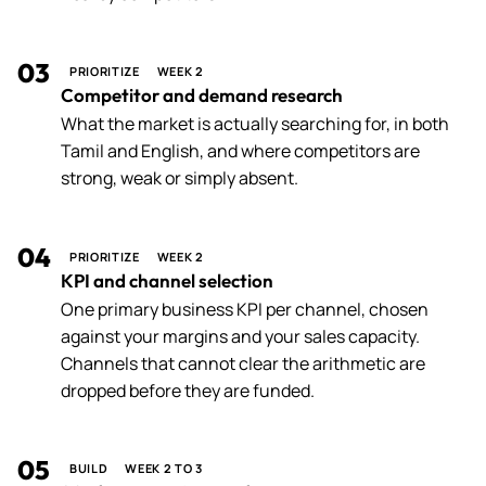
03
PRIORITIZE
WEEK 2
Competitor and demand research
What the market is actually searching for, in both
Tamil and English, and where competitors are
strong, weak or simply absent.
04
PRIORITIZE
WEEK 2
KPI and channel selection
One primary business KPI per channel, chosen
against your margins and your sales capacity.
Channels that cannot clear the arithmetic are
dropped before they are funded.
05
BUILD
WEEK 2 TO 3