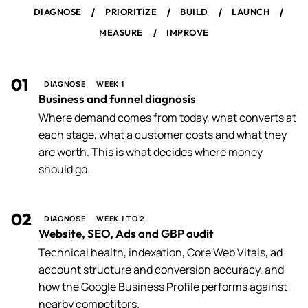
/
/
/
/
DIAGNOSE
PRIORITIZE
BUILD
LAUNCH
/
MEASURE
IMPROVE
01
DIAGNOSE
WEEK 1
Business and funnel diagnosis
Where demand comes from today, what converts at
each stage, what a customer costs and what they
are worth. This is what decides where money
should go.
02
DIAGNOSE
WEEK 1 TO 2
Website, SEO, Ads and GBP audit
Technical health, indexation, Core Web Vitals, ad
account structure and conversion accuracy, and
how the Google Business Profile performs against
nearby competitors.