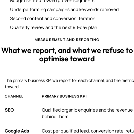
Budget shifted toward proven segments
Underperforming campaigns and keywords removed
Second content and conversion iteration
Quarterly review and the next 90-day plan
MEASUREMENT AND REPORTING
What we report, and what we refuse to
optimise toward
The primary business KPI we report for each channel, and the metric
toward.
CHANNEL
PRIMARY BUSINESS KPI
SEO
Qualified organic enquiries and the revenue
behind them
Google Ads
Cost per qualified lead, conversion rate, ret