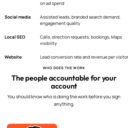
on ad spend
Social media
Assisted leads, branded search demand,
engagement quality
Local SEO
Calls, direction requests, bookings, Maps
visibility
Website
Lead conversion rate and revenue per visito
WHO DOES THE WORK
The people accountable for your
account
You should know who is doing the work before you sign
anything.