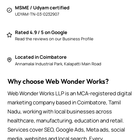
MSME / Udyam certified
UDYAM-TN-03-0232907
Rated 4.9 / 5 on Google
Read the reviews on our Business Profile
Located in Coimbatore
Annamalai Industrial Park, Kalapatti Main Road
Why choose Web Wonder Works?
Web Wonder Works LLP is an MCA-registered digital
marketing company based in Coimbatore, Tamil
Nadu, working with local businesses across
healthcare, manufacturing, education and retail.
Services cover SEO, Google Ads, Meta ads, social
media, websites and local search. Every