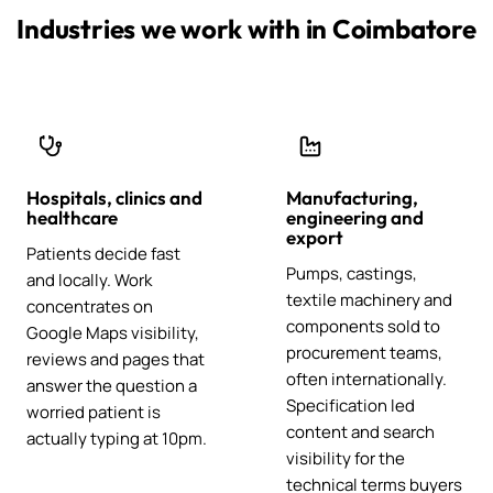
Industries we work with in Coimbatore
Hospitals, clinics and
Manufacturing,
healthcare
engineering and
export
Patients decide fast
Pumps, castings,
and locally. Work
textile machinery and
concentrates on
components sold to
Google Maps visibility,
procurement teams,
reviews and pages that
often internationally.
answer the question a
Specification led
worried patient is
content and search
actually typing at 10pm.
visibility for the
technical terms buyers