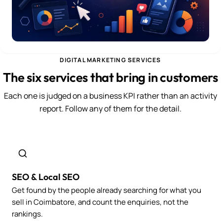
DIGITAL MARKETING SERVICES
The six services that bring in customers
Each one is judged on a business KPI rather than an activity
report. Follow any of them for the detail.
SEO & Local SEO
Get found by the people already searching for what you
sell in Coimbatore, and count the enquiries, not the
rankings.