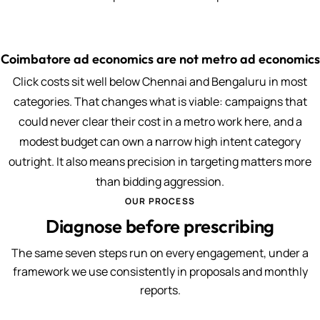
Coimbatore ad economics are not metro ad economics
Click costs sit well below Chennai and Bengaluru in most
categories. That changes what is viable: campaigns that
could never clear their cost in a metro work here, and a
modest budget can own a narrow high intent category
outright. It also means precision in targeting matters more
than bidding aggression.
OUR PROCESS
Diagnose before prescribing
The same seven steps run on every engagement, under a
framework we use consistently in proposals and monthly
reports.