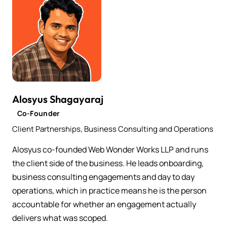
Alosyus Shagayaraj
Co-Founder
Client Partnerships, Business Consulting and Operations
Alosyus co-founded Web Wonder Works LLP and runs
the client side of the business. He leads onboarding,
business consulting engagements and day to day
operations, which in practice means he is the person
accountable for whether an engagement actually
delivers what was scoped.