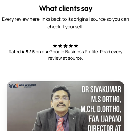
What clients say
Every review here links back to its original source so you can
check it yourself.
Rated
4.9 / 5
on our Google Business Profile. Read every
review at source.