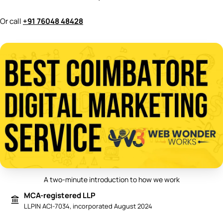
Or call
+91 76048 48428
A two-minute introduction to how we work
Play video: Best Digital Marketing 
MCA-registered LLP
LLPIN ACI-7034, incorporated August 2024