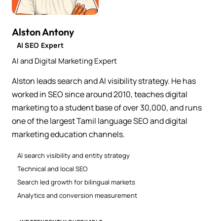
Alston Antony
AI SEO Expert
AI and Digital Marketing Expert
Alston leads search and AI visibility strategy. He has
worked in SEO since around 2010, teaches digital
marketing to a student base of over 30,000, and runs
one of the largest Tamil language SEO and digital
marketing education channels.
AI search visibility and entity strategy
Technical and local SEO
Search led growth for bilingual markets
Analytics and conversion measurement