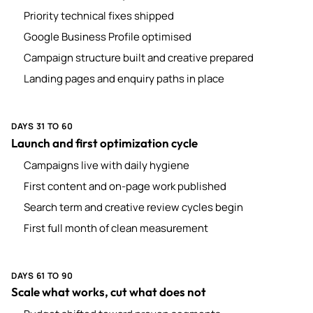
Priority technical fixes shipped
Google Business Profile optimised
Campaign structure built and creative prepared
Landing pages and enquiry paths in place
DAYS 31 TO 60
Launch and first optimization cycle
Campaigns live with daily hygiene
First content and on-page work published
Search term and creative review cycles begin
First full month of clean measurement
DAYS 61 TO 90
Scale what works, cut what does not