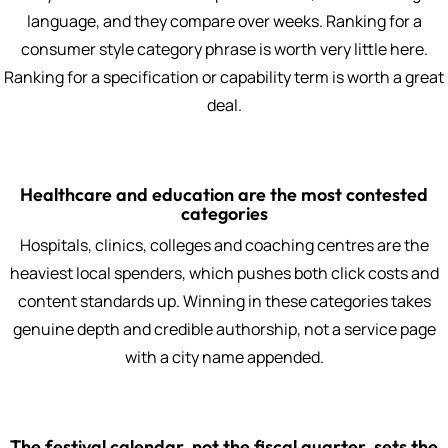
language, and they compare over weeks. Ranking for a
consumer style category phrase is worth very little here.
Ranking for a specification or capability term is worth a great
deal.
Healthcare and education are the most contested
categories
Hospitals, clinics, colleges and coaching centres are the
heaviest local spenders, which pushes both click costs and
content standards up. Winning in these categories takes
genuine depth and credible authorship, not a service page
with a city name appended.
The festival calendar, not the fiscal quarter, sets the