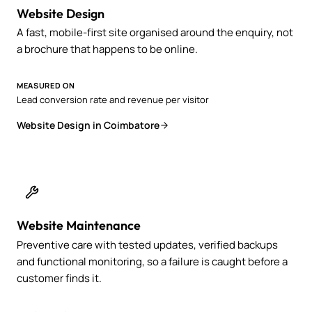
Website Design
A fast, mobile-first site organised around the enquiry, not
a brochure that happens to be online.
MEASURED ON
Lead conversion rate and revenue per visitor
Website Design in Coimbatore
Website Maintenance
Preventive care with tested updates, verified backups
and functional monitoring, so a failure is caught before a
customer finds it.