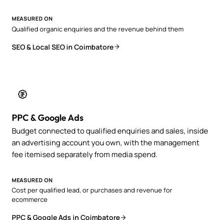
MEASURED ON
Qualified organic enquiries and the revenue behind them
SEO & Local SEO in Coimbatore
PPC & Google Ads
Budget connected to qualified enquiries and sales, inside
an advertising account you own, with the management
fee itemised separately from media spend.
MEASURED ON
Cost per qualified lead, or purchases and revenue for
ecommerce
PPC & Google Ads in Coimbatore