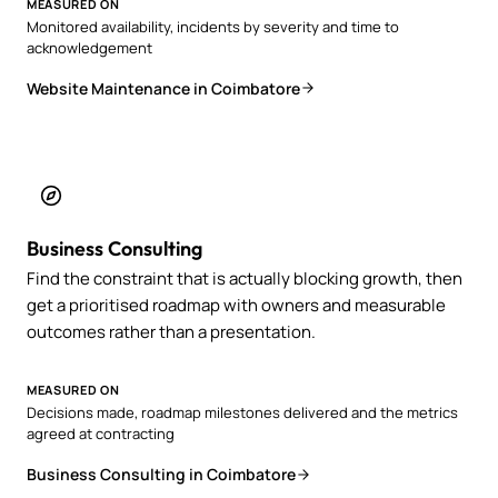
MEASURED ON
Monitored availability, incidents by severity and time to
acknowledgement
Website Maintenance in Coimbatore
Business Consulting
Find the constraint that is actually blocking growth, then
get a prioritised roadmap with owners and measurable
outcomes rather than a presentation.
MEASURED ON
Decisions made, roadmap milestones delivered and the metrics
agreed at contracting
Business Consulting in Coimbatore