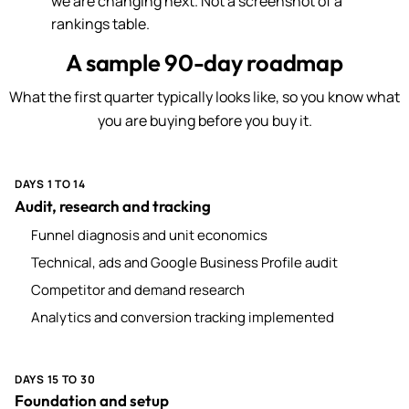
we are changing next. Not a screenshot of a
rankings table.
A sample 90-day roadmap
What the first quarter typically looks like, so you know what
you are buying before you buy it.
DAYS 1 TO 14
Audit, research and tracking
Funnel diagnosis and unit economics
Technical, ads and Google Business Profile audit
Competitor and demand research
Analytics and conversion tracking implemented
DAYS 15 TO 30
Foundation and setup