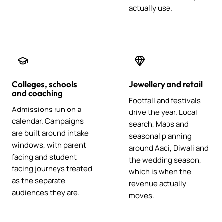
actually use.
Colleges, schools
Jewellery and retail
and coaching
Footfall and festivals
Admissions run on a
drive the year. Local
calendar. Campaigns
search, Maps and
are built around intake
seasonal planning
windows, with parent
around Aadi, Diwali and
facing and student
the wedding season,
facing journeys treated
which is when the
as the separate
revenue actually
audiences they are.
moves.