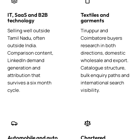
IT, SaaS and B2B
Textiles and
technology
garments
Selling well outside
Tiruppur and
Tamil Nadu, often
Coimbatore buyers
outside India.
research in both
Comparison content,
directions, domestic
LinkedIn demand
wholesale and export.
generation and
Catalogue structure,
attribution that
bulk enquiry paths and
survives a six month
international search
cycle.
visibility.
Automobile and auto
Chartered