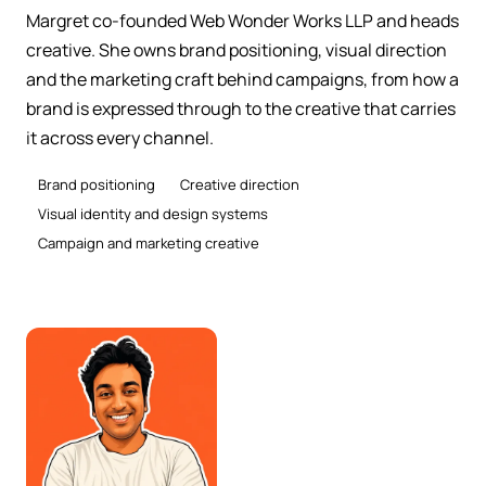
Margret co-founded Web Wonder Works LLP and heads
creative. She owns brand positioning, visual direction
and the marketing craft behind campaigns, from how a
brand is expressed through to the creative that carries
it across every channel.
Brand positioning
Creative direction
Visual identity and design systems
Campaign and marketing creative