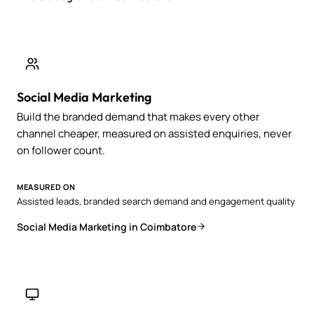
Social Media Marketing
Build the branded demand that makes every other
channel cheaper, measured on assisted enquiries, never
on follower count.
MEASURED ON
Assisted leads, branded search demand and engagement quality
Social Media Marketing in Coimbatore