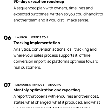
90-day execution roadmap
A sequenced plan with owners, timelines and
expected outcomes, written so you could hand it to
another team and it would still make sense.
06
LAUNCH
WEEK 3 TO 4
Tracking implementation
Analytics, conversion actions, call tracking and,
where your sales process supports it, offline
conversion import, so platforms optimise toward
real customers.
07
MEASURE & IMPROVE
ONGOING
Monthly optimization and reporting
A report that opens with enquiries and their cost,
states what changed, what it produced, and what