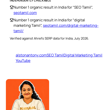
INDEPENDENTLY CHECKABLE
Number 1 organic result in India for “SEO Tamil”,
seotamil.com
Number 1 organic result in India for “digital
marketing Tamil”,
seotamil.com/digital-marketing-
tamil/
Verified against Ahrefs SERP data for India, July 2026.
alstonantony.com
SEO Tamil
Digital Marketing Tamil
YouTube