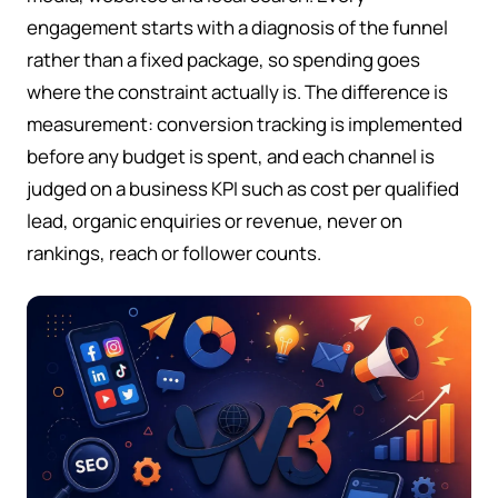
engagement starts with a diagnosis of the funnel
rather than a fixed package, so spending goes
where the constraint actually is. The difference is
measurement: conversion tracking is implemented
before any budget is spent, and each channel is
judged on a business KPI such as cost per qualified
lead, organic enquiries or revenue, never on
rankings, reach or follower counts.