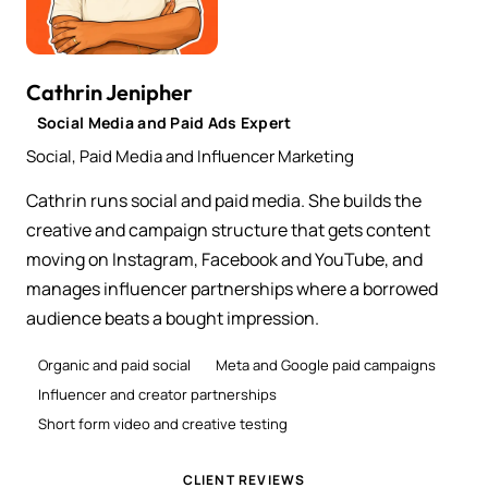
Cathrin Jenipher
Social Media and Paid Ads Expert
Social, Paid Media and Influencer Marketing
Cathrin runs social and paid media. She builds the
creative and campaign structure that gets content
moving on Instagram, Facebook and YouTube, and
manages influencer partnerships where a borrowed
audience beats a bought impression.
Organic and paid social
Meta and Google paid campaigns
Influencer and creator partnerships
Short form video and creative testing
CLIENT REVIEWS