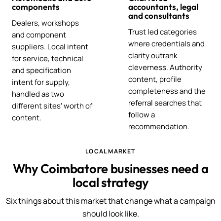
components
accountants, legal
and consultants
Dealers, workshops
Trust led categories
and component
where credentials and
suppliers. Local intent
clarity outrank
for service, technical
cleverness. Authority
and specification
content, profile
intent for supply,
completeness and the
handled as two
referral searches that
different sites' worth of
follow a
content.
recommendation.
LOCAL MARKET
Why Coimbatore businesses need a
local strategy
Six things about this market that change what a campaign
should look like.