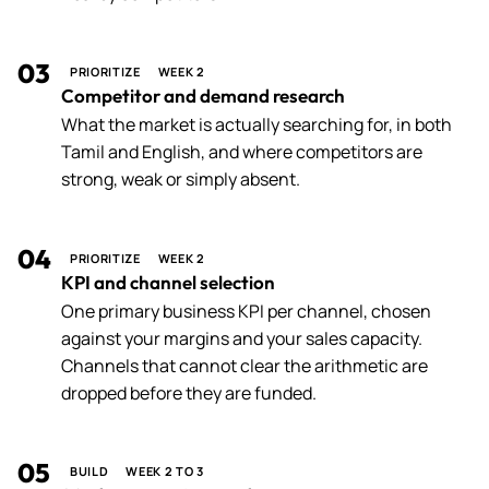
03
PRIORITIZE
WEEK 2
Competitor and demand research
What the market is actually searching for, in both
Tamil and English, and where competitors are
strong, weak or simply absent.
04
PRIORITIZE
WEEK 2
KPI and channel selection
One primary business KPI per channel, chosen
against your margins and your sales capacity.
Channels that cannot clear the arithmetic are
dropped before they are funded.
05
BUILD
WEEK 2 TO 3