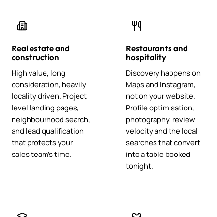
Real estate and
Restaurants and
construction
hospitality
High value, long
Discovery happens on
consideration, heavily
Maps and Instagram,
locality driven. Project
not on your website.
level landing pages,
Profile optimisation,
neighbourhood search,
photography, review
and lead qualification
velocity and the local
that protects your
searches that convert
sales team's time.
into a table booked
tonight.