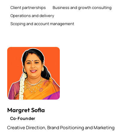
Client partnerships
Business and growth consulting
Operations and delivery
Scoping and account management
Margret Sofia
Co-Founder
Creative Direction, Brand Positioning and Marketing