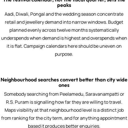
peaks
Aadi, Diwali, Pongal and the wedding season concentrate
retail and jewellery demand into narrow windows. Budget
planned evenly across twelve months systematically
underspends when demand is highest and overspends when
it is flat. Campaign calendars here should be uneven on
purpose.
Neighbourhood searches convert better than city wide
ones
Somebody searching from Peelamedu, Saravanampatti or
R.S. Puram is signalling how far they are willing to travel.
Maps visibility at that neighbourhood level is a distinct job
from ranking for the city term, and for anything appointment
based it produces better enquiries.