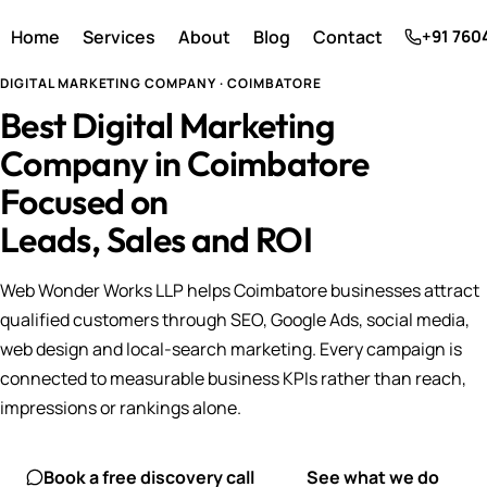
Home
Services
About
Blog
Contact
+91 760
DIGITAL MARKETING COMPANY · COIMBATORE
Best Digital Marketing
Company in Coimbatore
Focused on
Leads, Sales and ROI
Web Wonder Works LLP helps Coimbatore businesses attract
qualified customers through SEO, Google Ads, social media,
web design and local-search marketing. Every campaign is
connected to measurable business KPIs rather than reach,
impressions or rankings alone.
Book a free discovery call
See what we do