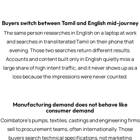
Buyers switch between Tamil and English mid-journey
The same person researches in English on a laptop at work
and searches in transliterated Tamil on their phone that
evening. Those two searches return different results.
Accounts and content built only in English quietly miss a
large share of high intent traffic, and it never shows up as a
loss because the impressions were never counted.
Manufacturing demand does not behave like
consumer demand
Coimbatore's pumps, textiles, castings and engineering firms
sell to procurement teams, often internationally. Those
buyers search technical specifications, not marketing