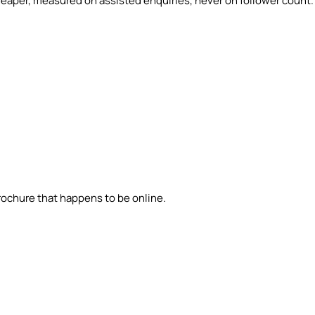
eaper, measured on assisted enquiries, never on follower count.
brochure that happens to be online.