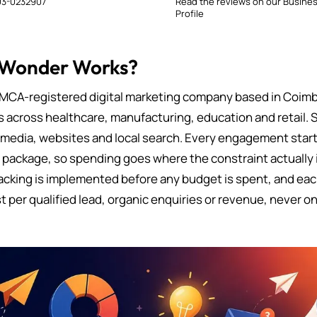
3-0232907
Read the reviews on our Busine
Profile
 Wonder Works?
MCA-registered digital marketing company based in Coimb
s across healthcare, manufacturing, education and retail. 
 media, websites and local search. Every engagement starts
d package, so spending goes where the constraint actually i
cking is implemented before any budget is spent, and eac
t per qualified lead, organic enquiries or revenue, never on