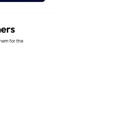
mers
them for the