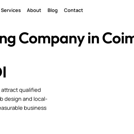
Services
About
Blog
Contact
ting Company in Coi
I
ttract qualified
b design and local-
easurable business