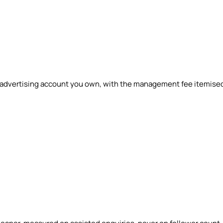
n advertising account you own, with the management fee itemise