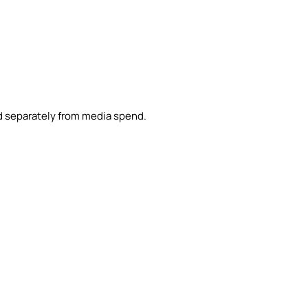
d separately from media spend.