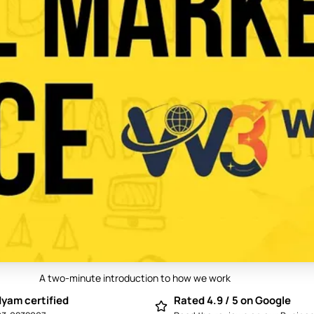
A two-minute introduction to how we work
Play video: Best Digital Marketing Compan
yam certified
Rated 4.9 / 5 on Google