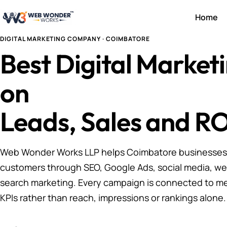
Home
DIGITAL MARKETING COMPANY · COIMBATORE
Best Digital Marke
on
Leads, Sales and RO
Web Wonder Works LLP helps Coimbatore businesses a
customers through SEO, Google Ads, social media, we
search marketing. Every campaign is connected to m
KPIs rather than reach, impressions or rankings alone.