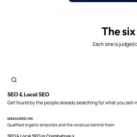
The six
Each one is judged o
SEO & Local SEO
Get found by the people already searching for what you sell i
MEASURED ON
Qualified organic enquiries and the revenue behind them
SEO & Local SEO in Coimbatore