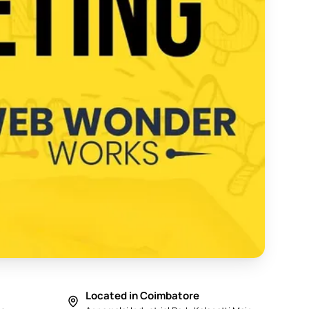
y in Coimbatore 2025 - Web Wonder Works
Located in Coimbatore