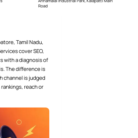
ss
Annamalai Industrial Park, Kalapatti Main
Road
atore, Tamil Nadu,
Services cover SEO,
 with a diagnosis of
s. The difference is
h channel is judged
 rankings, reach or