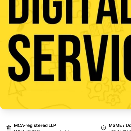
MCA-registered LLP
MSME / Ud