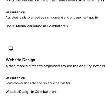
Build the branded demand that makes every other channel ch
MEASURED ON
Assisted leads, branded search demand and engagement quality
Social Media Marketing in Coimbatore
Website Design
A fast, mobile-first site organised around the enquiry, not a 
MEASURED ON
Lead conversion rate and revenue per visitor
Website Design in Coimbatore