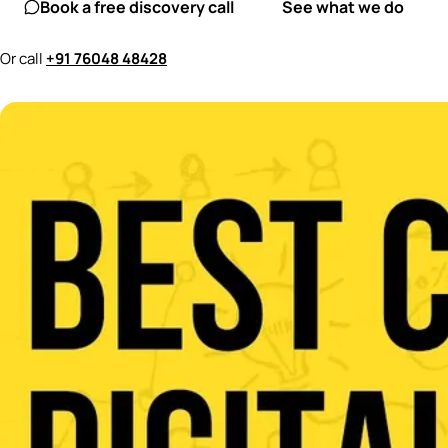
Book a free discovery call
See what we do
Or call
+91 76048 48428