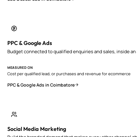
PPC & Google Ads
Budget connected to qualified enquiries and sales, inside a
MEASURED ON
Cost per qualified lead, or purchases and revenue for ecommerce
PPC & Google Ads in Coimbatore
Social Media Marketing