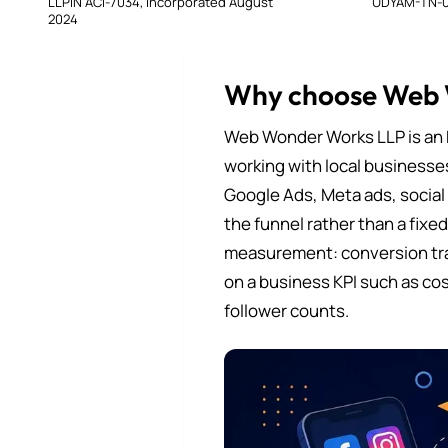
LLPIN ACI-7034, incorporated August
UDYAM-TN-0
2024
Why choose Web
Web Wonder Works LLP is an 
working with local businesse
Google Ads, Meta ads, social
the funnel rather than a fixe
measurement: conversion tra
on a business KPI such as cos
follower counts.