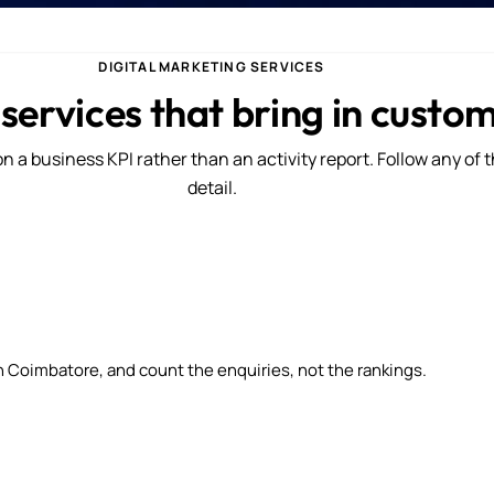
DIGITAL MARKETING SERVICES
 services that bring in custo
n a business KPI rather than an activity report. Follow any of 
detail.
n Coimbatore, and count the enquiries, not the rankings.