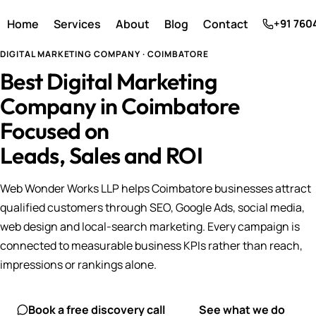
Home
Services
About
Blog
Contact
+91 760
DIGITAL MARKETING COMPANY · COIMBATORE
Best Digital Marketing
Company in Coimbatore
Focused on
Leads, Sales and ROI
Web Wonder Works LLP helps Coimbatore businesses attract
qualified customers through SEO, Google Ads, social media,
web design and local-search marketing. Every campaign is
connected to measurable business KPIs rather than reach,
impressions or rankings alone.
Book a free discovery call
See what we do