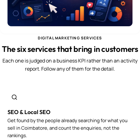
DIGITAL MARKETING SERVICES
The six services that bring in customers
Each one is judged on a business KPI rather than an activity
report. Follow any of them for the detail.
SEO & Local SEO
Get found by the people already searching for what you
sell in Coimbatore, and count the enquiries, not the
rankings.