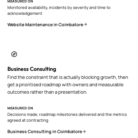
MEASURED ON
Monitored availability, incidents by severity and time to
acknowledgement
Website Maintenance in Coimbatore
Business Consulting
Find the constraint that is actually blocking growth, then
get a prioritised roadmap with owners and measurable
outcomes rather than a presentation.
MEASURED ON
Decisions made, roadmap milestones delivered and the metrics
agreed at contracting
Business Consulting in Coimbatore