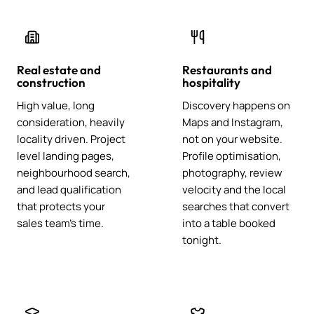
Real estate and
Restaurants and
construction
hospitality
High value, long
Discovery happens on
consideration, heavily
Maps and Instagram,
locality driven. Project
not on your website.
level landing pages,
Profile optimisation,
neighbourhood search,
photography, review
and lead qualification
velocity and the local
that protects your
searches that convert
sales team's time.
into a table booked
tonight.