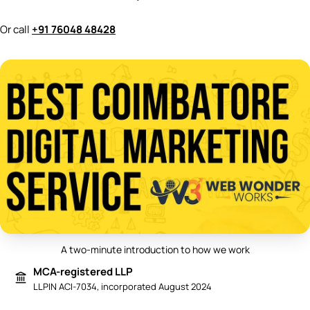
Or call
+91 76048 48428
A two-minute introduction to how we work
Play video: Best Digital Marketing 
MCA-registered LLP
LLPIN ACI-7034, incorporated August 2024