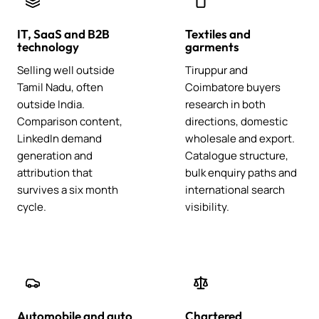
IT, SaaS and B2B
Textiles and
technology
garments
Selling well outside
Tiruppur and
Tamil Nadu, often
Coimbatore buyers
outside India.
research in both
Comparison content,
directions, domestic
LinkedIn demand
wholesale and export.
generation and
Catalogue structure,
attribution that
bulk enquiry paths and
survives a six month
international search
cycle.
visibility.
Automobile and auto
Chartered