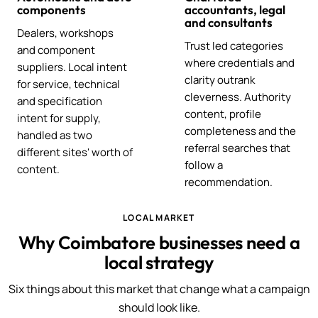
components
accountants, legal
and consultants
Dealers, workshops
Trust led categories
and component
where credentials and
suppliers. Local intent
clarity outrank
for service, technical
cleverness. Authority
and specification
content, profile
intent for supply,
completeness and the
handled as two
referral searches that
different sites' worth of
follow a
content.
recommendation.
LOCAL MARKET
Why Coimbatore businesses need a
local strategy
Six things about this market that change what a campaign
should look like.