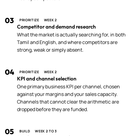
03
PRIORITIZE
WEEK 2
Competitor and demand research
What the market is actually searching for, in both
Tamil and English, and where competitors are
strong, weak or simply absent.
04
PRIORITIZE
WEEK 2
KPI and channel selection
One primary business KPI per channel, chosen
against your margins and your sales capacity.
Channels that cannot clear the arithmetic are
dropped before they are funded.
05
BUILD
WEEK 2 TO 3