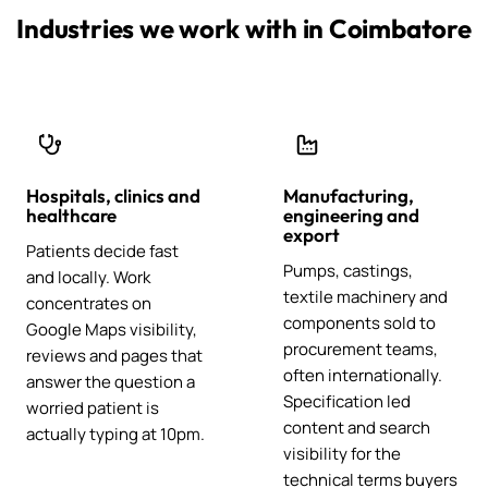
Industries we work with in Coimbatore
Hospitals, clinics and
Manufacturing,
healthcare
engineering and
export
Patients decide fast
Pumps, castings,
and locally. Work
textile machinery and
concentrates on
components sold to
Google Maps visibility,
procurement teams,
reviews and pages that
often internationally.
answer the question a
Specification led
worried patient is
content and search
actually typing at 10pm.
visibility for the
technical terms buyers