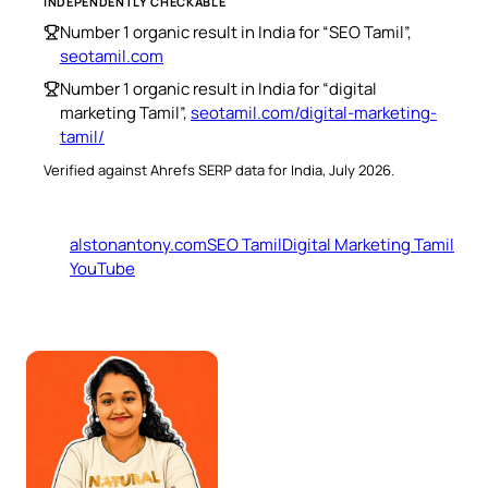
INDEPENDENTLY CHECKABLE
Number 1 organic result in India for “SEO Tamil”,
seotamil.com
Number 1 organic result in India for “digital
marketing Tamil”,
seotamil.com/digital-marketing-
tamil/
Verified against Ahrefs SERP data for India, July 2026.
alstonantony.com
SEO Tamil
Digital Marketing Tamil
YouTube