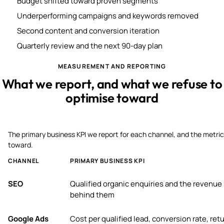
Budget shifted toward proven segments
Underperforming campaigns and keywords removed
Second content and conversion iteration
Quarterly review and the next 90-day plan
MEASUREMENT AND REPORTING
What we report, and what we refuse to
optimise toward
The primary business KPI we report for each channel, and the metric
toward.
CHANNEL
PRIMARY BUSINESS KPI
SEO
Qualified organic enquiries and the revenue
behind them
Google Ads
Cost per qualified lead, conversion rate, ret