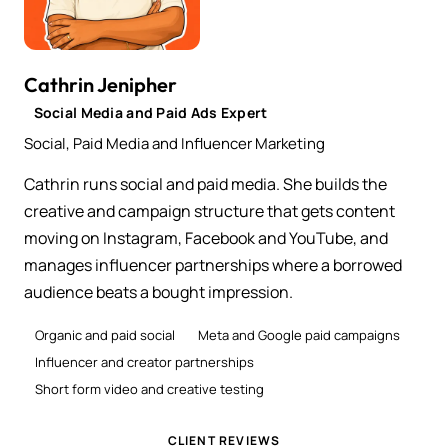
Cathrin Jenipher
Social Media and Paid Ads Expert
Social, Paid Media and Influencer Marketing
Cathrin runs social and paid media. She builds the
creative and campaign structure that gets content
moving on Instagram, Facebook and YouTube, and
manages influencer partnerships where a borrowed
audience beats a bought impression.
Organic and paid social
Meta and Google paid campaigns
Influencer and creator partnerships
Short form video and creative testing
CLIENT REVIEWS