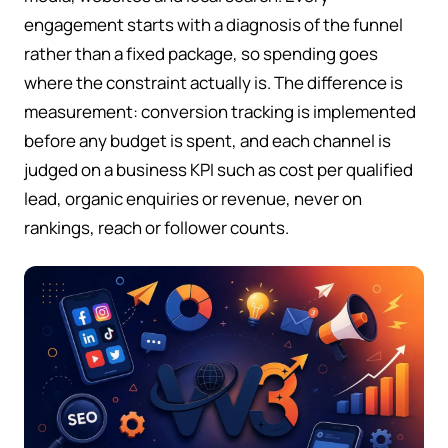
engagement starts with a diagnosis of the funnel
rather than a fixed package, so spending goes
where the constraint actually is. The difference is
measurement: conversion tracking is implemented
before any budget is spent, and each channel is
judged on a business KPI such as cost per qualified
lead, organic enquiries or revenue, never on
rankings, reach or follower counts.