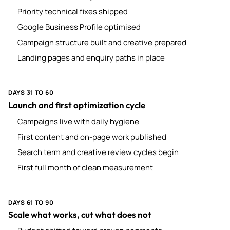
Priority technical fixes shipped
Google Business Profile optimised
Campaign structure built and creative prepared
Landing pages and enquiry paths in place
DAYS 31 TO 60
Launch and first optimization cycle
Campaigns live with daily hygiene
First content and on-page work published
Search term and creative review cycles begin
First full month of clean measurement
DAYS 61 TO 90
Scale what works, cut what does not