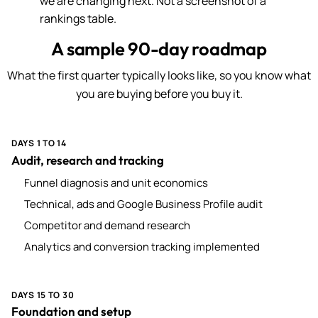
we are changing next. Not a screenshot of a
rankings table.
A sample 90-day roadmap
What the first quarter typically looks like, so you know what
you are buying before you buy it.
DAYS 1 TO 14
Audit, research and tracking
Funnel diagnosis and unit economics
Technical, ads and Google Business Profile audit
Competitor and demand research
Analytics and conversion tracking implemented
DAYS 15 TO 30
Foundation and setup