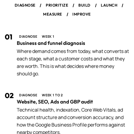
/
/
/
/
DIAGNOSE
PRIORITIZE
BUILD
LAUNCH
/
MEASURE
IMPROVE
01
DIAGNOSE
WEEK 1
Business and funnel diagnosis
Where demand comes from today, what converts at
each stage, what a customer costs and what they
are worth. This is what decides where money
should go.
02
DIAGNOSE
WEEK 1 TO 2
Website, SEO, Ads and GBP audit
Technical health, indexation, Core Web Vitals, ad
account structure and conversion accuracy, and
how the Google Business Profile performs against
nearby competitors.