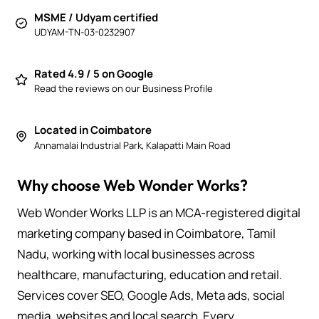
MSME / Udyam certified
UDYAM-TN-03-0232907
Rated 4.9 / 5 on Google
Read the reviews on our Business Profile
Located in Coimbatore
Annamalai Industrial Park, Kalapatti Main Road
Why choose Web Wonder Works?
Web Wonder Works LLP is an MCA-registered digital
marketing company based in Coimbatore, Tamil
Nadu, working with local businesses across
healthcare, manufacturing, education and retail.
Services cover SEO, Google Ads, Meta ads, social
media, websites and local search. Every