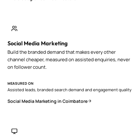
Social Media Marketing
Build the branded demand that makes every other
channel cheaper, measured on assisted enquiries, never
on follower count.
MEASURED ON
Assisted leads, branded search demand and engagement quality
Social Media Marketing in Coimbatore