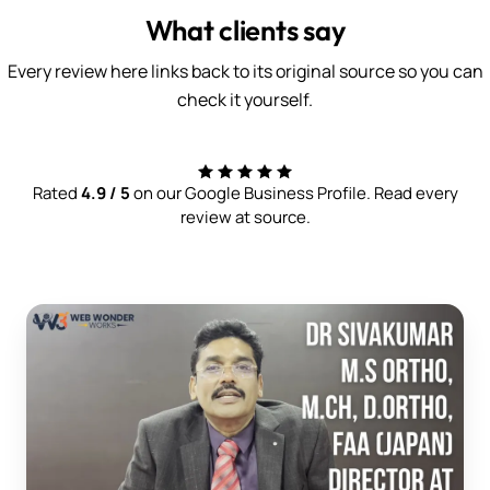
What clients say
Every review here links back to its original source so you can
check it yourself.
Rated
4.9 / 5
on our Google Business Profile. Read every
review at source.