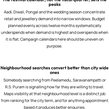
peaks
Aadi, Diwali, Pongal and the wedding season concentrate
retail and jewellery demand into narrow windows. Budget
planned evenly across twelve months systematically
underspends when demand is highest and overspends when
it is flat. Campaign calendars here should be uneven on
purpose.
Neighbourhood searches convert better than city wide
ones
Somebody searching from Peelamedu, Saravanampatti or
R.S. Puram is signalling how far they are willing to travel.
Maps visibility at that neighbourhood level is a distinct job
from ranking for the city term, and for anything appointment
based it produces better enquiries.