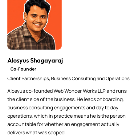
Alosyus Shagayaraj
Co-Founder
Client Partnerships, Business Consulting and Operations
Alosyus co-founded Web Wonder Works LLP and runs
the client side of the business. He leads onboarding,
business consulting engagements and day to day
operations, which in practice means he is the person
accountable for whether an engagement actually
delivers what was scoped.