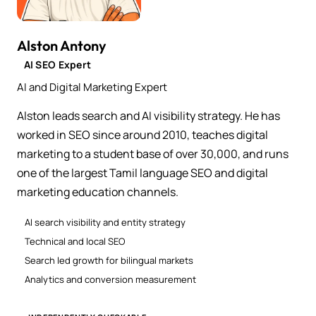
Alston Antony
AI SEO Expert
AI and Digital Marketing Expert
Alston leads search and AI visibility strategy. He has
worked in SEO since around 2010, teaches digital
marketing to a student base of over 30,000, and runs
one of the largest Tamil language SEO and digital
marketing education channels.
AI search visibility and entity strategy
Technical and local SEO
Search led growth for bilingual markets
Analytics and conversion measurement