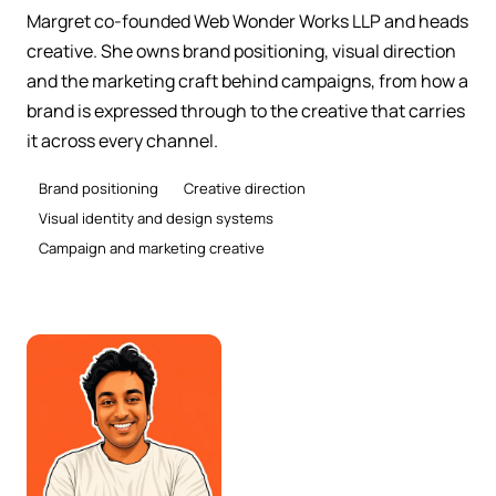
Margret co-founded Web Wonder Works LLP and heads
creative. She owns brand positioning, visual direction
and the marketing craft behind campaigns, from how a
brand is expressed through to the creative that carries
it across every channel.
Brand positioning
Creative direction
Visual identity and design systems
Campaign and marketing creative