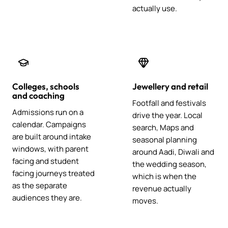
actually use.
Colleges, schools
Jewellery and retail
and coaching
Footfall and festivals
Admissions run on a
drive the year. Local
calendar. Campaigns
search, Maps and
are built around intake
seasonal planning
windows, with parent
around Aadi, Diwali and
facing and student
the wedding season,
facing journeys treated
which is when the
as the separate
revenue actually
audiences they are.
moves.