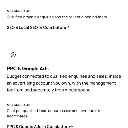
MEASURED ON
Qualified organic enquiries and the revenue behind them
SEO & Local SEO in Coimbatore
PPC & Google Ads
Budget connected to qualified enquiries and sales, inside
an advertising account you own, with the management
fee itemised separately from media spend.
MEASURED ON
Cost per qualified lead, or purchases and revenue for
ecommerce
PPC & Google Ads in Coimbatore