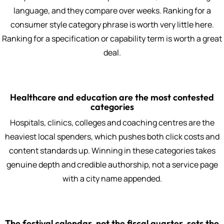
language, and they compare over weeks. Ranking for a
consumer style category phrase is worth very little here.
Ranking for a specification or capability term is worth a great
deal.
Healthcare and education are the most contested
categories
Hospitals, clinics, colleges and coaching centres are the
heaviest local spenders, which pushes both click costs and
content standards up. Winning in these categories takes
genuine depth and credible authorship, not a service page
with a city name appended.
The festival calendar, not the fiscal quarter, sets the