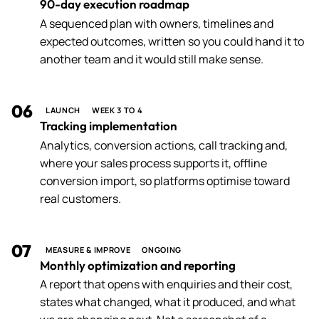
90-day execution roadmap
A sequenced plan with owners, timelines and
expected outcomes, written so you could hand it to
another team and it would still make sense.
06
LAUNCH
WEEK 3 TO 4
Tracking implementation
Analytics, conversion actions, call tracking and,
where your sales process supports it, offline
conversion import, so platforms optimise toward
real customers.
07
MEASURE & IMPROVE
ONGOING
Monthly optimization and reporting
A report that opens with enquiries and their cost,
states what changed, what it produced, and what