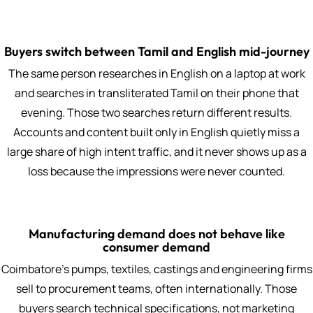
Buyers switch between Tamil and English mid-journey
The same person researches in English on a laptop at work
and searches in transliterated Tamil on their phone that
evening. Those two searches return different results.
Accounts and content built only in English quietly miss a
large share of high intent traffic, and it never shows up as a
loss because the impressions were never counted.
Manufacturing demand does not behave like
consumer demand
Coimbatore's pumps, textiles, castings and engineering firms
sell to procurement teams, often internationally. Those
buyers search technical specifications, not marketing