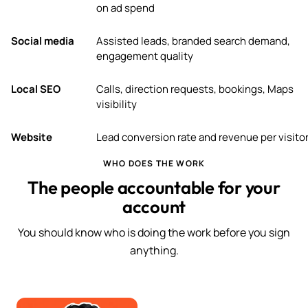
on ad spend
Social media
Assisted leads, branded search demand,
engagement quality
Local SEO
Calls, direction requests, bookings, Maps
visibility
Website
Lead conversion rate and revenue per visito
WHO DOES THE WORK
The people accountable for your
account
You should know who is doing the work before you sign
anything.