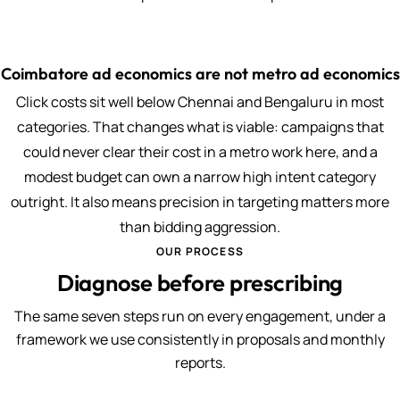
Coimbatore ad economics are not metro ad economics
Click costs sit well below Chennai and Bengaluru in most
categories. That changes what is viable: campaigns that
could never clear their cost in a metro work here, and a
modest budget can own a narrow high intent category
outright. It also means precision in targeting matters more
than bidding aggression.
OUR PROCESS
Diagnose before prescribing
The same seven steps run on every engagement, under a
framework we use consistently in proposals and monthly
reports.