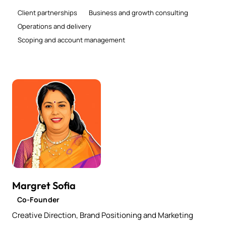
Client partnerships
Business and growth consulting
Operations and delivery
Scoping and account management
Margret Sofia
Co-Founder
Creative Direction, Brand Positioning and Marketing