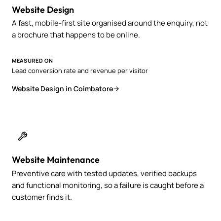
Website Design
A fast, mobile-first site organised around the enquiry, not
a brochure that happens to be online.
MEASURED ON
Lead conversion rate and revenue per visitor
Website Design in Coimbatore
Website Maintenance
Preventive care with tested updates, verified backups
and functional monitoring, so a failure is caught before a
customer finds it.