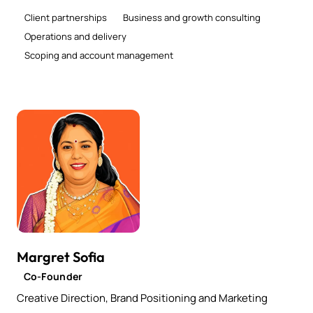
Client partnerships
Business and growth consulting
Operations and delivery
Scoping and account management
Margret Sofia
Co-Founder
Creative Direction, Brand Positioning and Marketing