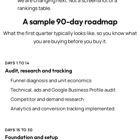
we are changing next. Not a screenshot of a
rankings table.
A sample 90-day roadmap
What the first quarter typically looks like, so you know what
you are buying before you buy it.
DAYS 1 TO 14
Audit, research and tracking
Funnel diagnosis and unit economics
Technical, ads and Google Business Profile audit
Competitor and demand research
Analytics and conversion tracking implemented
DAYS 15 TO 30
Foundation and setup