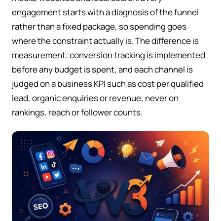
engagement starts with a diagnosis of the funnel
rather than a fixed package, so spending goes
where the constraint actually is. The difference is
measurement: conversion tracking is implemented
before any budget is spent, and each channel is
judged on a business KPI such as cost per qualified
lead, organic enquiries or revenue, never on
rankings, reach or follower counts.