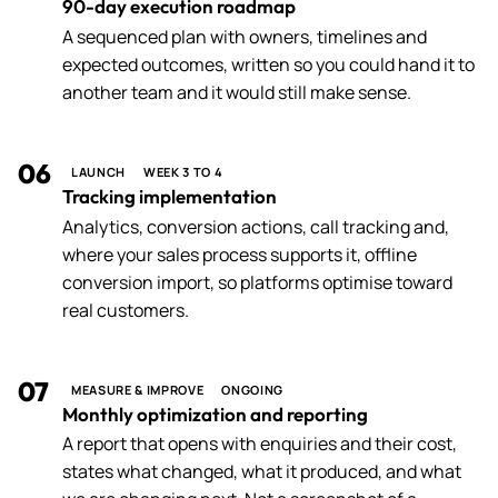
90-day execution roadmap
A sequenced plan with owners, timelines and
expected outcomes, written so you could hand it to
another team and it would still make sense.
06
LAUNCH
WEEK 3 TO 4
Tracking implementation
Analytics, conversion actions, call tracking and,
where your sales process supports it, offline
conversion import, so platforms optimise toward
real customers.
07
MEASURE & IMPROVE
ONGOING
Monthly optimization and reporting
A report that opens with enquiries and their cost,
states what changed, what it produced, and what