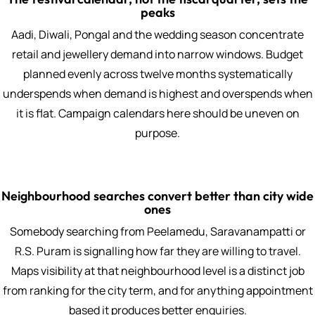
peaks
Aadi, Diwali, Pongal and the wedding season concentrate
retail and jewellery demand into narrow windows. Budget
planned evenly across twelve months systematically
underspends when demand is highest and overspends when
it is flat. Campaign calendars here should be uneven on
purpose.
Neighbourhood searches convert better than city wide
ones
Somebody searching from Peelamedu, Saravanampatti or
R.S. Puram is signalling how far they are willing to travel.
Maps visibility at that neighbourhood level is a distinct job
from ranking for the city term, and for anything appointment
based it produces better enquiries.