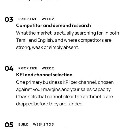
03
PRIORITIZE
WEEK 2
Competitor and demand research
What the market is actually searching for, in both
Tamil and English, and where competitors are
strong, weak or simply absent.
04
PRIORITIZE
WEEK 2
KPI and channel selection
One primary business KPI per channel, chosen
against your margins and your sales capacity.
Channels that cannot clear the arithmetic are
dropped before they are funded.
05
BUILD
WEEK 2 TO 3