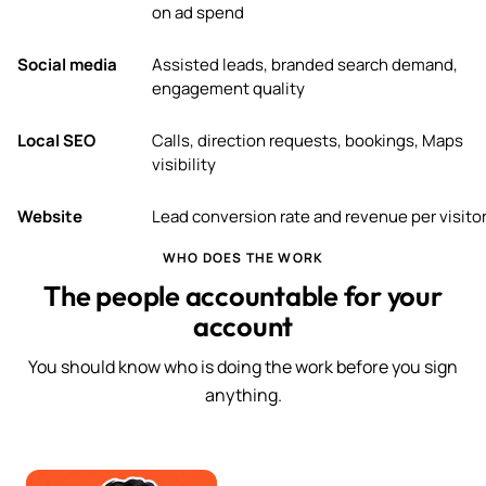
on ad spend
Social media
Assisted leads, branded search demand,
engagement quality
Local SEO
Calls, direction requests, bookings, Maps
visibility
Website
Lead conversion rate and revenue per visito
WHO DOES THE WORK
The people accountable for your
account
You should know who is doing the work before you sign
anything.