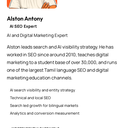
Alston Antony
AI SEO Expert
AI and Digital Marketing Expert
Alston leads search and AI visibility strategy. He has
worked in SEO since around 2010, teaches digital
marketing to a student base of over 30,000, and runs
one of the largest Tamil language SEO and digital
marketing education channels.
AI search visibility and entity strategy
Technical and local SEO
Search led growth for bilingual markets
Analytics and conversion measurement