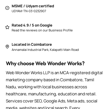
MSME / Udyam certified
UDYAM-TN-03-0232907
Rated 4.9 / 5 on Google
Read the reviews on our Business Profile
Located in Coimbatore
Annamalai Industrial Park, Kalapatti Main Road
Why choose Web Wonder Works?
Web Wonder Works LLP is an MCA-registered digital
marketing company based in Coimbatore, Tamil
Nadu, working with local businesses across
healthcare, manufacturing, education and retail.
Services cover SEO, Google Ads, Meta ads, social
media, websites and local search. Every