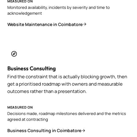
MEASURED ON
Monitored availability, incidents by severity and time to
acknowledgement
Website Maintenance in Coimbatore
Business Consulting
Find the constraint that is actually blocking growth, then
get a prioritised roadmap with owners and measurable
outcomes rather than a presentation.
MEASURED ON
Decisions made, roadmap milestones delivered and the metrics
agreed at contracting
Business Consulting in Coimbatore