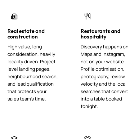
Real estate and
Restaurants and
construction
hospitality
High value, long
Discovery happens on
consideration, heavily
Maps and Instagram,
locality driven. Project
not on your website.
level landing pages,
Profile optimisation,
neighbourhood search,
photography, review
and lead qualification
velocity and the local
that protects your
searches that convert
sales team's time.
into a table booked
tonight.