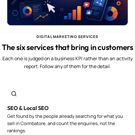
DIGITAL MARKETING SERVICES
The six services that bring in customers
Each one is judged on a business KPI rather than an activity
report. Follow any of them for the detail.
SEO & Local SEO
Get found by the people already searching for what you
sell in Coimbatore, and count the enquiries, not the
rankings.