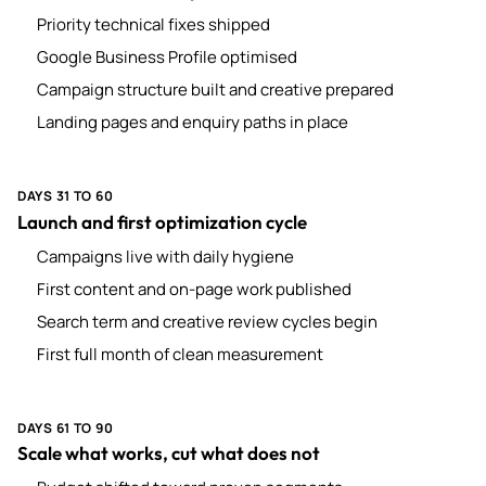
Priority technical fixes shipped
Google Business Profile optimised
Campaign structure built and creative prepared
Landing pages and enquiry paths in place
DAYS 31 TO 60
Launch and first optimization cycle
Campaigns live with daily hygiene
First content and on-page work published
Search term and creative review cycles begin
First full month of clean measurement
DAYS 61 TO 90
Scale what works, cut what does not