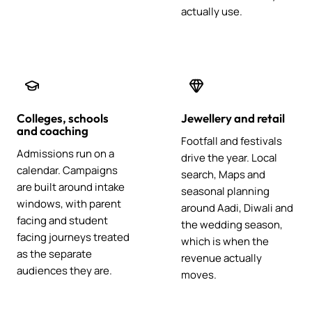
actually use.
Colleges, schools
Jewellery and retail
and coaching
Footfall and festivals
Admissions run on a
drive the year. Local
calendar. Campaigns
search, Maps and
are built around intake
seasonal planning
windows, with parent
around Aadi, Diwali and
facing and student
the wedding season,
facing journeys treated
which is when the
as the separate
revenue actually
audiences they are.
moves.