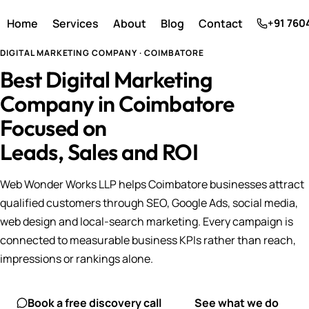
Home
Services
About
Blog
Contact
+91 760
DIGITAL MARKETING COMPANY · COIMBATORE
Best Digital Marketing
Company in Coimbatore
Focused on
Leads, Sales and ROI
Web Wonder Works LLP helps Coimbatore businesses attract
qualified customers through SEO, Google Ads, social media,
web design and local-search marketing. Every campaign is
connected to measurable business KPIs rather than reach,
impressions or rankings alone.
Book a free discovery call
See what we do