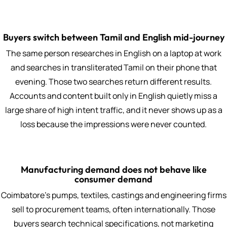
Buyers switch between Tamil and English mid-journey
The same person researches in English on a laptop at work
and searches in transliterated Tamil on their phone that
evening. Those two searches return different results.
Accounts and content built only in English quietly miss a
large share of high intent traffic, and it never shows up as a
loss because the impressions were never counted.
Manufacturing demand does not behave like
consumer demand
Coimbatore's pumps, textiles, castings and engineering firms
sell to procurement teams, often internationally. Those
buyers search technical specifications, not marketing