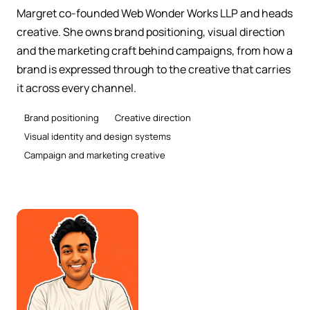
Margret co-founded Web Wonder Works LLP and heads
creative. She owns brand positioning, visual direction
and the marketing craft behind campaigns, from how a
brand is expressed through to the creative that carries
it across every channel.
Brand positioning
Creative direction
Visual identity and design systems
Campaign and marketing creative