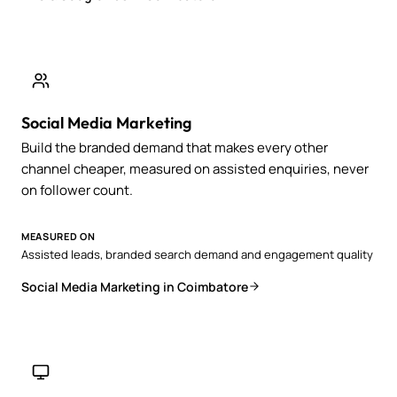
Social Media Marketing
Build the branded demand that makes every other
channel cheaper, measured on assisted enquiries, never
on follower count.
MEASURED ON
Assisted leads, branded search demand and engagement quality
Social Media Marketing in Coimbatore