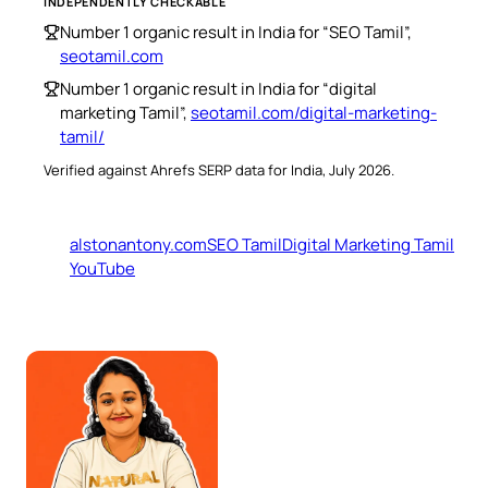
INDEPENDENTLY CHECKABLE
Number 1 organic result in India for “SEO Tamil”,
seotamil.com
Number 1 organic result in India for “digital
marketing Tamil”,
seotamil.com/digital-marketing-
tamil/
Verified against Ahrefs SERP data for India, July 2026.
alstonantony.com
SEO Tamil
Digital Marketing Tamil
YouTube