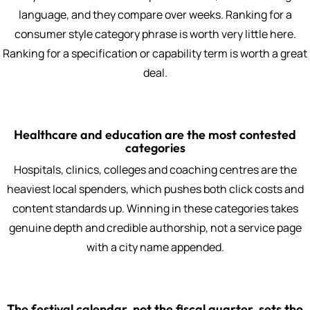
language, and they compare over weeks. Ranking for a
consumer style category phrase is worth very little here.
Ranking for a specification or capability term is worth a great
deal.
Healthcare and education are the most contested
categories
Hospitals, clinics, colleges and coaching centres are the
heaviest local spenders, which pushes both click costs and
content standards up. Winning in these categories takes
genuine depth and credible authorship, not a service page
with a city name appended.
The festival calendar, not the fiscal quarter, sets the