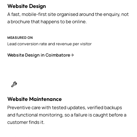
Website Design
A fast, mobile-first site organised around the enquiry, not
a brochure that happens to be online.
MEASURED ON
Lead conversion rate and revenue per visitor
Website Design in Coimbatore
Website Maintenance
Preventive care with tested updates, verified backups
and functional monitoring, so a failure is caught before a
customer finds it.