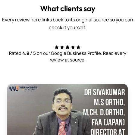
What clients say
Every review here links back to its original source so you can
check it yourself.
Rated
4.9 / 5
on our Google Business Profile. Read every
review at source.