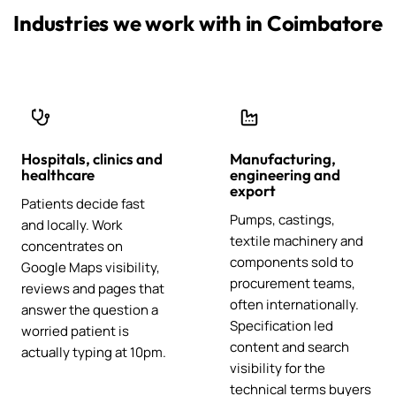
Industries we work with in Coimbatore
Hospitals, clinics and
Manufacturing,
healthcare
engineering and
export
Patients decide fast
Pumps, castings,
and locally. Work
textile machinery and
concentrates on
components sold to
Google Maps visibility,
procurement teams,
reviews and pages that
often internationally.
answer the question a
Specification led
worried patient is
content and search
actually typing at 10pm.
visibility for the
technical terms buyers