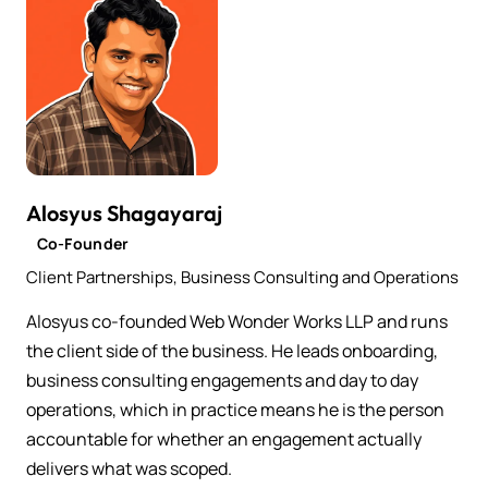
Alosyus Shagayaraj
Co-Founder
Client Partnerships, Business Consulting and Operations
Alosyus co-founded Web Wonder Works LLP and runs
the client side of the business. He leads onboarding,
business consulting engagements and day to day
operations, which in practice means he is the person
accountable for whether an engagement actually
delivers what was scoped.