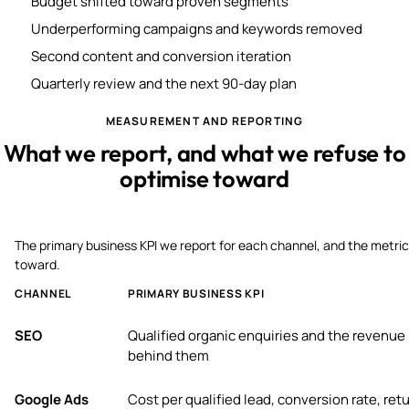
Budget shifted toward proven segments
Underperforming campaigns and keywords removed
Second content and conversion iteration
Quarterly review and the next 90-day plan
MEASUREMENT AND REPORTING
What we report, and what we refuse to
optimise toward
The primary business KPI we report for each channel, and the metric
toward.
CHANNEL
PRIMARY BUSINESS KPI
SEO
Qualified organic enquiries and the revenue
behind them
Google Ads
Cost per qualified lead, conversion rate, ret