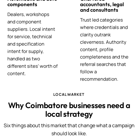
components
accountants, legal
and consultants
Dealers, workshops
Trust led categories
and component
where credentials and
suppliers. Local intent
clarity outrank
for service, technical
cleverness. Authority
and specification
content, profile
intent for supply,
completeness and the
handled as two
referral searches that
different sites' worth of
follow a
content.
recommendation.
LOCAL MARKET
Why Coimbatore businesses need a
local strategy
Six things about this market that change what a campaign
should look like.