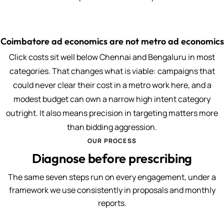
Coimbatore ad economics are not metro ad economics
Click costs sit well below Chennai and Bengaluru in most
categories. That changes what is viable: campaigns that
could never clear their cost in a metro work here, and a
modest budget can own a narrow high intent category
outright. It also means precision in targeting matters more
than bidding aggression.
OUR PROCESS
Diagnose before prescribing
The same seven steps run on every engagement, under a
framework we use consistently in proposals and monthly
reports.