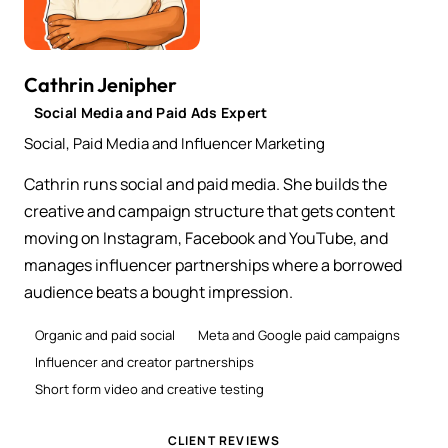
Cathrin Jenipher
Social Media and Paid Ads Expert
Social, Paid Media and Influencer Marketing
Cathrin runs social and paid media. She builds the
creative and campaign structure that gets content
moving on Instagram, Facebook and YouTube, and
manages influencer partnerships where a borrowed
audience beats a bought impression.
Organic and paid social
Meta and Google paid campaigns
Influencer and creator partnerships
Short form video and creative testing
CLIENT REVIEWS