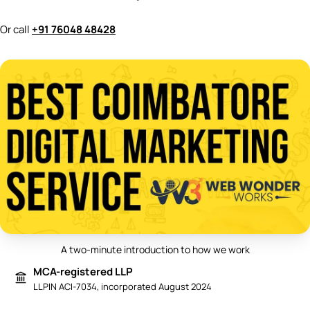
Or call
+91 76048 48428
A two-minute introduction to how we work
Play video: Best Digital Marketing 
MCA-registered LLP
LLPIN ACI-7034, incorporated August 2024