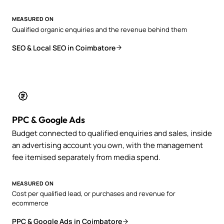
MEASURED ON
Qualified organic enquiries and the revenue behind them
SEO & Local SEO in Coimbatore
PPC & Google Ads
Budget connected to qualified enquiries and sales, inside
an advertising account you own, with the management
fee itemised separately from media spend.
MEASURED ON
Cost per qualified lead, or purchases and revenue for
ecommerce
PPC & Google Ads in Coimbatore