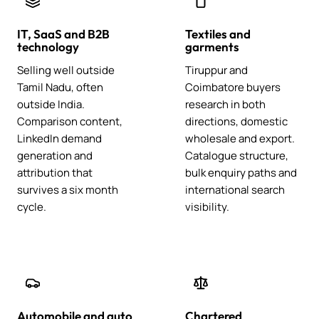
IT, SaaS and B2B
Textiles and
technology
garments
Selling well outside
Tiruppur and
Tamil Nadu, often
Coimbatore buyers
outside India.
research in both
Comparison content,
directions, domestic
LinkedIn demand
wholesale and export.
generation and
Catalogue structure,
attribution that
bulk enquiry paths and
survives a six month
international search
cycle.
visibility.
Automobile and auto
Chartered