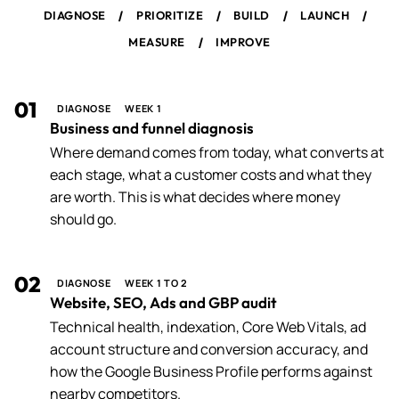
/
/
/
/
DIAGNOSE
PRIORITIZE
BUILD
LAUNCH
/
MEASURE
IMPROVE
01
DIAGNOSE
WEEK 1
Business and funnel diagnosis
Where demand comes from today, what converts at
each stage, what a customer costs and what they
are worth. This is what decides where money
should go.
02
DIAGNOSE
WEEK 1 TO 2
Website, SEO, Ads and GBP audit
Technical health, indexation, Core Web Vitals, ad
account structure and conversion accuracy, and
how the Google Business Profile performs against
nearby competitors.