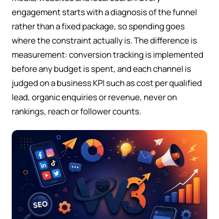
engagement starts with a diagnosis of the funnel
rather than a fixed package, so spending goes
where the constraint actually is. The difference is
measurement: conversion tracking is implemented
before any budget is spent, and each channel is
judged on a business KPI such as cost per qualified
lead, organic enquiries or revenue, never on
rankings, reach or follower counts.