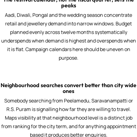
peaks
Aadi, Diwali, Pongal and the wedding season concentrate
retail and jewellery demand into narrow windows. Budget
planned evenly across twelve months systematically
underspends when demand is highest and overspends when
it is flat. Campaign calendars here should be uneven on
purpose.
Neighbourhood searches convert better than city wide
ones
Somebody searching from Peelamedu, Saravanampatti or
R.S. Puram is signalling how far they are willing to travel.
Maps visibility at that neighbourhood level is a distinct job
from ranking for the city term, and for anything appointment
based it produces better enquiries.