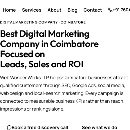
Home
Services
About
Blog
Contact
+91 760
DIGITAL MARKETING COMPANY · COIMBATORE
Best Digital Marketing
Company in Coimbatore
Focused on
Leads, Sales and ROI
Web Wonder Works LLP helps Coimbatore businesses attract
qualified customers through SEO, Google Ads, social media,
web design and local-search marketing. Every campaign is
connected to measurable business KPIs rather than reach,
impressions or rankings alone.
Book a free discovery call
See what we do