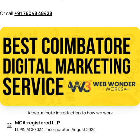
Or call
+91 76048 48428
A two-minute introduction to how we work
Play video: Best Digital Marketing 
MCA-registered LLP
LLPIN ACI-7034, incorporated August 2024