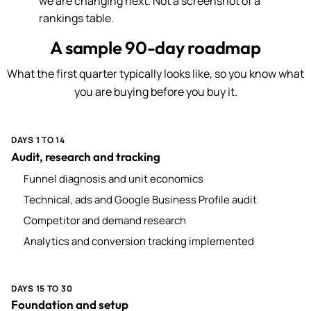
we are changing next. Not a screenshot of a
rankings table.
A sample 90-day roadmap
What the first quarter typically looks like, so you know what
you are buying before you buy it.
DAYS 1 TO 14
Audit, research and tracking
Funnel diagnosis and unit economics
Technical, ads and Google Business Profile audit
Competitor and demand research
Analytics and conversion tracking implemented
DAYS 15 TO 30
Foundation and setup