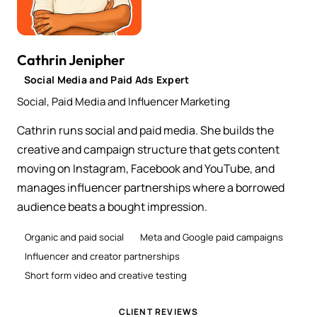
Cathrin Jenipher
Social Media and Paid Ads Expert
Social, Paid Media and Influencer Marketing
Cathrin runs social and paid media. She builds the
creative and campaign structure that gets content
moving on Instagram, Facebook and YouTube, and
manages influencer partnerships where a borrowed
audience beats a bought impression.
Organic and paid social
Meta and Google paid campaigns
Influencer and creator partnerships
Short form video and creative testing
CLIENT REVIEWS