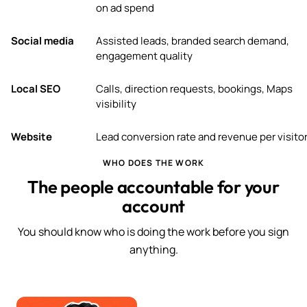
on ad spend
Social media
Assisted leads, branded search demand,
engagement quality
Local SEO
Calls, direction requests, bookings, Maps
visibility
Website
Lead conversion rate and revenue per visito
WHO DOES THE WORK
The people accountable for your
account
You should know who is doing the work before you sign
anything.