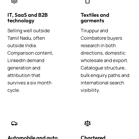
IT, SaaS and B2B
Textiles and
technology
garments
Selling well outside
Tiruppur and
Tamil Nadu, often
Coimbatore buyers
outside India.
research in both
Comparison content,
directions, domestic
LinkedIn demand
wholesale and export.
generation and
Catalogue structure,
attribution that
bulk enquiry paths and
survives a six month
international search
cycle.
visibility.
Automobile and auto
Chartered