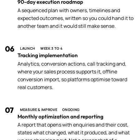
90-day execution roadmap
A sequenced plan with owners, timelines and
expected outcomes, written so you could hand it to
another team and it would still make sense.
06
LAUNCH
WEEK 3 TO 4
Tracking implementation
Analytics, conversion actions, call tracking and,
where your sales process supports it, offline
conversion import, so platforms optimise toward
real customers.
07
MEASURE & IMPROVE
ONGOING
Monthly optimization and reporting
A report that opens with enquiries and their cost,
states what changed, what it produced, and what