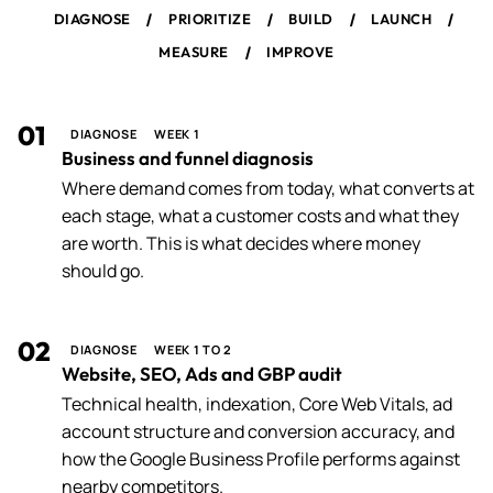
/
/
/
/
DIAGNOSE
PRIORITIZE
BUILD
LAUNCH
/
MEASURE
IMPROVE
01
DIAGNOSE
WEEK 1
Business and funnel diagnosis
Where demand comes from today, what converts at
each stage, what a customer costs and what they
are worth. This is what decides where money
should go.
02
DIAGNOSE
WEEK 1 TO 2
Website, SEO, Ads and GBP audit
Technical health, indexation, Core Web Vitals, ad
account structure and conversion accuracy, and
how the Google Business Profile performs against
nearby competitors.