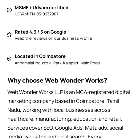
MSME / Udyam certified
UDYAM-TN-03-0232907
Rated 4.9 / 5 on Google
Read the reviews on our Business Profile
Located in Coimbatore
Annamalai Industrial Park, Kalapatti Main Road
Why choose Web Wonder Works?
Web Wonder Works LLP is an MCA-registered digital
marketing company based in Coimbatore, Tamil
Nadu, working with local businesses across
healthcare, manufacturing, education and retail.
Services cover SEO, Google Ads, Meta ads, social
media, websites and local search. Every