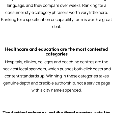
language, and they compare over weeks. Ranking for a
consumer style category phrase is worth very little here.
Ranking for a specification or capability term is worth a great
deal.
Healthcare and education are the most contested
categories
Hospitals, clinics, colleges and coaching centres are the
heaviest local spenders, which pushes both click costs and
content standards up. Winning in these categories takes
genuine depth and credible authorship, not a service page
with a city name appended.
The festival calendar, not the fiscal quarter, sets the