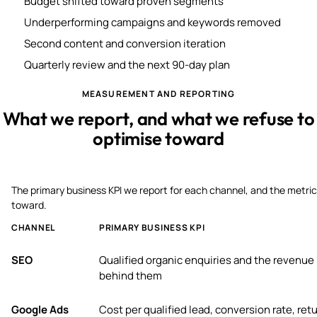
Budget shifted toward proven segments
Underperforming campaigns and keywords removed
Second content and conversion iteration
Quarterly review and the next 90-day plan
MEASUREMENT AND REPORTING
What we report, and what we refuse to
optimise toward
The primary business KPI we report for each channel, and the metric
toward.
CHANNEL
PRIMARY BUSINESS KPI
SEO
Qualified organic enquiries and the revenue
behind them
Google Ads
Cost per qualified lead, conversion rate, ret