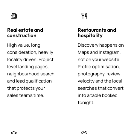
Real estate and
Restaurants and
construction
hospitality
High value, long
Discovery happens on
consideration, heavily
Maps and Instagram,
locality driven. Project
not on your website.
level landing pages,
Profile optimisation,
neighbourhood search,
photography, review
and lead qualification
velocity and the local
that protects your
searches that convert
sales team's time.
into a table booked
tonight.