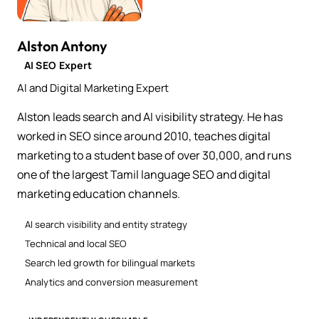
Alston Antony
AI SEO Expert
AI and Digital Marketing Expert
Alston leads search and AI visibility strategy. He has
worked in SEO since around 2010, teaches digital
marketing to a student base of over 30,000, and runs
one of the largest Tamil language SEO and digital
marketing education channels.
AI search visibility and entity strategy
Technical and local SEO
Search led growth for bilingual markets
Analytics and conversion measurement