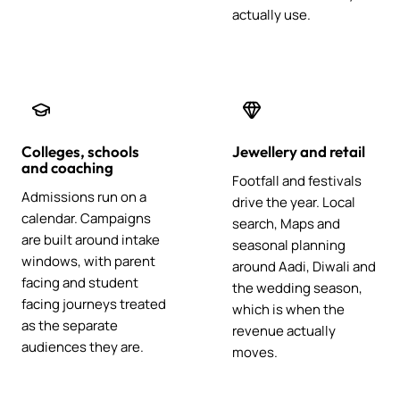
actually use.
Colleges, schools
Jewellery and retail
and coaching
Footfall and festivals
Admissions run on a
drive the year. Local
calendar. Campaigns
search, Maps and
are built around intake
seasonal planning
windows, with parent
around Aadi, Diwali and
facing and student
the wedding season,
facing journeys treated
which is when the
as the separate
revenue actually
audiences they are.
moves.