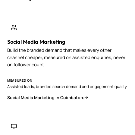
Social Media Marketing
Build the branded demand that makes every other
channel cheaper, measured on assisted enquiries, never
on follower count.
MEASURED ON
Assisted leads, branded search demand and engagement quality
Social Media Marketing in Coimbatore