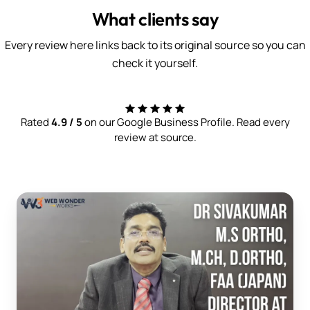
What clients say
Every review here links back to its original source so you can
check it yourself.
Rated
4.9 / 5
on our Google Business Profile. Read every
review at source.