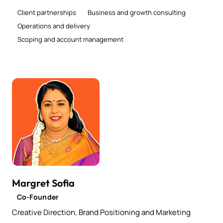
Client partnerships
Business and growth consulting
Operations and delivery
Scoping and account management
Margret Sofia
Co-Founder
Creative Direction, Brand Positioning and Marketing