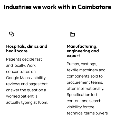
Industries we work with in Coimbatore
Hospitals, clinics and
Manufacturing,
healthcare
engineering and
export
Patients decide fast
Pumps, castings,
and locally. Work
textile machinery and
concentrates on
components sold to
Google Maps visibility,
procurement teams,
reviews and pages that
often internationally.
answer the question a
Specification led
worried patient is
content and search
actually typing at 10pm.
visibility for the
technical terms buyers