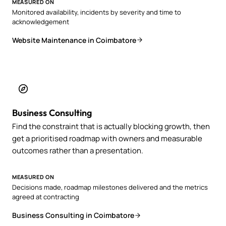
MEASURED ON
Monitored availability, incidents by severity and time to
acknowledgement
Website Maintenance in Coimbatore
Business Consulting
Find the constraint that is actually blocking growth, then
get a prioritised roadmap with owners and measurable
outcomes rather than a presentation.
MEASURED ON
Decisions made, roadmap milestones delivered and the metrics
agreed at contracting
Business Consulting in Coimbatore