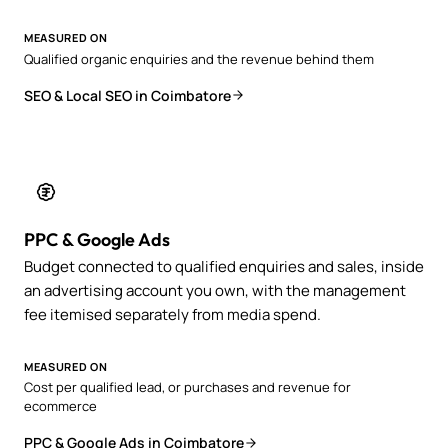
MEASURED ON
Qualified organic enquiries and the revenue behind them
SEO & Local SEO in Coimbatore
PPC & Google Ads
Budget connected to qualified enquiries and sales, inside
an advertising account you own, with the management
fee itemised separately from media spend.
MEASURED ON
Cost per qualified lead, or purchases and revenue for
ecommerce
PPC & Google Ads in Coimbatore