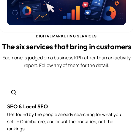
DIGITAL MARKETING SERVICES
The six services that bring in customers
Each one is judged on a business KPI rather than an activity
report. Follow any of them for the detail.
SEO & Local SEO
Get found by the people already searching for what you
sell in Coimbatore, and count the enquiries, not the
rankings.