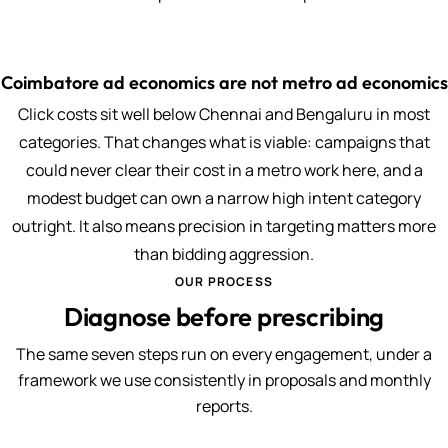
Coimbatore ad economics are not metro ad economics
Click costs sit well below Chennai and Bengaluru in most
categories. That changes what is viable: campaigns that
could never clear their cost in a metro work here, and a
modest budget can own a narrow high intent category
outright. It also means precision in targeting matters more
than bidding aggression.
OUR PROCESS
Diagnose before prescribing
The same seven steps run on every engagement, under a
framework we use consistently in proposals and monthly
reports.