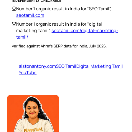
INDEPENDENTLY CHECKABLE
Number 1 organic result in India for “SEO Tamil”,
seotamil.com
Number 1 organic result in India for “digital
marketing Tamil”,
seotamil.com/digital-marketing-
tamil/
Verified against Ahrefs SERP data for India, July 2026.
alstonantony.com
SEO Tamil
Digital Marketing Tamil
YouTube