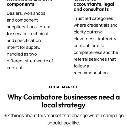
components
accountants, legal
and consultants
Dealers, workshops
Trust led categories
and component
where credentials and
suppliers. Local intent
clarity outrank
for service, technical
cleverness. Authority
and specification
content, profile
intent for supply,
completeness and the
handled as two
referral searches that
different sites' worth of
follow a
content.
recommendation.
LOCAL MARKET
Why Coimbatore businesses need a
local strategy
Six things about this market that change what a campaign
should look like.