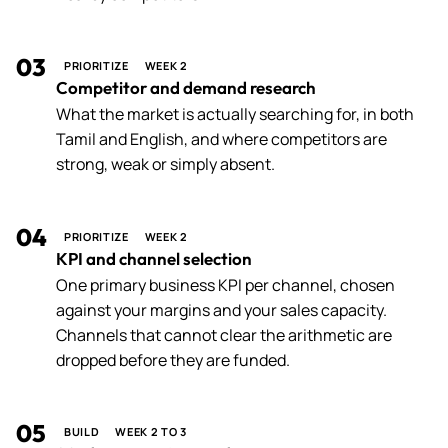
03
PRIORITIZE
WEEK 2
Competitor and demand research
What the market is actually searching for, in both
Tamil and English, and where competitors are
strong, weak or simply absent.
04
PRIORITIZE
WEEK 2
KPI and channel selection
One primary business KPI per channel, chosen
against your margins and your sales capacity.
Channels that cannot clear the arithmetic are
dropped before they are funded.
05
BUILD
WEEK 2 TO 3