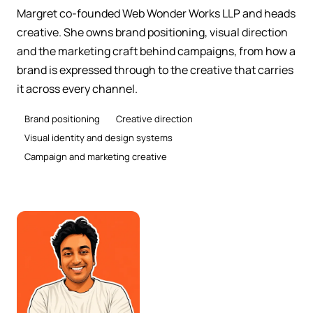
Margret co-founded Web Wonder Works LLP and heads
creative. She owns brand positioning, visual direction
and the marketing craft behind campaigns, from how a
brand is expressed through to the creative that carries
it across every channel.
Brand positioning
Creative direction
Visual identity and design systems
Campaign and marketing creative