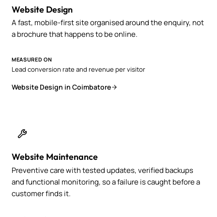
Website Design
A fast, mobile-first site organised around the enquiry, not
a brochure that happens to be online.
MEASURED ON
Lead conversion rate and revenue per visitor
Website Design in Coimbatore
Website Maintenance
Preventive care with tested updates, verified backups
and functional monitoring, so a failure is caught before a
customer finds it.