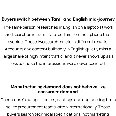
Buyers switch between Tamil and English mid-journey
The same person researches in English on a laptop at work
and searches in transliterated Tamil on their phone that
evening. Those two searches return different results.
Accounts and content built only in English quietly miss a
large share of high intent traffic, and it never shows up as a
loss because the impressions were never counted.
Manufacturing demand does not behave like
consumer demand
Coimbatore's pumps, textiles, castings and engineering firms
sell to procurement teams, often internationally. Those
buyers search technical specifications, not marketing