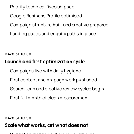
Priority technical fixes shipped
Google Business Profile optimised
Campaign structure built and creative prepared
Landing pages and enquiry paths in place
DAYS 31 TO 60
Launch and first optimization cycle
Campaigns live with daily hygiene
First content and on-page work published
Search term and creative review cycles begin
First full month of clean measurement
DAYS 61 TO 90
Scale what works, cut what does not