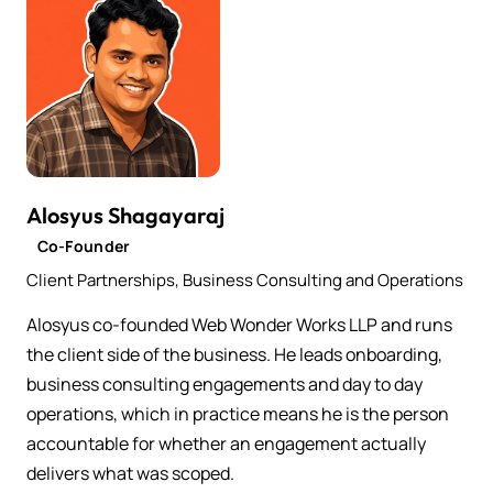
Alosyus Shagayaraj
Co-Founder
Client Partnerships, Business Consulting and Operations
Alosyus co-founded Web Wonder Works LLP and runs
the client side of the business. He leads onboarding,
business consulting engagements and day to day
operations, which in practice means he is the person
accountable for whether an engagement actually
delivers what was scoped.