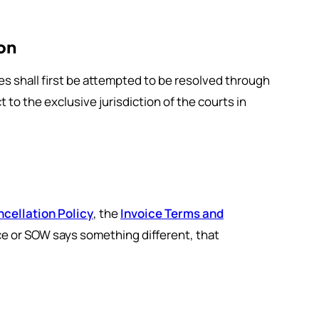
on
es shall first be attempted to be resolved through
 to the exclusive jurisdiction of the courts in
cellation Policy
, the
Invoice Terms and
ice or SOW says something different, that