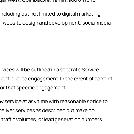
ncluding but not limited to digital marketing,
, website design and development, social media
rvices will be outlined in a separate Service
nt prior to engagement. In the event of conflict
or that specific engagement.
y service at any time with reasonable notice to
 deliver services as described but make no
 traffic volumes, or lead generation numbers.