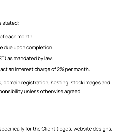
e stated:
 of each month.
ce due upon completion.
GST) as mandated by law.
act an interest charge of 2% per month.
 domain registration, hosting, stock images and
esponsibility unless otherwise agreed.
 specifically for the Client (logos, website designs,