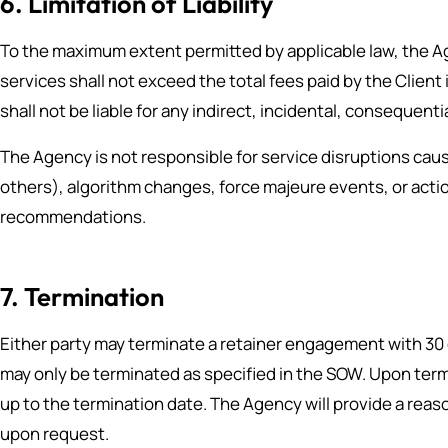
6. Limitation of Liability
To the maximum extent permitted by applicable law, the Agen
services shall not exceed the total fees paid by the Clien
shall not be liable for any indirect, incidental, consequent
The Agency is not responsible for service disruptions cau
others), algorithm changes, force majeure events, or actio
recommendations.
7. Termination
Either party may terminate a retainer engagement with 3
may only be terminated as specified in the SOW. Upon termi
up to the termination date. The Agency will provide a reas
upon request.