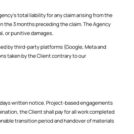
cy’s total liability for any claim arising from the
t in the 3 months preceding the claim. The Agency
ial, or punitive damages.
sed by third-party platforms (Google, Meta and
ns taken by the Client contrary to our
0 days written notice. Project-based engagements
nation, the Client shall pay for all work completed
onable transition period and handover of materials