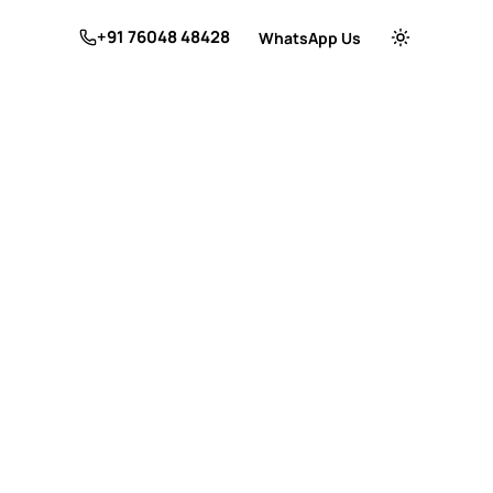
+91 76048 48428
WhatsApp Us
Switch to dar