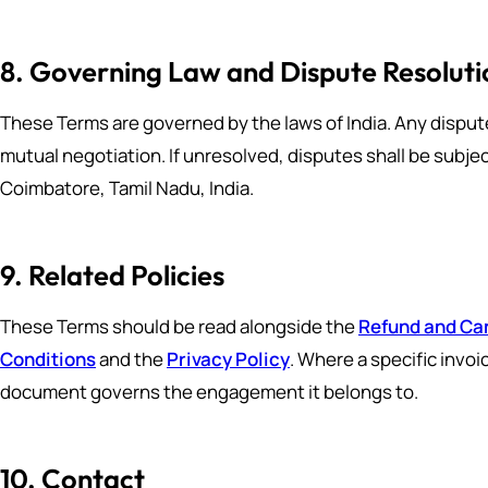
8. Governing Law and Dispute Resoluti
These Terms are governed by the laws of India. Any disput
mutual negotiation. If unresolved, disputes shall be subject
Coimbatore, Tamil Nadu, India.
9. Related Policies
These Terms should be read alongside the
Refund and Can
Conditions
and the
Privacy Policy
. Where a specific invo
document governs the engagement it belongs to.
10. Contact