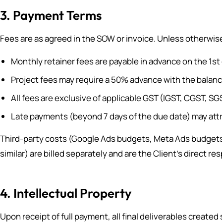
3. Payment Terms
Fees are as agreed in the SOW or invoice. Unless otherwis
Monthly retainer fees are payable in advance on the 1st
Project fees may require a 50% advance with the balan
All fees are exclusive of applicable GST (IGST, CGST, S
Late payments (beyond 7 days of the due date) may attr
Third-party costs (Google Ads budgets, Meta Ads budgets,
similar) are billed separately and are the Client’s direct r
4. Intellectual Property
Upon receipt of full payment, all final deliverables created