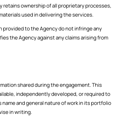
 retains ownership of all proprietary processes,
terials used in delivering the services.
on provided to the Agency do not infringe any
ifies the Agency against any claims arising from
formation shared during the engagement. This
vailable, independently developed, or required to
 name and general nature of work in its portfolio
se in writing.