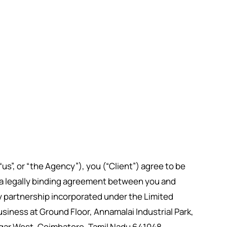
s”, or “the Agency”), you (“Client”) agree to be
 a legally binding agreement between you and
ty partnership incorporated under the Limited
 business at Ground Floor, Annamalai Industrial Park,
agar West, Coimbatore, Tamil Nadu 641048.