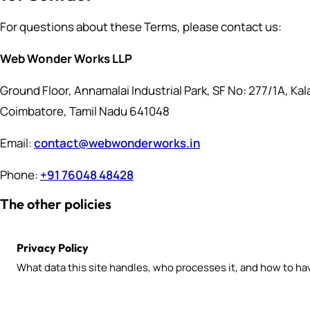
For questions about these Terms, please contact us:
Web Wonder Works LLP
Ground Floor, Annamalai Industrial Park, SF No: 277/1A, Ka
Coimbatore, Tamil Nadu 641048
Email:
contact@webwonderworks.in
Phone:
+91 76048 48428
The other policies
Privacy Policy
What data this site handles, who processes it, and how to hav