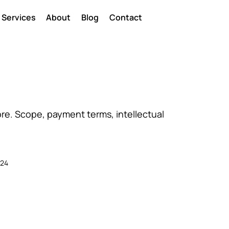
Services
About
Blog
Contact
re. Scope, payment terms, intellectual
024