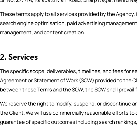
These terms apply to all services provided by the Agency, i
search engine optimisation, paid advertising management
management, and content creation.
2. Services
The specific scope, deliverables, timelines, and fees for se
Agreement or Statement of Work (SOW) provided to the Clie
between these Terms and the SOW, the SOW shall prevail f
We reserve the right to modify, suspend, or discontinue an
the Client. We will use commercially reasonable efforts to
guarantee of specific outcomes including search rankings,