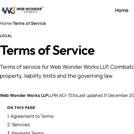
Home
Home
/
Terms of Service
LEGAL
Terms of Service
Terms of service for Web Wonder Works LLP, Coimbato
property, liability limits and the governing law.
Web Wonder Works LLP
LLPIN ACI-7034
Last updated
31 December 2
ON THIS PAGE
1. Agreement to Terms
2. Services
3. Payment Terms