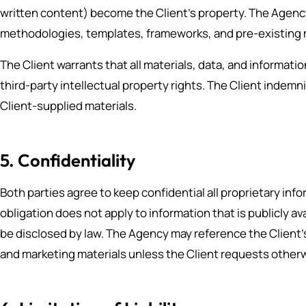
written content) become the Client’s property. The Agency
methodologies, templates, frameworks, and pre-existing ma
The Client warrants that all materials, data, and informati
third-party intellectual property rights. The Client indemn
Client-supplied materials.
5. Confidentiality
Both parties agree to keep confidential all proprietary in
obligation does not apply to information that is publicly a
be disclosed by law. The Agency may reference the Client’s
and marketing materials unless the Client requests otherwi