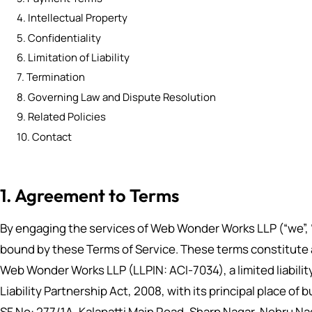
4. Intellectual Property
5. Confidentiality
6. Limitation of Liability
7. Termination
8. Governing Law and Dispute Resolution
9. Related Policies
10. Contact
1. Agreement to Terms
By engaging the services of Web Wonder Works LLP (“we”, “u
bound by these Terms of Service. These terms constitute
Web Wonder Works LLP (LLPIN: ACI-7034), a limited liabili
Liability Partnership Act, 2008, with its principal place of
SF No: 277/1A, Kalapatti Main Road, Sharp Nagar, Nehru N