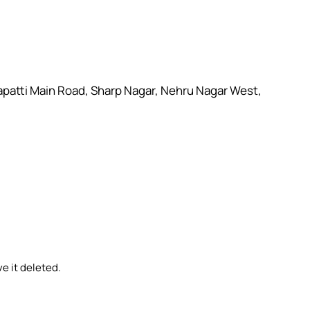
lapatti Main Road, Sharp Nagar, Nehru Nagar West,
e it deleted.