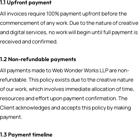
1.1 Upfront payment
All invoices require 100% payment upfront before the
commencement of any work. Due to the nature of creative
and digital services, no work will begin until full payment is
received and confirmed.
1.2 Non-refundable payments
All payments made to Web Wonder Works LLP are non-
refundable. This policy exists due to the creative nature
of our work, which involves immediate allocation of time,
resources and effort upon payment confirmation. The
Client acknowledges and accepts this policy by making
payment.
1.3 Payment timeline