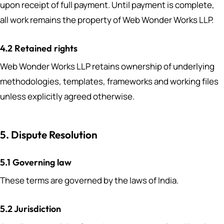
upon receipt of full payment. Until payment is complete,
all work remains the property of Web Wonder Works LLP.
4.2 Retained rights
Web Wonder Works LLP retains ownership of underlying
methodologies, templates, frameworks and working files
unless explicitly agreed otherwise.
5. Dispute Resolution
5.1 Governing law
These terms are governed by the laws of India.
5.2 Jurisdiction