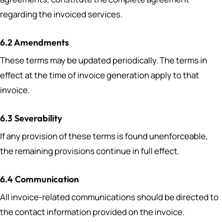
regarding the invoiced services.
6.2 Amendments
These terms may be updated periodically. The terms in
effect at the time of invoice generation apply to that
invoice.
6.3 Severability
If any provision of these terms is found unenforceable,
the remaining provisions continue in full effect.
6.4 Communication
All invoice-related communications should be directed to
the contact information provided on the invoice.