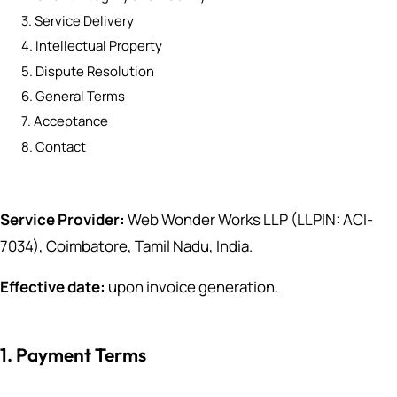
3. Service Delivery
4. Intellectual Property
5. Dispute Resolution
6. General Terms
7. Acceptance
8. Contact
Service Provider:
Web Wonder Works LLP (LLPIN: ACI-
7034), Coimbatore, Tamil Nadu, India.
Effective date:
upon invoice generation.
1. Payment Terms