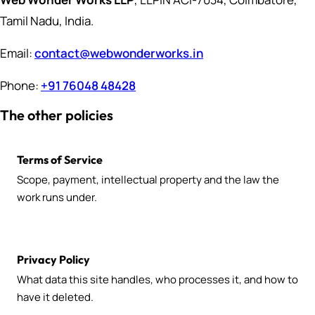
Tamil Nadu, India.
Email:
contact@webwonderworks.in
Phone:
+91 76048 48428
The other policies
Terms of Service
Scope, payment, intellectual property and the law the
work runs under.
Privacy Policy
What data this site handles, who processes it, and how to
have it deleted.