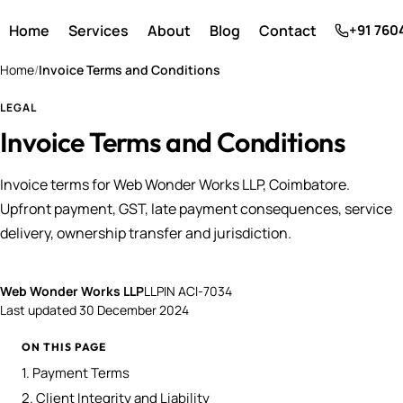
Home
Services
About
Blog
Contact
+91 760
Home
/
Invoice Terms and Conditions
LEGAL
Invoice Terms and Conditions
Invoice terms for Web Wonder Works LLP, Coimbatore.
Upfront payment, GST, late payment consequences, service
delivery, ownership transfer and jurisdiction.
Web Wonder Works LLP
LLPIN ACI-7034
Last updated
30 December 2024
ON THIS PAGE
1. Payment Terms
2. Client Integrity and Liability