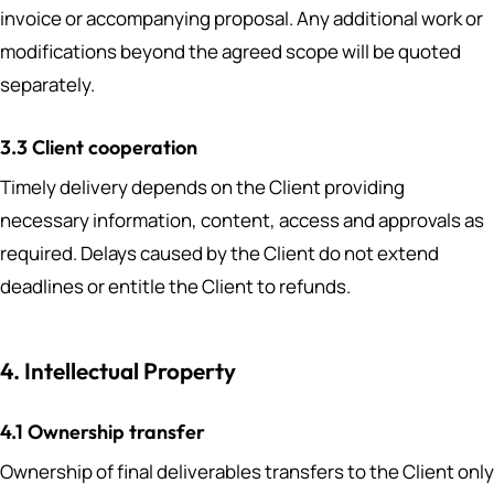
invoice or accompanying proposal. Any additional work or
modifications beyond the agreed scope will be quoted
separately.
3.3 Client cooperation
Timely delivery depends on the Client providing
necessary information, content, access and approvals as
required. Delays caused by the Client do not extend
deadlines or entitle the Client to refunds.
4. Intellectual Property
4.1 Ownership transfer
Ownership of final deliverables transfers to the Client only