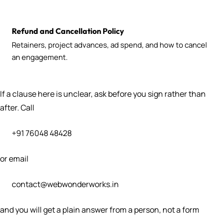
Refund and Cancellation Policy
Retainers, project advances, ad spend, and how to cancel
an engagement.
If a clause here is unclear, ask before you sign rather than
after. Call
+91 76048 48428
or email
contact@webwonderworks.in
and you will get a plain answer from a person, not a form