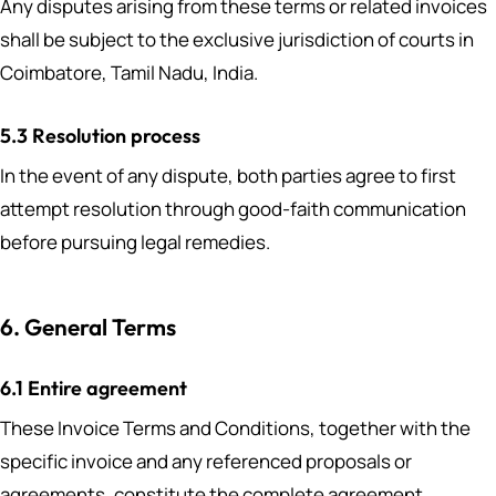
Any disputes arising from these terms or related invoices
shall be subject to the exclusive jurisdiction of courts in
Coimbatore, Tamil Nadu, India.
5.3 Resolution process
In the event of any dispute, both parties agree to first
attempt resolution through good-faith communication
before pursuing legal remedies.
6. General Terms
6.1 Entire agreement
These Invoice Terms and Conditions, together with the
specific invoice and any referenced proposals or
agreements, constitute the complete agreement