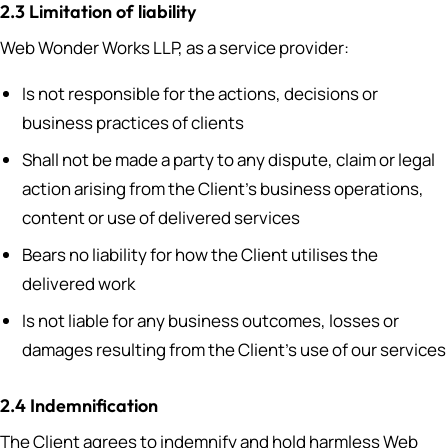
2.3 Limitation of liability
Web Wonder Works LLP, as a service provider:
Is not responsible for the actions, decisions or
business practices of clients
Shall not be made a party to any dispute, claim or legal
action arising from the Client’s business operations,
content or use of delivered services
Bears no liability for how the Client utilises the
delivered work
Is not liable for any business outcomes, losses or
damages resulting from the Client’s use of our services
2.4 Indemnification
The Client agrees to indemnify and hold harmless Web