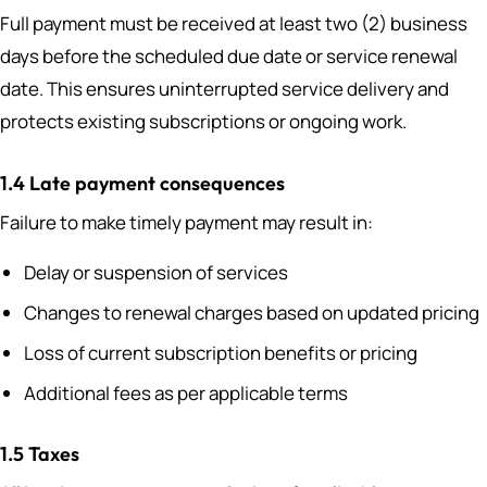
Full payment must be received at least two (2) business
days before the scheduled due date or service renewal
date. This ensures uninterrupted service delivery and
protects existing subscriptions or ongoing work.
1.4 Late payment consequences
Failure to make timely payment may result in:
Delay or suspension of services
Changes to renewal charges based on updated pricing
Loss of current subscription benefits or pricing
Additional fees as per applicable terms
1.5 Taxes