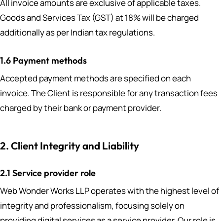
All invoice amounts are exclusive of applicable taxes.
Goods and Services Tax (GST) at 18% will be charged
additionally as per Indian tax regulations.
1.6 Payment methods
Accepted payment methods are specified on each
invoice. The Client is responsible for any transaction fees
charged by their bank or payment provider.
2. Client Integrity and Liability
2.1 Service provider role
Web Wonder Works LLP operates with the highest level of
integrity and professionalism, focusing solely on
providing digital services as a service provider. Our role is