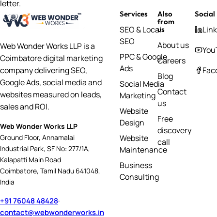
letter.
Services
Also
Social
from
SEO & Local
Lin
us
SEO
About us
Web Wonder Works LLP is a
You
PPC & Google
Coimbatore digital marketing
Careers
Ads
Fac
company delivering SEO,
Blog
Google Ads, social media and
Social Media
Contact
websites measured on leads,
Marketing
us
sales and ROI.
Website
Free
Design
Web Wonder Works LLP
discovery
Website
Ground Floor, Annamalai
call
Industrial Park, SF No: 277/1A,
Maintenance
Kalapatti Main Road
Business
Coimbatore, Tamil Nadu 641048,
Consulting
India
+91 76048 48428
·
contact@webwonderworks.in