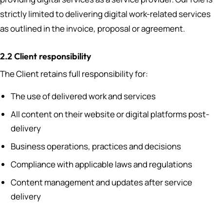
strictly limited to delivering digital work-related services
as outlined in the invoice, proposal or agreement.
2.2 Client responsibility
The Client retains full responsibility for:
The use of delivered work and services
All content on their website or digital platforms post-
delivery
Business operations, practices and decisions
Compliance with applicable laws and regulations
Content management and updates after service
delivery