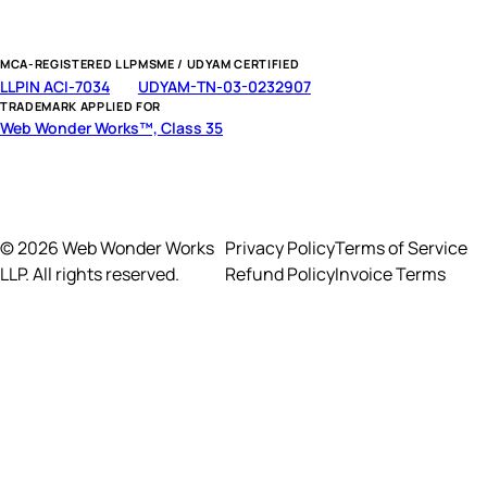
MCA-REGISTERED LLP
MSME / UDYAM CERTIFIED
LLPIN ACI-7034
UDYAM-TN-03-0232907
TRADEMARK APPLIED FOR
Web Wonder Works™, Class 35
© 2026 Web Wonder Works
Privacy Policy
Terms of Service
LLP. All rights reserved.
Refund Policy
Invoice Terms