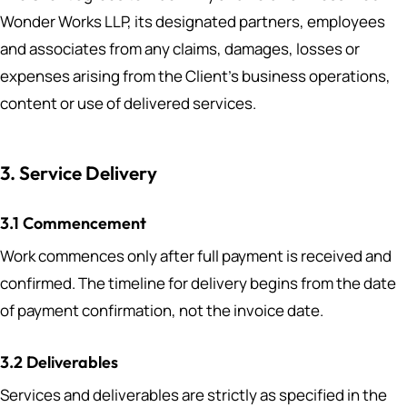
Wonder Works LLP, its designated partners, employees
and associates from any claims, damages, losses or
expenses arising from the Client’s business operations,
content or use of delivered services.
3. Service Delivery
3.1 Commencement
Work commences only after full payment is received and
confirmed. The timeline for delivery begins from the date
of payment confirmation, not the invoice date.
3.2 Deliverables
Services and deliverables are strictly as specified in the