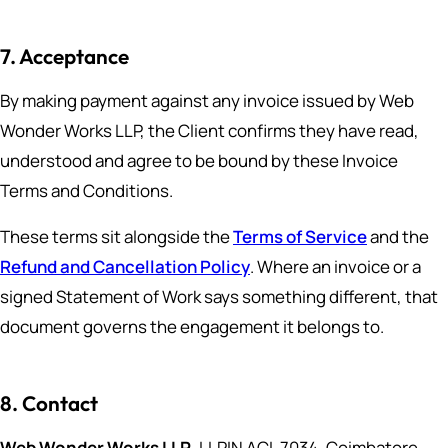
7. Acceptance
By making payment against any invoice issued by Web
Wonder Works LLP, the Client confirms they have read,
understood and agree to be bound by these Invoice
Terms and Conditions.
These terms sit alongside the
Terms of Service
and the
Refund and Cancellation Policy
. Where an invoice or a
signed Statement of Work says something different, that
document governs the engagement it belongs to.
8. Contact
Web Wonder Works LLP
, LLPIN ACI-7034, Coimbatore,