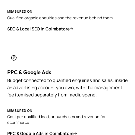
MEASURED ON
Qualified organic enquiries and the revenue behind them
SEO & Local SEO in Coimbatore
PPC & Google Ads
Budget connected to qualified enquiries and sales, inside
an advertising account you own, with the management
fee itemised separately from media spend.
MEASURED ON
Cost per qualified lead, or purchases and revenue for
ecommerce
PPC & Google Ads in Coimbatore