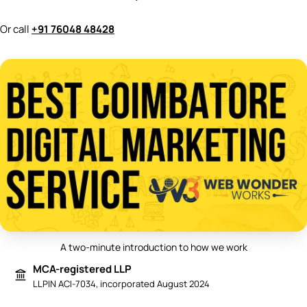
Or call
+91 76048 48428
A two-minute introduction to how we work
Play video: Best Digital Marketing 
MCA-registered LLP
LLPIN ACI-7034, incorporated August 2024