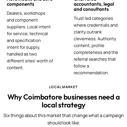
components
accountants, legal
and consultants
Dealers, workshops
Trust led categories
and component
where credentials and
suppliers. Local intent
clarity outrank
for service, technical
cleverness. Authority
and specification
content, profile
intent for supply,
completeness and the
handled as two
referral searches that
different sites' worth of
follow a
content.
recommendation.
LOCAL MARKET
Why Coimbatore businesses need a
local strategy
Six things about this market that change what a campaign
should look like.