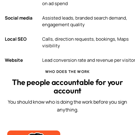
on ad spend
Social media
Assisted leads, branded search demand,
engagement quality
Local SEO
Calls, direction requests, bookings, Maps
visibility
Website
Lead conversion rate and revenue per visito
WHO DOES THE WORK
The people accountable for your
account
You should know who is doing the work before you sign
anything.