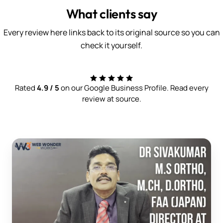
What clients say
Every review here links back to its original source so you can
check it yourself.
Rated
4.9 / 5
on our Google Business Profile. Read every
review at source.