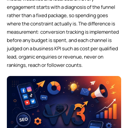
engagement starts with a diagnosis of the funnel
rather than a fixed package, so spending goes
where the constraint actually is. The difference is
measurement: conversion tracking is implemented
before any budget is spent, and each channel is
judged on a business KPI such as cost per qualified
lead, organic enquiries or revenue, never on
rankings, reach or follower counts.