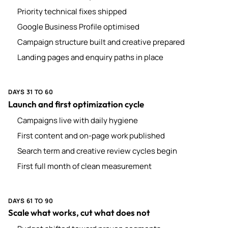
Priority technical fixes shipped
Google Business Profile optimised
Campaign structure built and creative prepared
Landing pages and enquiry paths in place
DAYS 31 TO 60
Launch and first optimization cycle
Campaigns live with daily hygiene
First content and on-page work published
Search term and creative review cycles begin
First full month of clean measurement
DAYS 61 TO 90
Scale what works, cut what does not