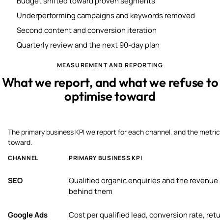
Budget shifted toward proven segments
Underperforming campaigns and keywords removed
Second content and conversion iteration
Quarterly review and the next 90-day plan
MEASUREMENT AND REPORTING
What we report, and what we refuse to
optimise toward
The primary business KPI we report for each channel, and the metric
toward.
CHANNEL
PRIMARY BUSINESS KPI
SEO
Qualified organic enquiries and the revenue
behind them
Google Ads
Cost per qualified lead, conversion rate, ret