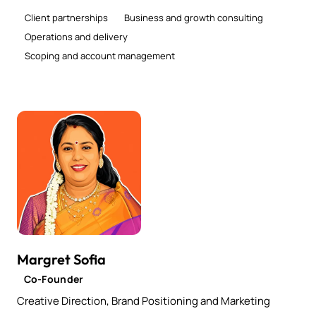
Client partnerships
Business and growth consulting
Operations and delivery
Scoping and account management
Margret Sofia
Co-Founder
Creative Direction, Brand Positioning and Marketing