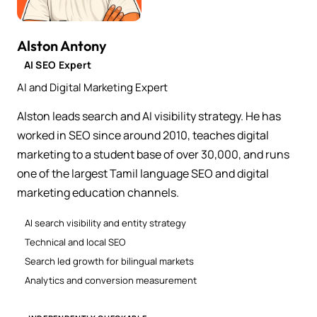
Alston Antony
AI SEO Expert
AI and Digital Marketing Expert
Alston leads search and AI visibility strategy. He has
worked in SEO since around 2010, teaches digital
marketing to a student base of over 30,000, and runs
one of the largest Tamil language SEO and digital
marketing education channels.
AI search visibility and entity strategy
Technical and local SEO
Search led growth for bilingual markets
Analytics and conversion measurement