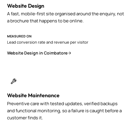
Website Design
A fast, mobile-first site organised around the enquiry, not
a brochure that happens to be online.
MEASURED ON
Lead conversion rate and revenue per visitor
Website Design in Coimbatore
Website Maintenance
Preventive care with tested updates, verified backups
and functional monitoring, so a failure is caught before a
customer finds it.