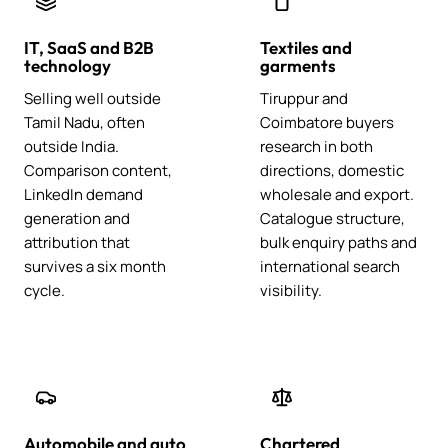
IT, SaaS and B2B
Textiles and
technology
garments
Selling well outside
Tiruppur and
Tamil Nadu, often
Coimbatore buyers
outside India.
research in both
Comparison content,
directions, domestic
LinkedIn demand
wholesale and export.
generation and
Catalogue structure,
attribution that
bulk enquiry paths and
survives a six month
international search
cycle.
visibility.
Automobile and auto
Chartered