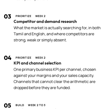
03
PRIORITIZE
WEEK 2
Competitor and demand research
What the market is actually searching for, in both
Tamil and English, and where competitors are
strong, weak or simply absent.
04
PRIORITIZE
WEEK 2
KPI and channel selection
One primary business KPI per channel, chosen
against your margins and your sales capacity.
Channels that cannot clear the arithmetic are
dropped before they are funded.
05
BUILD
WEEK 2 TO 3