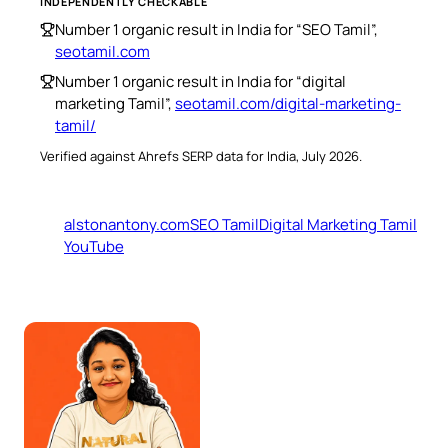
INDEPENDENTLY CHECKABLE
Number 1 organic result in India for “SEO Tamil”,
seotamil.com
Number 1 organic result in India for “digital
marketing Tamil”,
seotamil.com/digital-marketing-
tamil/
Verified against Ahrefs SERP data for India, July 2026.
alstonantony.com
SEO Tamil
Digital Marketing Tamil
YouTube