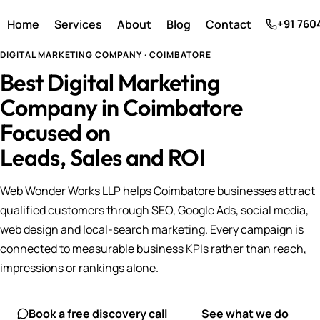
Home
Services
About
Blog
Contact
+91 760
DIGITAL MARKETING COMPANY · COIMBATORE
Best Digital Marketing
Company in Coimbatore
Focused on
Leads, Sales and ROI
Web Wonder Works LLP helps Coimbatore businesses attract
qualified customers through SEO, Google Ads, social media,
web design and local-search marketing. Every campaign is
connected to measurable business KPIs rather than reach,
impressions or rankings alone.
Book a free discovery call
See what we do