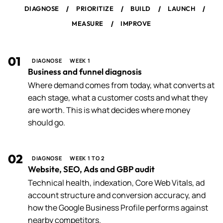
/
/
/
/
DIAGNOSE
PRIORITIZE
BUILD
LAUNCH
/
MEASURE
IMPROVE
01
DIAGNOSE
WEEK 1
Business and funnel diagnosis
Where demand comes from today, what converts at
each stage, what a customer costs and what they
are worth. This is what decides where money
should go.
02
DIAGNOSE
WEEK 1 TO 2
Website, SEO, Ads and GBP audit
Technical health, indexation, Core Web Vitals, ad
account structure and conversion accuracy, and
how the Google Business Profile performs against
nearby competitors.