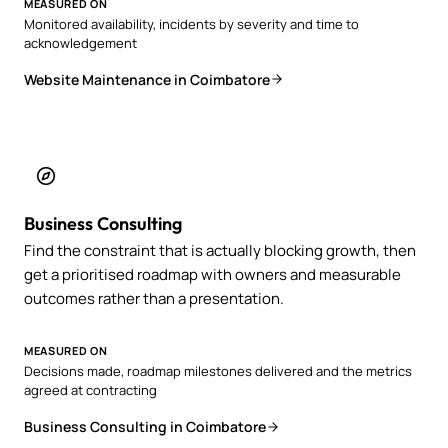
MEASURED ON
Monitored availability, incidents by severity and time to
acknowledgement
Website Maintenance in Coimbatore
Business Consulting
Find the constraint that is actually blocking growth, then
get a prioritised roadmap with owners and measurable
outcomes rather than a presentation.
MEASURED ON
Decisions made, roadmap milestones delivered and the metrics
agreed at contracting
Business Consulting in Coimbatore