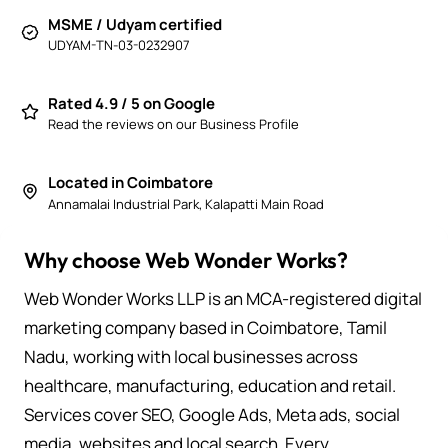
MSME / Udyam certified
UDYAM-TN-03-0232907
Rated 4.9 / 5 on Google
Read the reviews on our Business Profile
Located in Coimbatore
Annamalai Industrial Park, Kalapatti Main Road
Why choose Web Wonder Works?
Web Wonder Works LLP is an MCA-registered digital
marketing company based in Coimbatore, Tamil
Nadu, working with local businesses across
healthcare, manufacturing, education and retail.
Services cover SEO, Google Ads, Meta ads, social
media, websites and local search. Every