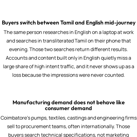
Buyers switch between Tamil and English mid-journey
The same person researches in English on a laptop at work
and searches in transliterated Tamil on their phone that
evening. Those two searches return different results.
Accounts and content built only in English quietly miss a
large share of high intent traffic, and it never shows up as a
loss because the impressions were never counted.
Manufacturing demand does not behave like
consumer demand
Coimbatore's pumps, textiles, castings and engineering firms
sell to procurement teams, often internationally. Those
buyers search technical specifications, not marketing