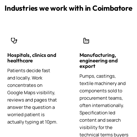
Industries we work with in Coimbatore
Hospitals, clinics and
Manufacturing,
healthcare
engineering and
export
Patients decide fast
Pumps, castings,
and locally. Work
textile machinery and
concentrates on
components sold to
Google Maps visibility,
procurement teams,
reviews and pages that
often internationally.
answer the question a
Specification led
worried patient is
content and search
actually typing at 10pm.
visibility for the
technical terms buyers