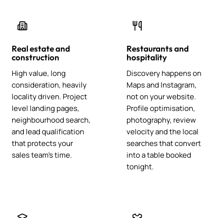
Real estate and
Restaurants and
construction
hospitality
High value, long
Discovery happens on
consideration, heavily
Maps and Instagram,
locality driven. Project
not on your website.
level landing pages,
Profile optimisation,
neighbourhood search,
photography, review
and lead qualification
velocity and the local
that protects your
searches that convert
sales team's time.
into a table booked
tonight.