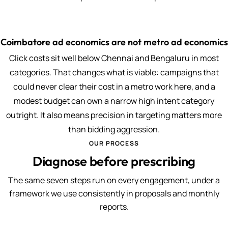
Coimbatore ad economics are not metro ad economics
Click costs sit well below Chennai and Bengaluru in most
categories. That changes what is viable: campaigns that
could never clear their cost in a metro work here, and a
modest budget can own a narrow high intent category
outright. It also means precision in targeting matters more
than bidding aggression.
OUR PROCESS
Diagnose before prescribing
The same seven steps run on every engagement, under a
framework we use consistently in proposals and monthly
reports.