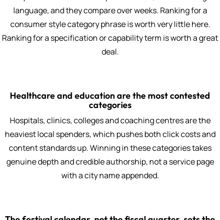
language, and they compare over weeks. Ranking for a
consumer style category phrase is worth very little here.
Ranking for a specification or capability term is worth a great
deal.
Healthcare and education are the most contested
categories
Hospitals, clinics, colleges and coaching centres are the
heaviest local spenders, which pushes both click costs and
content standards up. Winning in these categories takes
genuine depth and credible authorship, not a service page
with a city name appended.
The festival calendar, not the fiscal quarter, sets the