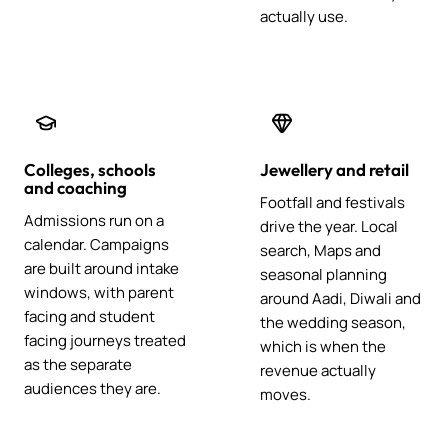
actually use.
Colleges, schools
Jewellery and retail
and coaching
Footfall and festivals
Admissions run on a
drive the year. Local
calendar. Campaigns
search, Maps and
are built around intake
seasonal planning
windows, with parent
around Aadi, Diwali and
facing and student
the wedding season,
facing journeys treated
which is when the
as the separate
revenue actually
audiences they are.
moves.