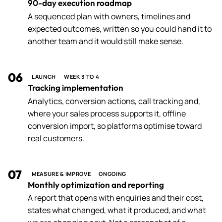
90-day execution roadmap
A sequenced plan with owners, timelines and
expected outcomes, written so you could hand it to
another team and it would still make sense.
06
LAUNCH
WEEK 3 TO 4
Tracking implementation
Analytics, conversion actions, call tracking and,
where your sales process supports it, offline
conversion import, so platforms optimise toward
real customers.
07
MEASURE & IMPROVE
ONGOING
Monthly optimization and reporting
A report that opens with enquiries and their cost,
states what changed, what it produced, and what