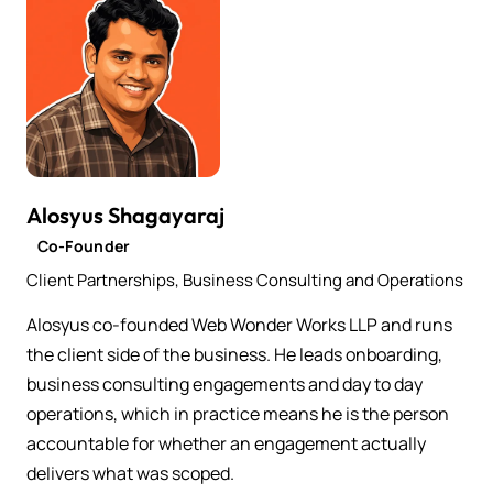
Alosyus Shagayaraj
Co-Founder
Client Partnerships, Business Consulting and Operations
Alosyus co-founded Web Wonder Works LLP and runs
the client side of the business. He leads onboarding,
business consulting engagements and day to day
operations, which in practice means he is the person
accountable for whether an engagement actually
delivers what was scoped.