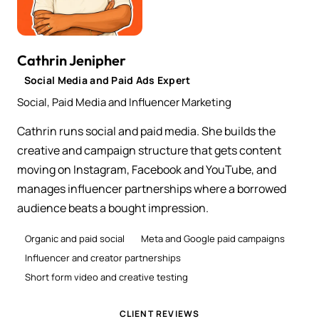
Cathrin Jenipher
Social Media and Paid Ads Expert
Social, Paid Media and Influencer Marketing
Cathrin runs social and paid media. She builds the
creative and campaign structure that gets content
moving on Instagram, Facebook and YouTube, and
manages influencer partnerships where a borrowed
audience beats a bought impression.
Organic and paid social
Meta and Google paid campaigns
Influencer and creator partnerships
Short form video and creative testing
CLIENT REVIEWS