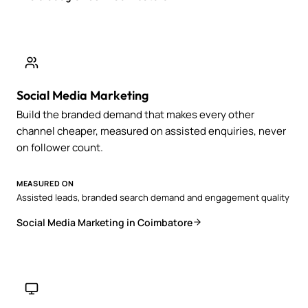
Social Media Marketing
Build the branded demand that makes every other
channel cheaper, measured on assisted enquiries, never
on follower count.
MEASURED ON
Assisted leads, branded search demand and engagement quality
Social Media Marketing in Coimbatore