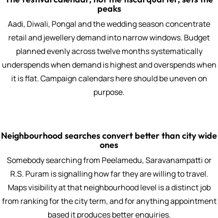
peaks
Aadi, Diwali, Pongal and the wedding season concentrate
retail and jewellery demand into narrow windows. Budget
planned evenly across twelve months systematically
underspends when demand is highest and overspends when
it is flat. Campaign calendars here should be uneven on
purpose.
Neighbourhood searches convert better than city wide
ones
Somebody searching from Peelamedu, Saravanampatti or
R.S. Puram is signalling how far they are willing to travel.
Maps visibility at that neighbourhood level is a distinct job
from ranking for the city term, and for anything appointment
based it produces better enquiries.