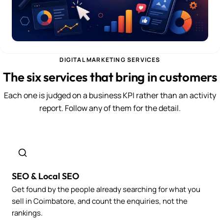
DIGITAL MARKETING SERVICES
The six services that bring in customers
Each one is judged on a business KPI rather than an activity
report. Follow any of them for the detail.
SEO & Local SEO
Get found by the people already searching for what you
sell in Coimbatore, and count the enquiries, not the
rankings.