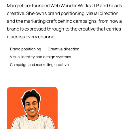
Margret co-founded Web Wonder Works LLP and heads
creative. She owns brand positioning, visual direction
and the marketing craft behind campaigns, from how a
brand is expressed through to the creative that carries
it across every channel.
Brand positioning
Creative direction
Visual identity and design systems
Campaign and marketing creative