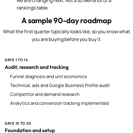
we are changing next. Not a screenshot of a
rankings table.
A sample 90-day roadmap
What the first quarter typically looks like, so you know what
you are buying before you buy it.
DAYS 1 TO 14
Audit, research and tracking
Funnel diagnosis and unit economics
Technical, ads and Google Business Profile audit
Competitor and demand research
Analytics and conversion tracking implemented
DAYS 15 TO 30
Foundation and setup