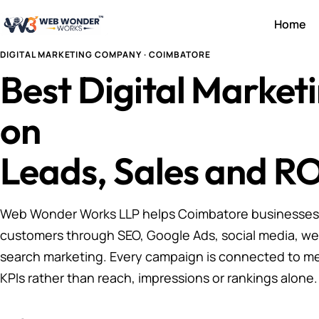
Home
DIGITAL MARKETING COMPANY · COIMBATORE
Best Digital Marke
on
Leads, Sales and RO
Web Wonder Works LLP helps Coimbatore businesses a
customers through SEO, Google Ads, social media, we
search marketing. Every campaign is connected to m
KPIs rather than reach, impressions or rankings alone.