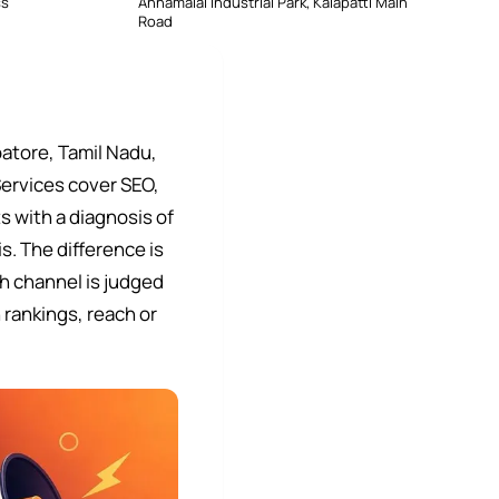
ss
Annamalai Industrial Park, Kalapatti Main
Road
atore, Tamil Nadu,
Services cover SEO,
 with a diagnosis of
s. The difference is
h channel is judged
 rankings, reach or