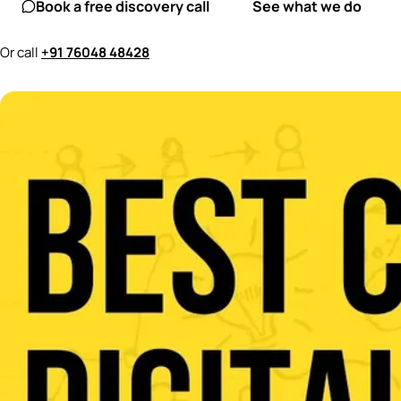
Book a free discovery call
See what we do
Or call
+91 76048 48428