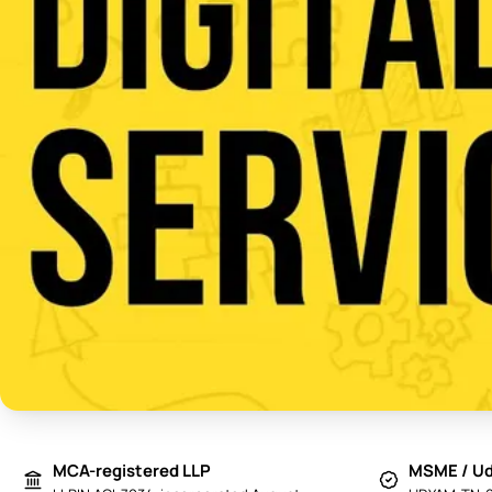
MCA-registered LLP
MSME / Ud