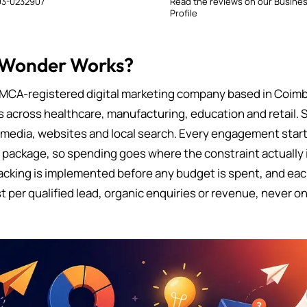
3-0232907
Read the reviews on our Busine
Profile
 Wonder Works?
MCA-registered digital marketing company based in Coimb
s across healthcare, manufacturing, education and retail. 
 media, websites and local search. Every engagement starts
d package, so spending goes where the constraint actually i
cking is implemented before any budget is spent, and eac
t per qualified lead, organic enquiries or revenue, never on