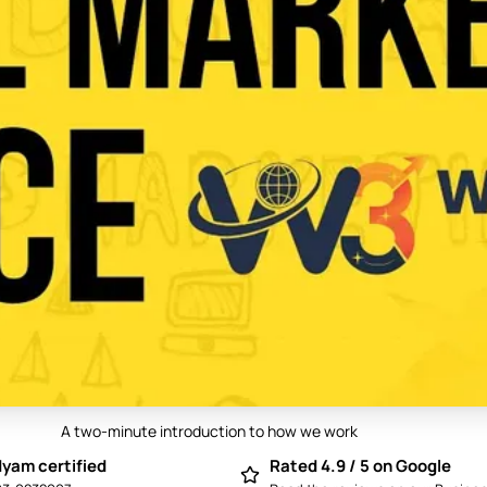
A two-minute introduction to how we work
Play video: Best Digital Marketing Compan
yam certified
Rated 4.9 / 5 on Google