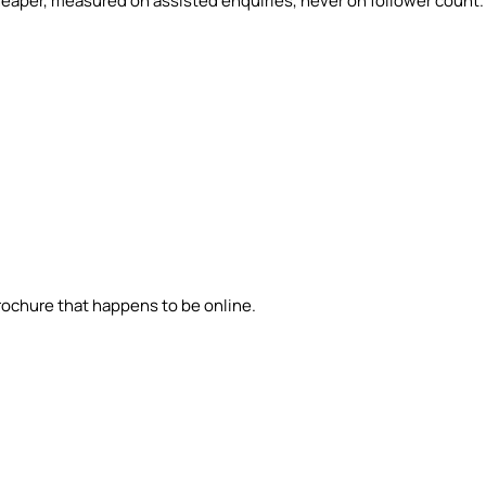
eaper, measured on assisted enquiries, never on follower count.
brochure that happens to be online.