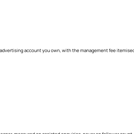
n advertising account you own, with the management fee itemise