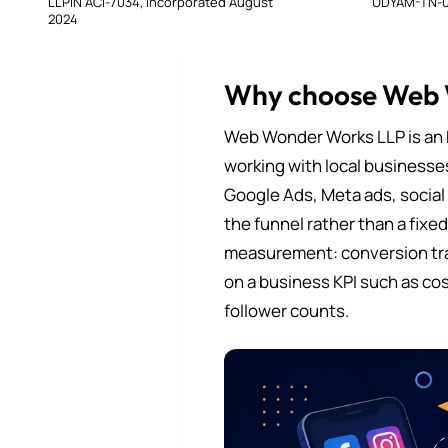
LLPIN ACI-7034, incorporated August
UDYAM-TN-0
2024
Why choose Web
Web Wonder Works LLP is an 
working with local businesse
Google Ads, Meta ads, social
the funnel rather than a fixe
measurement: conversion tra
on a business KPI such as cos
follower counts.