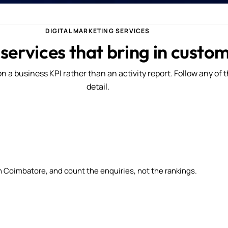
DIGITAL MARKETING SERVICES
 services that bring in custo
n a business KPI rather than an activity report. Follow any of 
detail.
n Coimbatore, and count the enquiries, not the rankings.