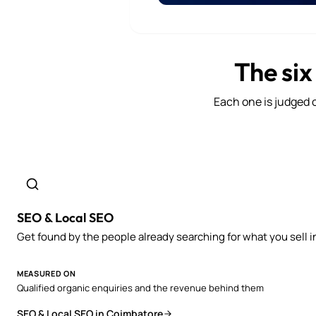
The six
Each one is judged o
SEO & Local SEO
Get found by the people already searching for what you sell i
MEASURED ON
Qualified organic enquiries and the revenue behind them
SEO & Local SEO in Coimbatore