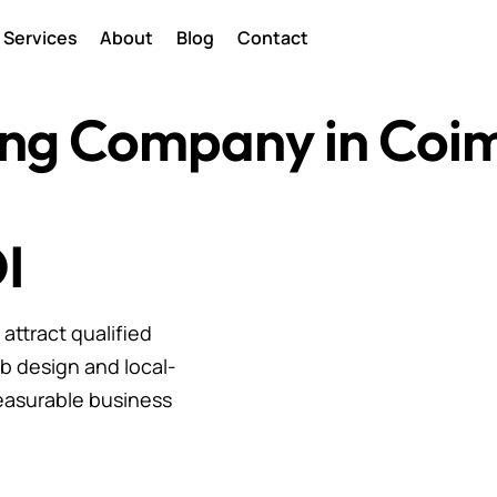
Services
About
Blog
Contact
ting Company in Coi
I
ttract qualified
b design and local-
easurable business