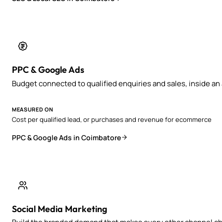
PPC & Google Ads
Budget connected to qualified enquiries and sales, inside a
MEASURED ON
Cost per qualified lead, or purchases and revenue for ecommerce
PPC & Google Ads in Coimbatore
Social Media Marketing