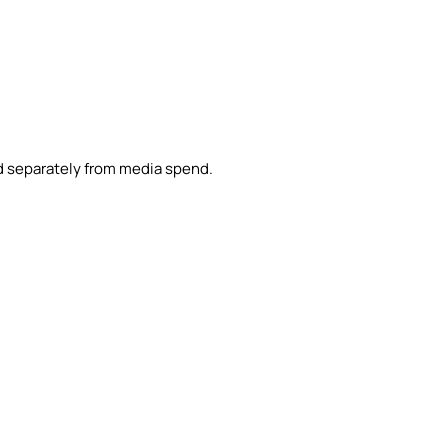
d separately from media spend.