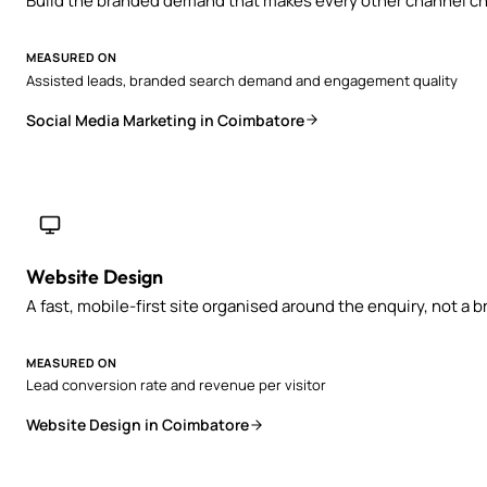
Build the branded demand that makes every other channel ch
MEASURED ON
Assisted leads, branded search demand and engagement quality
Social Media Marketing in Coimbatore
Website Design
A fast, mobile-first site organised around the enquiry, not a 
MEASURED ON
Lead conversion rate and revenue per visitor
Website Design in Coimbatore