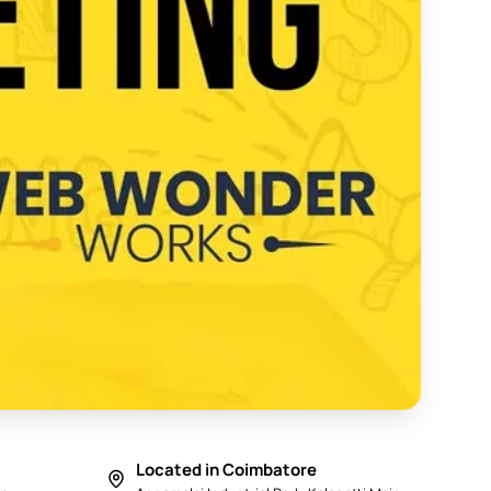
y in Coimbatore 2025 - Web Wonder Works
Located in Coimbatore