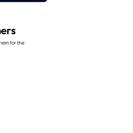
mers
them for the