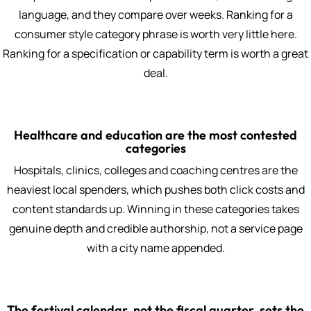
language, and they compare over weeks. Ranking for a
consumer style category phrase is worth very little here.
Ranking for a specification or capability term is worth a great
deal.
Healthcare and education are the most contested
categories
Hospitals, clinics, colleges and coaching centres are the
heaviest local spenders, which pushes both click costs and
content standards up. Winning in these categories takes
genuine depth and credible authorship, not a service page
with a city name appended.
The festival calendar, not the fiscal quarter, sets the