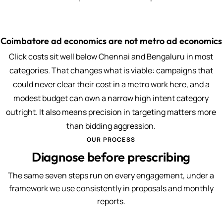
Coimbatore ad economics are not metro ad economics
Click costs sit well below Chennai and Bengaluru in most
categories. That changes what is viable: campaigns that
could never clear their cost in a metro work here, and a
modest budget can own a narrow high intent category
outright. It also means precision in targeting matters more
than bidding aggression.
OUR PROCESS
Diagnose before prescribing
The same seven steps run on every engagement, under a
framework we use consistently in proposals and monthly
reports.