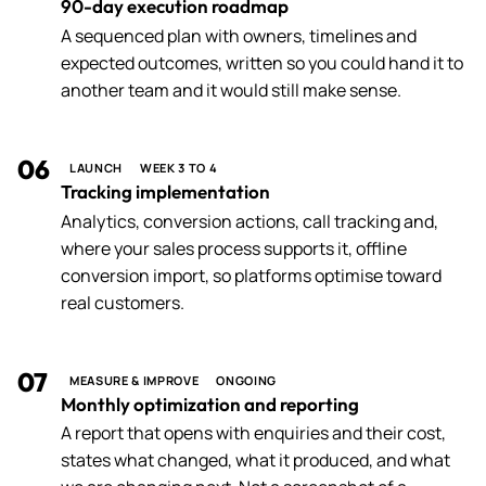
90-day execution roadmap
A sequenced plan with owners, timelines and
expected outcomes, written so you could hand it to
another team and it would still make sense.
06
LAUNCH
WEEK 3 TO 4
Tracking implementation
Analytics, conversion actions, call tracking and,
where your sales process supports it, offline
conversion import, so platforms optimise toward
real customers.
07
MEASURE & IMPROVE
ONGOING
Monthly optimization and reporting
A report that opens with enquiries and their cost,
states what changed, what it produced, and what