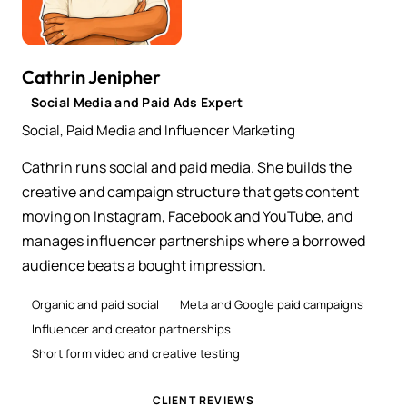
Cathrin Jenipher
Social Media and Paid Ads Expert
Social, Paid Media and Influencer Marketing
Cathrin runs social and paid media. She builds the
creative and campaign structure that gets content
moving on Instagram, Facebook and YouTube, and
manages influencer partnerships where a borrowed
audience beats a bought impression.
Organic and paid social
Meta and Google paid campaigns
Influencer and creator partnerships
Short form video and creative testing
CLIENT REVIEWS