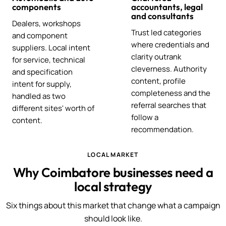
components
accountants, legal
and consultants
Dealers, workshops
Trust led categories
and component
where credentials and
suppliers. Local intent
clarity outrank
for service, technical
cleverness. Authority
and specification
content, profile
intent for supply,
completeness and the
handled as two
referral searches that
different sites' worth of
follow a
content.
recommendation.
LOCAL MARKET
Why Coimbatore businesses need a
local strategy
Six things about this market that change what a campaign
should look like.