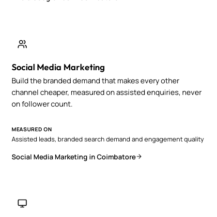
Social Media Marketing
Build the branded demand that makes every other
channel cheaper, measured on assisted enquiries, never
on follower count.
MEASURED ON
Assisted leads, branded search demand and engagement quality
Social Media Marketing in Coimbatore