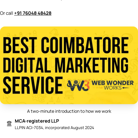
Or call
+91 76048 48428
A two-minute introduction to how we work
Play video: Best Digital Marketing 
MCA-registered LLP
LLPIN ACI-7034, incorporated August 2024