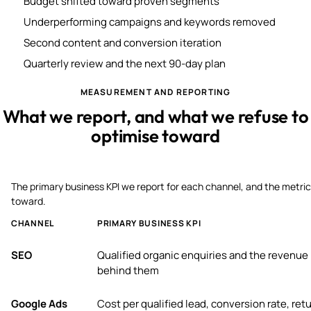
Budget shifted toward proven segments
Underperforming campaigns and keywords removed
Second content and conversion iteration
Quarterly review and the next 90-day plan
MEASUREMENT AND REPORTING
What we report, and what we refuse to
optimise toward
The primary business KPI we report for each channel, and the metric
toward.
CHANNEL
PRIMARY BUSINESS KPI
SEO
Qualified organic enquiries and the revenue
behind them
Google Ads
Cost per qualified lead, conversion rate, ret