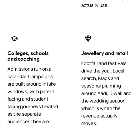
actually use.
Colleges, schools
Jewellery and retail
and coaching
Footfall and festivals
Admissions run on a
drive the year. Local
calendar. Campaigns
search, Maps and
are built around intake
seasonal planning
windows, with parent
around Aadi, Diwali and
facing and student
the wedding season,
facing journeys treated
which is when the
as the separate
revenue actually
audiences they are.
moves.