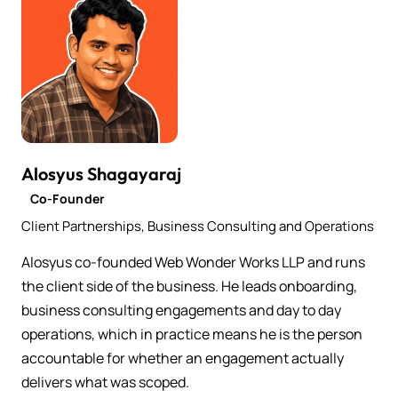
Alosyus Shagayaraj
Co-Founder
Client Partnerships, Business Consulting and Operations
Alosyus co-founded Web Wonder Works LLP and runs
the client side of the business. He leads onboarding,
business consulting engagements and day to day
operations, which in practice means he is the person
accountable for whether an engagement actually
delivers what was scoped.