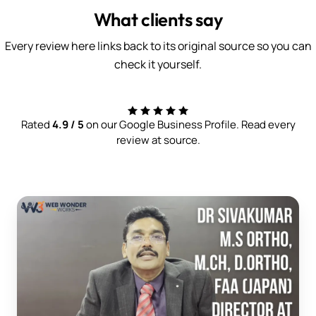
What clients say
Every review here links back to its original source so you can
check it yourself.
Rated
4.9 / 5
on our Google Business Profile. Read every
review at source.