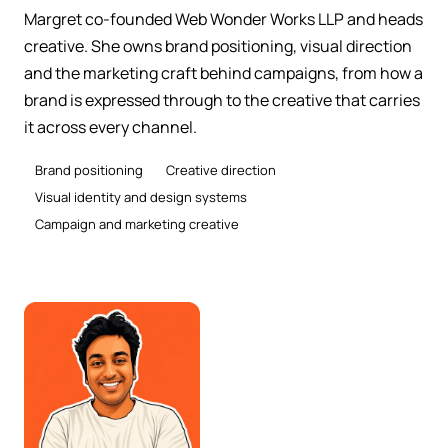
Margret co-founded Web Wonder Works LLP and heads
creative. She owns brand positioning, visual direction
and the marketing craft behind campaigns, from how a
brand is expressed through to the creative that carries
it across every channel.
Brand positioning
Creative direction
Visual identity and design systems
Campaign and marketing creative