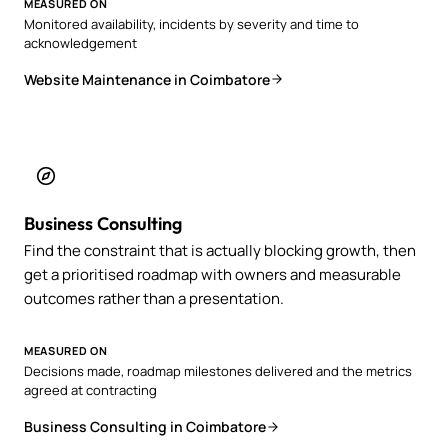
MEASURED ON
Monitored availability, incidents by severity and time to
acknowledgement
Website Maintenance in Coimbatore
Business Consulting
Find the constraint that is actually blocking growth, then
get a prioritised roadmap with owners and measurable
outcomes rather than a presentation.
MEASURED ON
Decisions made, roadmap milestones delivered and the metrics
agreed at contracting
Business Consulting in Coimbatore