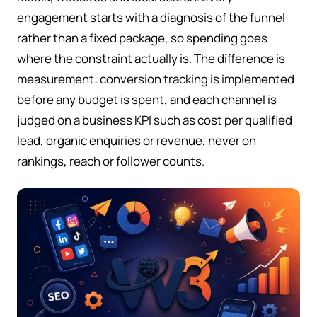
engagement starts with a diagnosis of the funnel
rather than a fixed package, so spending goes
where the constraint actually is. The difference is
measurement: conversion tracking is implemented
before any budget is spent, and each channel is
judged on a business KPI such as cost per qualified
lead, organic enquiries or revenue, never on
rankings, reach or follower counts.