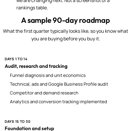
we are changing next. Not a screenshot of a
rankings table.
A sample 90-day roadmap
What the first quarter typically looks like, so you know what
you are buying before you buy it.
DAYS 1 TO 14
Audit, research and tracking
Funnel diagnosis and unit economics
Technical, ads and Google Business Profile audit
Competitor and demand research
Analytics and conversion tracking implemented
DAYS 15 TO 30
Foundation and setup