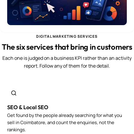
DIGITAL MARKETING SERVICES
The six services that bring in customers
Each one is judged on a business KPI rather than an activity
report. Follow any of them for the detail.
SEO & Local SEO
Get found by the people already searching for what you
sell in Coimbatore, and count the enquiries, not the
rankings.