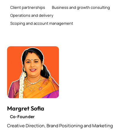
Client partnerships
Business and growth consulting
Operations and delivery
Scoping and account management
Margret Sofia
Co-Founder
Creative Direction, Brand Positioning and Marketing