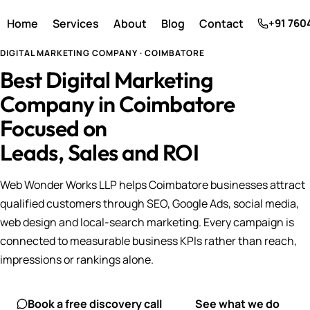
Home
Services
About
Blog
Contact
+91 760
DIGITAL MARKETING COMPANY · COIMBATORE
Best Digital Marketing
Company in Coimbatore
Focused on
Leads, Sales and ROI
Web Wonder Works LLP helps Coimbatore businesses attract
qualified customers through SEO, Google Ads, social media,
web design and local-search marketing. Every campaign is
connected to measurable business KPIs rather than reach,
impressions or rankings alone.
Book a free discovery call
See what we do