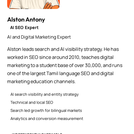
Alston Antony
AI SEO Expert
AI and Digital Marketing Expert
Alston leads search and AI visibility strategy. He has
worked in SEO since around 2010, teaches digital
marketing to a student base of over 30,000, and runs
one of the largest Tamil language SEO and digital
marketing education channels.
AI search visibility and entity strategy
Technical and local SEO
Search led growth for bilingual markets
Analytics and conversion measurement