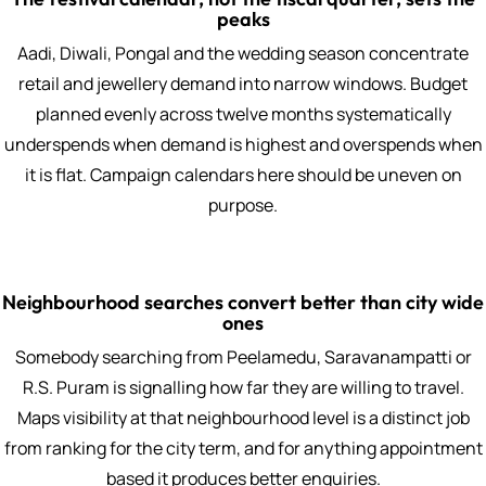
peaks
Aadi, Diwali, Pongal and the wedding season concentrate
retail and jewellery demand into narrow windows. Budget
planned evenly across twelve months systematically
underspends when demand is highest and overspends when
it is flat. Campaign calendars here should be uneven on
purpose.
Neighbourhood searches convert better than city wide
ones
Somebody searching from Peelamedu, Saravanampatti or
R.S. Puram is signalling how far they are willing to travel.
Maps visibility at that neighbourhood level is a distinct job
from ranking for the city term, and for anything appointment
based it produces better enquiries.