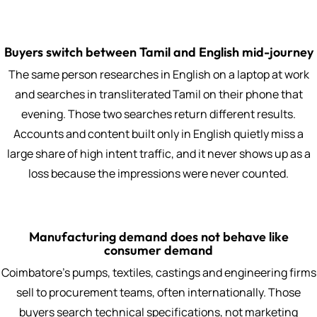
Buyers switch between Tamil and English mid-journey
The same person researches in English on a laptop at work
and searches in transliterated Tamil on their phone that
evening. Those two searches return different results.
Accounts and content built only in English quietly miss a
large share of high intent traffic, and it never shows up as a
loss because the impressions were never counted.
Manufacturing demand does not behave like
consumer demand
Coimbatore's pumps, textiles, castings and engineering firms
sell to procurement teams, often internationally. Those
buyers search technical specifications, not marketing