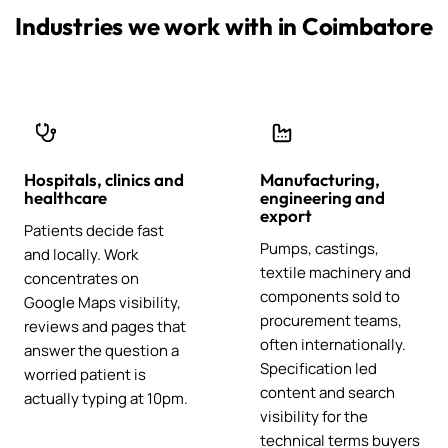
Industries we work with in Coimbatore
Hospitals, clinics and
Manufacturing,
healthcare
engineering and
export
Patients decide fast
Pumps, castings,
and locally. Work
textile machinery and
concentrates on
components sold to
Google Maps visibility,
procurement teams,
reviews and pages that
often internationally.
answer the question a
Specification led
worried patient is
content and search
actually typing at 10pm.
visibility for the
technical terms buyers