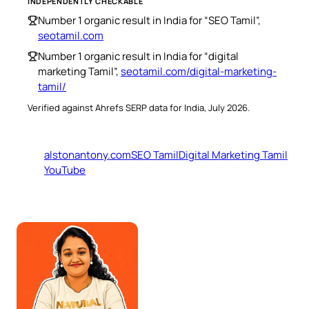
INDEPENDENTLY CHECKABLE
Number 1 organic result in India for “SEO Tamil”,
seotamil.com
Number 1 organic result in India for “digital
marketing Tamil”,
seotamil.com/digital-marketing-
tamil/
Verified against Ahrefs SERP data for India, July 2026.
alstonantony.com
SEO Tamil
Digital Marketing Tamil
YouTube