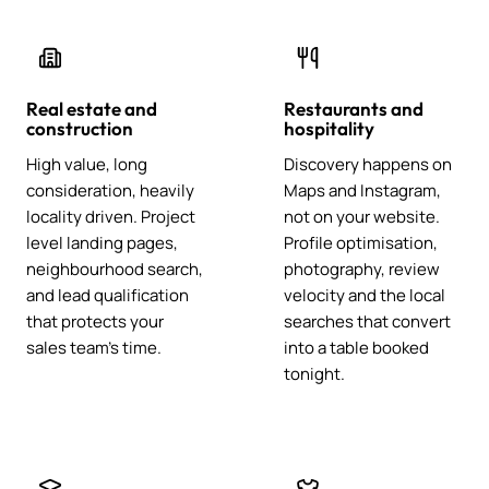
Real estate and
Restaurants and
construction
hospitality
High value, long
Discovery happens on
consideration, heavily
Maps and Instagram,
locality driven. Project
not on your website.
level landing pages,
Profile optimisation,
neighbourhood search,
photography, review
and lead qualification
velocity and the local
that protects your
searches that convert
sales team's time.
into a table booked
tonight.