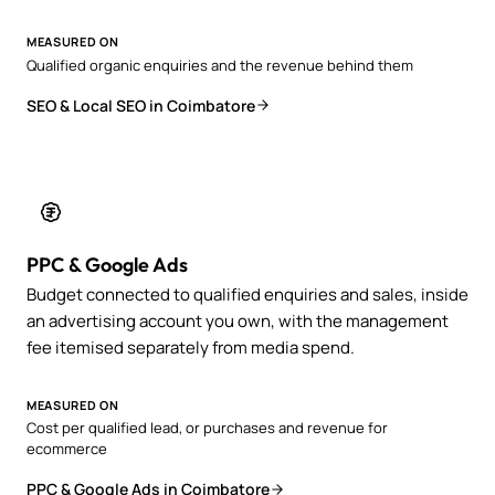
MEASURED ON
Qualified organic enquiries and the revenue behind them
SEO & Local SEO in Coimbatore
PPC & Google Ads
Budget connected to qualified enquiries and sales, inside
an advertising account you own, with the management
fee itemised separately from media spend.
MEASURED ON
Cost per qualified lead, or purchases and revenue for
ecommerce
PPC & Google Ads in Coimbatore