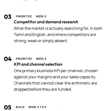
03
PRIORITIZE
WEEK 2
Competitor and demand research
What the market is actually searching for, in both
Tamil and English, and where competitors are
strong, weak or simply absent.
04
PRIORITIZE
WEEK 2
KPI and channel selection
One primary business KPI per channel, chosen
against your margins and your sales capacity.
Channels that cannot clear the arithmetic are
dropped before they are funded.
05
BUILD
WEEK 2 TO 3