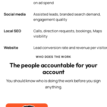
on ad spend
Social media
Assisted leads, branded search demand,
engagement quality
Local SEO
Calls, direction requests, bookings, Maps
visibility
Website
Lead conversion rate and revenue per visito
WHO DOES THE WORK
The people accountable for your
account
You should know who is doing the work before you sign
anything.