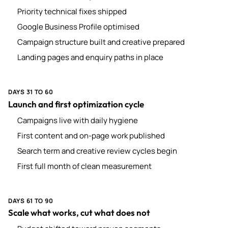
Priority technical fixes shipped
Google Business Profile optimised
Campaign structure built and creative prepared
Landing pages and enquiry paths in place
DAYS 31 TO 60
Launch and first optimization cycle
Campaigns live with daily hygiene
First content and on-page work published
Search term and creative review cycles begin
First full month of clean measurement
DAYS 61 TO 90
Scale what works, cut what does not