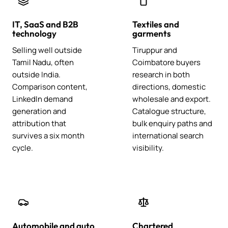
IT, SaaS and B2B
Textiles and
technology
garments
Selling well outside
Tiruppur and
Tamil Nadu, often
Coimbatore buyers
outside India.
research in both
Comparison content,
directions, domestic
LinkedIn demand
wholesale and export.
generation and
Catalogue structure,
attribution that
bulk enquiry paths and
survives a six month
international search
cycle.
visibility.
Automobile and auto
Chartered