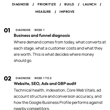
/
/
/
/
DIAGNOSE
PRIORITIZE
BUILD
LAUNCH
/
MEASURE
IMPROVE
01
DIAGNOSE
WEEK 1
Business and funnel diagnosis
Where demand comes from today, what converts at
each stage, what a customer costs and what they
are worth. This is what decides where money
should go.
02
DIAGNOSE
WEEK 1 TO 2
Website, SEO, Ads and GBP audit
Technical health, indexation, Core Web Vitals, ad
account structure and conversion accuracy, and
how the Google Business Profile performs against
nearby competitors.