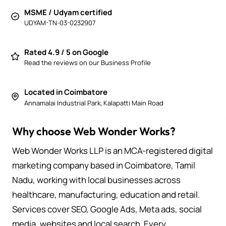
MSME / Udyam certified
UDYAM-TN-03-0232907
Rated 4.9 / 5 on Google
Read the reviews on our Business Profile
Located in Coimbatore
Annamalai Industrial Park, Kalapatti Main Road
Why choose Web Wonder Works?
Web Wonder Works LLP is an MCA-registered digital
marketing company based in Coimbatore, Tamil
Nadu, working with local businesses across
healthcare, manufacturing, education and retail.
Services cover SEO, Google Ads, Meta ads, social
media, websites and local search. Every