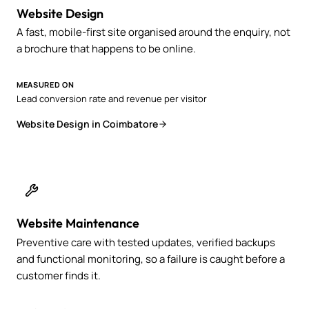
Website Design
A fast, mobile-first site organised around the enquiry, not
a brochure that happens to be online.
MEASURED ON
Lead conversion rate and revenue per visitor
Website Design in Coimbatore
Website Maintenance
Preventive care with tested updates, verified backups
and functional monitoring, so a failure is caught before a
customer finds it.