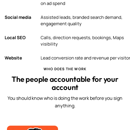
on ad spend
Social media
Assisted leads, branded search demand,
engagement quality
Local SEO
Calls, direction requests, bookings, Maps
visibility
Website
Lead conversion rate and revenue per visito
WHO DOES THE WORK
The people accountable for your
account
You should know who is doing the work before you sign
anything.