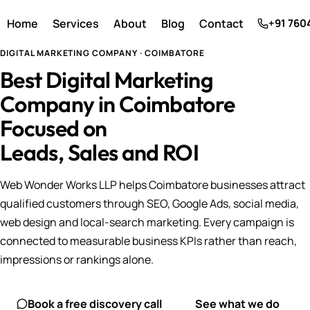
Home
Services
About
Blog
Contact
+91 760
DIGITAL MARKETING COMPANY · COIMBATORE
Best Digital Marketing
Company in Coimbatore
Focused on
Leads, Sales and ROI
Web Wonder Works LLP helps Coimbatore businesses attract
qualified customers through SEO, Google Ads, social media,
web design and local-search marketing. Every campaign is
connected to measurable business KPIs rather than reach,
impressions or rankings alone.
Book a free discovery call
See what we do