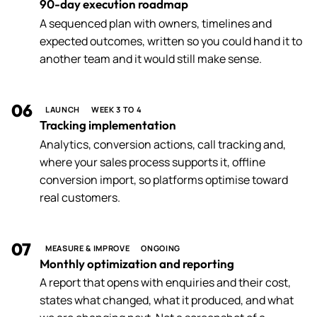
90-day execution roadmap
A sequenced plan with owners, timelines and
expected outcomes, written so you could hand it to
another team and it would still make sense.
06
LAUNCH
WEEK 3 TO 4
Tracking implementation
Analytics, conversion actions, call tracking and,
where your sales process supports it, offline
conversion import, so platforms optimise toward
real customers.
07
MEASURE & IMPROVE
ONGOING
Monthly optimization and reporting
A report that opens with enquiries and their cost,
states what changed, what it produced, and what