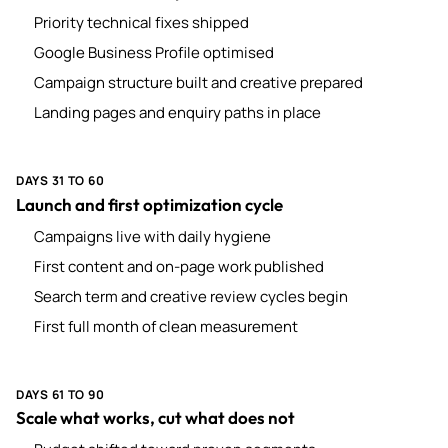
Priority technical fixes shipped
Google Business Profile optimised
Campaign structure built and creative prepared
Landing pages and enquiry paths in place
DAYS 31 TO 60
Launch and first optimization cycle
Campaigns live with daily hygiene
First content and on-page work published
Search term and creative review cycles begin
First full month of clean measurement
DAYS 61 TO 90
Scale what works, cut what does not