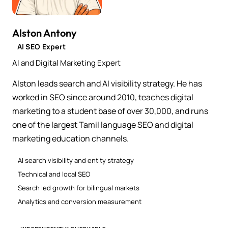
Alston Antony
AI SEO Expert
AI and Digital Marketing Expert
Alston leads search and AI visibility strategy. He has
worked in SEO since around 2010, teaches digital
marketing to a student base of over 30,000, and runs
one of the largest Tamil language SEO and digital
marketing education channels.
AI search visibility and entity strategy
Technical and local SEO
Search led growth for bilingual markets
Analytics and conversion measurement