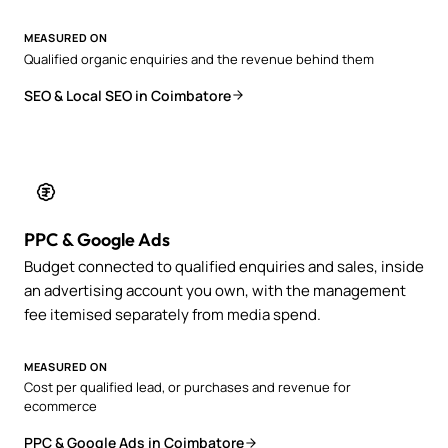
MEASURED ON
Qualified organic enquiries and the revenue behind them
SEO & Local SEO in Coimbatore
PPC & Google Ads
Budget connected to qualified enquiries and sales, inside
an advertising account you own, with the management
fee itemised separately from media spend.
MEASURED ON
Cost per qualified lead, or purchases and revenue for
ecommerce
PPC & Google Ads in Coimbatore