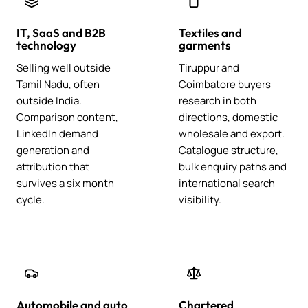
IT, SaaS and B2B
Textiles and
technology
garments
Selling well outside
Tiruppur and
Tamil Nadu, often
Coimbatore buyers
outside India.
research in both
Comparison content,
directions, domestic
LinkedIn demand
wholesale and export.
generation and
Catalogue structure,
attribution that
bulk enquiry paths and
survives a six month
international search
cycle.
visibility.
Automobile and auto
Chartered