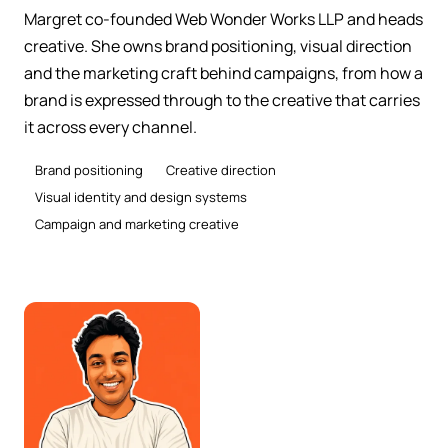
Margret co-founded Web Wonder Works LLP and heads
creative. She owns brand positioning, visual direction
and the marketing craft behind campaigns, from how a
brand is expressed through to the creative that carries
it across every channel.
Brand positioning
Creative direction
Visual identity and design systems
Campaign and marketing creative