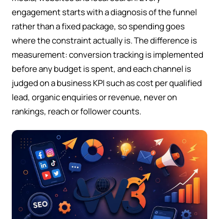
engagement starts with a diagnosis of the funnel
rather than a fixed package, so spending goes
where the constraint actually is. The difference is
measurement: conversion tracking is implemented
before any budget is spent, and each channel is
judged on a business KPI such as cost per qualified
lead, organic enquiries or revenue, never on
rankings, reach or follower counts.