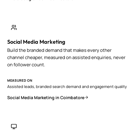
Social Media Marketing
Build the branded demand that makes every other
channel cheaper, measured on assisted enquiries, never
on follower count.
MEASURED ON
Assisted leads, branded search demand and engagement quality
Social Media Marketing in Coimbatore