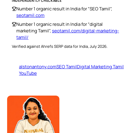
INDEPENDENTLY CHECKABLE
Number 1 organic result in India for “SEO Tamil”,
seotamil.com
Number 1 organic result in India for “digital
marketing Tamil”,
seotamil.com/digital-marketing-
tamil/
Verified against Ahrefs SERP data for India, July 2026.
alstonantony.com
SEO Tamil
Digital Marketing Tamil
YouTube