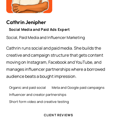
Cathrin Jenipher
Social Media and Paid Ads Expert
Social, Paid Media and Influencer Marketing
Cathrin runs social and paid media. She builds the
creative and campaign structure that gets content
moving on Instagram, Facebook and YouTube, and
manages influencer partnerships where a borrowed
audience beats a bought impression.
Organic and paid social
Meta and Google paid campaigns
Influencer and creator partnerships
Short form video and creative testing
CLIENT REVIEWS