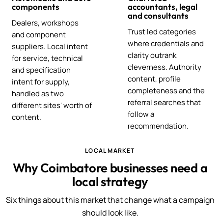
components
accountants, legal
and consultants
Dealers, workshops
Trust led categories
and component
where credentials and
suppliers. Local intent
clarity outrank
for service, technical
cleverness. Authority
and specification
content, profile
intent for supply,
completeness and the
handled as two
referral searches that
different sites' worth of
follow a
content.
recommendation.
LOCAL MARKET
Why Coimbatore businesses need a
local strategy
Six things about this market that change what a campaign
should look like.