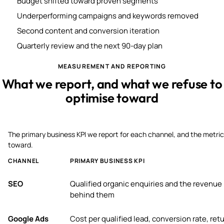
Budget shifted toward proven segments
Underperforming campaigns and keywords removed
Second content and conversion iteration
Quarterly review and the next 90-day plan
MEASUREMENT AND REPORTING
What we report, and what we refuse to
optimise toward
The primary business KPI we report for each channel, and the metric
toward.
CHANNEL
PRIMARY BUSINESS KPI
SEO
Qualified organic enquiries and the revenue
behind them
Google Ads
Cost per qualified lead, conversion rate, ret