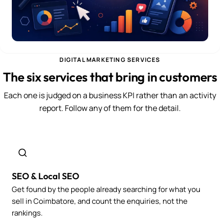
DIGITAL MARKETING SERVICES
The six services that bring in customers
Each one is judged on a business KPI rather than an activity
report. Follow any of them for the detail.
SEO & Local SEO
Get found by the people already searching for what you
sell in Coimbatore, and count the enquiries, not the
rankings.