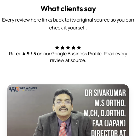
What clients say
Every review here links back to its original source so you can
check it yourself.
Rated
4.9 / 5
on our Google Business Profile. Read every
review at source.