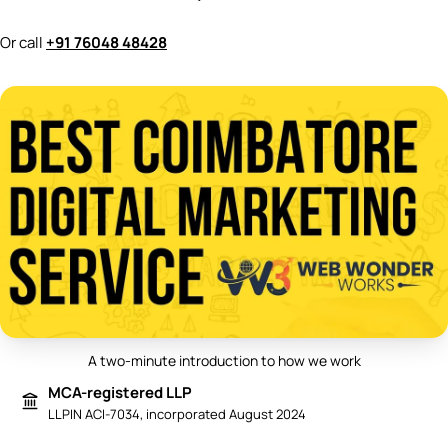
Or call
+91 76048 48428
A two-minute introduction to how we work
Play video: Best Digital Marketing 
MCA-registered LLP
LLPIN ACI-7034, incorporated August 2024