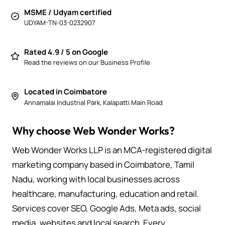
MSME / Udyam certified
UDYAM-TN-03-0232907
Rated 4.9 / 5 on Google
Read the reviews on our Business Profile
Located in Coimbatore
Annamalai Industrial Park, Kalapatti Main Road
Why choose Web Wonder Works?
Web Wonder Works LLP is an MCA-registered digital
marketing company based in Coimbatore, Tamil
Nadu, working with local businesses across
healthcare, manufacturing, education and retail.
Services cover SEO, Google Ads, Meta ads, social
media, websites and local search. Every