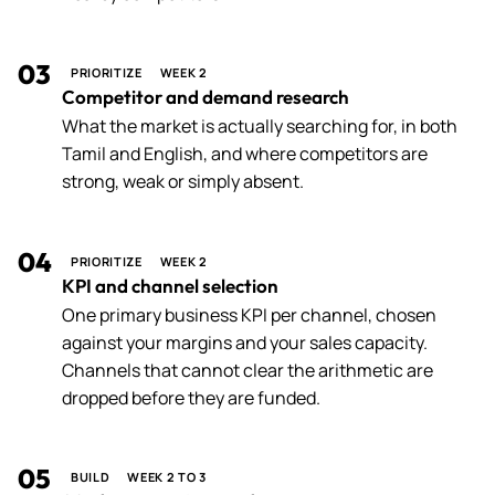
03
PRIORITIZE
WEEK 2
Competitor and demand research
What the market is actually searching for, in both
Tamil and English, and where competitors are
strong, weak or simply absent.
04
PRIORITIZE
WEEK 2
KPI and channel selection
One primary business KPI per channel, chosen
against your margins and your sales capacity.
Channels that cannot clear the arithmetic are
dropped before they are funded.
05
BUILD
WEEK 2 TO 3