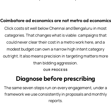
Coimbatore ad economics are not metro ad economics
Click costs sit well below Chennai and Bengaluru in most
categories. That changes what is viable: campaigns that
could never clear their cost in a metro work here, and a
modest budget can own a narrow high intent category
outright. It also means precision in targeting matters more
than bidding aggression.
OUR PROCESS
Diagnose before prescribing
The same seven steps run on every engagement, under a
framework we use consistently in proposals and monthly
reports.