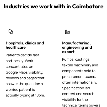
Industries we work with in Coimbatore
Hospitals, clinics and
Manufacturing,
healthcare
engineering and
export
Patients decide fast
Pumps, castings,
and locally. Work
textile machinery and
concentrates on
components sold to
Google Maps visibility,
procurement teams,
reviews and pages that
often internationally.
answer the question a
Specification led
worried patient is
content and search
actually typing at 10pm.
visibility for the
technical terms buyers