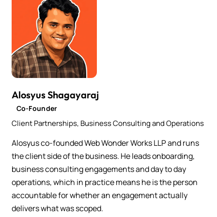
Alosyus Shagayaraj
Co-Founder
Client Partnerships, Business Consulting and Operations
Alosyus co-founded Web Wonder Works LLP and runs
the client side of the business. He leads onboarding,
business consulting engagements and day to day
operations, which in practice means he is the person
accountable for whether an engagement actually
delivers what was scoped.