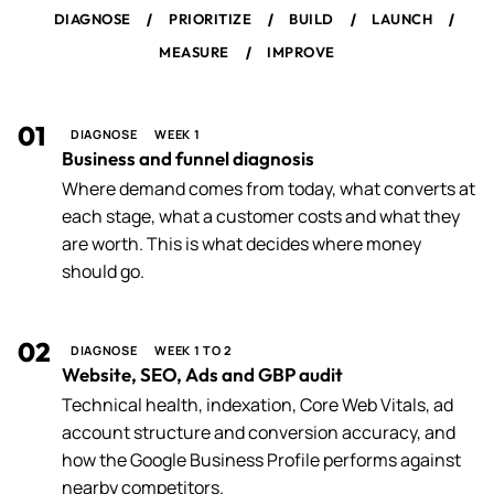
/
/
/
/
DIAGNOSE
PRIORITIZE
BUILD
LAUNCH
/
MEASURE
IMPROVE
01
DIAGNOSE
WEEK 1
Business and funnel diagnosis
Where demand comes from today, what converts at
each stage, what a customer costs and what they
are worth. This is what decides where money
should go.
02
DIAGNOSE
WEEK 1 TO 2
Website, SEO, Ads and GBP audit
Technical health, indexation, Core Web Vitals, ad
account structure and conversion accuracy, and
how the Google Business Profile performs against
nearby competitors.