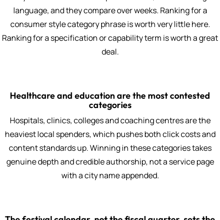
language, and they compare over weeks. Ranking for a
consumer style category phrase is worth very little here.
Ranking for a specification or capability term is worth a great
deal.
Healthcare and education are the most contested
categories
Hospitals, clinics, colleges and coaching centres are the
heaviest local spenders, which pushes both click costs and
content standards up. Winning in these categories takes
genuine depth and credible authorship, not a service page
with a city name appended.
The festival calendar, not the fiscal quarter, sets the