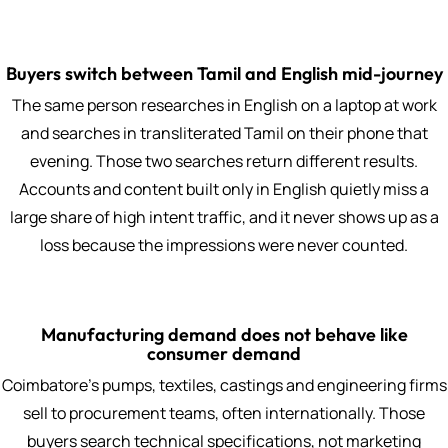
Buyers switch between Tamil and English mid-journey
The same person researches in English on a laptop at work
and searches in transliterated Tamil on their phone that
evening. Those two searches return different results.
Accounts and content built only in English quietly miss a
large share of high intent traffic, and it never shows up as a
loss because the impressions were never counted.
Manufacturing demand does not behave like
consumer demand
Coimbatore's pumps, textiles, castings and engineering firms
sell to procurement teams, often internationally. Those
buyers search technical specifications, not marketing