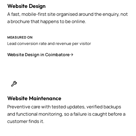
Website Design
A fast, mobile-first site organised around the enquiry, not
a brochure that happens to be online.
MEASURED ON
Lead conversion rate and revenue per visitor
Website Design in Coimbatore
Website Maintenance
Preventive care with tested updates, verified backups
and functional monitoring, so a failure is caught before a
customer finds it.