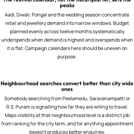
peaks
Aadi, Diwali, Pongal and the wedding season concentrate
retail and jewellery demand into narrow windows. Budget
planned evenly across twelve months systematically
underspends when demand is highest and overspends when
it is flat. Campaign calendars here should be uneven on
purpose.
Neighbourhood searches convert better than city wide
ones
Somebody searching from Peelamedu, Saravanampatti or
R.S. Puram is signalling how far they are willing to travel.
Maps visibility at that neighbourhood level is a distinct job
from ranking for the city term, and for anything appointment
based it produces better enquiries.