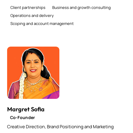
Client partnerships
Business and growth consulting
Operations and delivery
Scoping and account management
Margret Sofia
Co-Founder
Creative Direction, Brand Positioning and Marketing