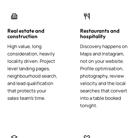
Real estate and
Restaurants and
construction
hospitality
High value, long
Discovery happens on
consideration, heavily
Maps and Instagram,
locality driven. Project
not on your website.
level landing pages,
Profile optimisation,
neighbourhood search,
photography, review
and lead qualification
velocity and the local
that protects your
searches that convert
sales team's time.
into a table booked
tonight.