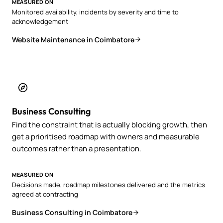
MEASURED ON
Monitored availability, incidents by severity and time to
acknowledgement
Website Maintenance in Coimbatore
Business Consulting
Find the constraint that is actually blocking growth, then
get a prioritised roadmap with owners and measurable
outcomes rather than a presentation.
MEASURED ON
Decisions made, roadmap milestones delivered and the metrics
agreed at contracting
Business Consulting in Coimbatore