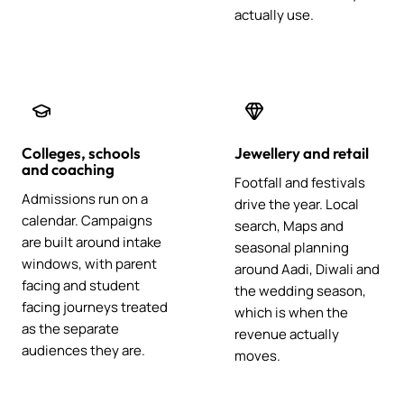
actually use.
Colleges, schools
Jewellery and retail
and coaching
Footfall and festivals
Admissions run on a
drive the year. Local
calendar. Campaigns
search, Maps and
are built around intake
seasonal planning
windows, with parent
around Aadi, Diwali and
facing and student
the wedding season,
facing journeys treated
which is when the
as the separate
revenue actually
audiences they are.
moves.