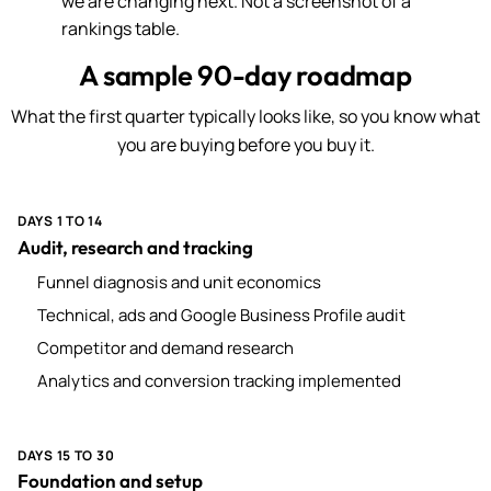
we are changing next. Not a screenshot of a
rankings table.
A sample 90-day roadmap
What the first quarter typically looks like, so you know what
you are buying before you buy it.
DAYS 1 TO 14
Audit, research and tracking
Funnel diagnosis and unit economics
Technical, ads and Google Business Profile audit
Competitor and demand research
Analytics and conversion tracking implemented
DAYS 15 TO 30
Foundation and setup