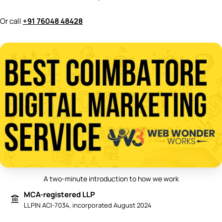
Or call
+91 76048 48428
A two-minute introduction to how we work
Play video: Best Digital Marketing 
MCA-registered LLP
LLPIN ACI-7034, incorporated August 2024