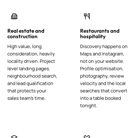
Real estate and
Restaurants and
construction
hospitality
High value, long
Discovery happens on
consideration, heavily
Maps and Instagram,
locality driven. Project
not on your website.
level landing pages,
Profile optimisation,
neighbourhood search,
photography, review
and lead qualification
velocity and the local
that protects your
searches that convert
sales team's time.
into a table booked
tonight.