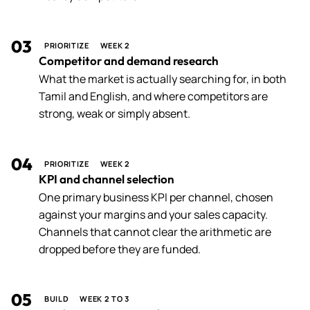
03
PRIORITIZE
WEEK 2
Competitor and demand research
What the market is actually searching for, in both
Tamil and English, and where competitors are
strong, weak or simply absent.
04
PRIORITIZE
WEEK 2
KPI and channel selection
One primary business KPI per channel, chosen
against your margins and your sales capacity.
Channels that cannot clear the arithmetic are
dropped before they are funded.
05
BUILD
WEEK 2 TO 3