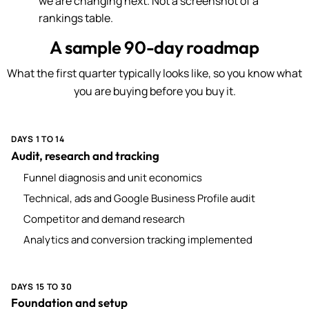
we are changing next. Not a screenshot of a
rankings table.
A sample 90-day roadmap
What the first quarter typically looks like, so you know what
you are buying before you buy it.
DAYS 1 TO 14
Audit, research and tracking
Funnel diagnosis and unit economics
Technical, ads and Google Business Profile audit
Competitor and demand research
Analytics and conversion tracking implemented
DAYS 15 TO 30
Foundation and setup