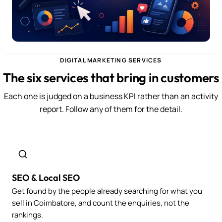
DIGITAL MARKETING SERVICES
The six services that bring in customers
Each one is judged on a business KPI rather than an activity
report. Follow any of them for the detail.
SEO & Local SEO
Get found by the people already searching for what you
sell in Coimbatore, and count the enquiries, not the
rankings.