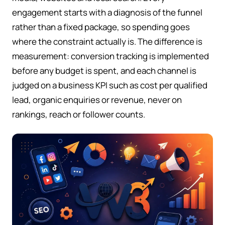
engagement starts with a diagnosis of the funnel
rather than a fixed package, so spending goes
where the constraint actually is. The difference is
measurement: conversion tracking is implemented
before any budget is spent, and each channel is
judged on a business KPI such as cost per qualified
lead, organic enquiries or revenue, never on
rankings, reach or follower counts.