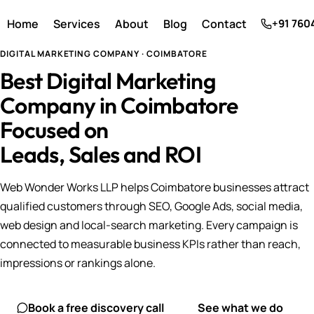
Home
Services
About
Blog
Contact
+91 760
DIGITAL MARKETING COMPANY · COIMBATORE
Best Digital Marketing
Company in Coimbatore
Focused on
Leads, Sales and ROI
Web Wonder Works LLP helps Coimbatore businesses attract
qualified customers through SEO, Google Ads, social media,
web design and local-search marketing. Every campaign is
connected to measurable business KPIs rather than reach,
impressions or rankings alone.
Book a free discovery call
See what we do