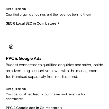
MEASURED ON
Qualified organic enquiries and the revenue behind them
SEO & Local SEO in Coimbatore
PPC & Google Ads
Budget connected to qualified enquiries and sales, inside
an advertising account you own, with the management
fee itemised separately from media spend.
MEASURED ON
Cost per qualified lead, or purchases and revenue for
ecommerce
PPC & Google Ads in Coimbatore