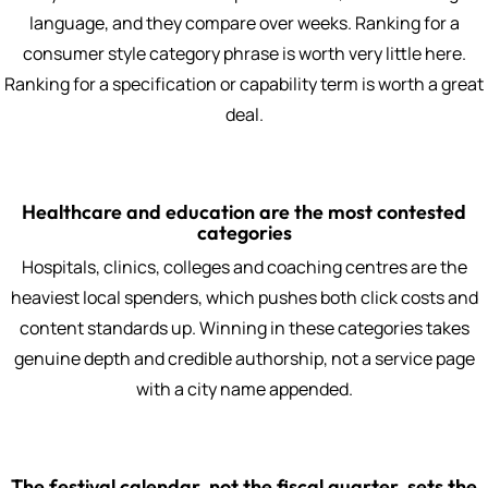
language, and they compare over weeks. Ranking for a
consumer style category phrase is worth very little here.
Ranking for a specification or capability term is worth a great
deal.
Healthcare and education are the most contested
categories
Hospitals, clinics, colleges and coaching centres are the
heaviest local spenders, which pushes both click costs and
content standards up. Winning in these categories takes
genuine depth and credible authorship, not a service page
with a city name appended.
The festival calendar, not the fiscal quarter, sets the