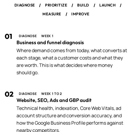
/
/
/
/
DIAGNOSE
PRIORITIZE
BUILD
LAUNCH
/
MEASURE
IMPROVE
01
DIAGNOSE
WEEK 1
Business and funnel diagnosis
Where demand comes from today, what converts at
each stage, what a customer costs and what they
are worth. This is what decides where money
should go.
02
DIAGNOSE
WEEK 1 TO 2
Website, SEO, Ads and GBP audit
Technical health, indexation, Core Web Vitals, ad
account structure and conversion accuracy, and
how the Google Business Profile performs against
nearby competitors.