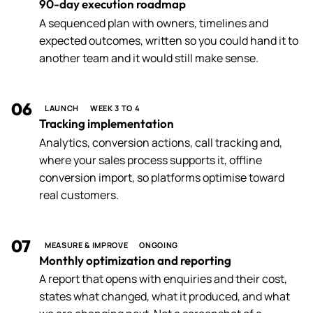
90-day execution roadmap
A sequenced plan with owners, timelines and
expected outcomes, written so you could hand it to
another team and it would still make sense.
06
LAUNCH
WEEK 3 TO 4
Tracking implementation
Analytics, conversion actions, call tracking and,
where your sales process supports it, offline
conversion import, so platforms optimise toward
real customers.
07
MEASURE & IMPROVE
ONGOING
Monthly optimization and reporting
A report that opens with enquiries and their cost,
states what changed, what it produced, and what