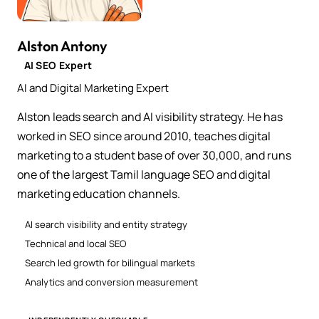
Alston Antony
AI SEO Expert
AI and Digital Marketing Expert
Alston leads search and AI visibility strategy. He has
worked in SEO since around 2010, teaches digital
marketing to a student base of over 30,000, and runs
one of the largest Tamil language SEO and digital
marketing education channels.
AI search visibility and entity strategy
Technical and local SEO
Search led growth for bilingual markets
Analytics and conversion measurement