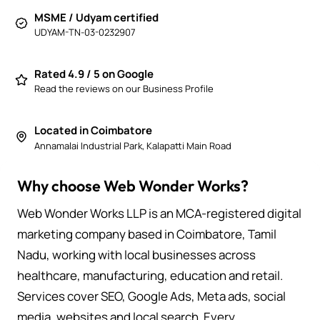
MSME / Udyam certified
UDYAM-TN-03-0232907
Rated 4.9 / 5 on Google
Read the reviews on our Business Profile
Located in Coimbatore
Annamalai Industrial Park, Kalapatti Main Road
Why choose Web Wonder Works?
Web Wonder Works LLP is an MCA-registered digital
marketing company based in Coimbatore, Tamil
Nadu, working with local businesses across
healthcare, manufacturing, education and retail.
Services cover SEO, Google Ads, Meta ads, social
media, websites and local search. Every