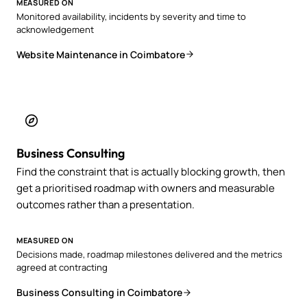
MEASURED ON
Monitored availability, incidents by severity and time to
acknowledgement
Website Maintenance in Coimbatore
Business Consulting
Find the constraint that is actually blocking growth, then
get a prioritised roadmap with owners and measurable
outcomes rather than a presentation.
MEASURED ON
Decisions made, roadmap milestones delivered and the metrics
agreed at contracting
Business Consulting in Coimbatore