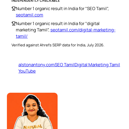
INDEPENDENTLY CHECKABLE
Number 1 organic result in India for “SEO Tamil”,
seotamil.com
Number 1 organic result in India for “digital
marketing Tamil”,
seotamil.com/digital-marketing-
tamil/
Verified against Ahrefs SERP data for India, July 2026.
alstonantony.com
SEO Tamil
Digital Marketing Tamil
YouTube