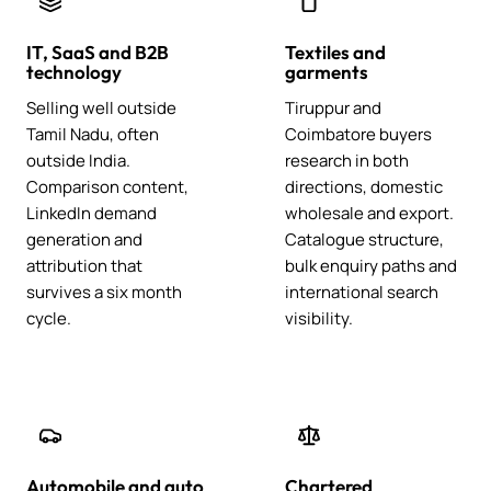
IT, SaaS and B2B
Textiles and
technology
garments
Selling well outside
Tiruppur and
Tamil Nadu, often
Coimbatore buyers
outside India.
research in both
Comparison content,
directions, domestic
LinkedIn demand
wholesale and export.
generation and
Catalogue structure,
attribution that
bulk enquiry paths and
survives a six month
international search
cycle.
visibility.
Automobile and auto
Chartered