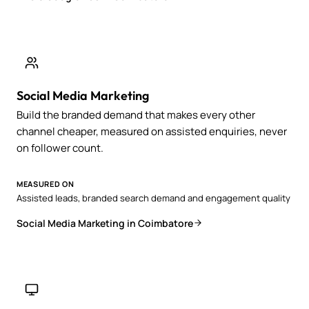
Social Media Marketing
Build the branded demand that makes every other
channel cheaper, measured on assisted enquiries, never
on follower count.
MEASURED ON
Assisted leads, branded search demand and engagement quality
Social Media Marketing in Coimbatore