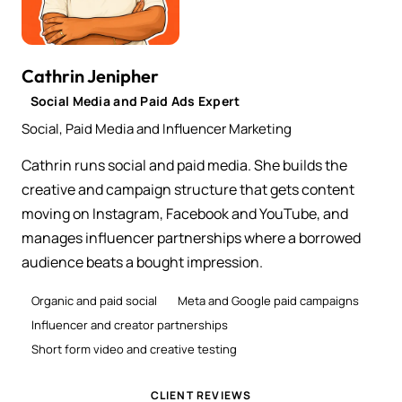
Cathrin Jenipher
Social Media and Paid Ads Expert
Social, Paid Media and Influencer Marketing
Cathrin runs social and paid media. She builds the
creative and campaign structure that gets content
moving on Instagram, Facebook and YouTube, and
manages influencer partnerships where a borrowed
audience beats a bought impression.
Organic and paid social
Meta and Google paid campaigns
Influencer and creator partnerships
Short form video and creative testing
CLIENT REVIEWS