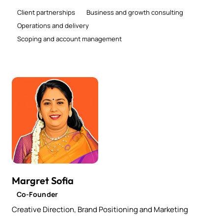
Client partnerships
Business and growth consulting
Operations and delivery
Scoping and account management
Margret Sofia
Co-Founder
Creative Direction, Brand Positioning and Marketing