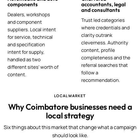
components
accountants, legal
and consultants
Dealers, workshops
Trust led categories
and component
where credentials and
suppliers. Local intent
clarity outrank
for service, technical
cleverness. Authority
and specification
content, profile
intent for supply,
completeness and the
handled as two
referral searches that
different sites' worth of
follow a
content.
recommendation.
LOCAL MARKET
Why Coimbatore businesses need a
local strategy
Six things about this market that change what a campaign
should look like.