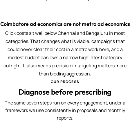
Coimbatore ad economics are not metro ad economics
Click costs sit well below Chennai and Bengaluru in most
categories. That changes what is viable: campaigns that
could never clear their cost in a metro work here, and a
modest budget can own a narrow high intent category
outright. It also means precision in targeting matters more
than bidding aggression.
OUR PROCESS
Diagnose before prescribing
The same seven steps run on every engagement, under a
framework we use consistently in proposals and monthly
reports.