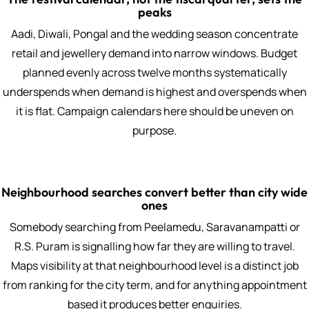
peaks
Aadi, Diwali, Pongal and the wedding season concentrate
retail and jewellery demand into narrow windows. Budget
planned evenly across twelve months systematically
underspends when demand is highest and overspends when
it is flat. Campaign calendars here should be uneven on
purpose.
Neighbourhood searches convert better than city wide
ones
Somebody searching from Peelamedu, Saravanampatti or
R.S. Puram is signalling how far they are willing to travel.
Maps visibility at that neighbourhood level is a distinct job
from ranking for the city term, and for anything appointment
based it produces better enquiries.