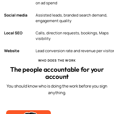
on ad spend
Social media
Assisted leads, branded search demand,
engagement quality
Local SEO
Calls, direction requests, bookings, Maps
visibility
Website
Lead conversion rate and revenue per visito
WHO DOES THE WORK
The people accountable for your
account
You should know who is doing the work before you sign
anything.