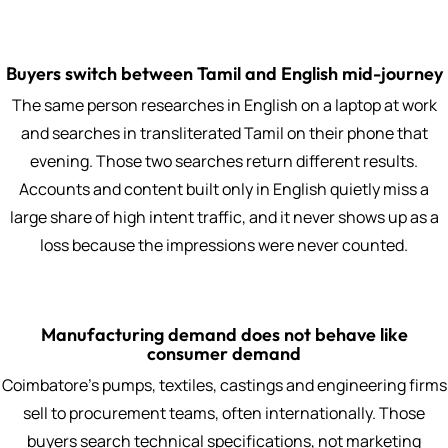
Buyers switch between Tamil and English mid-journey
The same person researches in English on a laptop at work
and searches in transliterated Tamil on their phone that
evening. Those two searches return different results.
Accounts and content built only in English quietly miss a
large share of high intent traffic, and it never shows up as a
loss because the impressions were never counted.
Manufacturing demand does not behave like
consumer demand
Coimbatore's pumps, textiles, castings and engineering firms
sell to procurement teams, often internationally. Those
buyers search technical specifications, not marketing