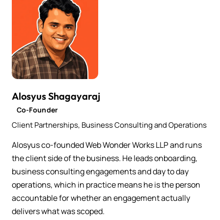
Alosyus Shagayaraj
Co-Founder
Client Partnerships, Business Consulting and Operations
Alosyus co-founded Web Wonder Works LLP and runs
the client side of the business. He leads onboarding,
business consulting engagements and day to day
operations, which in practice means he is the person
accountable for whether an engagement actually
delivers what was scoped.