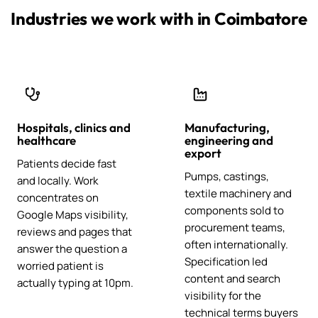
Industries we work with in Coimbatore
Hospitals, clinics and
Manufacturing,
healthcare
engineering and
export
Patients decide fast
Pumps, castings,
and locally. Work
textile machinery and
concentrates on
components sold to
Google Maps visibility,
procurement teams,
reviews and pages that
often internationally.
answer the question a
Specification led
worried patient is
content and search
actually typing at 10pm.
visibility for the
technical terms buyers