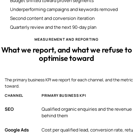
Budget shifted toward proven segments
Underperforming campaigns and keywords removed
Second content and conversion iteration
Quarterly review and the next 90-day plan
MEASUREMENT AND REPORTING
What we report, and what we refuse to
optimise toward
The primary business KPI we report for each channel, and the metric
toward.
CHANNEL
PRIMARY BUSINESS KPI
SEO
Qualified organic enquiries and the revenue
behind them
Google Ads
Cost per qualified lead, conversion rate, ret