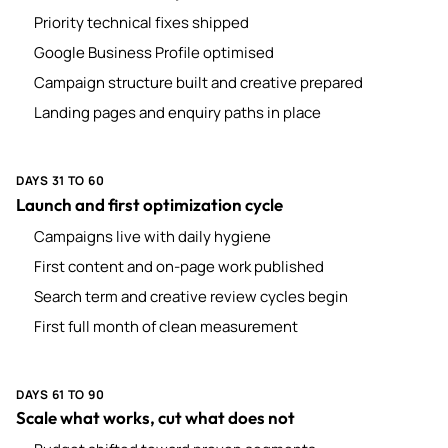
Priority technical fixes shipped
Google Business Profile optimised
Campaign structure built and creative prepared
Landing pages and enquiry paths in place
DAYS 31 TO 60
Launch and first optimization cycle
Campaigns live with daily hygiene
First content and on-page work published
Search term and creative review cycles begin
First full month of clean measurement
DAYS 61 TO 90
Scale what works, cut what does not