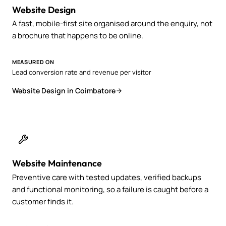
Website Design
A fast, mobile-first site organised around the enquiry, not
a brochure that happens to be online.
MEASURED ON
Lead conversion rate and revenue per visitor
Website Design in Coimbatore
Website Maintenance
Preventive care with tested updates, verified backups
and functional monitoring, so a failure is caught before a
customer finds it.