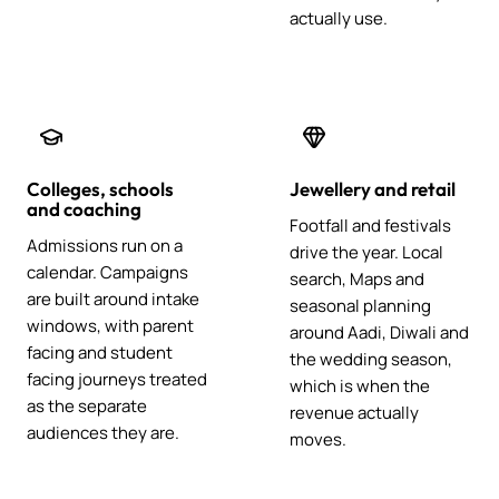
actually use.
Colleges, schools
Jewellery and retail
and coaching
Footfall and festivals
Admissions run on a
drive the year. Local
calendar. Campaigns
search, Maps and
are built around intake
seasonal planning
windows, with parent
around Aadi, Diwali and
facing and student
the wedding season,
facing journeys treated
which is when the
as the separate
revenue actually
audiences they are.
moves.