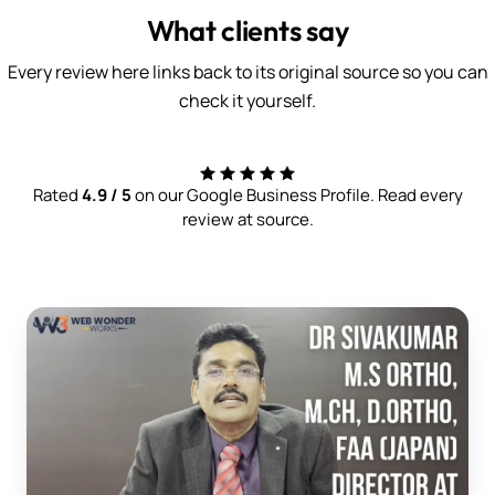
What clients say
Every review here links back to its original source so you can
check it yourself.
Rated
4.9 / 5
on our Google Business Profile. Read every
review at source.