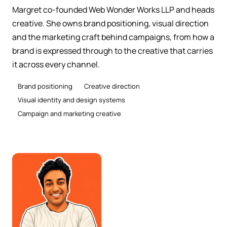
Margret co-founded Web Wonder Works LLP and heads
creative. She owns brand positioning, visual direction
and the marketing craft behind campaigns, from how a
brand is expressed through to the creative that carries
it across every channel.
Brand positioning
Creative direction
Visual identity and design systems
Campaign and marketing creative