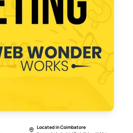
y in Coimbatore 2025 - Web Wonder Works
Located in Coimbatore