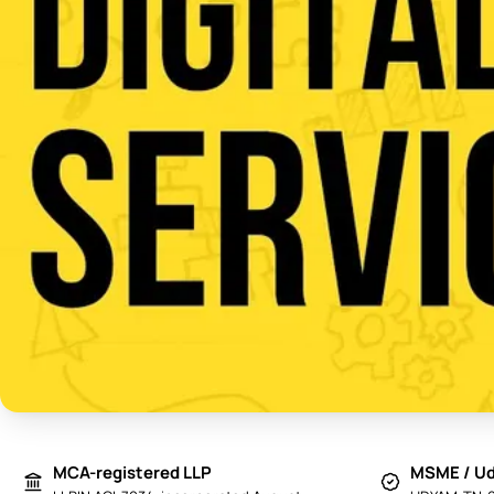
MCA-registered LLP
MSME / Ud