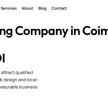
Services
About
Blog
Contact
ting Company in Coi
I
ttract qualified
b design and local-
easurable business