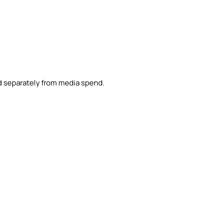
d separately from media spend.