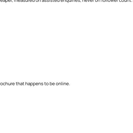
eaper, measured on assisted enquiries, never on follower count.
brochure that happens to be online.