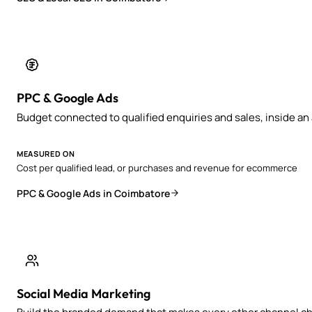
PPC & Google Ads
Budget connected to qualified enquiries and sales, inside a
MEASURED ON
Cost per qualified lead, or purchases and revenue for ecommerce
PPC & Google Ads in Coimbatore
Social Media Marketing