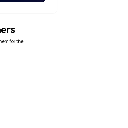
mers
them for the