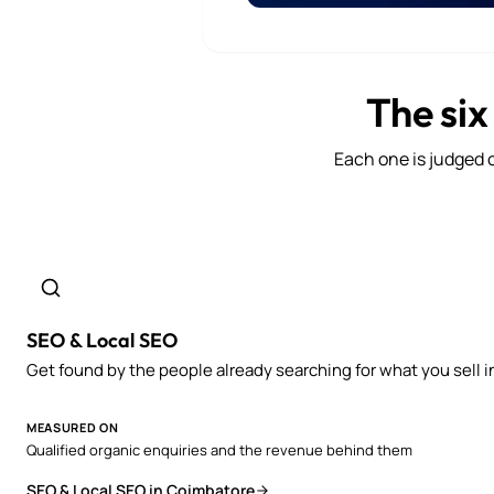
The six
Each one is judged o
SEO & Local SEO
Get found by the people already searching for what you sell i
MEASURED ON
Qualified organic enquiries and the revenue behind them
SEO & Local SEO in Coimbatore