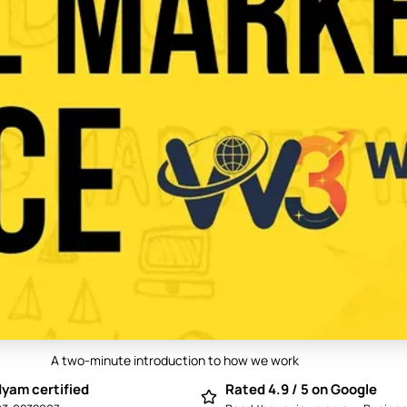
A two-minute introduction to how we work
Play video: Best Digital Marketing Compan
yam certified
Rated 4.9 / 5 on Google