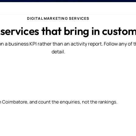
DIGITAL MARKETING SERVICES
 services that bring in custo
n a business KPI rather than an activity report. Follow any of 
detail.
n Coimbatore, and count the enquiries, not the rankings.