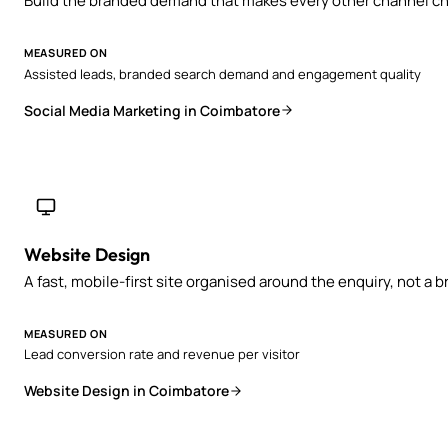
Build the branded demand that makes every other channel ch
MEASURED ON
Assisted leads, branded search demand and engagement quality
Social Media Marketing in Coimbatore
Website Design
A fast, mobile-first site organised around the enquiry, not a 
MEASURED ON
Lead conversion rate and revenue per visitor
Website Design in Coimbatore