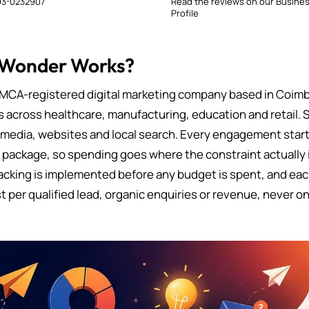
3-0232907
Read the reviews on our Busine
Profile
 Wonder Works?
MCA-registered digital marketing company based in Coimb
s across healthcare, manufacturing, education and retail. 
 media, websites and local search. Every engagement starts
d package, so spending goes where the constraint actually i
cking is implemented before any budget is spent, and eac
t per qualified lead, organic enquiries or revenue, never on