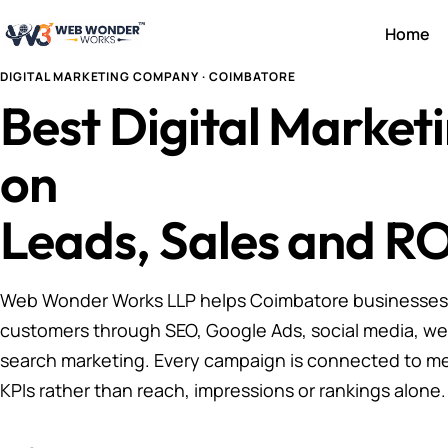
Home
DIGITAL MARKETING COMPANY · COIMBATORE
Best Digital Marke
on
Leads, Sales and RO
Web Wonder Works LLP helps Coimbatore businesses a
customers through SEO, Google Ads, social media, we
search marketing. Every campaign is connected to m
KPIs rather than reach, impressions or rankings alone.