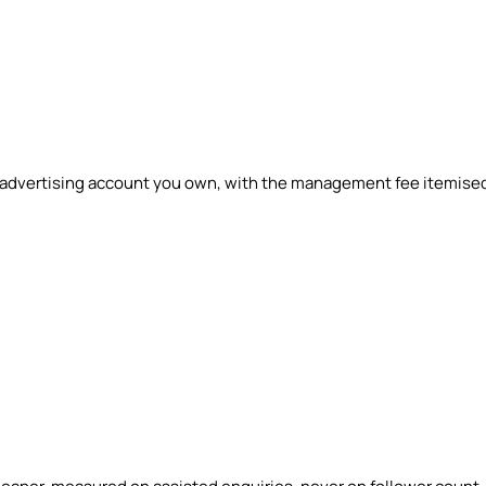
n advertising account you own, with the management fee itemise