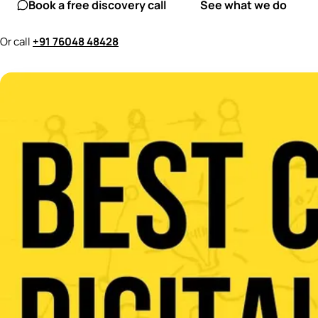
Book a free discovery call
See what we do
Or call
+91 76048 48428