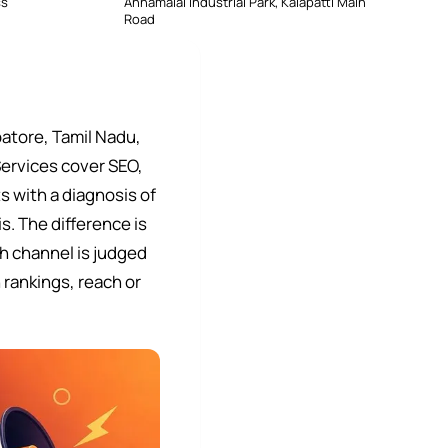
ss
Annamalai Industrial Park, Kalapatti Main
Road
atore, Tamil Nadu,
Services cover SEO,
 with a diagnosis of
s. The difference is
h channel is judged
 rankings, reach or