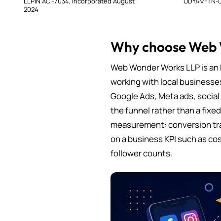
LLPIN ACI-7034, incorporated August
UDYAM-TN-0
2024
Why choose Web
Web Wonder Works LLP is an 
working with local businesse
Google Ads, Meta ads, social
the funnel rather than a fixe
measurement: conversion tra
on a business KPI such as cos
follower counts.