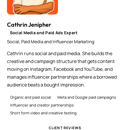
Cathrin Jenipher
Social Media and Paid Ads Expert
Social, Paid Media and Influencer Marketing
Cathrin runs social and paid media. She builds the
creative and campaign structure that gets content
moving on Instagram, Facebook and YouTube, and
manages influencer partnerships where a borrowed
audience beats a bought impression.
Organic and paid social
Meta and Google paid campaigns
Influencer and creator partnerships
Short form video and creative testing
CLIENT REVIEWS