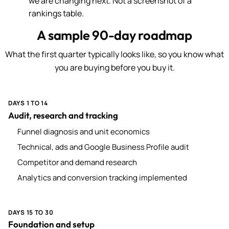
we are changing next. Not a screenshot of a
rankings table.
A sample 90-day roadmap
What the first quarter typically looks like, so you know what
you are buying before you buy it.
DAYS 1 TO 14
Audit, research and tracking
Funnel diagnosis and unit economics
Technical, ads and Google Business Profile audit
Competitor and demand research
Analytics and conversion tracking implemented
DAYS 15 TO 30
Foundation and setup