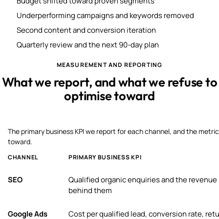
Budget shifted toward proven segments
Underperforming campaigns and keywords removed
Second content and conversion iteration
Quarterly review and the next 90-day plan
MEASUREMENT AND REPORTING
What we report, and what we refuse to
optimise toward
The primary business KPI we report for each channel, and the metric
toward.
CHANNEL
PRIMARY BUSINESS KPI
SEO
Qualified organic enquiries and the revenue
behind them
Google Ads
Cost per qualified lead, conversion rate, ret