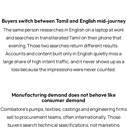
Buyers switch between Tamil and English mid-journey
The same person researches in English on a laptop at work
and searches in transliterated Tamil on their phone that
evening. Those two searches return different results.
Accounts and content built only in English quietly miss a
large share of high intent traffic, and it never shows up as a
loss because the impressions were never counted.
Manufacturing demand does not behave like
consumer demand
Coimbatore's pumps, textiles, castings and engineering firms
sell to procurement teams, often internationally. Those
buyers search technical specifications, not marketing