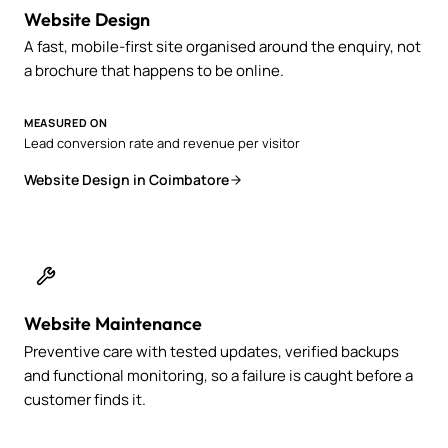
Website Design
A fast, mobile-first site organised around the enquiry, not
a brochure that happens to be online.
MEASURED ON
Lead conversion rate and revenue per visitor
Website Design in Coimbatore
Website Maintenance
Preventive care with tested updates, verified backups
and functional monitoring, so a failure is caught before a
customer finds it.