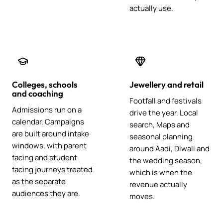
actually use.
Colleges, schools
Jewellery and retail
and coaching
Footfall and festivals
Admissions run on a
drive the year. Local
calendar. Campaigns
search, Maps and
are built around intake
seasonal planning
windows, with parent
around Aadi, Diwali and
facing and student
the wedding season,
facing journeys treated
which is when the
as the separate
revenue actually
audiences they are.
moves.