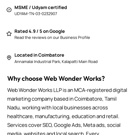
MSME / Udyam certified
UDYAM-TN-03-0232907
Rated 4.9 / 5 on Google
Read the reviews on our Business Profile
Located in Coimbatore
Annamalai Industrial Park, Kalapatti Main Road
Why choose Web Wonder Works?
Web Wonder Works LLP is an MCA-registered digital
marketing company based in Coimbatore, Tamil
Nadu, working with local businesses across
healthcare, manufacturing, education and retail.
Services cover SEO, Google Ads, Meta ads, social
media, websites and local search. Every