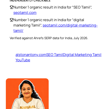
INDEPENDENTLY CHECKABLE
Number 1 organic result in India for “SEO Tamil”,
seotamil.com
Number 1 organic result in India for “digital
marketing Tamil”,
seotamil.com/digital-marketing-
tamil/
Verified against Ahrefs SERP data for India, July 2026.
alstonantony.com
SEO Tamil
Digital Marketing Tamil
YouTube