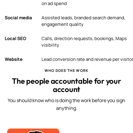
on ad spend
Social media
Assisted leads, branded search demand,
engagement quality
Local SEO
Calls, direction requests, bookings, Maps
visibility
Website
Lead conversion rate and revenue per visito
WHO DOES THE WORK
The people accountable for your
account
You should know who is doing the work before you sign
anything.