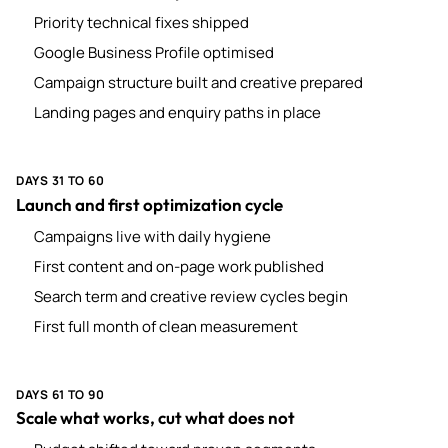
Priority technical fixes shipped
Google Business Profile optimised
Campaign structure built and creative prepared
Landing pages and enquiry paths in place
DAYS 31 TO 60
Launch and first optimization cycle
Campaigns live with daily hygiene
First content and on-page work published
Search term and creative review cycles begin
First full month of clean measurement
DAYS 61 TO 90
Scale what works, cut what does not