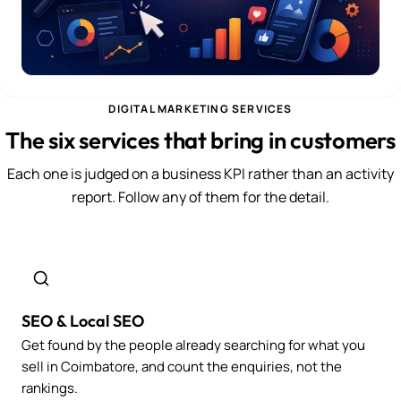
DIGITAL MARKETING SERVICES
The six services that bring in customers
Each one is judged on a business KPI rather than an activity
report. Follow any of them for the detail.
SEO & Local SEO
Get found by the people already searching for what you
sell in Coimbatore, and count the enquiries, not the
rankings.