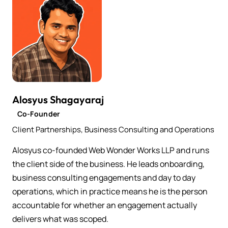
Alosyus Shagayaraj
Co-Founder
Client Partnerships, Business Consulting and Operations
Alosyus co-founded Web Wonder Works LLP and runs
the client side of the business. He leads onboarding,
business consulting engagements and day to day
operations, which in practice means he is the person
accountable for whether an engagement actually
delivers what was scoped.