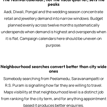
peaks
Aadi, Diwali, Pongal and the wedding season concentrate
retail and jewellery demand into narrow windows. Budget
planned evenly across twelve months systematically
underspends when demand is highest and overspends when
it is flat. Campaign calendars here should be uneven on
purpose.
Neighbourhood searches convert better than city wide
ones
Somebody searching from Peelamedu, Saravanampatti or
R.S. Puram is signalling how far they are willing to travel.
Maps visibility at that neighbourhood level is a distinct job
from ranking for the city term, and for anything appointment
based it produces better enquiries.