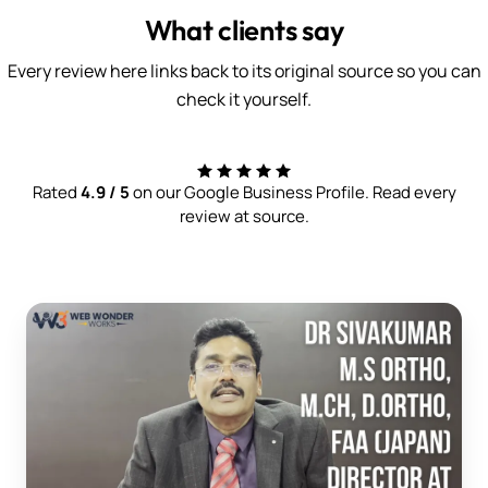
What clients say
Every review here links back to its original source so you can
check it yourself.
Rated
4.9 / 5
on our Google Business Profile. Read every
review at source.