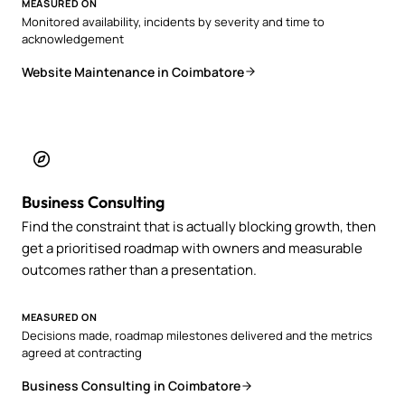
MEASURED ON
Monitored availability, incidents by severity and time to
acknowledgement
Website Maintenance in Coimbatore
Business Consulting
Find the constraint that is actually blocking growth, then
get a prioritised roadmap with owners and measurable
outcomes rather than a presentation.
MEASURED ON
Decisions made, roadmap milestones delivered and the metrics
agreed at contracting
Business Consulting in Coimbatore