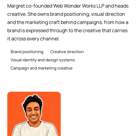
Margret co-founded Web Wonder Works LLP and heads
creative. She owns brand positioning, visual direction
and the marketing craft behind campaigns, from how a
brand is expressed through to the creative that carries
it across every channel.
Brand positioning
Creative direction
Visual identity and design systems
Campaign and marketing creative