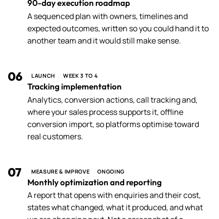
90-day execution roadmap
A sequenced plan with owners, timelines and
expected outcomes, written so you could hand it to
another team and it would still make sense.
06
LAUNCH
WEEK 3 TO 4
Tracking implementation
Analytics, conversion actions, call tracking and,
where your sales process supports it, offline
conversion import, so platforms optimise toward
real customers.
07
MEASURE & IMPROVE
ONGOING
Monthly optimization and reporting
A report that opens with enquiries and their cost,
states what changed, what it produced, and what