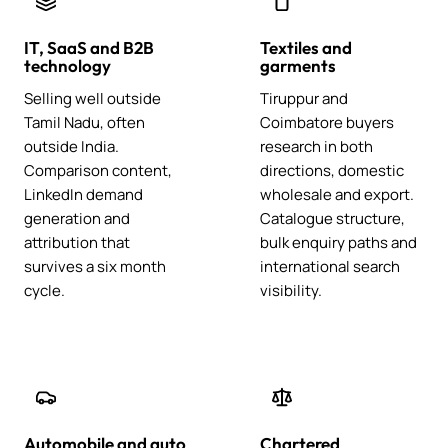
IT, SaaS and B2B
Textiles and
technology
garments
Selling well outside
Tiruppur and
Tamil Nadu, often
Coimbatore buyers
outside India.
research in both
Comparison content,
directions, domestic
LinkedIn demand
wholesale and export.
generation and
Catalogue structure,
attribution that
bulk enquiry paths and
survives a six month
international search
cycle.
visibility.
Automobile and auto
Chartered