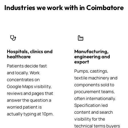
Industries we work with in Coimbatore
Hospitals, clinics and
Manufacturing,
healthcare
engineering and
export
Patients decide fast
Pumps, castings,
and locally. Work
textile machinery and
concentrates on
components sold to
Google Maps visibility,
procurement teams,
reviews and pages that
often internationally.
answer the question a
Specification led
worried patient is
content and search
actually typing at 10pm.
visibility for the
technical terms buyers