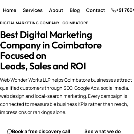
Home
Services
About
Blog
Contact
+91 760
DIGITAL MARKETING COMPANY · COIMBATORE
Best Digital Marketing
Company in Coimbatore
Focused on
Leads, Sales and ROI
Web Wonder Works LLP helps Coimbatore businesses attract
qualified customers through SEO, Google Ads, social media,
web design and local-search marketing. Every campaign is
connected to measurable business KPIs rather than reach,
impressions or rankings alone.
Book a free discovery call
See what we do