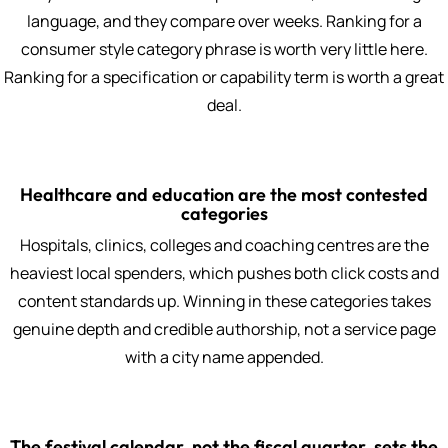
language, and they compare over weeks. Ranking for a
consumer style category phrase is worth very little here.
Ranking for a specification or capability term is worth a great
deal.
Healthcare and education are the most contested
categories
Hospitals, clinics, colleges and coaching centres are the
heaviest local spenders, which pushes both click costs and
content standards up. Winning in these categories takes
genuine depth and credible authorship, not a service page
with a city name appended.
The festival calendar, not the fiscal quarter, sets the