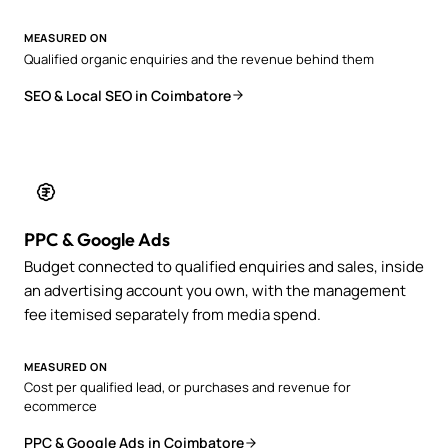
MEASURED ON
Qualified organic enquiries and the revenue behind them
SEO & Local SEO in Coimbatore
PPC & Google Ads
Budget connected to qualified enquiries and sales, inside
an advertising account you own, with the management
fee itemised separately from media spend.
MEASURED ON
Cost per qualified lead, or purchases and revenue for
ecommerce
PPC & Google Ads in Coimbatore