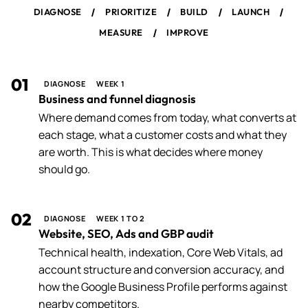
/
/
/
/
DIAGNOSE
PRIORITIZE
BUILD
LAUNCH
/
MEASURE
IMPROVE
01
DIAGNOSE
WEEK 1
Business and funnel diagnosis
Where demand comes from today, what converts at
each stage, what a customer costs and what they
are worth. This is what decides where money
should go.
02
DIAGNOSE
WEEK 1 TO 2
Website, SEO, Ads and GBP audit
Technical health, indexation, Core Web Vitals, ad
account structure and conversion accuracy, and
how the Google Business Profile performs against
nearby competitors.