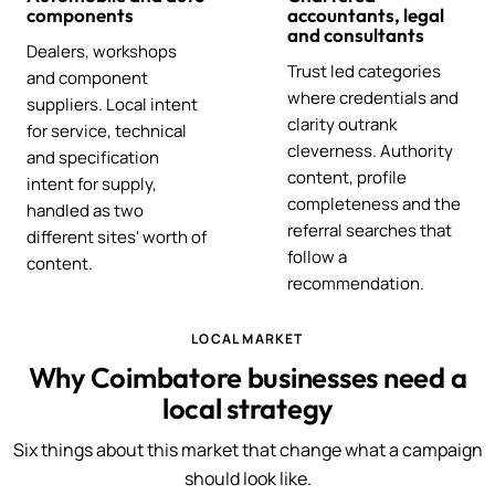
components
accountants, legal
and consultants
Dealers, workshops
Trust led categories
and component
where credentials and
suppliers. Local intent
clarity outrank
for service, technical
cleverness. Authority
and specification
content, profile
intent for supply,
completeness and the
handled as two
referral searches that
different sites' worth of
follow a
content.
recommendation.
LOCAL MARKET
Why Coimbatore businesses need a
local strategy
Six things about this market that change what a campaign
should look like.