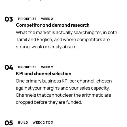
03
PRIORITIZE
WEEK 2
Competitor and demand research
What the market is actually searching for, in both
Tamil and English, and where competitors are
strong, weak or simply absent.
04
PRIORITIZE
WEEK 2
KPI and channel selection
One primary business KPI per channel, chosen
against your margins and your sales capacity.
Channels that cannot clear the arithmetic are
dropped before they are funded.
05
BUILD
WEEK 2 TO 3