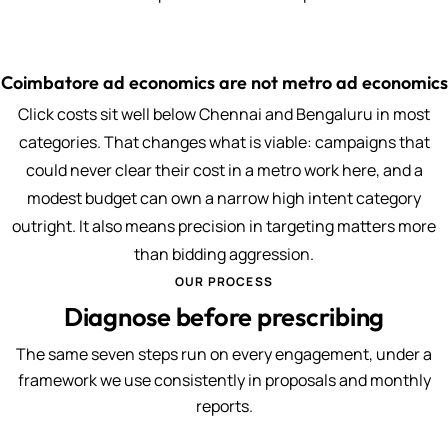
Coimbatore ad economics are not metro ad economics
Click costs sit well below Chennai and Bengaluru in most
categories. That changes what is viable: campaigns that
could never clear their cost in a metro work here, and a
modest budget can own a narrow high intent category
outright. It also means precision in targeting matters more
than bidding aggression.
OUR PROCESS
Diagnose before prescribing
The same seven steps run on every engagement, under a
framework we use consistently in proposals and monthly
reports.