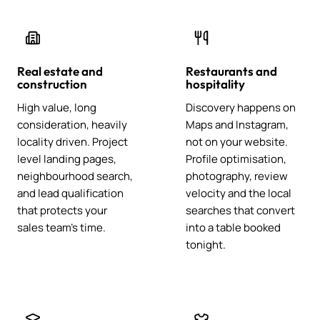
Real estate and
Restaurants and
construction
hospitality
High value, long
Discovery happens on
consideration, heavily
Maps and Instagram,
locality driven. Project
not on your website.
level landing pages,
Profile optimisation,
neighbourhood search,
photography, review
and lead qualification
velocity and the local
that protects your
searches that convert
sales team's time.
into a table booked
tonight.