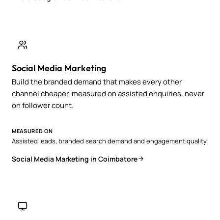
Social Media Marketing
Build the branded demand that makes every other
channel cheaper, measured on assisted enquiries, never
on follower count.
MEASURED ON
Assisted leads, branded search demand and engagement quality
Social Media Marketing in Coimbatore