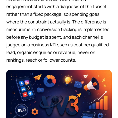
engagement starts with a diagnosis of the funnel
rather than a fixed package, so spending goes
where the constraint actually is. The difference is
measurement: conversion tracking is implemented
before any budget is spent, and each channel is
judged on a business KPI such as cost per qualified
lead, organic enquiries or revenue, never on
rankings, reach or follower counts.