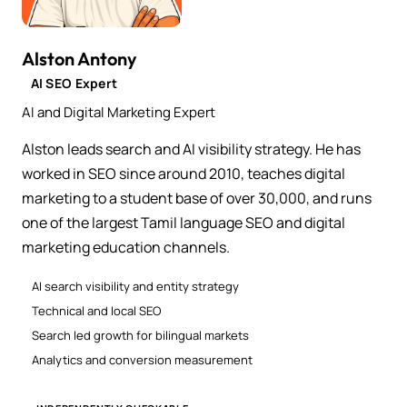
Alston Antony
AI SEO Expert
AI and Digital Marketing Expert
Alston leads search and AI visibility strategy. He has
worked in SEO since around 2010, teaches digital
marketing to a student base of over 30,000, and runs
one of the largest Tamil language SEO and digital
marketing education channels.
AI search visibility and entity strategy
Technical and local SEO
Search led growth for bilingual markets
Analytics and conversion measurement