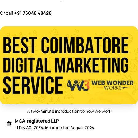
Or call
+91 76048 48428
A two-minute introduction to how we work
Play video: Best Digital Marketing 
MCA-registered LLP
LLPIN ACI-7034, incorporated August 2024