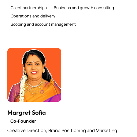
Client partnerships
Business and growth consulting
Operations and delivery
Scoping and account management
Margret Sofia
Co-Founder
Creative Direction, Brand Positioning and Marketing