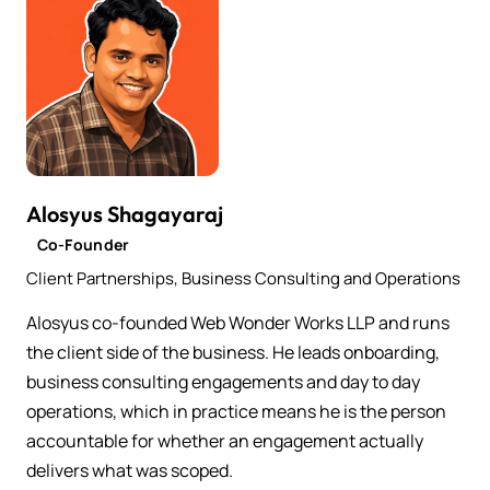
Alosyus Shagayaraj
Co-Founder
Client Partnerships, Business Consulting and Operations
Alosyus co-founded Web Wonder Works LLP and runs
the client side of the business. He leads onboarding,
business consulting engagements and day to day
operations, which in practice means he is the person
accountable for whether an engagement actually
delivers what was scoped.