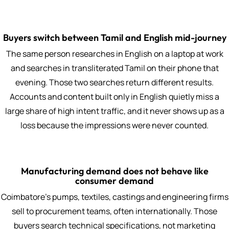
Buyers switch between Tamil and English mid-journey
The same person researches in English on a laptop at work
and searches in transliterated Tamil on their phone that
evening. Those two searches return different results.
Accounts and content built only in English quietly miss a
large share of high intent traffic, and it never shows up as a
loss because the impressions were never counted.
Manufacturing demand does not behave like
consumer demand
Coimbatore's pumps, textiles, castings and engineering firms
sell to procurement teams, often internationally. Those
buyers search technical specifications, not marketing