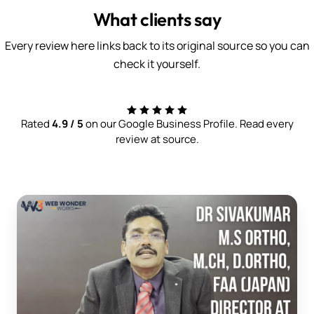
What clients say
Every review here links back to its original source so you can
check it yourself.
Rated
4.9 / 5
on our Google Business Profile. Read every
review at source.