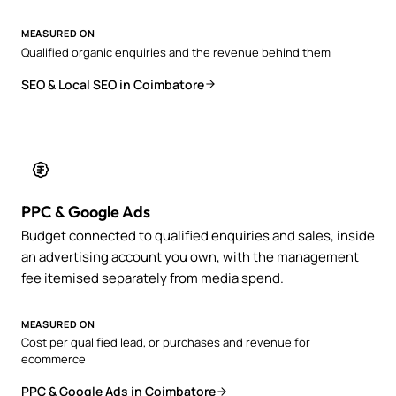
MEASURED ON
Qualified organic enquiries and the revenue behind them
SEO & Local SEO in Coimbatore
PPC & Google Ads
Budget connected to qualified enquiries and sales, inside
an advertising account you own, with the management
fee itemised separately from media spend.
MEASURED ON
Cost per qualified lead, or purchases and revenue for
ecommerce
PPC & Google Ads in Coimbatore