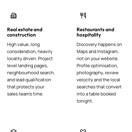
Real estate and
Restaurants and
construction
hospitality
High value, long
Discovery happens on
consideration, heavily
Maps and Instagram,
locality driven. Project
not on your website.
level landing pages,
Profile optimisation,
neighbourhood search,
photography, review
and lead qualification
velocity and the local
that protects your
searches that convert
sales team's time.
into a table booked
tonight.