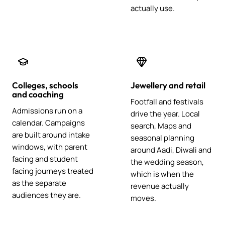
actually use.
Colleges, schools
Jewellery and retail
and coaching
Footfall and festivals
Admissions run on a
drive the year. Local
calendar. Campaigns
search, Maps and
are built around intake
seasonal planning
windows, with parent
around Aadi, Diwali and
facing and student
the wedding season,
facing journeys treated
which is when the
as the separate
revenue actually
audiences they are.
moves.