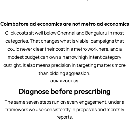
Coimbatore ad economics are not metro ad economics
Click costs sit well below Chennai and Bengaluru in most
categories. That changes what is viable: campaigns that
could never clear their cost in a metro work here, and a
modest budget can own a narrow high intent category
outright. It also means precision in targeting matters more
than bidding aggression.
OUR PROCESS
Diagnose before prescribing
The same seven steps run on every engagement, under a
framework we use consistently in proposals and monthly
reports.