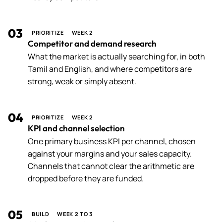
03
PRIORITIZE
WEEK 2
Competitor and demand research
What the market is actually searching for, in both
Tamil and English, and where competitors are
strong, weak or simply absent.
04
PRIORITIZE
WEEK 2
KPI and channel selection
One primary business KPI per channel, chosen
against your margins and your sales capacity.
Channels that cannot clear the arithmetic are
dropped before they are funded.
05
BUILD
WEEK 2 TO 3