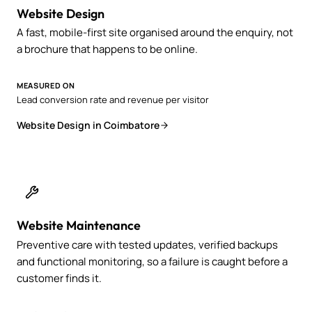
Website Design
A fast, mobile-first site organised around the enquiry, not
a brochure that happens to be online.
MEASURED ON
Lead conversion rate and revenue per visitor
Website Design in Coimbatore
Website Maintenance
Preventive care with tested updates, verified backups
and functional monitoring, so a failure is caught before a
customer finds it.