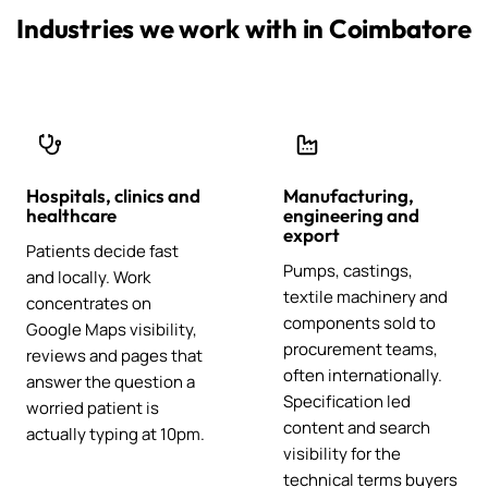
Industries we work with in Coimbatore
Hospitals, clinics and
Manufacturing,
healthcare
engineering and
export
Patients decide fast
Pumps, castings,
and locally. Work
textile machinery and
concentrates on
components sold to
Google Maps visibility,
procurement teams,
reviews and pages that
often internationally.
answer the question a
Specification led
worried patient is
content and search
actually typing at 10pm.
visibility for the
technical terms buyers