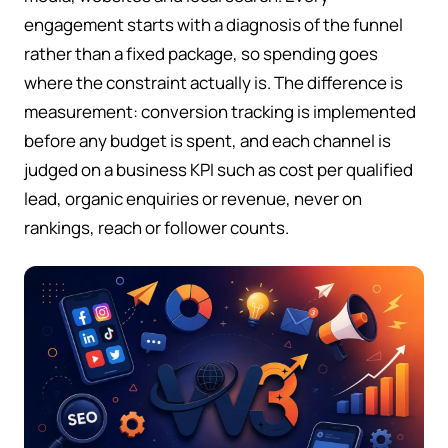
engagement starts with a diagnosis of the funnel
rather than a fixed package, so spending goes
where the constraint actually is. The difference is
measurement: conversion tracking is implemented
before any budget is spent, and each channel is
judged on a business KPI such as cost per qualified
lead, organic enquiries or revenue, never on
rankings, reach or follower counts.