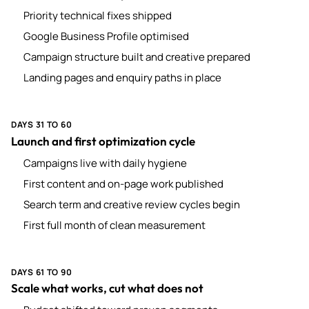
Priority technical fixes shipped
Google Business Profile optimised
Campaign structure built and creative prepared
Landing pages and enquiry paths in place
DAYS 31 TO 60
Launch and first optimization cycle
Campaigns live with daily hygiene
First content and on-page work published
Search term and creative review cycles begin
First full month of clean measurement
DAYS 61 TO 90
Scale what works, cut what does not