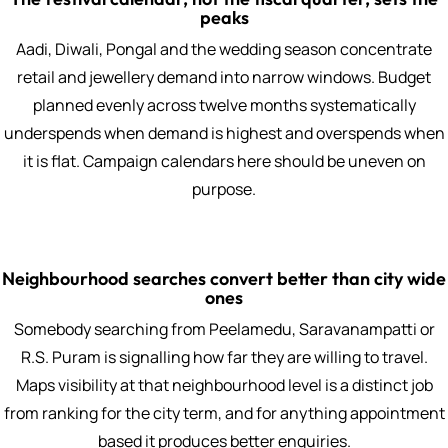
peaks
Aadi, Diwali, Pongal and the wedding season concentrate
retail and jewellery demand into narrow windows. Budget
planned evenly across twelve months systematically
underspends when demand is highest and overspends when
it is flat. Campaign calendars here should be uneven on
purpose.
Neighbourhood searches convert better than city wide
ones
Somebody searching from Peelamedu, Saravanampatti or
R.S. Puram is signalling how far they are willing to travel.
Maps visibility at that neighbourhood level is a distinct job
from ranking for the city term, and for anything appointment
based it produces better enquiries.