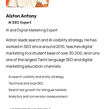
Alston Antony
AI SEO Expert
AI and Digital Marketing Expert
Alston leads search and AI visibility strategy. He has
worked in SEO since around 2010, teaches digital
marketing to a student base of over 30,000, and runs
one of the largest Tamil language SEO and digital
marketing education channels.
AI search visibility and entity strategy
Technical and local SEO
Search led growth for bilingual markets
Analytics and conversion measurement