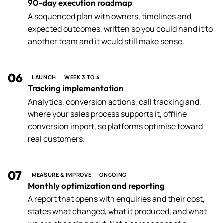
90-day execution roadmap
A sequenced plan with owners, timelines and
expected outcomes, written so you could hand it to
another team and it would still make sense.
06
LAUNCH
WEEK 3 TO 4
Tracking implementation
Analytics, conversion actions, call tracking and,
where your sales process supports it, offline
conversion import, so platforms optimise toward
real customers.
07
MEASURE & IMPROVE
ONGOING
Monthly optimization and reporting
A report that opens with enquiries and their cost,
states what changed, what it produced, and what