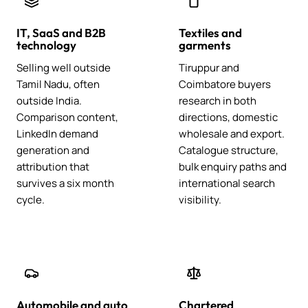
IT, SaaS and B2B
Textiles and
technology
garments
Selling well outside
Tiruppur and
Tamil Nadu, often
Coimbatore buyers
outside India.
research in both
Comparison content,
directions, domestic
LinkedIn demand
wholesale and export.
generation and
Catalogue structure,
attribution that
bulk enquiry paths and
survives a six month
international search
cycle.
visibility.
Automobile and auto
Chartered