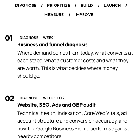
/
/
/
/
DIAGNOSE
PRIORITIZE
BUILD
LAUNCH
/
MEASURE
IMPROVE
01
DIAGNOSE
WEEK 1
Business and funnel diagnosis
Where demand comes from today, what converts at
each stage, what a customer costs and what they
are worth. This is what decides where money
should go.
02
DIAGNOSE
WEEK 1 TO 2
Website, SEO, Ads and GBP audit
Technical health, indexation, Core Web Vitals, ad
account structure and conversion accuracy, and
how the Google Business Profile performs against
nearby competitors.