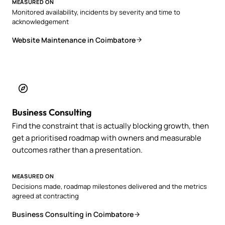
MEASURED ON
Monitored availability, incidents by severity and time to
acknowledgement
Website Maintenance in Coimbatore
Business Consulting
Find the constraint that is actually blocking growth, then
get a prioritised roadmap with owners and measurable
outcomes rather than a presentation.
MEASURED ON
Decisions made, roadmap milestones delivered and the metrics
agreed at contracting
Business Consulting in Coimbatore