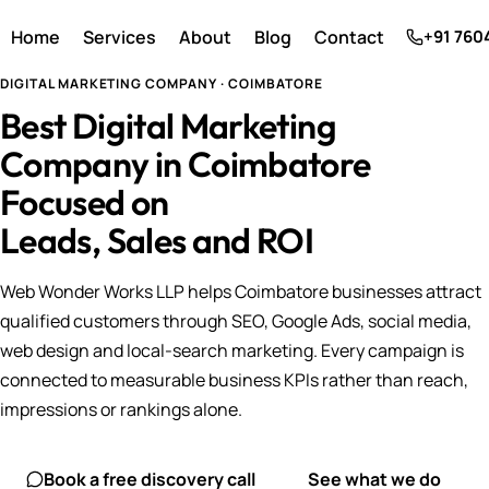
Home
Services
About
Blog
Contact
+91 760
DIGITAL MARKETING COMPANY · COIMBATORE
Best Digital Marketing
Company in Coimbatore
Focused on
Leads, Sales and ROI
Web Wonder Works LLP helps Coimbatore businesses attract
qualified customers through SEO, Google Ads, social media,
web design and local-search marketing. Every campaign is
connected to measurable business KPIs rather than reach,
impressions or rankings alone.
Book a free discovery call
See what we do