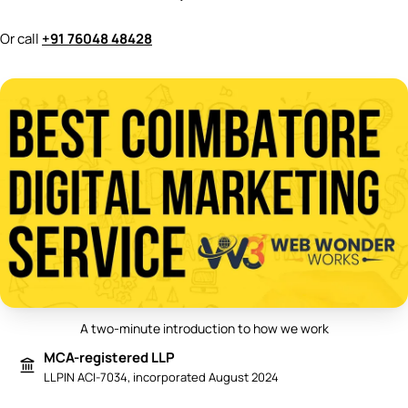
Or call
+91 76048 48428
A two-minute introduction to how we work
Play video: Best Digital Marketing 
MCA-registered LLP
LLPIN ACI-7034, incorporated August 2024