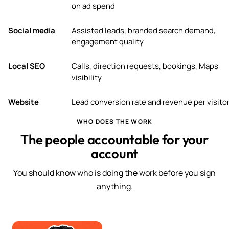
on ad spend
Social media
Assisted leads, branded search demand,
engagement quality
Local SEO
Calls, direction requests, bookings, Maps
visibility
Website
Lead conversion rate and revenue per visito
WHO DOES THE WORK
The people accountable for your
account
You should know who is doing the work before you sign
anything.