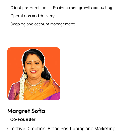
Client partnerships
Business and growth consulting
Operations and delivery
Scoping and account management
Margret Sofia
Co-Founder
Creative Direction, Brand Positioning and Marketing