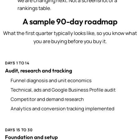
we are changing next. Not a screenshot of a
rankings table.
A sample 90-day roadmap
What the first quarter typically looks like, so you know what
you are buying before you buy it.
DAYS 1 TO 14
Audit, research and tracking
Funnel diagnosis and unit economics
Technical, ads and Google Business Profile audit
Competitor and demand research
Analytics and conversion tracking implemented
DAYS 15 TO 30
Foundation and setup