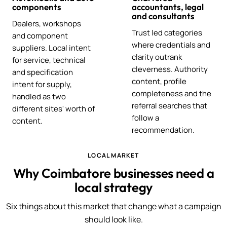
components
accountants, legal
and consultants
Dealers, workshops
Trust led categories
and component
where credentials and
suppliers. Local intent
clarity outrank
for service, technical
cleverness. Authority
and specification
content, profile
intent for supply,
completeness and the
handled as two
referral searches that
different sites' worth of
follow a
content.
recommendation.
LOCAL MARKET
Why Coimbatore businesses need a
local strategy
Six things about this market that change what a campaign
should look like.