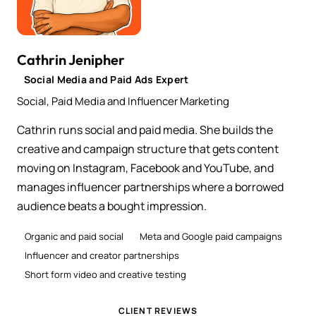
Cathrin Jenipher
Social Media and Paid Ads Expert
Social, Paid Media and Influencer Marketing
Cathrin runs social and paid media. She builds the
creative and campaign structure that gets content
moving on Instagram, Facebook and YouTube, and
manages influencer partnerships where a borrowed
audience beats a bought impression.
Organic and paid social
Meta and Google paid campaigns
Influencer and creator partnerships
Short form video and creative testing
CLIENT REVIEWS