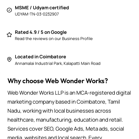
MSME / Udyam certified
UDYAM-TN-03-0232907
Rated 4.9 / 5 on Google
Read the reviews on our Business Profile
Located in Coimbatore
Annamalai Industrial Park, Kalapatti Main Road
Why choose Web Wonder Works?
Web Wonder Works LLP is an MCA-registered digital
marketing company based in Coimbatore, Tamil
Nadu, working with local businesses across
healthcare, manufacturing, education and retail.
Services cover SEO, Google Ads, Meta ads, social
media, websites and local search. Every