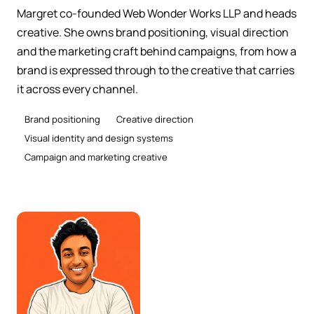
Margret co-founded Web Wonder Works LLP and heads
creative. She owns brand positioning, visual direction
and the marketing craft behind campaigns, from how a
brand is expressed through to the creative that carries
it across every channel.
Brand positioning
Creative direction
Visual identity and design systems
Campaign and marketing creative