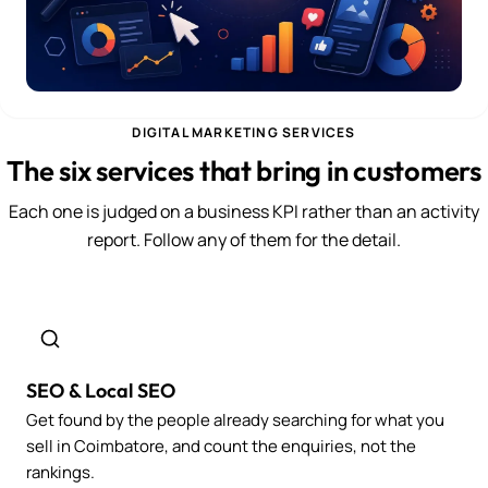
DIGITAL MARKETING SERVICES
The six services that bring in customers
Each one is judged on a business KPI rather than an activity
report. Follow any of them for the detail.
SEO & Local SEO
Get found by the people already searching for what you
sell in Coimbatore, and count the enquiries, not the
rankings.