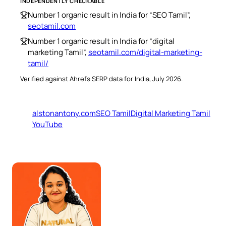
INDEPENDENTLY CHECKABLE
Number 1 organic result in India for “SEO Tamil”,
seotamil.com
Number 1 organic result in India for “digital
marketing Tamil”,
seotamil.com/digital-marketing-
tamil/
Verified against Ahrefs SERP data for India, July 2026.
alstonantony.com
SEO Tamil
Digital Marketing Tamil
YouTube