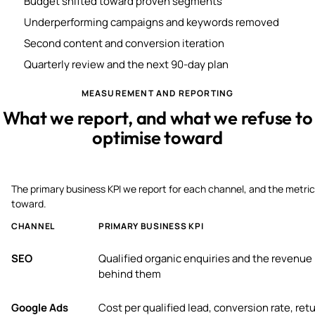
Budget shifted toward proven segments
Underperforming campaigns and keywords removed
Second content and conversion iteration
Quarterly review and the next 90-day plan
MEASUREMENT AND REPORTING
What we report, and what we refuse to
optimise toward
The primary business KPI we report for each channel, and the metric
toward.
CHANNEL
PRIMARY BUSINESS KPI
SEO
Qualified organic enquiries and the revenue
behind them
Google Ads
Cost per qualified lead, conversion rate, ret