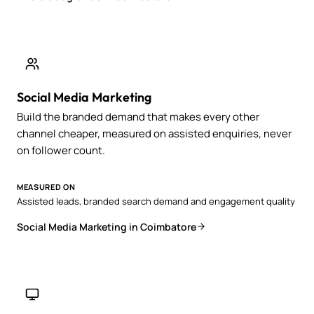
Social Media Marketing
Build the branded demand that makes every other
channel cheaper, measured on assisted enquiries, never
on follower count.
MEASURED ON
Assisted leads, branded search demand and engagement quality
Social Media Marketing in Coimbatore