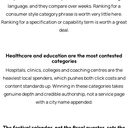
language, and they compare over weeks. Ranking for a
consumer style category phrase is worth very little here.
Ranking for a specification or capability term is worth a great
deal.
Healthcare and education are the most contested
categories
Hospitals, clinics, colleges and coaching centres are the
heaviest local spenders, which pushes both click costs and
content standards up. Winning in these categories takes
genuine depth and credible authorship, not a service page
with a city name appended.
The festival calendar, not the fiscal quarter, sets the