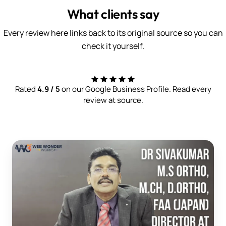
What clients say
Every review here links back to its original source so you can
check it yourself.
Rated
4.9 / 5
on our Google Business Profile. Read every
review at source.