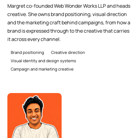
Margret co-founded Web Wonder Works LLP and heads
creative. She owns brand positioning, visual direction
and the marketing craft behind campaigns, from how a
brand is expressed through to the creative that carries
it across every channel.
Brand positioning
Creative direction
Visual identity and design systems
Campaign and marketing creative