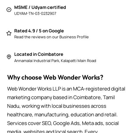
MSME / Udyam certified
UDYAM-TN-03-0232907
Rated 4.9 / 5 on Google
Read the reviews on our Business Profile
Located in Coimbatore
Annamalai Industrial Park, Kalapatti Main Road
Why choose Web Wonder Works?
Web Wonder Works LLP is an MCA-registered digital
marketing company based in Coimbatore, Tamil
Nadu, working with local businesses across
healthcare, manufacturing, education and retail.
Services cover SEO, Google Ads, Meta ads, social
media, websites and local search. Every