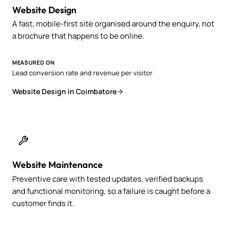
Website Design
A fast, mobile-first site organised around the enquiry, not
a brochure that happens to be online.
MEASURED ON
Lead conversion rate and revenue per visitor
Website Design in Coimbatore
Website Maintenance
Preventive care with tested updates, verified backups
and functional monitoring, so a failure is caught before a
customer finds it.