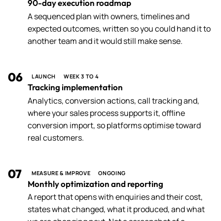
90-day execution roadmap
A sequenced plan with owners, timelines and
expected outcomes, written so you could hand it to
another team and it would still make sense.
06
LAUNCH
WEEK 3 TO 4
Tracking implementation
Analytics, conversion actions, call tracking and,
where your sales process supports it, offline
conversion import, so platforms optimise toward
real customers.
07
MEASURE & IMPROVE
ONGOING
Monthly optimization and reporting
A report that opens with enquiries and their cost,
states what changed, what it produced, and what