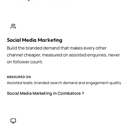
Social Media Marketing
Build the branded demand that makes every other
channel cheaper, measured on assisted enquiries, never
on follower count.
MEASURED ON
Assisted leads, branded search demand and engagement quality
Social Media Marketing in Coimbatore