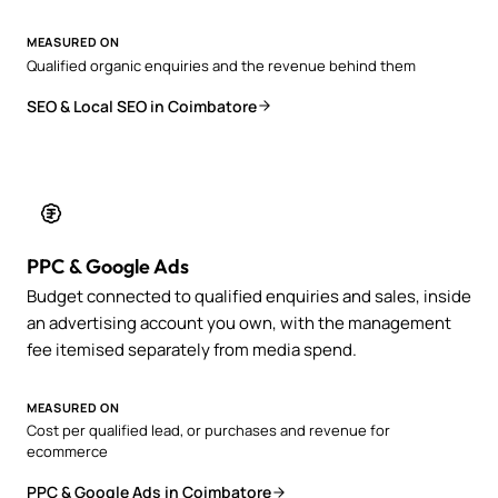
MEASURED ON
Qualified organic enquiries and the revenue behind them
SEO & Local SEO in Coimbatore
PPC & Google Ads
Budget connected to qualified enquiries and sales, inside
an advertising account you own, with the management
fee itemised separately from media spend.
MEASURED ON
Cost per qualified lead, or purchases and revenue for
ecommerce
PPC & Google Ads in Coimbatore