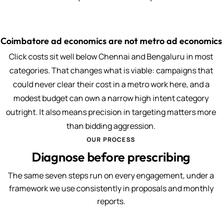
Coimbatore ad economics are not metro ad economics
Click costs sit well below Chennai and Bengaluru in most
categories. That changes what is viable: campaigns that
could never clear their cost in a metro work here, and a
modest budget can own a narrow high intent category
outright. It also means precision in targeting matters more
than bidding aggression.
OUR PROCESS
Diagnose before prescribing
The same seven steps run on every engagement, under a
framework we use consistently in proposals and monthly
reports.