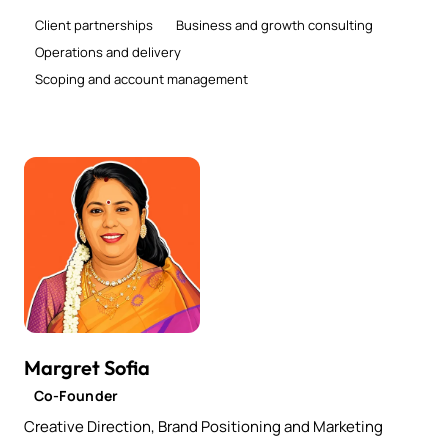
Client partnerships
Business and growth consulting
Operations and delivery
Scoping and account management
Margret Sofia
Co-Founder
Creative Direction, Brand Positioning and Marketing