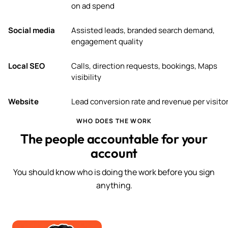
on ad spend
Social media
Assisted leads, branded search demand,
engagement quality
Local SEO
Calls, direction requests, bookings, Maps
visibility
Website
Lead conversion rate and revenue per visito
WHO DOES THE WORK
The people accountable for your
account
You should know who is doing the work before you sign
anything.