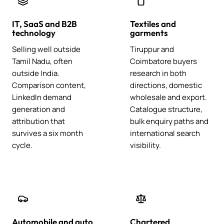
IT, SaaS and B2B
Textiles and
technology
garments
Selling well outside
Tiruppur and
Tamil Nadu, often
Coimbatore buyers
outside India.
research in both
Comparison content,
directions, domestic
LinkedIn demand
wholesale and export.
generation and
Catalogue structure,
attribution that
bulk enquiry paths and
survives a six month
international search
cycle.
visibility.
Automobile and auto
Chartered