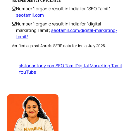
INDEPENDENTLY CHECKABLE
Number 1 organic result in India for “SEO Tamil”,
seotamil.com
Number 1 organic result in India for “digital
marketing Tamil”,
seotamil.com/digital-marketing-
tamil/
Verified against Ahrefs SERP data for India, July 2026.
alstonantony.com
SEO Tamil
Digital Marketing Tamil
YouTube