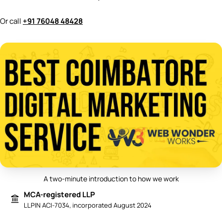
Or call
+91 76048 48428
A two-minute introduction to how we work
Play video: Best Digital Marketing 
MCA-registered LLP
LLPIN ACI-7034, incorporated August 2024