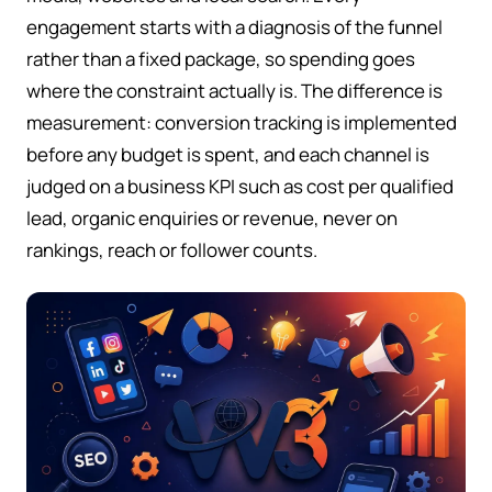
engagement starts with a diagnosis of the funnel
rather than a fixed package, so spending goes
where the constraint actually is. The difference is
measurement: conversion tracking is implemented
before any budget is spent, and each channel is
judged on a business KPI such as cost per qualified
lead, organic enquiries or revenue, never on
rankings, reach or follower counts.