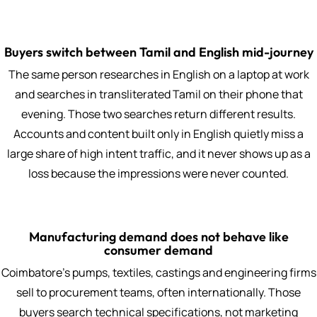
Buyers switch between Tamil and English mid-journey
The same person researches in English on a laptop at work
and searches in transliterated Tamil on their phone that
evening. Those two searches return different results.
Accounts and content built only in English quietly miss a
large share of high intent traffic, and it never shows up as a
loss because the impressions were never counted.
Manufacturing demand does not behave like
consumer demand
Coimbatore's pumps, textiles, castings and engineering firms
sell to procurement teams, often internationally. Those
buyers search technical specifications, not marketing