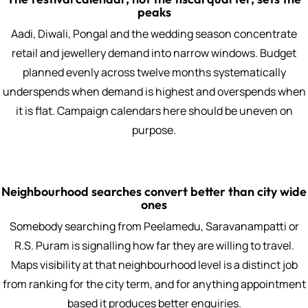
peaks
Aadi, Diwali, Pongal and the wedding season concentrate
retail and jewellery demand into narrow windows. Budget
planned evenly across twelve months systematically
underspends when demand is highest and overspends when
it is flat. Campaign calendars here should be uneven on
purpose.
Neighbourhood searches convert better than city wide
ones
Somebody searching from Peelamedu, Saravanampatti or
R.S. Puram is signalling how far they are willing to travel.
Maps visibility at that neighbourhood level is a distinct job
from ranking for the city term, and for anything appointment
based it produces better enquiries.