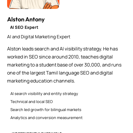
Alston Antony
AI SEO Expert
AI and Digital Marketing Expert
Alston leads search and AI visibility strategy. He has
worked in SEO since around 2010, teaches digital
marketing to a student base of over 30,000, and runs
one of the largest Tamil language SEO and digital
marketing education channels.
AI search visibility and entity strategy
Technical and local SEO
Search led growth for bilingual markets
Analytics and conversion measurement