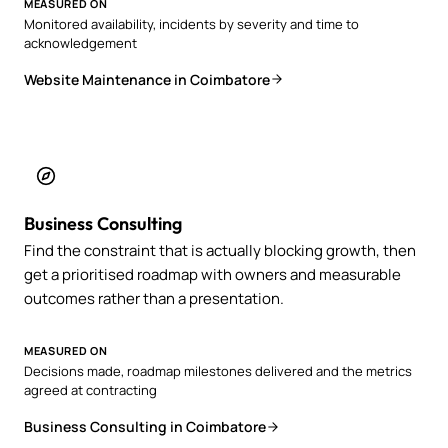
MEASURED ON
Monitored availability, incidents by severity and time to
acknowledgement
Website Maintenance in Coimbatore
Business Consulting
Find the constraint that is actually blocking growth, then
get a prioritised roadmap with owners and measurable
outcomes rather than a presentation.
MEASURED ON
Decisions made, roadmap milestones delivered and the metrics
agreed at contracting
Business Consulting in Coimbatore