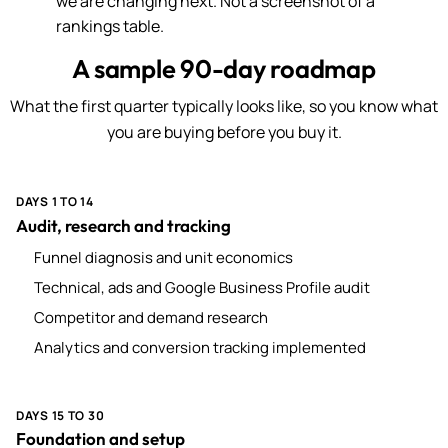
we are changing next. Not a screenshot of a
rankings table.
A sample 90-day roadmap
What the first quarter typically looks like, so you know what
you are buying before you buy it.
DAYS 1 TO 14
Audit, research and tracking
Funnel diagnosis and unit economics
Technical, ads and Google Business Profile audit
Competitor and demand research
Analytics and conversion tracking implemented
DAYS 15 TO 30
Foundation and setup