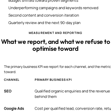
Budget shifted toward proven segments
Underperforming campaigns and keywords removed
Second content and conversion iteration
Quarterly review and the next 90-day plan
MEASUREMENT AND REPORTING
What we report, and what we refuse to
optimise toward
The primary business KPI we report for each channel, and the metric
toward.
CHANNEL
PRIMARY BUSINESS KPI
SEO
Qualified organic enquiries and the revenue
behind them
Google Ads
Cost per qualified lead, conversion rate, ret