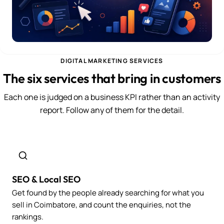
DIGITAL MARKETING SERVICES
The six services that bring in customers
Each one is judged on a business KPI rather than an activity
report. Follow any of them for the detail.
SEO & Local SEO
Get found by the people already searching for what you
sell in Coimbatore, and count the enquiries, not the
rankings.