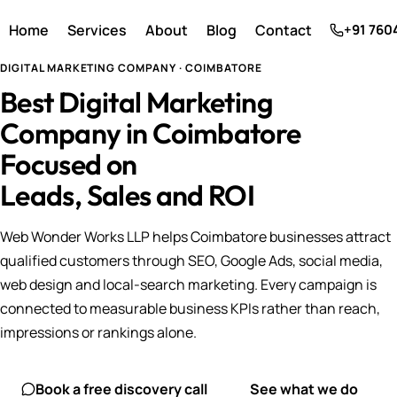
Home
Services
About
Blog
Contact
+91 760
DIGITAL MARKETING COMPANY · COIMBATORE
Best Digital Marketing
Company in Coimbatore
Focused on
Leads, Sales and ROI
Web Wonder Works LLP helps Coimbatore businesses attract
qualified customers through SEO, Google Ads, social media,
web design and local-search marketing. Every campaign is
connected to measurable business KPIs rather than reach,
impressions or rankings alone.
Book a free discovery call
See what we do