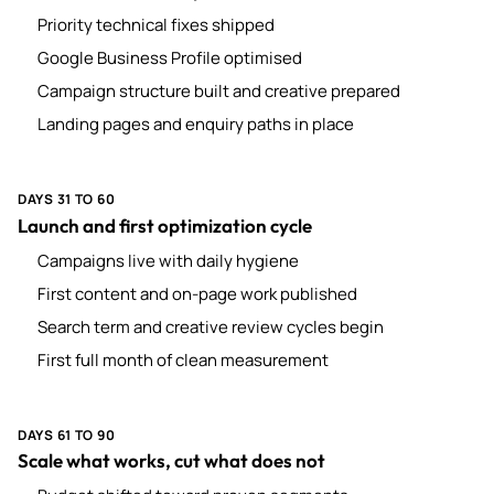
Priority technical fixes shipped
Google Business Profile optimised
Campaign structure built and creative prepared
Landing pages and enquiry paths in place
DAYS 31 TO 60
Launch and first optimization cycle
Campaigns live with daily hygiene
First content and on-page work published
Search term and creative review cycles begin
First full month of clean measurement
DAYS 61 TO 90
Scale what works, cut what does not