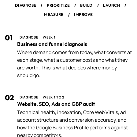
/
/
/
/
DIAGNOSE
PRIORITIZE
BUILD
LAUNCH
/
MEASURE
IMPROVE
01
DIAGNOSE
WEEK 1
Business and funnel diagnosis
Where demand comes from today, what converts at
each stage, what a customer costs and what they
are worth. This is what decides where money
should go.
02
DIAGNOSE
WEEK 1 TO 2
Website, SEO, Ads and GBP audit
Technical health, indexation, Core Web Vitals, ad
account structure and conversion accuracy, and
how the Google Business Profile performs against
nearby competitors.