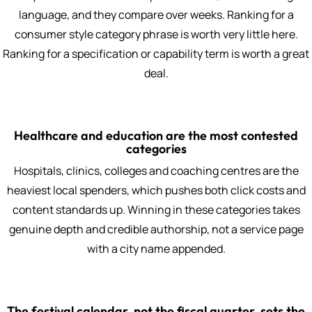
language, and they compare over weeks. Ranking for a
consumer style category phrase is worth very little here.
Ranking for a specification or capability term is worth a great
deal.
Healthcare and education are the most contested
categories
Hospitals, clinics, colleges and coaching centres are the
heaviest local spenders, which pushes both click costs and
content standards up. Winning in these categories takes
genuine depth and credible authorship, not a service page
with a city name appended.
The festival calendar, not the fiscal quarter, sets the