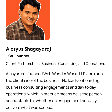
Alosyus Shagayaraj
Co-Founder
Client Partnerships, Business Consulting and Operations
Alosyus co-founded Web Wonder Works LLP and runs
the client side of the business. He leads onboarding,
business consulting engagements and day to day
operations, which in practice means he is the person
accountable for whether an engagement actually
delivers what was scoped.