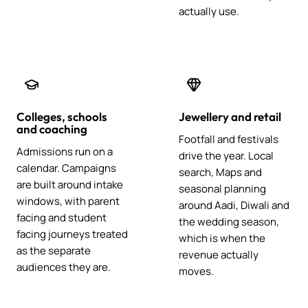
actually use.
Colleges, schools
Jewellery and retail
and coaching
Footfall and festivals
Admissions run on a
drive the year. Local
calendar. Campaigns
search, Maps and
are built around intake
seasonal planning
windows, with parent
around Aadi, Diwali and
facing and student
the wedding season,
facing journeys treated
which is when the
as the separate
revenue actually
audiences they are.
moves.