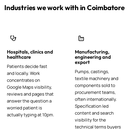
Industries we work with in Coimbatore
Hospitals, clinics and
Manufacturing,
healthcare
engineering and
export
Patients decide fast
Pumps, castings,
and locally. Work
textile machinery and
concentrates on
components sold to
Google Maps visibility,
procurement teams,
reviews and pages that
often internationally.
answer the question a
Specification led
worried patient is
content and search
actually typing at 10pm.
visibility for the
technical terms buyers