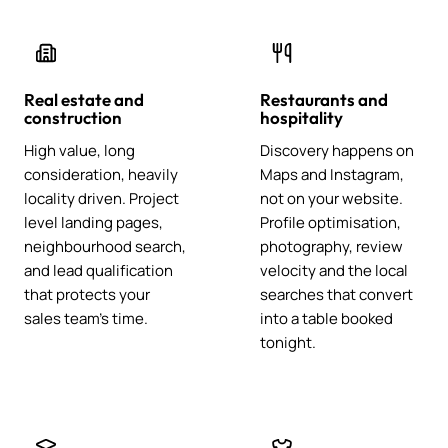
Real estate and
Restaurants and
construction
hospitality
High value, long
Discovery happens on
consideration, heavily
Maps and Instagram,
locality driven. Project
not on your website.
level landing pages,
Profile optimisation,
neighbourhood search,
photography, review
and lead qualification
velocity and the local
that protects your
searches that convert
sales team's time.
into a table booked
tonight.