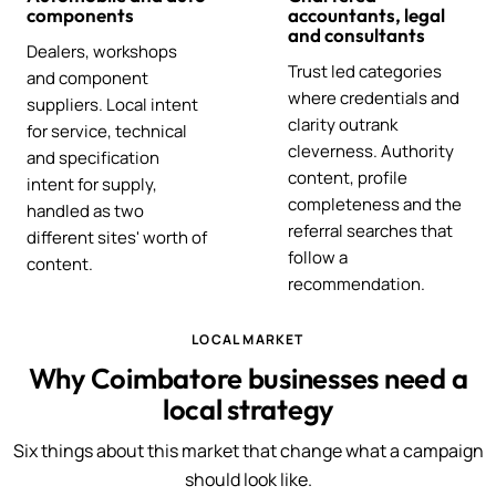
components
accountants, legal
and consultants
Dealers, workshops
Trust led categories
and component
where credentials and
suppliers. Local intent
clarity outrank
for service, technical
cleverness. Authority
and specification
content, profile
intent for supply,
completeness and the
handled as two
referral searches that
different sites' worth of
follow a
content.
recommendation.
LOCAL MARKET
Why Coimbatore businesses need a
local strategy
Six things about this market that change what a campaign
should look like.