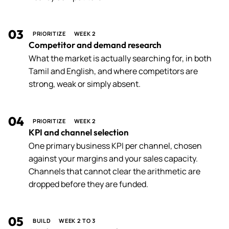
03
PRIORITIZE
WEEK 2
Competitor and demand research
What the market is actually searching for, in both
Tamil and English, and where competitors are
strong, weak or simply absent.
04
PRIORITIZE
WEEK 2
KPI and channel selection
One primary business KPI per channel, chosen
against your margins and your sales capacity.
Channels that cannot clear the arithmetic are
dropped before they are funded.
05
BUILD
WEEK 2 TO 3