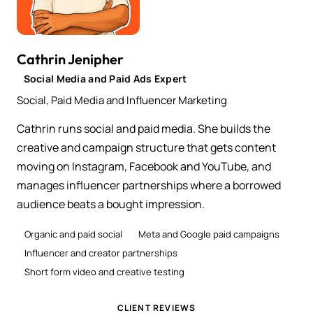
Cathrin Jenipher
Social Media and Paid Ads Expert
Social, Paid Media and Influencer Marketing
Cathrin runs social and paid media. She builds the
creative and campaign structure that gets content
moving on Instagram, Facebook and YouTube, and
manages influencer partnerships where a borrowed
audience beats a bought impression.
Organic and paid social
Meta and Google paid campaigns
Influencer and creator partnerships
Short form video and creative testing
CLIENT REVIEWS