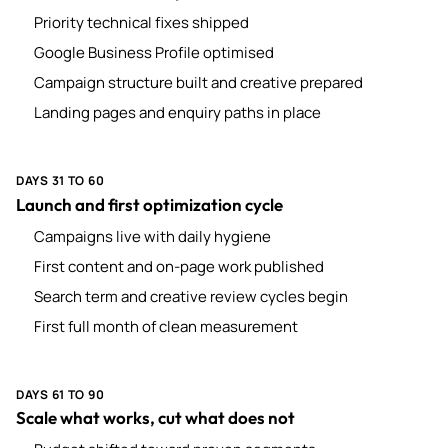
Priority technical fixes shipped
Google Business Profile optimised
Campaign structure built and creative prepared
Landing pages and enquiry paths in place
DAYS 31 TO 60
Launch and first optimization cycle
Campaigns live with daily hygiene
First content and on-page work published
Search term and creative review cycles begin
First full month of clean measurement
DAYS 61 TO 90
Scale what works, cut what does not