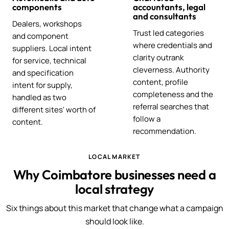
components
accountants, legal
and consultants
Dealers, workshops
Trust led categories
and component
where credentials and
suppliers. Local intent
clarity outrank
for service, technical
cleverness. Authority
and specification
content, profile
intent for supply,
completeness and the
handled as two
referral searches that
different sites' worth of
follow a
content.
recommendation.
LOCAL MARKET
Why Coimbatore businesses need a
local strategy
Six things about this market that change what a campaign
should look like.