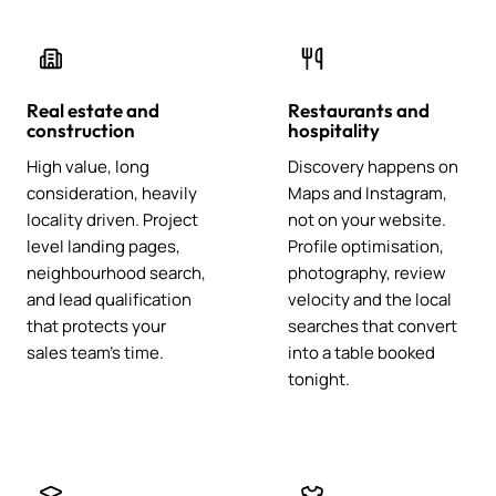
Real estate and
Restaurants and
construction
hospitality
High value, long
Discovery happens on
consideration, heavily
Maps and Instagram,
locality driven. Project
not on your website.
level landing pages,
Profile optimisation,
neighbourhood search,
photography, review
and lead qualification
velocity and the local
that protects your
searches that convert
sales team's time.
into a table booked
tonight.