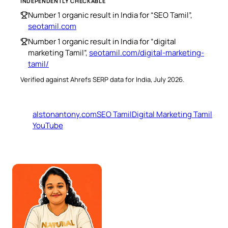
INDEPENDENTLY CHECKABLE
Number 1 organic result in India for “SEO Tamil”,
seotamil.com
Number 1 organic result in India for “digital
marketing Tamil”,
seotamil.com/digital-marketing-
tamil/
Verified against Ahrefs SERP data for India, July 2026.
alstonantony.com
SEO Tamil
Digital Marketing Tamil
YouTube