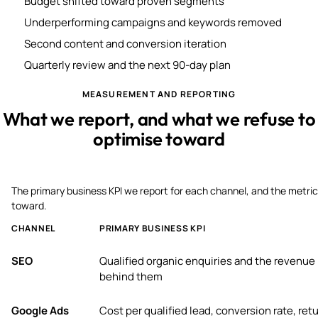
Budget shifted toward proven segments
Underperforming campaigns and keywords removed
Second content and conversion iteration
Quarterly review and the next 90-day plan
MEASUREMENT AND REPORTING
What we report, and what we refuse to
optimise toward
The primary business KPI we report for each channel, and the metric
toward.
CHANNEL
PRIMARY BUSINESS KPI
SEO
Qualified organic enquiries and the revenue
behind them
Google Ads
Cost per qualified lead, conversion rate, ret