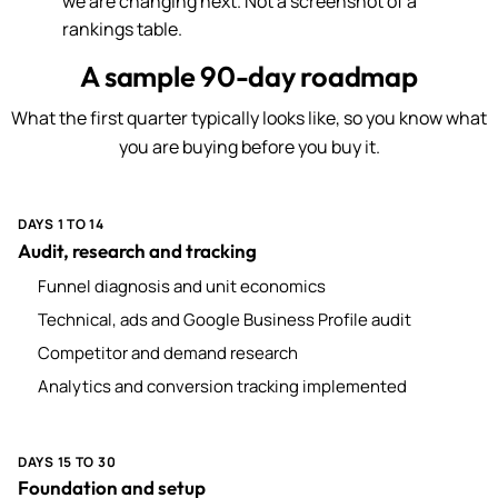
we are changing next. Not a screenshot of a
rankings table.
A sample 90-day roadmap
What the first quarter typically looks like, so you know what
you are buying before you buy it.
DAYS 1 TO 14
Audit, research and tracking
Funnel diagnosis and unit economics
Technical, ads and Google Business Profile audit
Competitor and demand research
Analytics and conversion tracking implemented
DAYS 15 TO 30
Foundation and setup