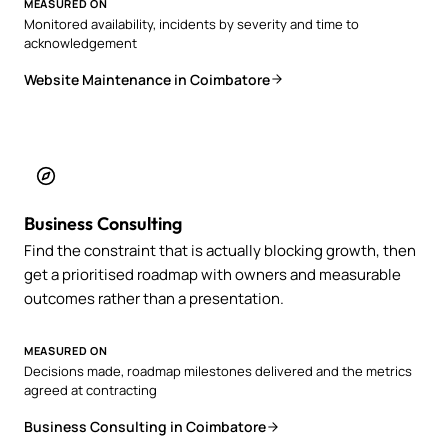
MEASURED ON
Monitored availability, incidents by severity and time to
acknowledgement
Website Maintenance in Coimbatore
Business Consulting
Find the constraint that is actually blocking growth, then
get a prioritised roadmap with owners and measurable
outcomes rather than a presentation.
MEASURED ON
Decisions made, roadmap milestones delivered and the metrics
agreed at contracting
Business Consulting in Coimbatore