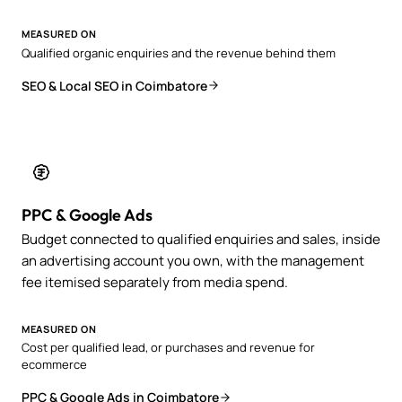
MEASURED ON
Qualified organic enquiries and the revenue behind them
SEO & Local SEO in Coimbatore
PPC & Google Ads
Budget connected to qualified enquiries and sales, inside
an advertising account you own, with the management
fee itemised separately from media spend.
MEASURED ON
Cost per qualified lead, or purchases and revenue for
ecommerce
PPC & Google Ads in Coimbatore