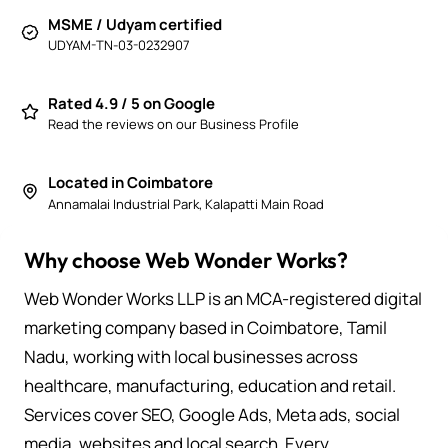
MSME / Udyam certified
UDYAM-TN-03-0232907
Rated 4.9 / 5 on Google
Read the reviews on our Business Profile
Located in Coimbatore
Annamalai Industrial Park, Kalapatti Main Road
Why choose Web Wonder Works?
Web Wonder Works LLP is an MCA-registered digital
marketing company based in Coimbatore, Tamil
Nadu, working with local businesses across
healthcare, manufacturing, education and retail.
Services cover SEO, Google Ads, Meta ads, social
media, websites and local search. Every