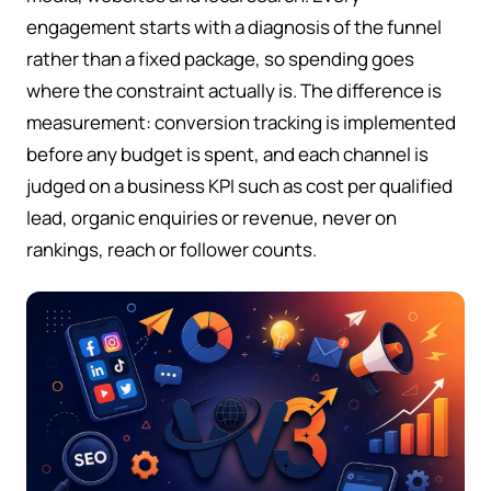
engagement starts with a diagnosis of the funnel
rather than a fixed package, so spending goes
where the constraint actually is. The difference is
measurement: conversion tracking is implemented
before any budget is spent, and each channel is
judged on a business KPI such as cost per qualified
lead, organic enquiries or revenue, never on
rankings, reach or follower counts.