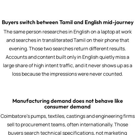
Buyers switch between Tamil and English mid-journey
The same person researches in English on a laptop at work
and searches in transliterated Tamil on their phone that
evening. Those two searches return different results.
Accounts and content built only in English quietly miss a
large share of high intent traffic, and it never shows up as a
loss because the impressions were never counted.
Manufacturing demand does not behave like
consumer demand
Coimbatore's pumps, textiles, castings and engineering firms
sell to procurement teams, often internationally. Those
buyers search technical specifications, not marketing