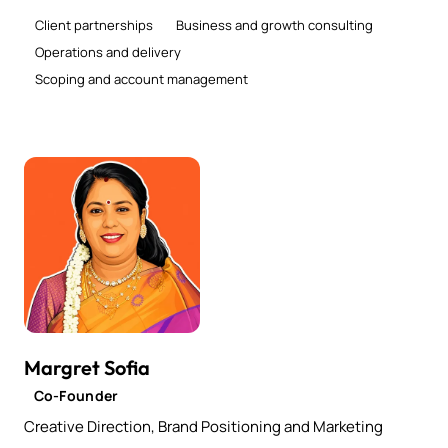
Client partnerships
Business and growth consulting
Operations and delivery
Scoping and account management
Margret Sofia
Co-Founder
Creative Direction, Brand Positioning and Marketing