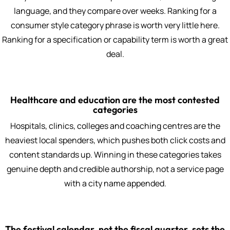
language, and they compare over weeks. Ranking for a
consumer style category phrase is worth very little here.
Ranking for a specification or capability term is worth a great
deal.
Healthcare and education are the most contested
categories
Hospitals, clinics, colleges and coaching centres are the
heaviest local spenders, which pushes both click costs and
content standards up. Winning in these categories takes
genuine depth and credible authorship, not a service page
with a city name appended.
The festival calendar, not the fiscal quarter, sets the