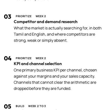
03
PRIORITIZE
WEEK 2
Competitor and demand research
What the market is actually searching for, in both
Tamil and English, and where competitors are
strong, weak or simply absent.
04
PRIORITIZE
WEEK 2
KPI and channel selection
One primary business KPI per channel, chosen
against your margins and your sales capacity.
Channels that cannot clear the arithmetic are
dropped before they are funded.
05
BUILD
WEEK 2 TO 3