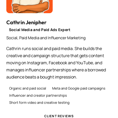
Cathrin Jenipher
Social Media and Paid Ads Expert
Social, Paid Media and Influencer Marketing
Cathrin runs social and paid media. She builds the
creative and campaign structure that gets content
moving on Instagram, Facebook and YouTube, and
manages influencer partnerships where a borrowed
audience beats a bought impression.
Organic and paid social
Meta and Google paid campaigns
Influencer and creator partnerships
Short form video and creative testing
CLIENT REVIEWS