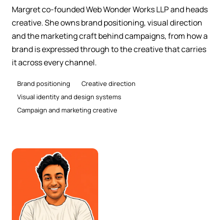
Margret co-founded Web Wonder Works LLP and heads
creative. She owns brand positioning, visual direction
and the marketing craft behind campaigns, from how a
brand is expressed through to the creative that carries
it across every channel.
Brand positioning
Creative direction
Visual identity and design systems
Campaign and marketing creative