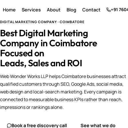
Home
Services
About
Blog
Contact
+91 760
DIGITAL MARKETING COMPANY · COIMBATORE
Best Digital Marketing
Company in Coimbatore
Focused on
Leads, Sales and ROI
Web Wonder Works LLP helps Coimbatore businesses attract
qualified customers through SEO, Google Ads, social media,
web design and local-search marketing. Every campaign is
connected to measurable business KPIs rather than reach,
impressions or rankings alone.
Book a free discovery call
See what we do