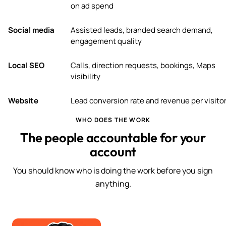
on ad spend
Social media
Assisted leads, branded search demand,
engagement quality
Local SEO
Calls, direction requests, bookings, Maps
visibility
Website
Lead conversion rate and revenue per visito
WHO DOES THE WORK
The people accountable for your
account
You should know who is doing the work before you sign
anything.