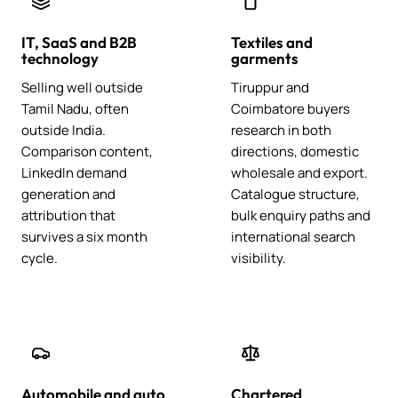
IT, SaaS and B2B
Textiles and
technology
garments
Selling well outside
Tiruppur and
Tamil Nadu, often
Coimbatore buyers
outside India.
research in both
Comparison content,
directions, domestic
LinkedIn demand
wholesale and export.
generation and
Catalogue structure,
attribution that
bulk enquiry paths and
survives a six month
international search
cycle.
visibility.
Automobile and auto
Chartered