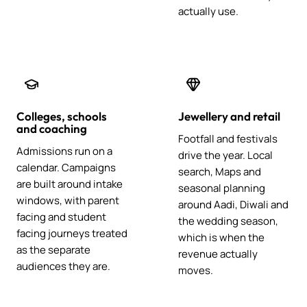
actually use.
Colleges, schools
Jewellery and retail
and coaching
Footfall and festivals
Admissions run on a
drive the year. Local
calendar. Campaigns
search, Maps and
are built around intake
seasonal planning
windows, with parent
around Aadi, Diwali and
facing and student
the wedding season,
facing journeys treated
which is when the
as the separate
revenue actually
audiences they are.
moves.