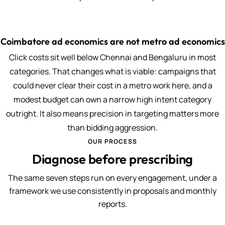
Coimbatore ad economics are not metro ad economics
Click costs sit well below Chennai and Bengaluru in most
categories. That changes what is viable: campaigns that
could never clear their cost in a metro work here, and a
modest budget can own a narrow high intent category
outright. It also means precision in targeting matters more
than bidding aggression.
OUR PROCESS
Diagnose before prescribing
The same seven steps run on every engagement, under a
framework we use consistently in proposals and monthly
reports.