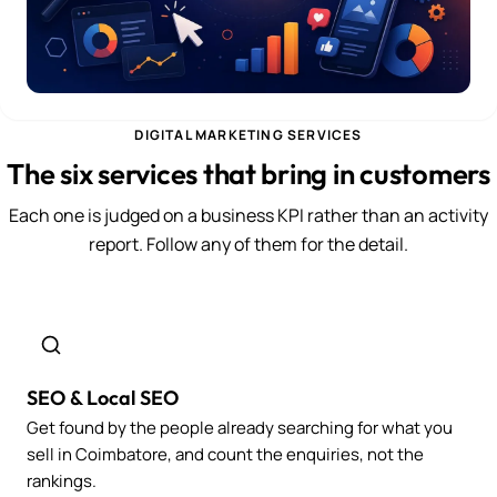
DIGITAL MARKETING SERVICES
The six services that bring in customers
Each one is judged on a business KPI rather than an activity
report. Follow any of them for the detail.
SEO & Local SEO
Get found by the people already searching for what you
sell in Coimbatore, and count the enquiries, not the
rankings.