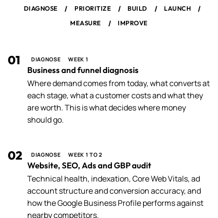
/
/
/
/
DIAGNOSE
PRIORITIZE
BUILD
LAUNCH
/
MEASURE
IMPROVE
01
DIAGNOSE
WEEK 1
Business and funnel diagnosis
Where demand comes from today, what converts at
each stage, what a customer costs and what they
are worth. This is what decides where money
should go.
02
DIAGNOSE
WEEK 1 TO 2
Website, SEO, Ads and GBP audit
Technical health, indexation, Core Web Vitals, ad
account structure and conversion accuracy, and
how the Google Business Profile performs against
nearby competitors.