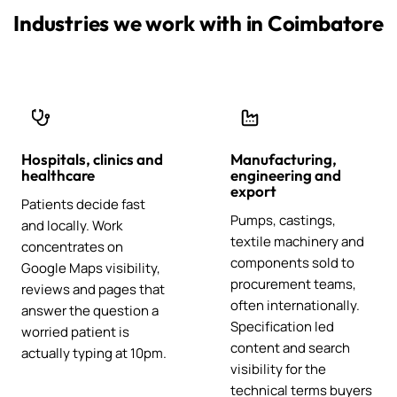
Industries we work with in Coimbatore
Hospitals, clinics and
Manufacturing,
healthcare
engineering and
export
Patients decide fast
Pumps, castings,
and locally. Work
textile machinery and
concentrates on
components sold to
Google Maps visibility,
procurement teams,
reviews and pages that
often internationally.
answer the question a
Specification led
worried patient is
content and search
actually typing at 10pm.
visibility for the
technical terms buyers