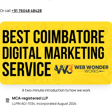
Or call
+91 76048 48428
A two-minute introduction to how we work
Play video: Best Digital Marketing 
MCA-registered LLP
LLPIN ACI-7034, incorporated August 2024