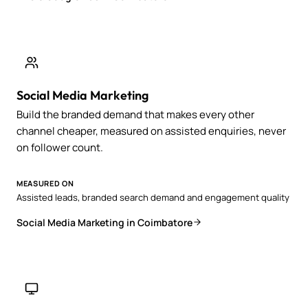
Social Media Marketing
Build the branded demand that makes every other
channel cheaper, measured on assisted enquiries, never
on follower count.
MEASURED ON
Assisted leads, branded search demand and engagement quality
Social Media Marketing in Coimbatore