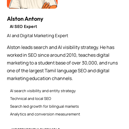
Alston Antony
AI SEO Expert
AI and Digital Marketing Expert
Alston leads search and AI visibility strategy. He has
worked in SEO since around 2010, teaches digital
marketing to a student base of over 30,000, and runs
one of the largest Tamil language SEO and digital
marketing education channels.
AI search visibility and entity strategy
Technical and local SEO
Search led growth for bilingual markets
Analytics and conversion measurement