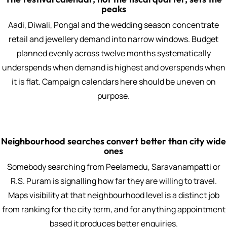
peaks
Aadi, Diwali, Pongal and the wedding season concentrate
retail and jewellery demand into narrow windows. Budget
planned evenly across twelve months systematically
underspends when demand is highest and overspends when
it is flat. Campaign calendars here should be uneven on
purpose.
Neighbourhood searches convert better than city wide
ones
Somebody searching from Peelamedu, Saravanampatti or
R.S. Puram is signalling how far they are willing to travel.
Maps visibility at that neighbourhood level is a distinct job
from ranking for the city term, and for anything appointment
based it produces better enquiries.