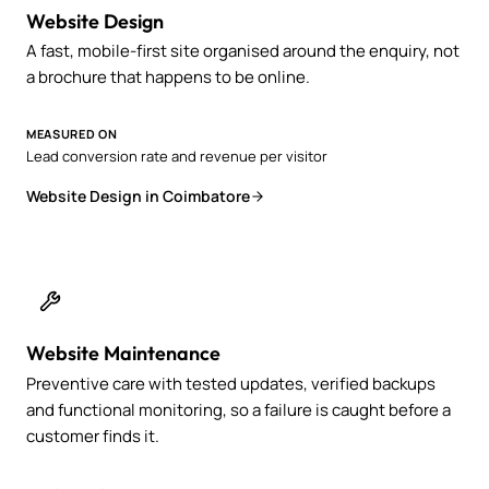
Website Design
A fast, mobile-first site organised around the enquiry, not
a brochure that happens to be online.
MEASURED ON
Lead conversion rate and revenue per visitor
Website Design in Coimbatore
Website Maintenance
Preventive care with tested updates, verified backups
and functional monitoring, so a failure is caught before a
customer finds it.