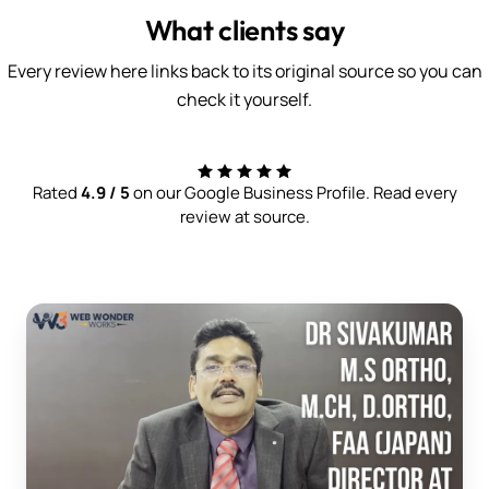
What clients say
Every review here links back to its original source so you can
check it yourself.
Rated
4.9 / 5
on our Google Business Profile. Read every
review at source.