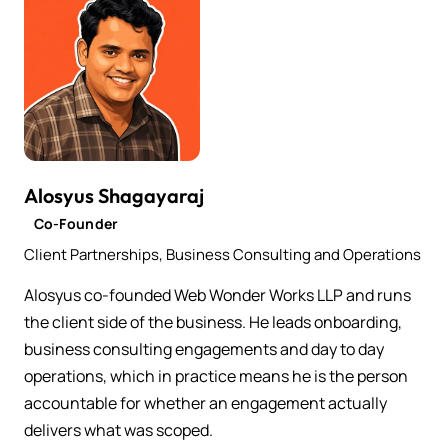
Alosyus Shagayaraj
Co-Founder
Client Partnerships, Business Consulting and Operations
Alosyus co-founded Web Wonder Works LLP and runs
the client side of the business. He leads onboarding,
business consulting engagements and day to day
operations, which in practice means he is the person
accountable for whether an engagement actually
delivers what was scoped.