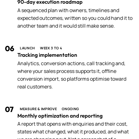
90-day execution roadmap
A sequenced plan with owners, timelines and
expected outcomes, written so you could hand it to
another team and it would still make sense.
06
LAUNCH
WEEK 3 TO 4
Tracking implementation
Analytics, conversion actions, call tracking and,
where your sales process supports it, offline
conversion import, so platforms optimise toward
real customers.
07
MEASURE & IMPROVE
ONGOING
Monthly optimization and reporting
A report that opens with enquiries and their cost,
states what changed, what it produced, and what