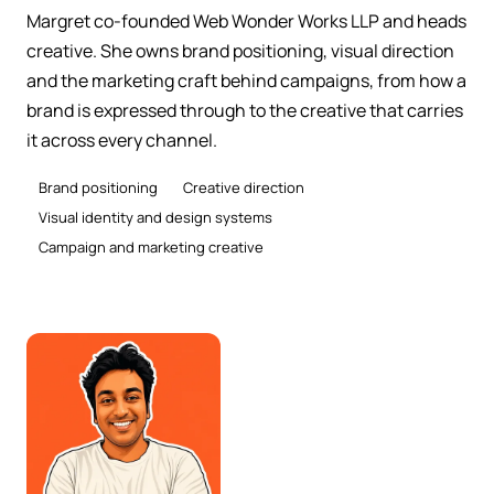
Margret co-founded Web Wonder Works LLP and heads
creative. She owns brand positioning, visual direction
and the marketing craft behind campaigns, from how a
brand is expressed through to the creative that carries
it across every channel.
Brand positioning
Creative direction
Visual identity and design systems
Campaign and marketing creative