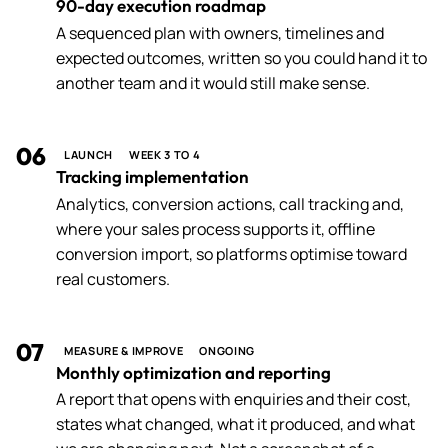
90-day execution roadmap
A sequenced plan with owners, timelines and
expected outcomes, written so you could hand it to
another team and it would still make sense.
06
LAUNCH
WEEK 3 TO 4
Tracking implementation
Analytics, conversion actions, call tracking and,
where your sales process supports it, offline
conversion import, so platforms optimise toward
real customers.
07
MEASURE & IMPROVE
ONGOING
Monthly optimization and reporting
A report that opens with enquiries and their cost,
states what changed, what it produced, and what