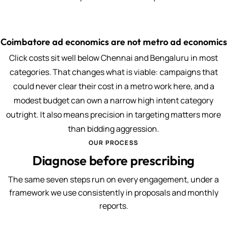
Coimbatore ad economics are not metro ad economics
Click costs sit well below Chennai and Bengaluru in most
categories. That changes what is viable: campaigns that
could never clear their cost in a metro work here, and a
modest budget can own a narrow high intent category
outright. It also means precision in targeting matters more
than bidding aggression.
OUR PROCESS
Diagnose before prescribing
The same seven steps run on every engagement, under a
framework we use consistently in proposals and monthly
reports.