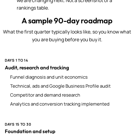
we are changing next. Not a screenshot of a
rankings table.
A sample 90-day roadmap
What the first quarter typically looks like, so you know what
you are buying before you buy it.
DAYS 1 TO 14
Audit, research and tracking
Funnel diagnosis and unit economics
Technical, ads and Google Business Profile audit
Competitor and demand research
Analytics and conversion tracking implemented
DAYS 15 TO 30
Foundation and setup