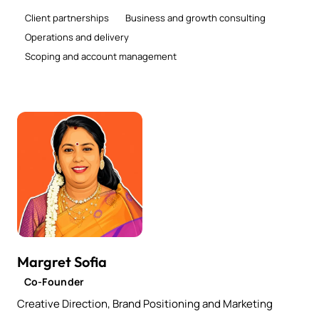
Client partnerships
Business and growth consulting
Operations and delivery
Scoping and account management
Margret Sofia
Co-Founder
Creative Direction, Brand Positioning and Marketing