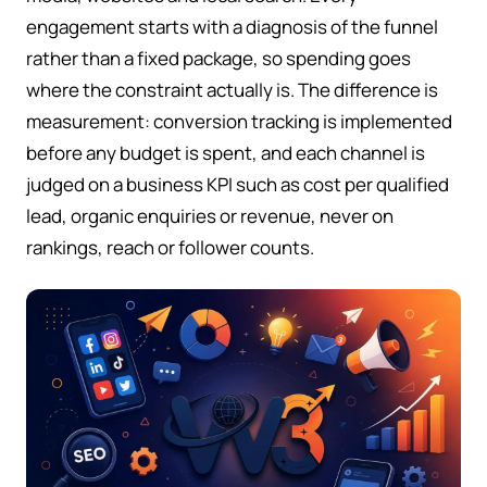
engagement starts with a diagnosis of the funnel
rather than a fixed package, so spending goes
where the constraint actually is. The difference is
measurement: conversion tracking is implemented
before any budget is spent, and each channel is
judged on a business KPI such as cost per qualified
lead, organic enquiries or revenue, never on
rankings, reach or follower counts.