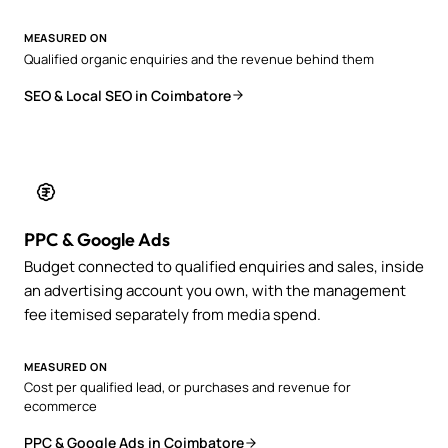
MEASURED ON
Qualified organic enquiries and the revenue behind them
SEO & Local SEO in Coimbatore
PPC & Google Ads
Budget connected to qualified enquiries and sales, inside
an advertising account you own, with the management
fee itemised separately from media spend.
MEASURED ON
Cost per qualified lead, or purchases and revenue for
ecommerce
PPC & Google Ads in Coimbatore