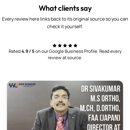
What clients say
Every review here links back to its original source so you can
check it yourself.
Rated
4.9 / 5
on our Google Business Profile. Read every
review at source.