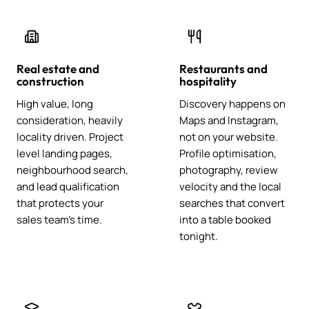
Real estate and
Restaurants and
construction
hospitality
High value, long
Discovery happens on
consideration, heavily
Maps and Instagram,
locality driven. Project
not on your website.
level landing pages,
Profile optimisation,
neighbourhood search,
photography, review
and lead qualification
velocity and the local
that protects your
searches that convert
sales team's time.
into a table booked
tonight.