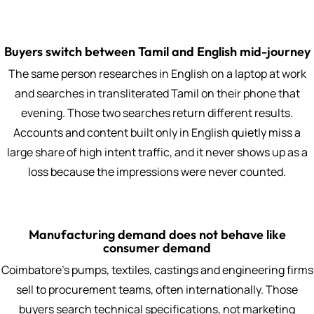
Buyers switch between Tamil and English mid-journey
The same person researches in English on a laptop at work
and searches in transliterated Tamil on their phone that
evening. Those two searches return different results.
Accounts and content built only in English quietly miss a
large share of high intent traffic, and it never shows up as a
loss because the impressions were never counted.
Manufacturing demand does not behave like
consumer demand
Coimbatore's pumps, textiles, castings and engineering firms
sell to procurement teams, often internationally. Those
buyers search technical specifications, not marketing