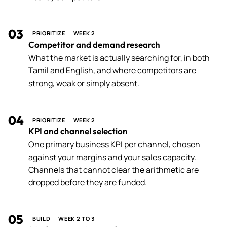
03
PRIORITIZE
WEEK 2
Competitor and demand research
What the market is actually searching for, in both
Tamil and English, and where competitors are
strong, weak or simply absent.
04
PRIORITIZE
WEEK 2
KPI and channel selection
One primary business KPI per channel, chosen
against your margins and your sales capacity.
Channels that cannot clear the arithmetic are
dropped before they are funded.
05
BUILD
WEEK 2 TO 3