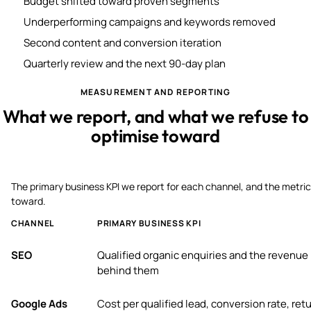
Budget shifted toward proven segments
Underperforming campaigns and keywords removed
Second content and conversion iteration
Quarterly review and the next 90-day plan
MEASUREMENT AND REPORTING
What we report, and what we refuse to
optimise toward
The primary business KPI we report for each channel, and the metric
toward.
CHANNEL
PRIMARY BUSINESS KPI
SEO
Qualified organic enquiries and the revenue
behind them
Google Ads
Cost per qualified lead, conversion rate, ret