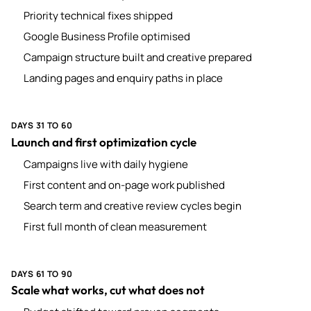
Priority technical fixes shipped
Google Business Profile optimised
Campaign structure built and creative prepared
Landing pages and enquiry paths in place
DAYS 31 TO 60
Launch and first optimization cycle
Campaigns live with daily hygiene
First content and on-page work published
Search term and creative review cycles begin
First full month of clean measurement
DAYS 61 TO 90
Scale what works, cut what does not