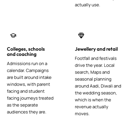
actually use.
Colleges, schools
Jewellery and retail
and coaching
Footfall and festivals
Admissions run on a
drive the year. Local
calendar. Campaigns
search, Maps and
are built around intake
seasonal planning
windows, with parent
around Aadi, Diwali and
facing and student
the wedding season,
facing journeys treated
which is when the
as the separate
revenue actually
audiences they are.
moves.