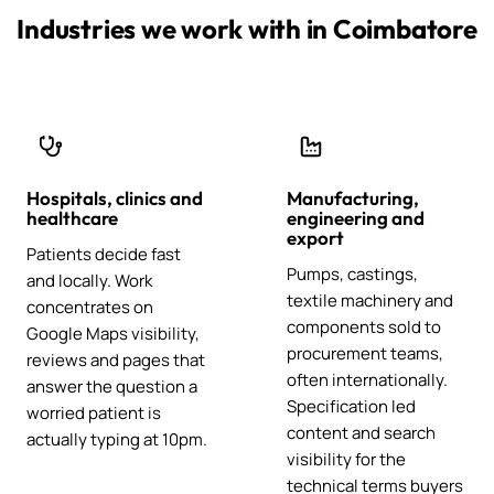
Industries we work with in Coimbatore
Hospitals, clinics and
Manufacturing,
healthcare
engineering and
export
Patients decide fast
Pumps, castings,
and locally. Work
textile machinery and
concentrates on
components sold to
Google Maps visibility,
procurement teams,
reviews and pages that
often internationally.
answer the question a
Specification led
worried patient is
content and search
actually typing at 10pm.
visibility for the
technical terms buyers