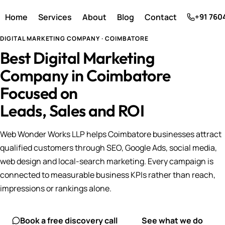
Home
Services
About
Blog
Contact
+91 760
DIGITAL MARKETING COMPANY · COIMBATORE
Best Digital Marketing
Company in Coimbatore
Focused on
Leads, Sales and ROI
Web Wonder Works LLP helps Coimbatore businesses attract
qualified customers through SEO, Google Ads, social media,
web design and local-search marketing. Every campaign is
connected to measurable business KPIs rather than reach,
impressions or rankings alone.
Book a free discovery call
See what we do