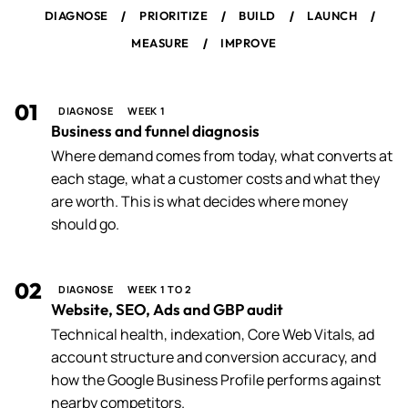
/
/
/
/
DIAGNOSE
PRIORITIZE
BUILD
LAUNCH
/
MEASURE
IMPROVE
01
DIAGNOSE
WEEK 1
Business and funnel diagnosis
Where demand comes from today, what converts at
each stage, what a customer costs and what they
are worth. This is what decides where money
should go.
02
DIAGNOSE
WEEK 1 TO 2
Website, SEO, Ads and GBP audit
Technical health, indexation, Core Web Vitals, ad
account structure and conversion accuracy, and
how the Google Business Profile performs against
nearby competitors.