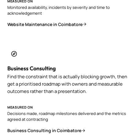
MEASURED ON
Monitored availability, incidents by severity and time to
acknowledgement
Website Maintenance in Coimbatore
Business Consulting
Find the constraint that is actually blocking growth, then
get a prioritised roadmap with owners and measurable
outcomes rather than a presentation.
MEASURED ON
Decisions made, roadmap milestones delivered and the metrics
agreed at contracting
Business Consulting in Coimbatore