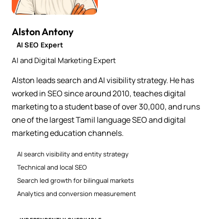
Alston Antony
AI SEO Expert
AI and Digital Marketing Expert
Alston leads search and AI visibility strategy. He has
worked in SEO since around 2010, teaches digital
marketing to a student base of over 30,000, and runs
one of the largest Tamil language SEO and digital
marketing education channels.
AI search visibility and entity strategy
Technical and local SEO
Search led growth for bilingual markets
Analytics and conversion measurement