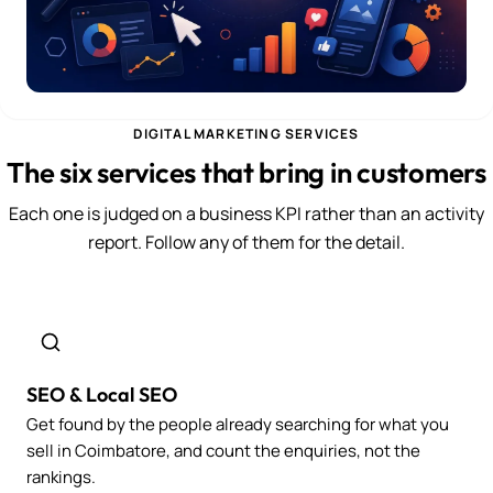
DIGITAL MARKETING SERVICES
The six services that bring in customers
Each one is judged on a business KPI rather than an activity
report. Follow any of them for the detail.
SEO & Local SEO
Get found by the people already searching for what you
sell in Coimbatore, and count the enquiries, not the
rankings.