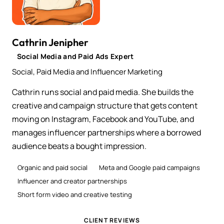
Cathrin Jenipher
Social Media and Paid Ads Expert
Social, Paid Media and Influencer Marketing
Cathrin runs social and paid media. She builds the
creative and campaign structure that gets content
moving on Instagram, Facebook and YouTube, and
manages influencer partnerships where a borrowed
audience beats a bought impression.
Organic and paid social
Meta and Google paid campaigns
Influencer and creator partnerships
Short form video and creative testing
CLIENT REVIEWS