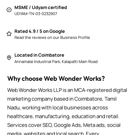
MSME / Udyam certified
UDYAM-TN-03-0232907
Rated 4.9 / 5 on Google
Read the reviews on our Business Profile
Located in Coimbatore
Annamalai Industrial Park, Kalapatti Main Road
Why choose Web Wonder Works?
Web Wonder Works LLP is an MCA-registered digital
marketing company based in Coimbatore, Tamil
Nadu, working with local businesses across
healthcare, manufacturing, education and retail.
Services cover SEO, Google Ads, Meta ads, social
media, websites and local search. Every