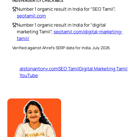
INDEPENDENTLY CHECKABLE
Number 1 organic result in India for “SEO Tamil”,
seotamil.com
Number 1 organic result in India for “digital
marketing Tamil”,
seotamil.com/digital-marketing-
tamil/
Verified against Ahrefs SERP data for India, July 2026.
alstonantony.com
SEO Tamil
Digital Marketing Tamil
YouTube