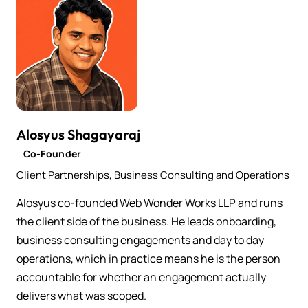
Alosyus Shagayaraj
Co-Founder
Client Partnerships, Business Consulting and Operations
Alosyus co-founded Web Wonder Works LLP and runs
the client side of the business. He leads onboarding,
business consulting engagements and day to day
operations, which in practice means he is the person
accountable for whether an engagement actually
delivers what was scoped.