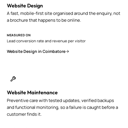
Website Design
A fast, mobile-first site organised around the enquiry, not
a brochure that happens to be online.
MEASURED ON
Lead conversion rate and revenue per visitor
Website Design in Coimbatore
Website Maintenance
Preventive care with tested updates, verified backups
and functional monitoring, so a failure is caught before a
customer finds it.