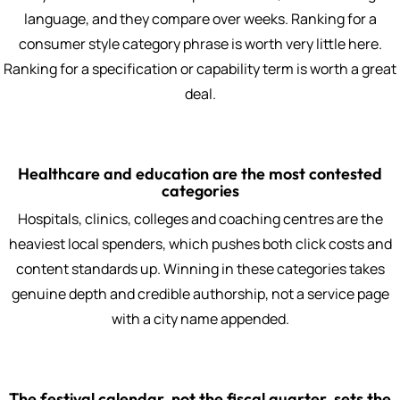
language, and they compare over weeks. Ranking for a
consumer style category phrase is worth very little here.
Ranking for a specification or capability term is worth a great
deal.
Healthcare and education are the most contested
categories
Hospitals, clinics, colleges and coaching centres are the
heaviest local spenders, which pushes both click costs and
content standards up. Winning in these categories takes
genuine depth and credible authorship, not a service page
with a city name appended.
The festival calendar, not the fiscal quarter, sets the