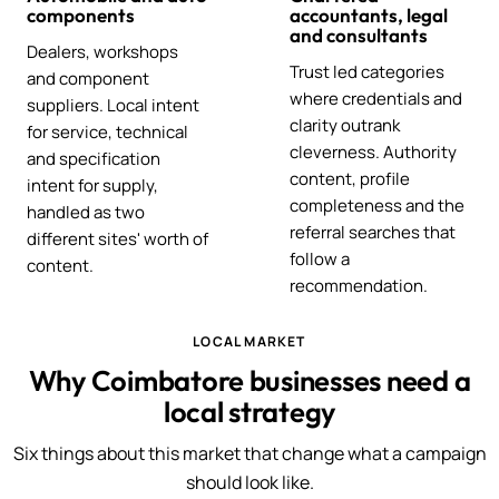
components
accountants, legal
and consultants
Dealers, workshops
Trust led categories
and component
where credentials and
suppliers. Local intent
clarity outrank
for service, technical
cleverness. Authority
and specification
content, profile
intent for supply,
completeness and the
handled as two
referral searches that
different sites' worth of
follow a
content.
recommendation.
LOCAL MARKET
Why Coimbatore businesses need a
local strategy
Six things about this market that change what a campaign
should look like.