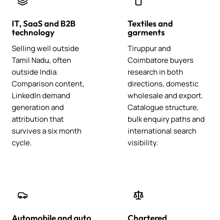
IT, SaaS and B2B
Textiles and
technology
garments
Selling well outside
Tiruppur and
Tamil Nadu, often
Coimbatore buyers
outside India.
research in both
Comparison content,
directions, domestic
LinkedIn demand
wholesale and export.
generation and
Catalogue structure,
attribution that
bulk enquiry paths and
survives a six month
international search
cycle.
visibility.
Automobile and auto
Chartered