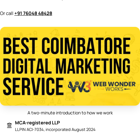
Or call
+91 76048 48428
A two-minute introduction to how we work
Play video: Best Digital Marketing 
MCA-registered LLP
LLPIN ACI-7034, incorporated August 2024