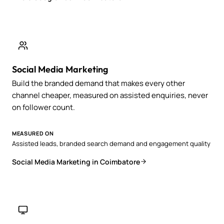
Social Media Marketing
Build the branded demand that makes every other
channel cheaper, measured on assisted enquiries, never
on follower count.
MEASURED ON
Assisted leads, branded search demand and engagement quality
Social Media Marketing in Coimbatore