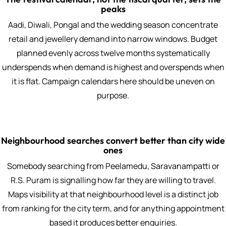
peaks
Aadi, Diwali, Pongal and the wedding season concentrate
retail and jewellery demand into narrow windows. Budget
planned evenly across twelve months systematically
underspends when demand is highest and overspends when
it is flat. Campaign calendars here should be uneven on
purpose.
Neighbourhood searches convert better than city wide
ones
Somebody searching from Peelamedu, Saravanampatti or
R.S. Puram is signalling how far they are willing to travel.
Maps visibility at that neighbourhood level is a distinct job
from ranking for the city term, and for anything appointment
based it produces better enquiries.