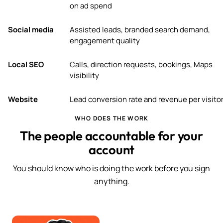
on ad spend
Social media
Assisted leads, branded search demand,
engagement quality
Local SEO
Calls, direction requests, bookings, Maps
visibility
Website
Lead conversion rate and revenue per visito
WHO DOES THE WORK
The people accountable for your
account
You should know who is doing the work before you sign
anything.