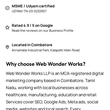
MSME / Udyam certified
UDYAM-TN-03-0232907
Rated 4.9 / 5 on Google
Read the reviews on our Business Profile
Located in Coimbatore
Annamalai Industrial Park, Kalapatti Main Road
Why choose Web Wonder Works?
Web Wonder Works LLP is an MCA-registered digital
marketing company based in Coimbatore, Tamil
Nadu, working with local businesses across
healthcare, manufacturing, education and retail.
Services cover SEO, Google Ads, Meta ads, social
media, websites and local search. Every