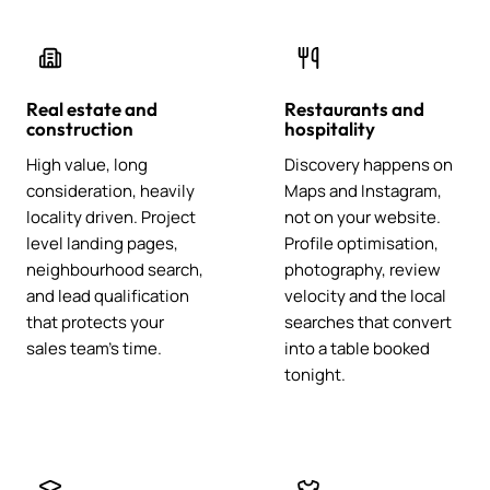
Real estate and
Restaurants and
construction
hospitality
High value, long
Discovery happens on
consideration, heavily
Maps and Instagram,
locality driven. Project
not on your website.
level landing pages,
Profile optimisation,
neighbourhood search,
photography, review
and lead qualification
velocity and the local
that protects your
searches that convert
sales team's time.
into a table booked
tonight.