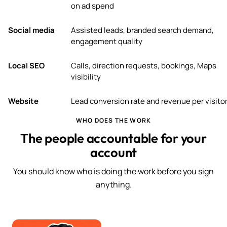
on ad spend
Social media
Assisted leads, branded search demand,
engagement quality
Local SEO
Calls, direction requests, bookings, Maps
visibility
Website
Lead conversion rate and revenue per visito
WHO DOES THE WORK
The people accountable for your
account
You should know who is doing the work before you sign
anything.