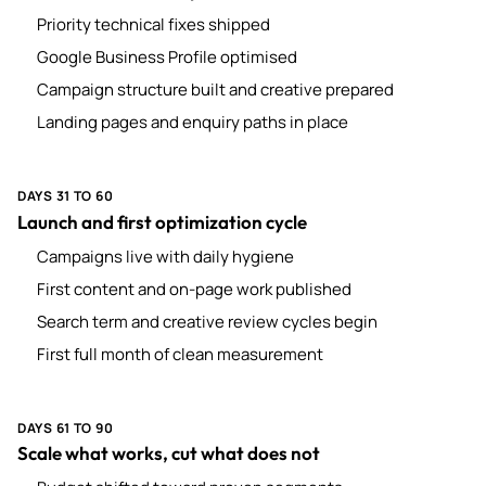
Priority technical fixes shipped
Google Business Profile optimised
Campaign structure built and creative prepared
Landing pages and enquiry paths in place
DAYS 31 TO 60
Launch and first optimization cycle
Campaigns live with daily hygiene
First content and on-page work published
Search term and creative review cycles begin
First full month of clean measurement
DAYS 61 TO 90
Scale what works, cut what does not