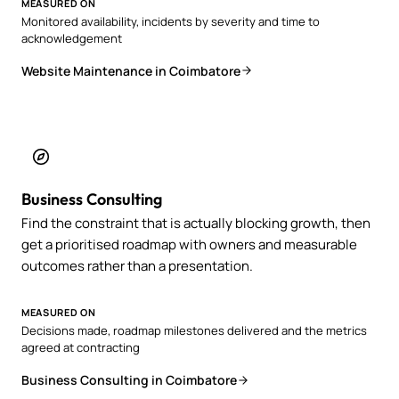
MEASURED ON
Monitored availability, incidents by severity and time to
acknowledgement
Website Maintenance in Coimbatore
Business Consulting
Find the constraint that is actually blocking growth, then
get a prioritised roadmap with owners and measurable
outcomes rather than a presentation.
MEASURED ON
Decisions made, roadmap milestones delivered and the metrics
agreed at contracting
Business Consulting in Coimbatore