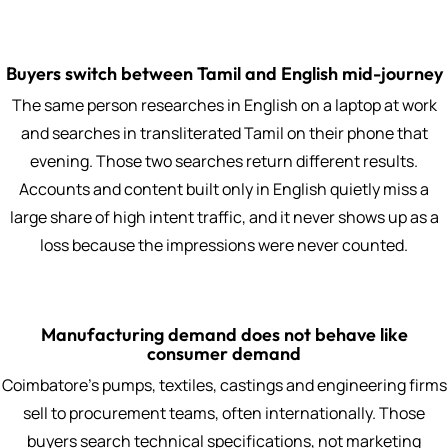
Buyers switch between Tamil and English mid-journey
The same person researches in English on a laptop at work
and searches in transliterated Tamil on their phone that
evening. Those two searches return different results.
Accounts and content built only in English quietly miss a
large share of high intent traffic, and it never shows up as a
loss because the impressions were never counted.
Manufacturing demand does not behave like
consumer demand
Coimbatore's pumps, textiles, castings and engineering firms
sell to procurement teams, often internationally. Those
buyers search technical specifications, not marketing