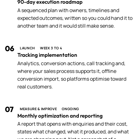
90-day execution roadmap
A sequenced plan with owners, timelines and
expected outcomes, written so you could hand it to
another team and it would still make sense.
06
LAUNCH
WEEK 3 TO 4
Tracking implementation
Analytics, conversion actions, call tracking and,
where your sales process supports it, offline
conversion import, so platforms optimise toward
real customers.
07
MEASURE & IMPROVE
ONGOING
Monthly optimization and reporting
A report that opens with enquiries and their cost,
states what changed, what it produced, and what