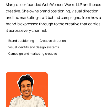
Margret co-founded Web Wonder Works LLP and heads
creative. She owns brand positioning, visual direction
and the marketing craft behind campaigns, from how a
brand is expressed through to the creative that carries
it across every channel.
Brand positioning
Creative direction
Visual identity and design systems
Campaign and marketing creative