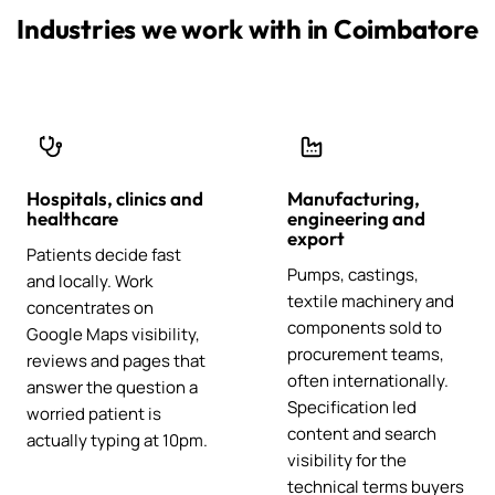
Industries we work with in Coimbatore
Hospitals, clinics and
Manufacturing,
healthcare
engineering and
export
Patients decide fast
Pumps, castings,
and locally. Work
textile machinery and
concentrates on
components sold to
Google Maps visibility,
procurement teams,
reviews and pages that
often internationally.
answer the question a
Specification led
worried patient is
content and search
actually typing at 10pm.
visibility for the
technical terms buyers