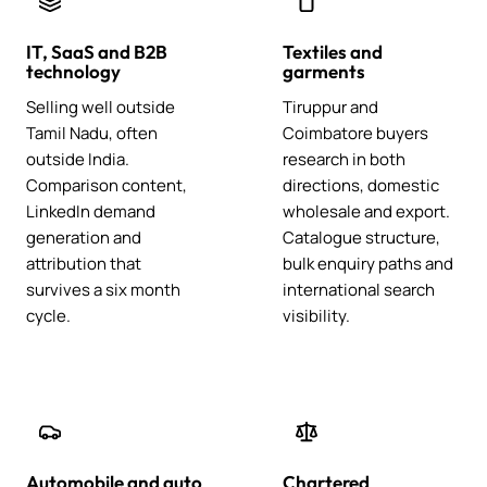
IT, SaaS and B2B
Textiles and
technology
garments
Selling well outside
Tiruppur and
Tamil Nadu, often
Coimbatore buyers
outside India.
research in both
Comparison content,
directions, domestic
LinkedIn demand
wholesale and export.
generation and
Catalogue structure,
attribution that
bulk enquiry paths and
survives a six month
international search
cycle.
visibility.
Automobile and auto
Chartered