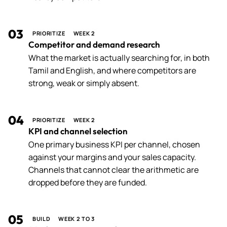
03
PRIORITIZE
WEEK 2
Competitor and demand research
What the market is actually searching for, in both
Tamil and English, and where competitors are
strong, weak or simply absent.
04
PRIORITIZE
WEEK 2
KPI and channel selection
One primary business KPI per channel, chosen
against your margins and your sales capacity.
Channels that cannot clear the arithmetic are
dropped before they are funded.
05
BUILD
WEEK 2 TO 3