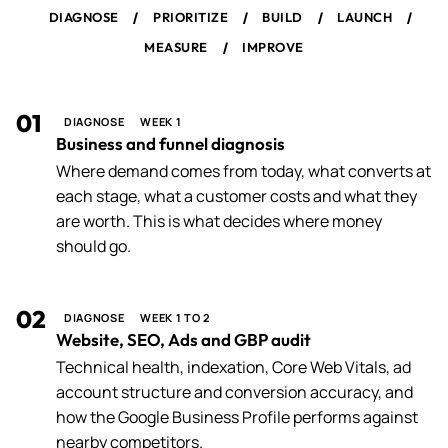
/
/
/
/
DIAGNOSE
PRIORITIZE
BUILD
LAUNCH
/
MEASURE
IMPROVE
01
DIAGNOSE
WEEK 1
Business and funnel diagnosis
Where demand comes from today, what converts at
each stage, what a customer costs and what they
are worth. This is what decides where money
should go.
02
DIAGNOSE
WEEK 1 TO 2
Website, SEO, Ads and GBP audit
Technical health, indexation, Core Web Vitals, ad
account structure and conversion accuracy, and
how the Google Business Profile performs against
nearby competitors.