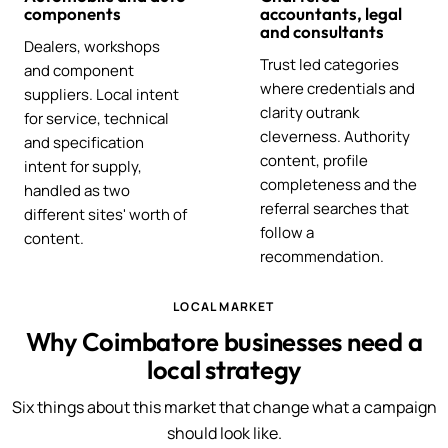
components
accountants, legal
and consultants
Dealers, workshops
Trust led categories
and component
where credentials and
suppliers. Local intent
clarity outrank
for service, technical
cleverness. Authority
and specification
content, profile
intent for supply,
completeness and the
handled as two
referral searches that
different sites' worth of
follow a
content.
recommendation.
LOCAL MARKET
Why Coimbatore businesses need a
local strategy
Six things about this market that change what a campaign
should look like.