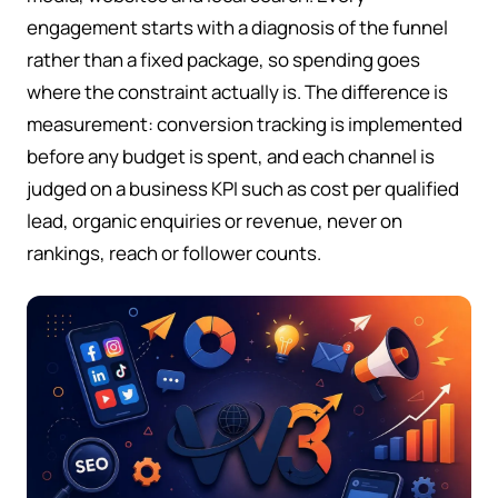
engagement starts with a diagnosis of the funnel
rather than a fixed package, so spending goes
where the constraint actually is. The difference is
measurement: conversion tracking is implemented
before any budget is spent, and each channel is
judged on a business KPI such as cost per qualified
lead, organic enquiries or revenue, never on
rankings, reach or follower counts.