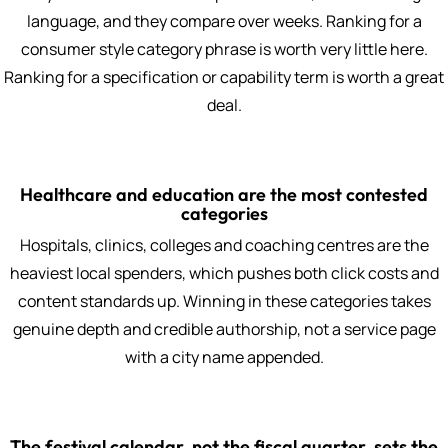
language, and they compare over weeks. Ranking for a
consumer style category phrase is worth very little here.
Ranking for a specification or capability term is worth a great
deal.
Healthcare and education are the most contested
categories
Hospitals, clinics, colleges and coaching centres are the
heaviest local spenders, which pushes both click costs and
content standards up. Winning in these categories takes
genuine depth and credible authorship, not a service page
with a city name appended.
The festival calendar, not the fiscal quarter, sets the