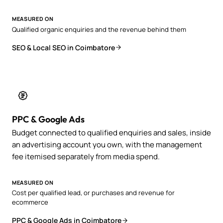
MEASURED ON
Qualified organic enquiries and the revenue behind them
SEO & Local SEO in Coimbatore
PPC & Google Ads
Budget connected to qualified enquiries and sales, inside
an advertising account you own, with the management
fee itemised separately from media spend.
MEASURED ON
Cost per qualified lead, or purchases and revenue for
ecommerce
PPC & Google Ads in Coimbatore