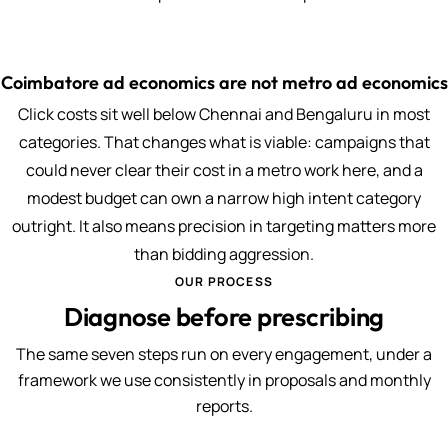
Coimbatore ad economics are not metro ad economics
Click costs sit well below Chennai and Bengaluru in most
categories. That changes what is viable: campaigns that
could never clear their cost in a metro work here, and a
modest budget can own a narrow high intent category
outright. It also means precision in targeting matters more
than bidding aggression.
OUR PROCESS
Diagnose before prescribing
The same seven steps run on every engagement, under a
framework we use consistently in proposals and monthly
reports.