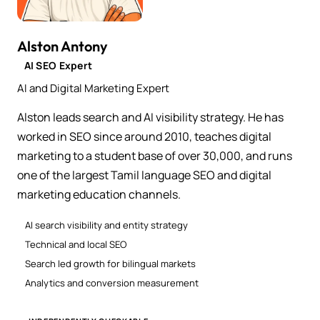
Alston Antony
AI SEO Expert
AI and Digital Marketing Expert
Alston leads search and AI visibility strategy. He has
worked in SEO since around 2010, teaches digital
marketing to a student base of over 30,000, and runs
one of the largest Tamil language SEO and digital
marketing education channels.
AI search visibility and entity strategy
Technical and local SEO
Search led growth for bilingual markets
Analytics and conversion measurement