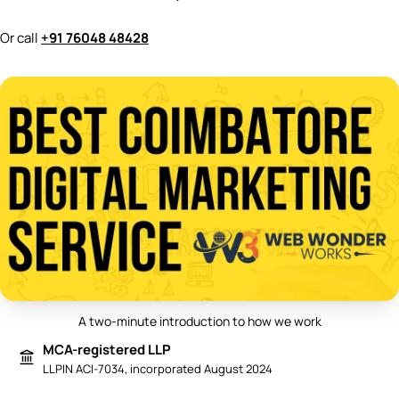
Or call
+91 76048 48428
A two-minute introduction to how we work
Play video: Best Digital Marketing 
MCA-registered LLP
LLPIN ACI-7034, incorporated August 2024