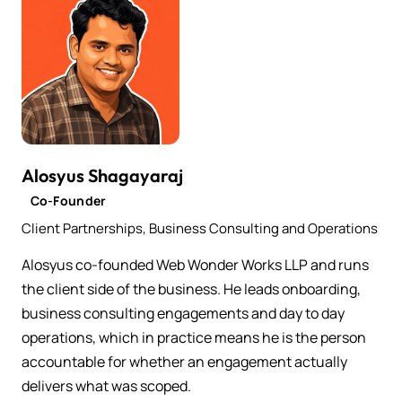
Alosyus Shagayaraj
Co-Founder
Client Partnerships, Business Consulting and Operations
Alosyus co-founded Web Wonder Works LLP and runs
the client side of the business. He leads onboarding,
business consulting engagements and day to day
operations, which in practice means he is the person
accountable for whether an engagement actually
delivers what was scoped.