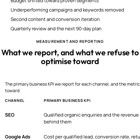
Budget shifted toward proven segments
Underperforming campaigns and keywords removed
Second content and conversion iteration
Quarterly review and the next 90-day plan
MEASUREMENT AND REPORTING
What we report, and what we refuse to
optimise toward
The primary business KPI we report for each channel, and the metric
toward.
CHANNEL
PRIMARY BUSINESS KPI
SEO
Qualified organic enquiries and the revenue
behind them
Google Ads
Cost per qualified lead, conversion rate, ret