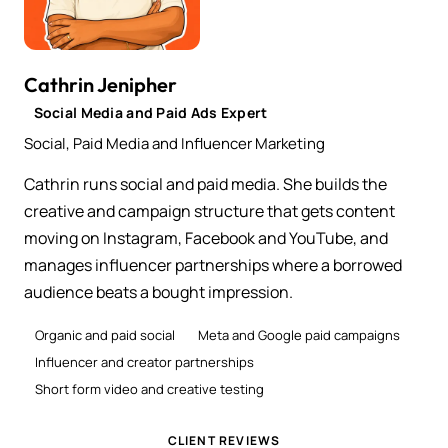
Cathrin Jenipher
Social Media and Paid Ads Expert
Social, Paid Media and Influencer Marketing
Cathrin runs social and paid media. She builds the
creative and campaign structure that gets content
moving on Instagram, Facebook and YouTube, and
manages influencer partnerships where a borrowed
audience beats a bought impression.
Organic and paid social
Meta and Google paid campaigns
Influencer and creator partnerships
Short form video and creative testing
CLIENT REVIEWS