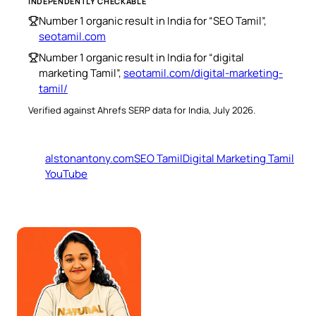
INDEPENDENTLY CHECKABLE
Number 1 organic result in India for “SEO Tamil”,
seotamil.com
Number 1 organic result in India for “digital
marketing Tamil”,
seotamil.com/digital-marketing-
tamil/
Verified against Ahrefs SERP data for India, July 2026.
alstonantony.com
SEO Tamil
Digital Marketing Tamil
YouTube