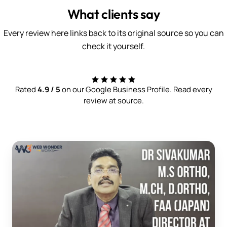
What clients say
Every review here links back to its original source so you can
check it yourself.
Rated
4.9 / 5
on our Google Business Profile. Read every
review at source.