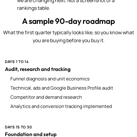
we are changing next. Not a screenshot of a
rankings table.
A sample 90-day roadmap
What the first quarter typically looks like, so you know what
you are buying before you buy it.
DAYS 1 TO 14
Audit, research and tracking
Funnel diagnosis and unit economics
Technical, ads and Google Business Profile audit
Competitor and demand research
Analytics and conversion tracking implemented
DAYS 15 TO 30
Foundation and setup