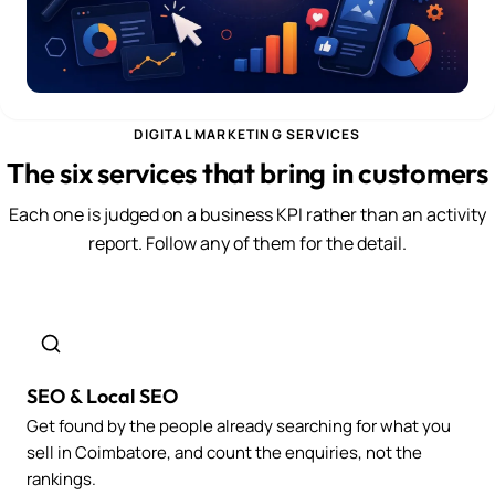
DIGITAL MARKETING SERVICES
The six services that bring in customers
Each one is judged on a business KPI rather than an activity
report. Follow any of them for the detail.
SEO & Local SEO
Get found by the people already searching for what you
sell in Coimbatore, and count the enquiries, not the
rankings.