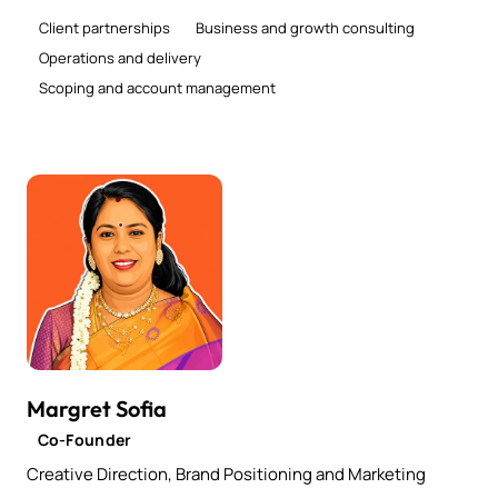
Client partnerships
Business and growth consulting
Operations and delivery
Scoping and account management
Margret Sofia
Co-Founder
Creative Direction, Brand Positioning and Marketing