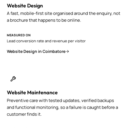
Website Design
A fast, mobile-first site organised around the enquiry, not
a brochure that happens to be online.
MEASURED ON
Lead conversion rate and revenue per visitor
Website Design in Coimbatore
Website Maintenance
Preventive care with tested updates, verified backups
and functional monitoring, so a failure is caught before a
customer finds it.