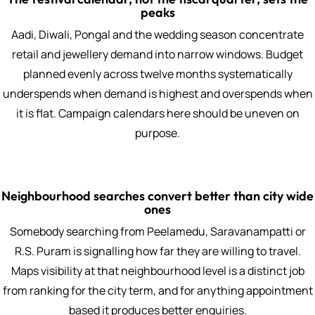
peaks
Aadi, Diwali, Pongal and the wedding season concentrate
retail and jewellery demand into narrow windows. Budget
planned evenly across twelve months systematically
underspends when demand is highest and overspends when
it is flat. Campaign calendars here should be uneven on
purpose.
Neighbourhood searches convert better than city wide
ones
Somebody searching from Peelamedu, Saravanampatti or
R.S. Puram is signalling how far they are willing to travel.
Maps visibility at that neighbourhood level is a distinct job
from ranking for the city term, and for anything appointment
based it produces better enquiries.