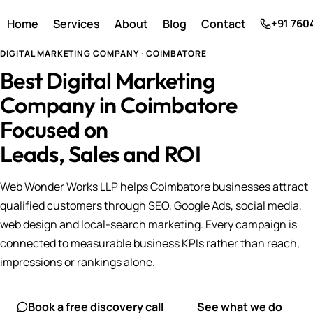
Home
Services
About
Blog
Contact
+91 760
DIGITAL MARKETING COMPANY · COIMBATORE
Best Digital Marketing
Company in Coimbatore
Focused on
Leads, Sales and ROI
Web Wonder Works LLP helps Coimbatore businesses attract
qualified customers through SEO, Google Ads, social media,
web design and local-search marketing. Every campaign is
connected to measurable business KPIs rather than reach,
impressions or rankings alone.
Book a free discovery call
See what we do