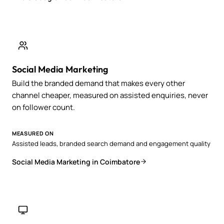
Social Media Marketing
Build the branded demand that makes every other
channel cheaper, measured on assisted enquiries, never
on follower count.
MEASURED ON
Assisted leads, branded search demand and engagement quality
Social Media Marketing in Coimbatore