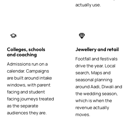
actually use.
Colleges, schools
Jewellery and retail
and coaching
Footfall and festivals
Admissions run on a
drive the year. Local
calendar. Campaigns
search, Maps and
are built around intake
seasonal planning
windows, with parent
around Aadi, Diwali and
facing and student
the wedding season,
facing journeys treated
which is when the
as the separate
revenue actually
audiences they are.
moves.