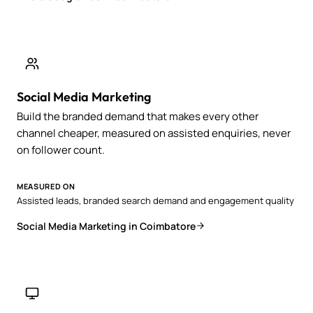
Social Media Marketing
Build the branded demand that makes every other
channel cheaper, measured on assisted enquiries, never
on follower count.
MEASURED ON
Assisted leads, branded search demand and engagement quality
Social Media Marketing in Coimbatore