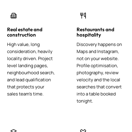
Real estate and
Restaurants and
construction
hospitality
High value, long
Discovery happens on
consideration, heavily
Maps and Instagram,
locality driven. Project
not on your website.
level landing pages,
Profile optimisation,
neighbourhood search,
photography, review
and lead qualification
velocity and the local
that protects your
searches that convert
sales team's time.
into a table booked
tonight.