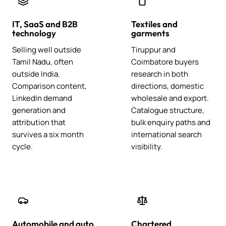
IT, SaaS and B2B
Textiles and
technology
garments
Selling well outside
Tiruppur and
Tamil Nadu, often
Coimbatore buyers
outside India.
research in both
Comparison content,
directions, domestic
LinkedIn demand
wholesale and export.
generation and
Catalogue structure,
attribution that
bulk enquiry paths and
survives a six month
international search
cycle.
visibility.
Automobile and auto
Chartered