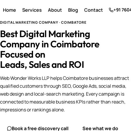
Home
Services
About
Blog
Contact
+91 760
DIGITAL MARKETING COMPANY · COIMBATORE
Best Digital Marketing
Company in Coimbatore
Focused on
Leads, Sales and ROI
Web Wonder Works LLP helps Coimbatore businesses attract
qualified customers through SEO, Google Ads, social media,
web design and local-search marketing. Every campaign is
connected to measurable business KPIs rather than reach,
impressions or rankings alone.
Book a free discovery call
See what we do