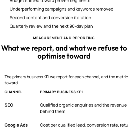
Budget shifted toward proven segments
Underperforming campaigns and keywords removed
Second content and conversion iteration
Quarterly review and the next 90-day plan
MEASUREMENT AND REPORTING
What we report, and what we refuse to
optimise toward
The primary business KPI we report for each channel, and the metric
toward.
CHANNEL
PRIMARY BUSINESS KPI
SEO
Qualified organic enquiries and the revenue
behind them
Google Ads
Cost per qualified lead, conversion rate, ret