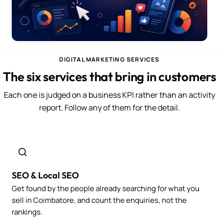
DIGITAL MARKETING SERVICES
The six services that bring in customers
Each one is judged on a business KPI rather than an activity
report. Follow any of them for the detail.
SEO & Local SEO
Get found by the people already searching for what you
sell in Coimbatore, and count the enquiries, not the
rankings.