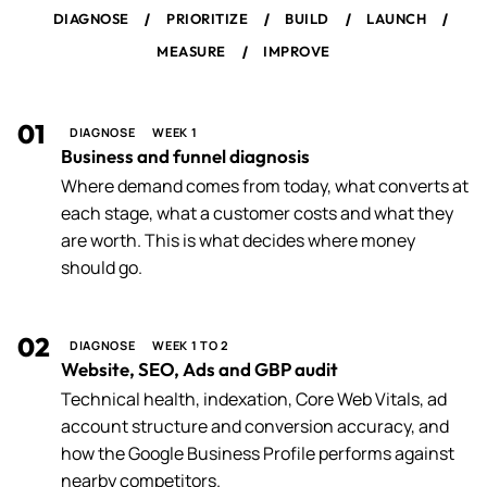
/
/
/
/
DIAGNOSE
PRIORITIZE
BUILD
LAUNCH
/
MEASURE
IMPROVE
01
DIAGNOSE
WEEK 1
Business and funnel diagnosis
Where demand comes from today, what converts at
each stage, what a customer costs and what they
are worth. This is what decides where money
should go.
02
DIAGNOSE
WEEK 1 TO 2
Website, SEO, Ads and GBP audit
Technical health, indexation, Core Web Vitals, ad
account structure and conversion accuracy, and
how the Google Business Profile performs against
nearby competitors.