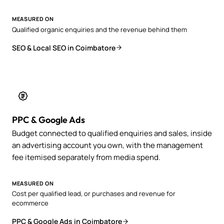
MEASURED ON
Qualified organic enquiries and the revenue behind them
SEO & Local SEO in Coimbatore
PPC & Google Ads
Budget connected to qualified enquiries and sales, inside
an advertising account you own, with the management
fee itemised separately from media spend.
MEASURED ON
Cost per qualified lead, or purchases and revenue for
ecommerce
PPC & Google Ads in Coimbatore