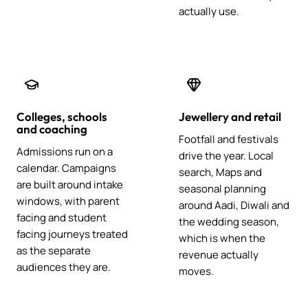
actually use.
Colleges, schools
Jewellery and retail
and coaching
Footfall and festivals
Admissions run on a
drive the year. Local
calendar. Campaigns
search, Maps and
are built around intake
seasonal planning
windows, with parent
around Aadi, Diwali and
facing and student
the wedding season,
facing journeys treated
which is when the
as the separate
revenue actually
audiences they are.
moves.