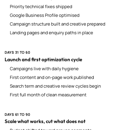
Priority technical fixes shipped
Google Business Profile optimised
Campaign structure built and creative prepared
Landing pages and enquiry paths in place
DAYS 31 TO 60
Launch and first optimization cycle
Campaigns live with daily hygiene
First content and on-page work published
Search term and creative review cycles begin
First full month of clean measurement
DAYS 61 TO 90
Scale what works, cut what does not