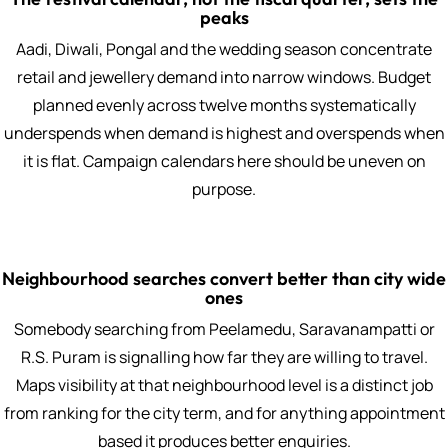
peaks
Aadi, Diwali, Pongal and the wedding season concentrate
retail and jewellery demand into narrow windows. Budget
planned evenly across twelve months systematically
underspends when demand is highest and overspends when
it is flat. Campaign calendars here should be uneven on
purpose.
Neighbourhood searches convert better than city wide
ones
Somebody searching from Peelamedu, Saravanampatti or
R.S. Puram is signalling how far they are willing to travel.
Maps visibility at that neighbourhood level is a distinct job
from ranking for the city term, and for anything appointment
based it produces better enquiries.