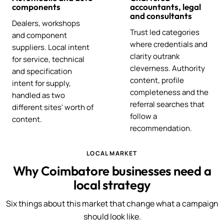
components
accountants, legal
and consultants
Dealers, workshops
Trust led categories
and component
where credentials and
suppliers. Local intent
clarity outrank
for service, technical
cleverness. Authority
and specification
content, profile
intent for supply,
completeness and the
handled as two
referral searches that
different sites' worth of
follow a
content.
recommendation.
LOCAL MARKET
Why Coimbatore businesses need a
local strategy
Six things about this market that change what a campaign
should look like.