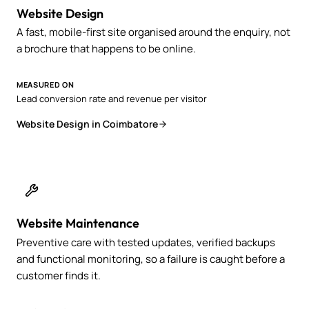
Website Design
A fast, mobile-first site organised around the enquiry, not
a brochure that happens to be online.
MEASURED ON
Lead conversion rate and revenue per visitor
Website Design in Coimbatore
Website Maintenance
Preventive care with tested updates, verified backups
and functional monitoring, so a failure is caught before a
customer finds it.