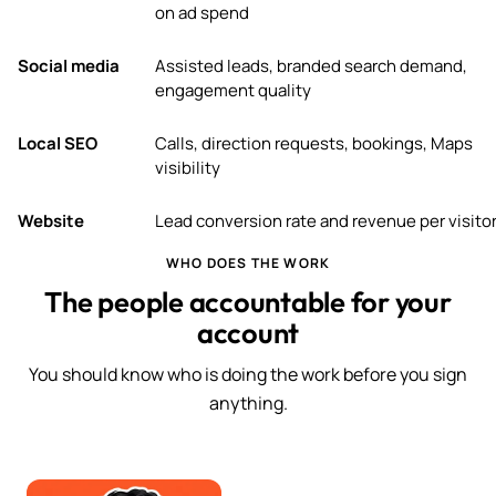
on ad spend
Social media
Assisted leads, branded search demand,
engagement quality
Local SEO
Calls, direction requests, bookings, Maps
visibility
Website
Lead conversion rate and revenue per visito
WHO DOES THE WORK
The people accountable for your
account
You should know who is doing the work before you sign
anything.