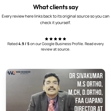
What clients say
Every review here links back to its original source so you can
check it yourself.
Rated
4.9 / 5
on our Google Business Profile. Read every
review at source.