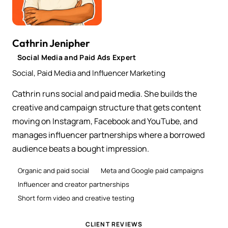
Cathrin Jenipher
Social Media and Paid Ads Expert
Social, Paid Media and Influencer Marketing
Cathrin runs social and paid media. She builds the
creative and campaign structure that gets content
moving on Instagram, Facebook and YouTube, and
manages influencer partnerships where a borrowed
audience beats a bought impression.
Organic and paid social
Meta and Google paid campaigns
Influencer and creator partnerships
Short form video and creative testing
CLIENT REVIEWS