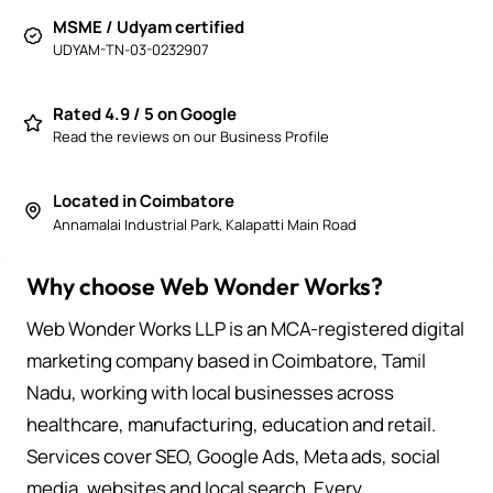
MSME / Udyam certified
UDYAM-TN-03-0232907
Rated 4.9 / 5 on Google
Read the reviews on our Business Profile
Located in Coimbatore
Annamalai Industrial Park, Kalapatti Main Road
Why choose Web Wonder Works?
Web Wonder Works LLP is an MCA-registered digital
marketing company based in Coimbatore, Tamil
Nadu, working with local businesses across
healthcare, manufacturing, education and retail.
Services cover SEO, Google Ads, Meta ads, social
media, websites and local search. Every