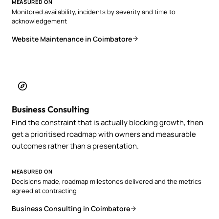
MEASURED ON
Monitored availability, incidents by severity and time to
acknowledgement
Website Maintenance in Coimbatore
Business Consulting
Find the constraint that is actually blocking growth, then
get a prioritised roadmap with owners and measurable
outcomes rather than a presentation.
MEASURED ON
Decisions made, roadmap milestones delivered and the metrics
agreed at contracting
Business Consulting in Coimbatore