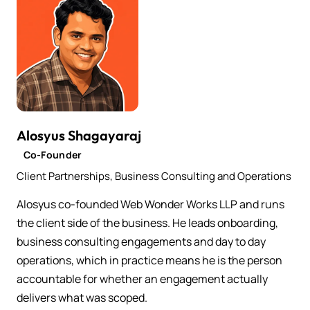
Alosyus Shagayaraj
Co-Founder
Client Partnerships, Business Consulting and Operations
Alosyus co-founded Web Wonder Works LLP and runs
the client side of the business. He leads onboarding,
business consulting engagements and day to day
operations, which in practice means he is the person
accountable for whether an engagement actually
delivers what was scoped.