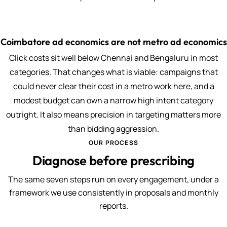
Coimbatore ad economics are not metro ad economics
Click costs sit well below Chennai and Bengaluru in most
categories. That changes what is viable: campaigns that
could never clear their cost in a metro work here, and a
modest budget can own a narrow high intent category
outright. It also means precision in targeting matters more
than bidding aggression.
OUR PROCESS
Diagnose before prescribing
The same seven steps run on every engagement, under a
framework we use consistently in proposals and monthly
reports.