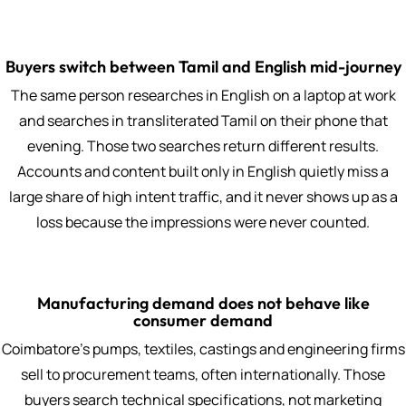
Buyers switch between Tamil and English mid-journey
The same person researches in English on a laptop at work
and searches in transliterated Tamil on their phone that
evening. Those two searches return different results.
Accounts and content built only in English quietly miss a
large share of high intent traffic, and it never shows up as a
loss because the impressions were never counted.
Manufacturing demand does not behave like
consumer demand
Coimbatore's pumps, textiles, castings and engineering firms
sell to procurement teams, often internationally. Those
buyers search technical specifications, not marketing