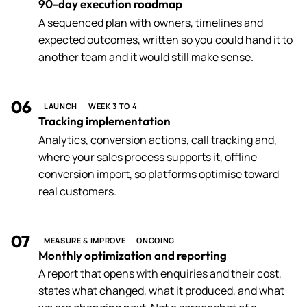
90-day execution roadmap
A sequenced plan with owners, timelines and
expected outcomes, written so you could hand it to
another team and it would still make sense.
06
LAUNCH
WEEK 3 TO 4
Tracking implementation
Analytics, conversion actions, call tracking and,
where your sales process supports it, offline
conversion import, so platforms optimise toward
real customers.
07
MEASURE & IMPROVE
ONGOING
Monthly optimization and reporting
A report that opens with enquiries and their cost,
states what changed, what it produced, and what