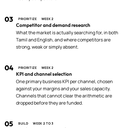
03
PRIORITIZE
WEEK 2
Competitor and demand research
What the market is actually searching for, in both
Tamil and English, and where competitors are
strong, weak or simply absent.
04
PRIORITIZE
WEEK 2
KPI and channel selection
One primary business KPI per channel, chosen
against your margins and your sales capacity.
Channels that cannot clear the arithmetic are
dropped before they are funded.
05
BUILD
WEEK 2 TO 3