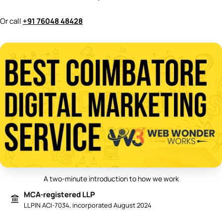
Or call
+91 76048 48428
A two-minute introduction to how we work
Play video: Best Digital Marketing 
MCA-registered LLP
LLPIN ACI-7034, incorporated August 2024