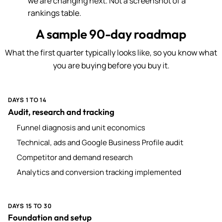
we are changing next. Not a screenshot of a
rankings table.
A sample 90-day roadmap
What the first quarter typically looks like, so you know what
you are buying before you buy it.
DAYS 1 TO 14
Audit, research and tracking
Funnel diagnosis and unit economics
Technical, ads and Google Business Profile audit
Competitor and demand research
Analytics and conversion tracking implemented
DAYS 15 TO 30
Foundation and setup