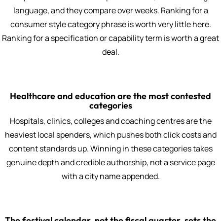
language, and they compare over weeks. Ranking for a
consumer style category phrase is worth very little here.
Ranking for a specification or capability term is worth a great
deal.
Healthcare and education are the most contested
categories
Hospitals, clinics, colleges and coaching centres are the
heaviest local spenders, which pushes both click costs and
content standards up. Winning in these categories takes
genuine depth and credible authorship, not a service page
with a city name appended.
The festival calendar, not the fiscal quarter, sets the