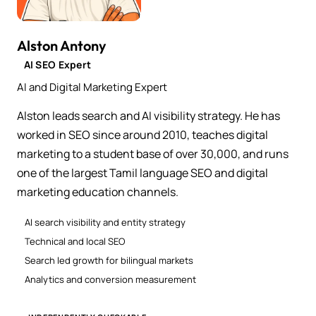
Alston Antony
AI SEO Expert
AI and Digital Marketing Expert
Alston leads search and AI visibility strategy. He has
worked in SEO since around 2010, teaches digital
marketing to a student base of over 30,000, and runs
one of the largest Tamil language SEO and digital
marketing education channels.
AI search visibility and entity strategy
Technical and local SEO
Search led growth for bilingual markets
Analytics and conversion measurement