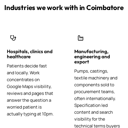
Industries we work with in Coimbatore
Hospitals, clinics and
Manufacturing,
healthcare
engineering and
export
Patients decide fast
Pumps, castings,
and locally. Work
textile machinery and
concentrates on
components sold to
Google Maps visibility,
procurement teams,
reviews and pages that
often internationally.
answer the question a
Specification led
worried patient is
content and search
actually typing at 10pm.
visibility for the
technical terms buyers