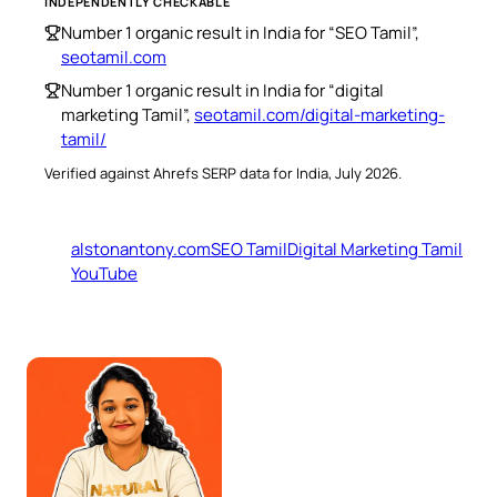
INDEPENDENTLY CHECKABLE
Number 1 organic result in India for “SEO Tamil”,
seotamil.com
Number 1 organic result in India for “digital
marketing Tamil”,
seotamil.com/digital-marketing-
tamil/
Verified against Ahrefs SERP data for India, July 2026.
alstonantony.com
SEO Tamil
Digital Marketing Tamil
YouTube