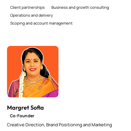
Client partnerships
Business and growth consulting
Operations and delivery
Scoping and account management
Margret Sofia
Co-Founder
Creative Direction, Brand Positioning and Marketing