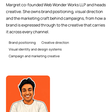
Margret co-founded Web Wonder Works LLP and heads
creative. She owns brand positioning, visual direction
and the marketing craft behind campaigns, from how a
brand is expressed through to the creative that carries
it across every channel.
Brand positioning
Creative direction
Visual identity and design systems
Campaign and marketing creative