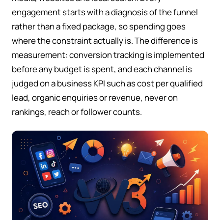
engagement starts with a diagnosis of the funnel
rather than a fixed package, so spending goes
where the constraint actually is. The difference is
measurement: conversion tracking is implemented
before any budget is spent, and each channel is
judged on a business KPI such as cost per qualified
lead, organic enquiries or revenue, never on
rankings, reach or follower counts.