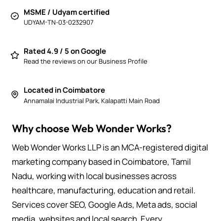
MSME / Udyam certified
UDYAM-TN-03-0232907
Rated 4.9 / 5 on Google
Read the reviews on our Business Profile
Located in Coimbatore
Annamalai Industrial Park, Kalapatti Main Road
Why choose Web Wonder Works?
Web Wonder Works LLP is an MCA-registered digital
marketing company based in Coimbatore, Tamil
Nadu, working with local businesses across
healthcare, manufacturing, education and retail.
Services cover SEO, Google Ads, Meta ads, social
media, websites and local search. Every