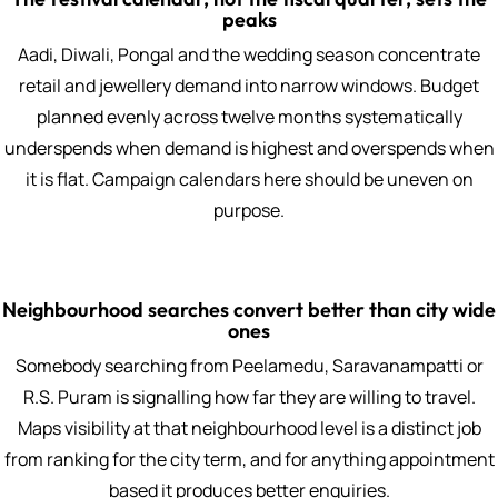
peaks
Aadi, Diwali, Pongal and the wedding season concentrate
retail and jewellery demand into narrow windows. Budget
planned evenly across twelve months systematically
underspends when demand is highest and overspends when
it is flat. Campaign calendars here should be uneven on
purpose.
Neighbourhood searches convert better than city wide
ones
Somebody searching from Peelamedu, Saravanampatti or
R.S. Puram is signalling how far they are willing to travel.
Maps visibility at that neighbourhood level is a distinct job
from ranking for the city term, and for anything appointment
based it produces better enquiries.