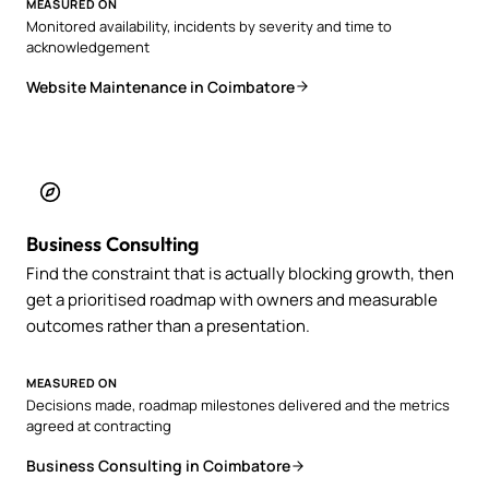
MEASURED ON
Monitored availability, incidents by severity and time to
acknowledgement
Website Maintenance in Coimbatore
Business Consulting
Find the constraint that is actually blocking growth, then
get a prioritised roadmap with owners and measurable
outcomes rather than a presentation.
MEASURED ON
Decisions made, roadmap milestones delivered and the metrics
agreed at contracting
Business Consulting in Coimbatore