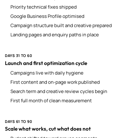
Priority technical fixes shipped
Google Business Profile optimised
Campaign structure built and creative prepared
Landing pages and enquiry paths in place
DAYS 31 TO 60
Launch and first optimization cycle
Campaigns live with daily hygiene
First content and on-page work published
Search term and creative review cycles begin
First full month of clean measurement
DAYS 61 TO 90
Scale what works, cut what does not