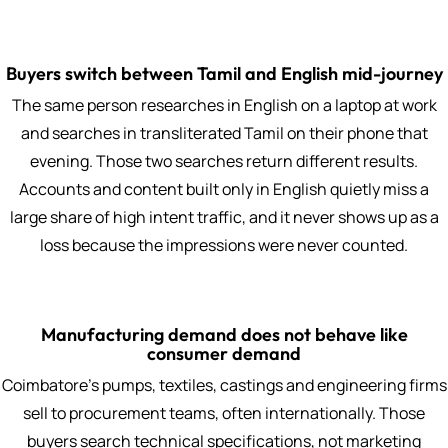
Buyers switch between Tamil and English mid-journey
The same person researches in English on a laptop at work
and searches in transliterated Tamil on their phone that
evening. Those two searches return different results.
Accounts and content built only in English quietly miss a
large share of high intent traffic, and it never shows up as a
loss because the impressions were never counted.
Manufacturing demand does not behave like
consumer demand
Coimbatore's pumps, textiles, castings and engineering firms
sell to procurement teams, often internationally. Those
buyers search technical specifications, not marketing