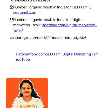
INDEPENDENTLY CHECKABLE
Number 1 organic result in India for “SEO Tamil”,
seotamil.com
Number 1 organic result in India for “digital
marketing Tamil”,
seotamil.com/digital-marketing-
tamil/
Verified against Ahrefs SERP data for India, July 2026.
alstonantony.com
SEO Tamil
Digital Marketing Tamil
YouTube