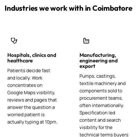
Industries we work with in Coimbatore
Hospitals, clinics and
Manufacturing,
healthcare
engineering and
export
Patients decide fast
Pumps, castings,
and locally. Work
textile machinery and
concentrates on
components sold to
Google Maps visibility,
procurement teams,
reviews and pages that
often internationally.
answer the question a
Specification led
worried patient is
content and search
actually typing at 10pm.
visibility for the
technical terms buyers