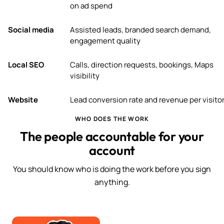
on ad spend
Social media
Assisted leads, branded search demand,
engagement quality
Local SEO
Calls, direction requests, bookings, Maps
visibility
Website
Lead conversion rate and revenue per visito
WHO DOES THE WORK
The people accountable for your
account
You should know who is doing the work before you sign
anything.