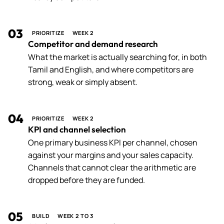
03
PRIORITIZE
WEEK 2
Competitor and demand research
What the market is actually searching for, in both
Tamil and English, and where competitors are
strong, weak or simply absent.
04
PRIORITIZE
WEEK 2
KPI and channel selection
One primary business KPI per channel, chosen
against your margins and your sales capacity.
Channels that cannot clear the arithmetic are
dropped before they are funded.
05
BUILD
WEEK 2 TO 3