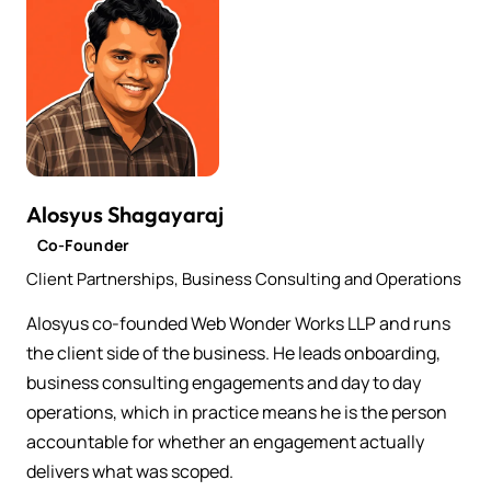
Alosyus Shagayaraj
Co-Founder
Client Partnerships, Business Consulting and Operations
Alosyus co-founded Web Wonder Works LLP and runs
the client side of the business. He leads onboarding,
business consulting engagements and day to day
operations, which in practice means he is the person
accountable for whether an engagement actually
delivers what was scoped.