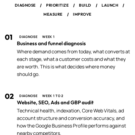
/
/
/
/
DIAGNOSE
PRIORITIZE
BUILD
LAUNCH
/
MEASURE
IMPROVE
01
DIAGNOSE
WEEK 1
Business and funnel diagnosis
Where demand comes from today, what converts at
each stage, what a customer costs and what they
are worth. This is what decides where money
should go.
02
DIAGNOSE
WEEK 1 TO 2
Website, SEO, Ads and GBP audit
Technical health, indexation, Core Web Vitals, ad
account structure and conversion accuracy, and
how the Google Business Profile performs against
nearby competitors.