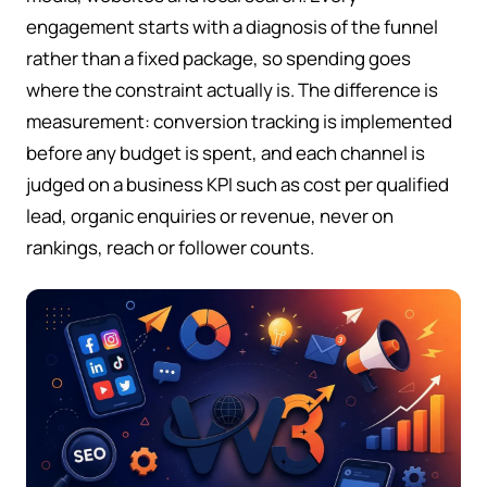
engagement starts with a diagnosis of the funnel
rather than a fixed package, so spending goes
where the constraint actually is. The difference is
measurement: conversion tracking is implemented
before any budget is spent, and each channel is
judged on a business KPI such as cost per qualified
lead, organic enquiries or revenue, never on
rankings, reach or follower counts.