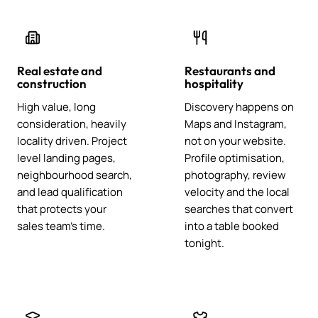
Real estate and
Restaurants and
construction
hospitality
High value, long
Discovery happens on
consideration, heavily
Maps and Instagram,
locality driven. Project
not on your website.
level landing pages,
Profile optimisation,
neighbourhood search,
photography, review
and lead qualification
velocity and the local
that protects your
searches that convert
sales team's time.
into a table booked
tonight.