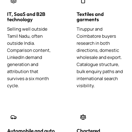
IT, SaaS and B2B
Textiles and
technology
garments
Selling well outside
Tiruppur and
Tamil Nadu, often
Coimbatore buyers
outside India.
research in both
Comparison content,
directions, domestic
LinkedIn demand
wholesale and export.
generation and
Catalogue structure,
attribution that
bulk enquiry paths and
survives a six month
international search
cycle.
visibility.
Automobile and auto
Chartered