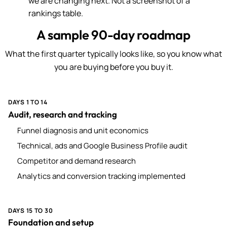
we are changing next. Not a screenshot of a
rankings table.
A sample 90-day roadmap
What the first quarter typically looks like, so you know what
you are buying before you buy it.
DAYS 1 TO 14
Audit, research and tracking
Funnel diagnosis and unit economics
Technical, ads and Google Business Profile audit
Competitor and demand research
Analytics and conversion tracking implemented
DAYS 15 TO 30
Foundation and setup