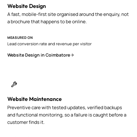
Website Design
A fast, mobile-first site organised around the enquiry, not
a brochure that happens to be online.
MEASURED ON
Lead conversion rate and revenue per visitor
Website Design in Coimbatore
Website Maintenance
Preventive care with tested updates, verified backups
and functional monitoring, so a failure is caught before a
customer finds it.