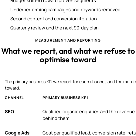
Budget shifted toward proven segments
Underperforming campaigns and keywords removed
Second content and conversion iteration
Quarterly review and the next 90-day plan
MEASUREMENT AND REPORTING
What we report, and what we refuse to
optimise toward
The primary business KPI we report for each channel, and the metric
toward.
CHANNEL
PRIMARY BUSINESS KPI
SEO
Qualified organic enquiries and the revenue
behind them
Google Ads
Cost per qualified lead, conversion rate, ret