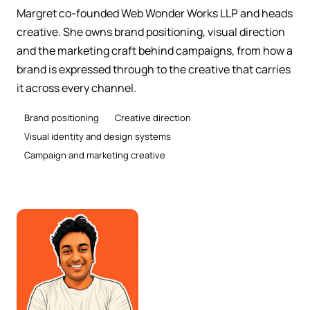
Margret co-founded Web Wonder Works LLP and heads
creative. She owns brand positioning, visual direction
and the marketing craft behind campaigns, from how a
brand is expressed through to the creative that carries
it across every channel.
Brand positioning
Creative direction
Visual identity and design systems
Campaign and marketing creative