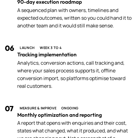
90-day execution roadmap
A sequenced plan with owners, timelines and
expected outcomes, written so you could hand it to
another team and it would still make sense.
06
LAUNCH
WEEK 3 TO 4
Tracking implementation
Analytics, conversion actions, call tracking and,
where your sales process supports it, offline
conversion import, so platforms optimise toward
real customers.
07
MEASURE & IMPROVE
ONGOING
Monthly optimization and reporting
A report that opens with enquiries and their cost,
states what changed, what it produced, and what