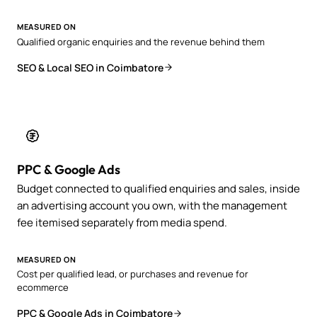
MEASURED ON
Qualified organic enquiries and the revenue behind them
SEO & Local SEO in Coimbatore
PPC & Google Ads
Budget connected to qualified enquiries and sales, inside
an advertising account you own, with the management
fee itemised separately from media spend.
MEASURED ON
Cost per qualified lead, or purchases and revenue for
ecommerce
PPC & Google Ads in Coimbatore