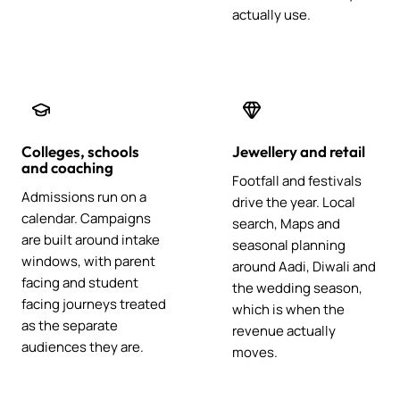
actually use.
Colleges, schools
Jewellery and retail
and coaching
Footfall and festivals
Admissions run on a
drive the year. Local
calendar. Campaigns
search, Maps and
are built around intake
seasonal planning
windows, with parent
around Aadi, Diwali and
facing and student
the wedding season,
facing journeys treated
which is when the
as the separate
revenue actually
audiences they are.
moves.