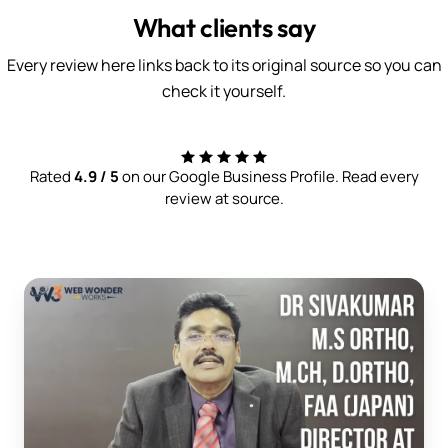
What clients say
Every review here links back to its original source so you can
check it yourself.
Rated
4.9 / 5
on our Google Business Profile. Read every
review at source.