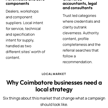
components
accountants, legal
and consultants
Dealers, workshops
Trust led categories
and component
where credentials and
suppliers. Local intent
clarity outrank
for service, technical
cleverness. Authority
and specification
content, profile
intent for supply,
completeness and the
handled as two
referral searches that
different sites' worth of
follow a
content.
recommendation.
LOCAL MARKET
Why Coimbatore businesses need a
local strategy
Six things about this market that change what a campaign
should look like.