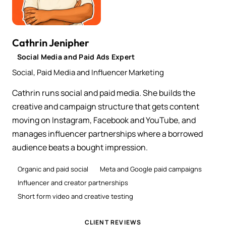
Cathrin Jenipher
Social Media and Paid Ads Expert
Social, Paid Media and Influencer Marketing
Cathrin runs social and paid media. She builds the
creative and campaign structure that gets content
moving on Instagram, Facebook and YouTube, and
manages influencer partnerships where a borrowed
audience beats a bought impression.
Organic and paid social
Meta and Google paid campaigns
Influencer and creator partnerships
Short form video and creative testing
CLIENT REVIEWS