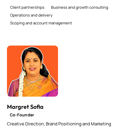
Client partnerships
Business and growth consulting
Operations and delivery
Scoping and account management
Margret Sofia
Co-Founder
Creative Direction, Brand Positioning and Marketing