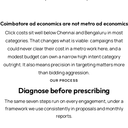
Coimbatore ad economics are not metro ad economics
Click costs sit well below Chennai and Bengaluru in most
categories. That changes what is viable: campaigns that
could never clear their cost in a metro work here, and a
modest budget can own a narrow high intent category
outright. It also means precision in targeting matters more
than bidding aggression.
OUR PROCESS
Diagnose before prescribing
The same seven steps run on every engagement, under a
framework we use consistently in proposals and monthly
reports.