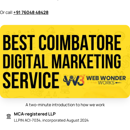
Or call
+91 76048 48428
A two-minute introduction to how we work
Play video: Best Digital Marketing 
MCA-registered LLP
LLPIN ACI-7034, incorporated August 2024