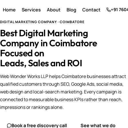
Home
Services
About
Blog
Contact
+91 760
DIGITAL MARKETING COMPANY · COIMBATORE
Best Digital Marketing
Company in Coimbatore
Focused on
Leads, Sales and ROI
Web Wonder Works LLP helps Coimbatore businesses attract
qualified customers through SEO, Google Ads, social media,
web design and local-search marketing. Every campaign is
connected to measurable business KPIs rather than reach,
impressions or rankings alone.
Book a free discovery call
See what we do