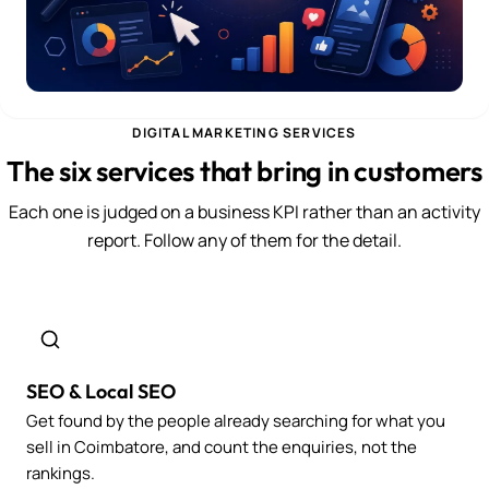
DIGITAL MARKETING SERVICES
The six services that bring in customers
Each one is judged on a business KPI rather than an activity
report. Follow any of them for the detail.
SEO & Local SEO
Get found by the people already searching for what you
sell in Coimbatore, and count the enquiries, not the
rankings.