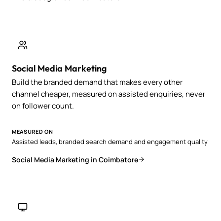
Social Media Marketing
Build the branded demand that makes every other
channel cheaper, measured on assisted enquiries, never
on follower count.
MEASURED ON
Assisted leads, branded search demand and engagement quality
Social Media Marketing in Coimbatore