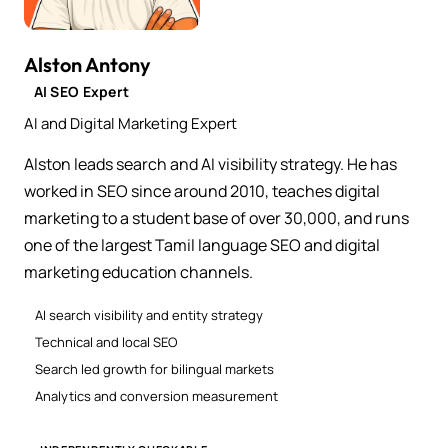
Alston Antony
AI SEO Expert
AI and Digital Marketing Expert
Alston leads search and AI visibility strategy. He has
worked in SEO since around 2010, teaches digital
marketing to a student base of over 30,000, and runs
one of the largest Tamil language SEO and digital
marketing education channels.
AI search visibility and entity strategy
Technical and local SEO
Search led growth for bilingual markets
Analytics and conversion measurement