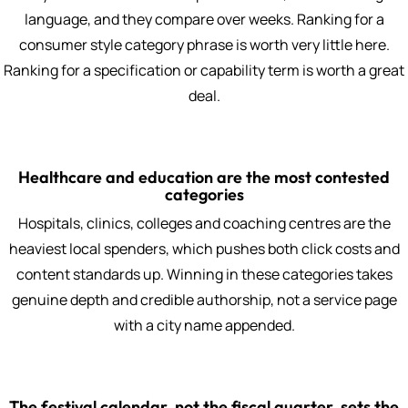
language, and they compare over weeks. Ranking for a
consumer style category phrase is worth very little here.
Ranking for a specification or capability term is worth a great
deal.
Healthcare and education are the most contested
categories
Hospitals, clinics, colleges and coaching centres are the
heaviest local spenders, which pushes both click costs and
content standards up. Winning in these categories takes
genuine depth and credible authorship, not a service page
with a city name appended.
The festival calendar, not the fiscal quarter, sets the