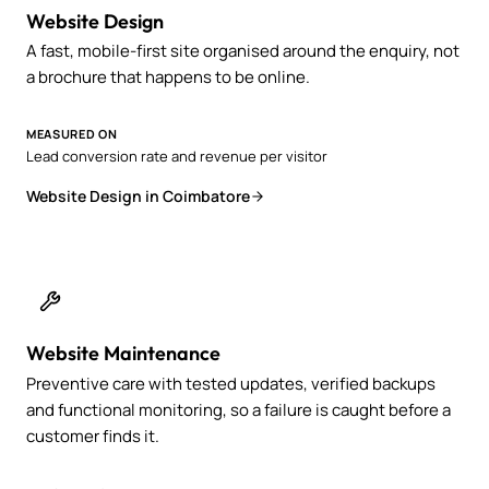
Website Design
A fast, mobile-first site organised around the enquiry, not
a brochure that happens to be online.
MEASURED ON
Lead conversion rate and revenue per visitor
Website Design in Coimbatore
Website Maintenance
Preventive care with tested updates, verified backups
and functional monitoring, so a failure is caught before a
customer finds it.