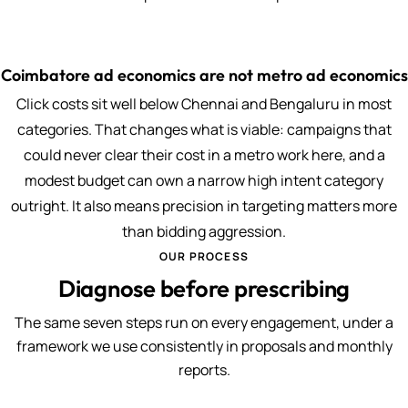
Coimbatore ad economics are not metro ad economics
Click costs sit well below Chennai and Bengaluru in most
categories. That changes what is viable: campaigns that
could never clear their cost in a metro work here, and a
modest budget can own a narrow high intent category
outright. It also means precision in targeting matters more
than bidding aggression.
OUR PROCESS
Diagnose before prescribing
The same seven steps run on every engagement, under a
framework we use consistently in proposals and monthly
reports.