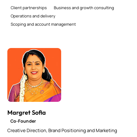
Client partnerships
Business and growth consulting
Operations and delivery
Scoping and account management
Margret Sofia
Co-Founder
Creative Direction, Brand Positioning and Marketing