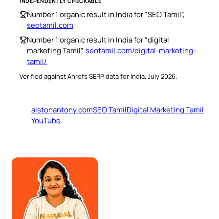
INDEPENDENTLY CHECKABLE
Number 1 organic result in India for “SEO Tamil”,
seotamil.com
Number 1 organic result in India for “digital
marketing Tamil”,
seotamil.com/digital-marketing-
tamil/
Verified against Ahrefs SERP data for India, July 2026.
alstonantony.com
SEO Tamil
Digital Marketing Tamil
YouTube