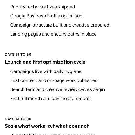
Priority technical fixes shipped
Google Business Profile optimised
Campaign structure built and creative prepared
Landing pages and enquiry paths in place
DAYS 31 TO 60
Launch and first optimization cycle
Campaigns live with daily hygiene
First content and on-page work published
Search term and creative review cycles begin
First full month of clean measurement
DAYS 61 TO 90
Scale what works, cut what does not