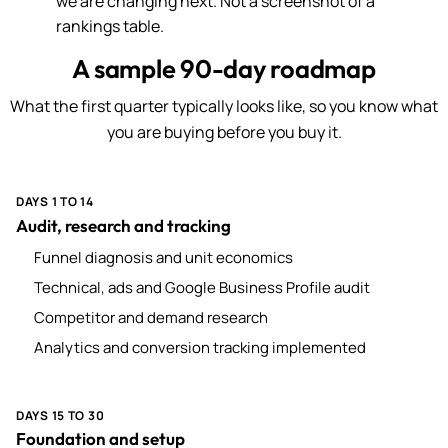
we are changing next. Not a screenshot of a
rankings table.
A sample 90-day roadmap
What the first quarter typically looks like, so you know what
you are buying before you buy it.
DAYS 1 TO 14
Audit, research and tracking
Funnel diagnosis and unit economics
Technical, ads and Google Business Profile audit
Competitor and demand research
Analytics and conversion tracking implemented
DAYS 15 TO 30
Foundation and setup