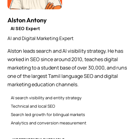
Alston Antony
AI SEO Expert
AI and Digital Marketing Expert
Alston leads search and AI visibility strategy. He has
worked in SEO since around 2010, teaches digital
marketing to a student base of over 30,000, and runs
one of the largest Tamil language SEO and digital
marketing education channels.
AI search visibility and entity strategy
Technical and local SEO
Search led growth for bilingual markets
Analytics and conversion measurement