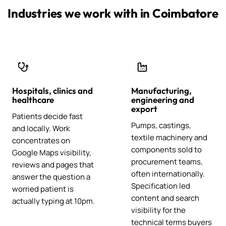
Industries we work with in Coimbatore
Hospitals, clinics and
Manufacturing,
healthcare
engineering and
export
Patients decide fast
Pumps, castings,
and locally. Work
textile machinery and
concentrates on
components sold to
Google Maps visibility,
procurement teams,
reviews and pages that
often internationally.
answer the question a
Specification led
worried patient is
content and search
actually typing at 10pm.
visibility for the
technical terms buyers