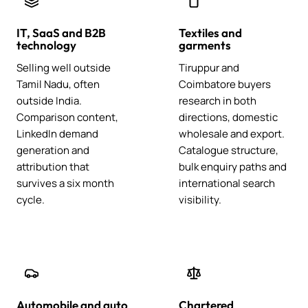
IT, SaaS and B2B
Textiles and
technology
garments
Selling well outside
Tiruppur and
Tamil Nadu, often
Coimbatore buyers
outside India.
research in both
Comparison content,
directions, domestic
LinkedIn demand
wholesale and export.
generation and
Catalogue structure,
attribution that
bulk enquiry paths and
survives a six month
international search
cycle.
visibility.
Automobile and auto
Chartered