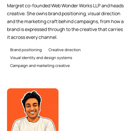
Margret co-founded Web Wonder Works LLP and heads
creative. She owns brand positioning, visual direction
and the marketing craft behind campaigns, from how a
brand is expressed through to the creative that carries
it across every channel.
Brand positioning
Creative direction
Visual identity and design systems
Campaign and marketing creative