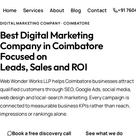
Home
Services
About
Blog
Contact
+91 760
DIGITAL MARKETING COMPANY · COIMBATORE
Best Digital Marketing
Company in Coimbatore
Focused on
Leads, Sales and ROI
Web Wonder Works LLP helps Coimbatore businesses attract
qualified customers through SEO, Google Ads, social media,
web design and local-search marketing. Every campaign is
connected to measurable business KPIs rather than reach,
impressions or rankings alone.
Book a free discovery call
See what we do