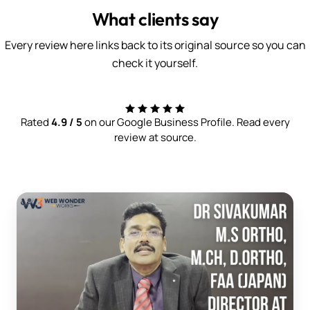
What clients say
Every review here links back to its original source so you can
check it yourself.
Rated
4.9 / 5
on our Google Business Profile. Read every
review at source.