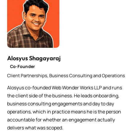
Alosyus Shagayaraj
Co-Founder
Client Partnerships, Business Consulting and Operations
Alosyus co-founded Web Wonder Works LLP and runs
the client side of the business. He leads onboarding,
business consulting engagements and day to day
operations, which in practice means he is the person
accountable for whether an engagement actually
delivers what was scoped.