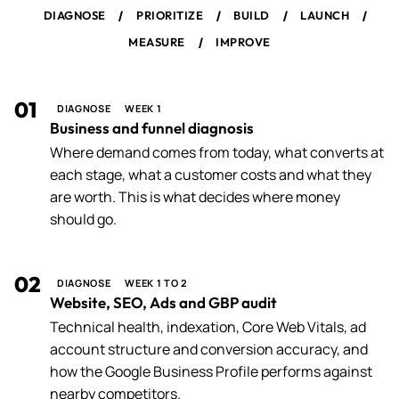
/
/
/
/
DIAGNOSE
PRIORITIZE
BUILD
LAUNCH
/
MEASURE
IMPROVE
01
DIAGNOSE
WEEK 1
Business and funnel diagnosis
Where demand comes from today, what converts at
each stage, what a customer costs and what they
are worth. This is what decides where money
should go.
02
DIAGNOSE
WEEK 1 TO 2
Website, SEO, Ads and GBP audit
Technical health, indexation, Core Web Vitals, ad
account structure and conversion accuracy, and
how the Google Business Profile performs against
nearby competitors.