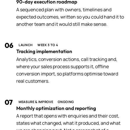
90-day execution roadmap
A sequenced plan with owners, timelines and
expected outcomes, written so you could hand it to
another team and it would still make sense.
06
LAUNCH
WEEK 3 TO 4
Tracking implementation
Analytics, conversion actions, call tracking and,
where your sales process supports it, offline
conversion import, so platforms optimise toward
real customers.
07
MEASURE & IMPROVE
ONGOING
Monthly optimization and reporting
A report that opens with enquiries and their cost,
states what changed, what it produced, and what