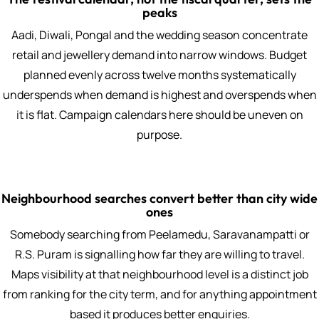
peaks
Aadi, Diwali, Pongal and the wedding season concentrate
retail and jewellery demand into narrow windows. Budget
planned evenly across twelve months systematically
underspends when demand is highest and overspends when
it is flat. Campaign calendars here should be uneven on
purpose.
Neighbourhood searches convert better than city wide
ones
Somebody searching from Peelamedu, Saravanampatti or
R.S. Puram is signalling how far they are willing to travel.
Maps visibility at that neighbourhood level is a distinct job
from ranking for the city term, and for anything appointment
based it produces better enquiries.