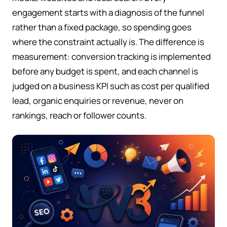
engagement starts with a diagnosis of the funnel
rather than a fixed package, so spending goes
where the constraint actually is. The difference is
measurement: conversion tracking is implemented
before any budget is spent, and each channel is
judged on a business KPI such as cost per qualified
lead, organic enquiries or revenue, never on
rankings, reach or follower counts.