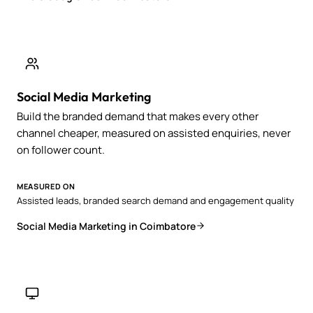
Social Media Marketing
Build the branded demand that makes every other
channel cheaper, measured on assisted enquiries, never
on follower count.
MEASURED ON
Assisted leads, branded search demand and engagement quality
Social Media Marketing in Coimbatore