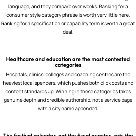
language, and they compare over weeks. Ranking for a
consumer style category phrase is worth very little here.
Ranking for a specification or capability term is worth a great
deal.
Healthcare and education are the most contested
categories
Hospitals, clinics, colleges and coaching centres are the
heaviest local spenders, which pushes both click costs and
content standards up. Winning in these categories takes
genuine depth and credible authorship, not a service page
with a city name appended.
The festival calendar, not the fiscal quarter, sets the