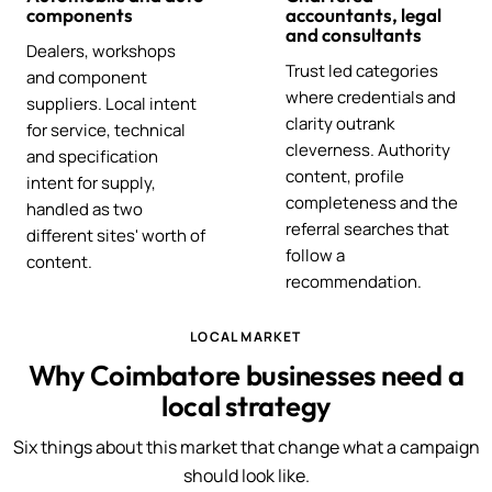
components
accountants, legal
and consultants
Dealers, workshops
Trust led categories
and component
where credentials and
suppliers. Local intent
clarity outrank
for service, technical
cleverness. Authority
and specification
content, profile
intent for supply,
completeness and the
handled as two
referral searches that
different sites' worth of
follow a
content.
recommendation.
LOCAL MARKET
Why Coimbatore businesses need a
local strategy
Six things about this market that change what a campaign
should look like.