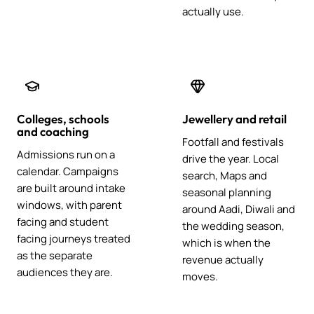
actually use.
Colleges, schools
Jewellery and retail
and coaching
Footfall and festivals
Admissions run on a
drive the year. Local
calendar. Campaigns
search, Maps and
are built around intake
seasonal planning
windows, with parent
around Aadi, Diwali and
facing and student
the wedding season,
facing journeys treated
which is when the
as the separate
revenue actually
audiences they are.
moves.