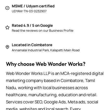
MSME / Udyam certified
UDYAM-TN-03-0232907
Rated 4.9 / 5 on Google
Read the reviews on our Business Profile
Located in Coimbatore
Annamalai Industrial Park, Kalapatti Main Road
Why choose Web Wonder Works?
Web Wonder Works LLP is an MCA-registered digital
marketing company based in Coimbatore, Tamil
Nadu, working with local businesses across
healthcare, manufacturing, education and retail.
Services cover SEO, Google Ads, Meta ads, social
media, websites and local search. Every