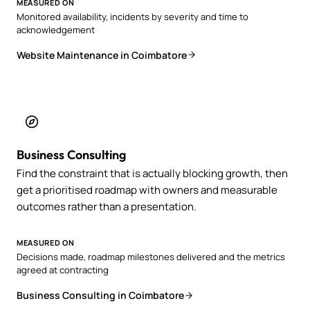
MEASURED ON
Monitored availability, incidents by severity and time to
acknowledgement
Website Maintenance in Coimbatore
Business Consulting
Find the constraint that is actually blocking growth, then
get a prioritised roadmap with owners and measurable
outcomes rather than a presentation.
MEASURED ON
Decisions made, roadmap milestones delivered and the metrics
agreed at contracting
Business Consulting in Coimbatore