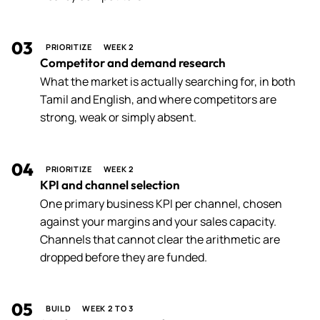
03
PRIORITIZE
WEEK 2
Competitor and demand research
What the market is actually searching for, in both
Tamil and English, and where competitors are
strong, weak or simply absent.
04
PRIORITIZE
WEEK 2
KPI and channel selection
One primary business KPI per channel, chosen
against your margins and your sales capacity.
Channels that cannot clear the arithmetic are
dropped before they are funded.
05
BUILD
WEEK 2 TO 3