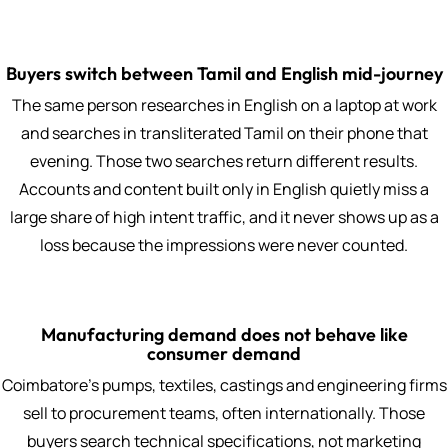
Buyers switch between Tamil and English mid-journey
The same person researches in English on a laptop at work
and searches in transliterated Tamil on their phone that
evening. Those two searches return different results.
Accounts and content built only in English quietly miss a
large share of high intent traffic, and it never shows up as a
loss because the impressions were never counted.
Manufacturing demand does not behave like
consumer demand
Coimbatore's pumps, textiles, castings and engineering firms
sell to procurement teams, often internationally. Those
buyers search technical specifications, not marketing