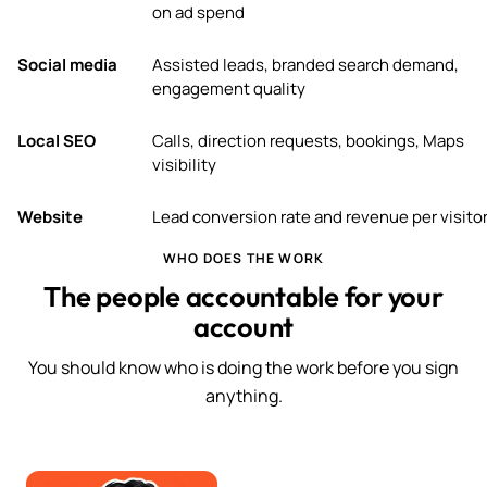
on ad spend
Social media
Assisted leads, branded search demand,
engagement quality
Local SEO
Calls, direction requests, bookings, Maps
visibility
Website
Lead conversion rate and revenue per visito
WHO DOES THE WORK
The people accountable for your
account
You should know who is doing the work before you sign
anything.