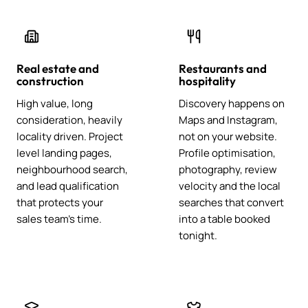
Real estate and
Restaurants and
construction
hospitality
High value, long
Discovery happens on
consideration, heavily
Maps and Instagram,
locality driven. Project
not on your website.
level landing pages,
Profile optimisation,
neighbourhood search,
photography, review
and lead qualification
velocity and the local
that protects your
searches that convert
sales team's time.
into a table booked
tonight.