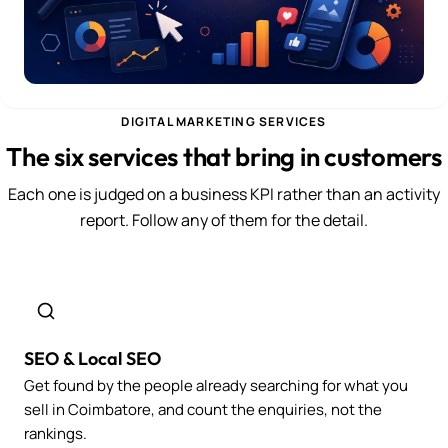
DIGITAL MARKETING SERVICES
The six services that bring in customers
Each one is judged on a business KPI rather than an activity
report. Follow any of them for the detail.
SEO & Local SEO
Get found by the people already searching for what you
sell in Coimbatore, and count the enquiries, not the
rankings.