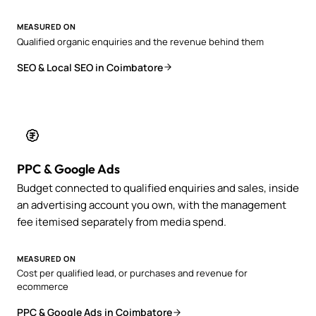
MEASURED ON
Qualified organic enquiries and the revenue behind them
SEO & Local SEO in Coimbatore
PPC & Google Ads
Budget connected to qualified enquiries and sales, inside
an advertising account you own, with the management
fee itemised separately from media spend.
MEASURED ON
Cost per qualified lead, or purchases and revenue for
ecommerce
PPC & Google Ads in Coimbatore