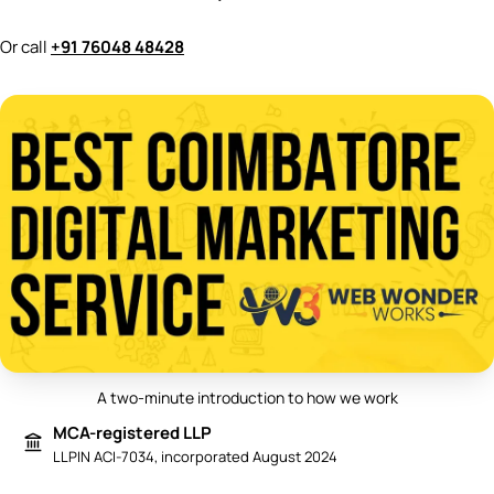
Or call
+91 76048 48428
A two-minute introduction to how we work
Play video: Best Digital Marketing 
MCA-registered LLP
LLPIN ACI-7034, incorporated August 2024