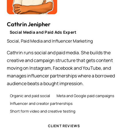
Cathrin Jenipher
Social Media and Paid Ads Expert
Social, Paid Media and Influencer Marketing
Cathrin runs social and paid media. She builds the
creative and campaign structure that gets content
moving on Instagram, Facebook and YouTube, and
manages influencer partnerships where a borrowed
audience beats a bought impression.
Organic and paid social
Meta and Google paid campaigns
Influencer and creator partnerships
Short form video and creative testing
CLIENT REVIEWS