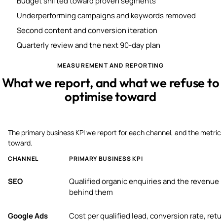
Budget shifted toward proven segments
Underperforming campaigns and keywords removed
Second content and conversion iteration
Quarterly review and the next 90-day plan
MEASUREMENT AND REPORTING
What we report, and what we refuse to
optimise toward
The primary business KPI we report for each channel, and the metric
toward.
CHANNEL
PRIMARY BUSINESS KPI
SEO
Qualified organic enquiries and the revenue
behind them
Google Ads
Cost per qualified lead, conversion rate, ret