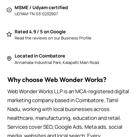
MSME / Udyam certified
UDYAM-TN-03-0232907
Rated 4.9 / 5 on Google
Read the reviews on our Business Profile
Located in Coimbatore
Annamalai Industrial Park, Kalapatti Main Road
Why choose Web Wonder Works?
Web Wonder Works LLP is an MCA-registered digital
marketing company based in Coimbatore, Tamil
Nadu, working with local businesses across
healthcare, manufacturing, education and retail.
Services cover SEO, Google Ads, Meta ads, social
media, websites and local search. Every