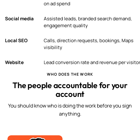
on ad spend
Social media
Assisted leads, branded search demand,
engagement quality
Local SEO
Calls, direction requests, bookings, Maps
visibility
Website
Lead conversion rate and revenue per visito
WHO DOES THE WORK
The people accountable for your
account
You should know who is doing the work before you sign
anything.