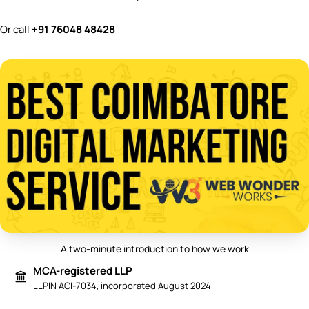
Or call
+91 76048 48428
A two-minute introduction to how we work
Play video: Best Digital Marketing 
MCA-registered LLP
LLPIN ACI-7034, incorporated August 2024