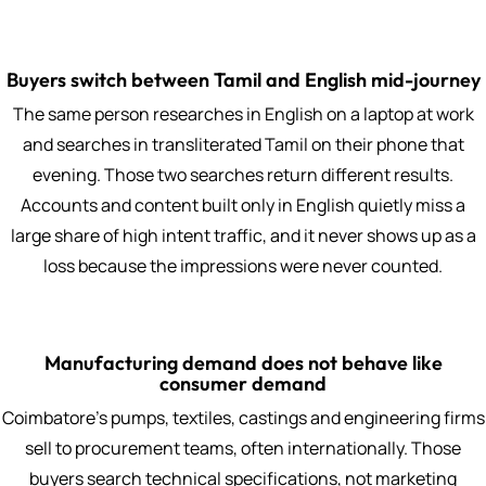
Buyers switch between Tamil and English mid-journey
The same person researches in English on a laptop at work
and searches in transliterated Tamil on their phone that
evening. Those two searches return different results.
Accounts and content built only in English quietly miss a
large share of high intent traffic, and it never shows up as a
loss because the impressions were never counted.
Manufacturing demand does not behave like
consumer demand
Coimbatore's pumps, textiles, castings and engineering firms
sell to procurement teams, often internationally. Those
buyers search technical specifications, not marketing