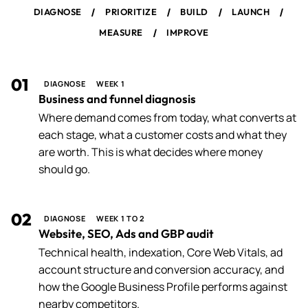
/
/
/
/
DIAGNOSE
PRIORITIZE
BUILD
LAUNCH
/
MEASURE
IMPROVE
01
DIAGNOSE
WEEK 1
Business and funnel diagnosis
Where demand comes from today, what converts at
each stage, what a customer costs and what they
are worth. This is what decides where money
should go.
02
DIAGNOSE
WEEK 1 TO 2
Website, SEO, Ads and GBP audit
Technical health, indexation, Core Web Vitals, ad
account structure and conversion accuracy, and
how the Google Business Profile performs against
nearby competitors.