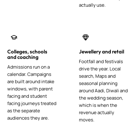
actually use.
Colleges, schools
Jewellery and retail
and coaching
Footfall and festivals
Admissions run on a
drive the year. Local
calendar. Campaigns
search, Maps and
are built around intake
seasonal planning
windows, with parent
around Aadi, Diwali and
facing and student
the wedding season,
facing journeys treated
which is when the
as the separate
revenue actually
audiences they are.
moves.