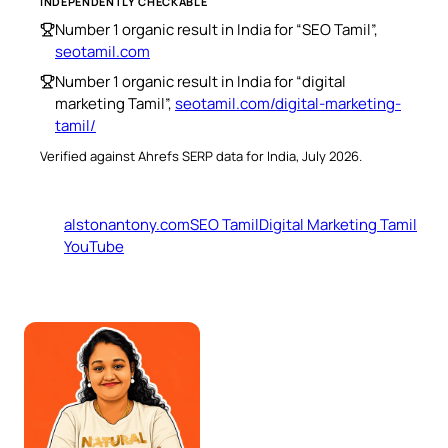
INDEPENDENTLY CHECKABLE
Number 1 organic result in India for “SEO Tamil”,
seotamil.com
Number 1 organic result in India for “digital
marketing Tamil”,
seotamil.com/digital-marketing-
tamil/
Verified against Ahrefs SERP data for India, July 2026.
alstonantony.com
SEO Tamil
Digital Marketing Tamil
YouTube