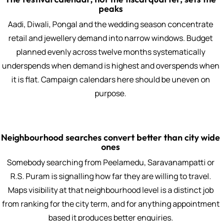
peaks
Aadi, Diwali, Pongal and the wedding season concentrate
retail and jewellery demand into narrow windows. Budget
planned evenly across twelve months systematically
underspends when demand is highest and overspends when
it is flat. Campaign calendars here should be uneven on
purpose.
Neighbourhood searches convert better than city wide
ones
Somebody searching from Peelamedu, Saravanampatti or
R.S. Puram is signalling how far they are willing to travel.
Maps visibility at that neighbourhood level is a distinct job
from ranking for the city term, and for anything appointment
based it produces better enquiries.