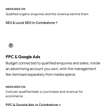
MEASURED ON
Qualified organic enquiries and the revenue behind them
SEO & Local SEO in Coimbatore
PPC & Google Ads
Budget connected to qualified enquiries and sales, inside
an advertising account you own, with the management
fee itemised separately from media spend.
MEASURED ON
Cost per qualified lead, or purchases and revenue for
ecommerce
PPC & Google Ads in Coimbatore