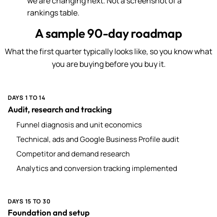
we are changing next. Not a screenshot of a
rankings table.
A sample 90-day roadmap
What the first quarter typically looks like, so you know what
you are buying before you buy it.
DAYS 1 TO 14
Audit, research and tracking
Funnel diagnosis and unit economics
Technical, ads and Google Business Profile audit
Competitor and demand research
Analytics and conversion tracking implemented
DAYS 15 TO 30
Foundation and setup