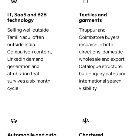
IT, SaaS and B2B
Textiles and
technology
garments
Selling well outside
Tiruppur and
Tamil Nadu, often
Coimbatore buyers
outside India.
research in both
Comparison content,
directions, domestic
LinkedIn demand
wholesale and export.
generation and
Catalogue structure,
attribution that
bulk enquiry paths and
survives a six month
international search
cycle.
visibility.
Automobile and auto
Chartered