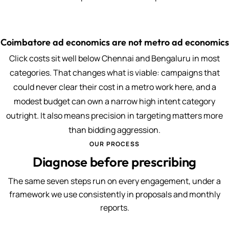
Coimbatore ad economics are not metro ad economics
Click costs sit well below Chennai and Bengaluru in most
categories. That changes what is viable: campaigns that
could never clear their cost in a metro work here, and a
modest budget can own a narrow high intent category
outright. It also means precision in targeting matters more
than bidding aggression.
OUR PROCESS
Diagnose before prescribing
The same seven steps run on every engagement, under a
framework we use consistently in proposals and monthly
reports.