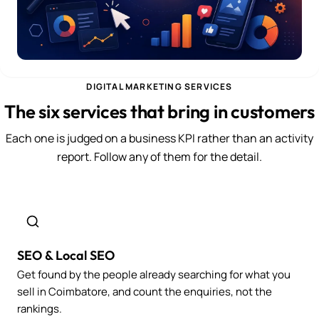
DIGITAL MARKETING SERVICES
The six services that bring in customers
Each one is judged on a business KPI rather than an activity
report. Follow any of them for the detail.
SEO & Local SEO
Get found by the people already searching for what you
sell in Coimbatore, and count the enquiries, not the
rankings.