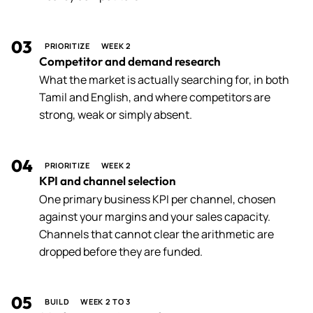
03
PRIORITIZE
WEEK 2
Competitor and demand research
What the market is actually searching for, in both
Tamil and English, and where competitors are
strong, weak or simply absent.
04
PRIORITIZE
WEEK 2
KPI and channel selection
One primary business KPI per channel, chosen
against your margins and your sales capacity.
Channels that cannot clear the arithmetic are
dropped before they are funded.
05
BUILD
WEEK 2 TO 3