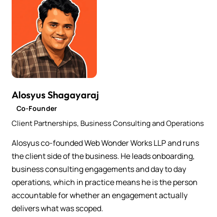
Alosyus Shagayaraj
Co-Founder
Client Partnerships, Business Consulting and Operations
Alosyus co-founded Web Wonder Works LLP and runs
the client side of the business. He leads onboarding,
business consulting engagements and day to day
operations, which in practice means he is the person
accountable for whether an engagement actually
delivers what was scoped.