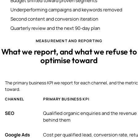
Budget shifted toward proven segments
Underperforming campaigns and keywords removed
Second content and conversion iteration
Quarterly review and the next 90-day plan
MEASUREMENT AND REPORTING
What we report, and what we refuse to
optimise toward
The primary business KPI we report for each channel, and the metric
toward.
CHANNEL
PRIMARY BUSINESS KPI
SEO
Qualified organic enquiries and the revenue
behind them
Google Ads
Cost per qualified lead, conversion rate, ret