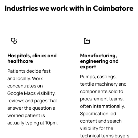
Industries we work with in Coimbatore
Hospitals, clinics and
Manufacturing,
healthcare
engineering and
export
Patients decide fast
Pumps, castings,
and locally. Work
textile machinery and
concentrates on
components sold to
Google Maps visibility,
procurement teams,
reviews and pages that
often internationally.
answer the question a
Specification led
worried patient is
content and search
actually typing at 10pm.
visibility for the
technical terms buyers