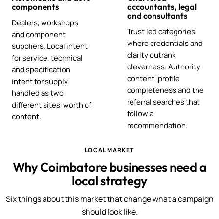
components
accountants, legal
and consultants
Dealers, workshops
Trust led categories
and component
where credentials and
suppliers. Local intent
clarity outrank
for service, technical
cleverness. Authority
and specification
content, profile
intent for supply,
completeness and the
handled as two
referral searches that
different sites' worth of
follow a
content.
recommendation.
LOCAL MARKET
Why Coimbatore businesses need a
local strategy
Six things about this market that change what a campaign
should look like.