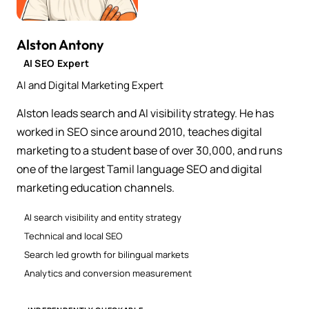
Alston Antony
AI SEO Expert
AI and Digital Marketing Expert
Alston leads search and AI visibility strategy. He has
worked in SEO since around 2010, teaches digital
marketing to a student base of over 30,000, and runs
one of the largest Tamil language SEO and digital
marketing education channels.
AI search visibility and entity strategy
Technical and local SEO
Search led growth for bilingual markets
Analytics and conversion measurement