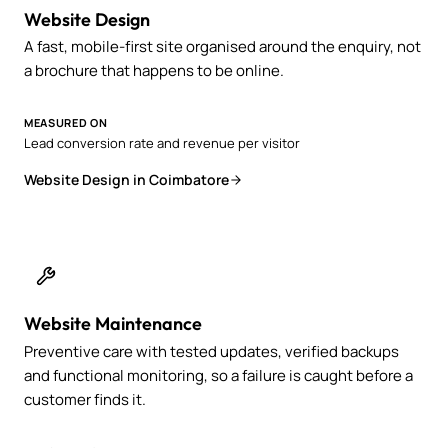
Website Design
A fast, mobile-first site organised around the enquiry, not
a brochure that happens to be online.
MEASURED ON
Lead conversion rate and revenue per visitor
Website Design in Coimbatore
Website Maintenance
Preventive care with tested updates, verified backups
and functional monitoring, so a failure is caught before a
customer finds it.