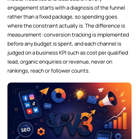
engagement starts with a diagnosis of the funnel
rather than a fixed package, so spending goes
where the constraint actually is. The difference is
measurement: conversion tracking is implemented
before any budget is spent, and each channel is
judged on a business KPI such as cost per qualified
lead, organic enquiries or revenue, never on
rankings, reach or follower counts.