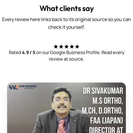
What clients say
Every review here links back to its original source so you can
check it yourself.
Rated
4.9 / 5
on our Google Business Profile. Read every
review at source.