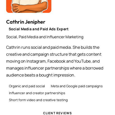
Cathrin Jenipher
Social Media and Paid Ads Expert
Social, Paid Media and Influencer Marketing
Cathrin runs social and paid media. She builds the
creative and campaign structure that gets content
moving on Instagram, Facebook and YouTube, and
manages influencer partnerships where a borrowed
audience beats a bought impression.
Organic and paid social
Meta and Google paid campaigns
Influencer and creator partnerships
Short form video and creative testing
CLIENT REVIEWS