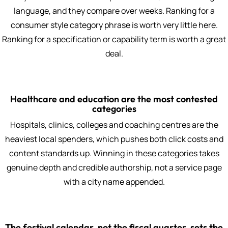
language, and they compare over weeks. Ranking for a
consumer style category phrase is worth very little here.
Ranking for a specification or capability term is worth a great
deal.
Healthcare and education are the most contested
categories
Hospitals, clinics, colleges and coaching centres are the
heaviest local spenders, which pushes both click costs and
content standards up. Winning in these categories takes
genuine depth and credible authorship, not a service page
with a city name appended.
The festival calendar, not the fiscal quarter, sets the