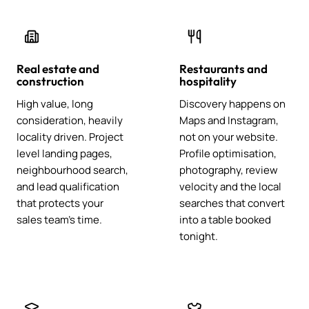
Real estate and
Restaurants and
construction
hospitality
High value, long
Discovery happens on
consideration, heavily
Maps and Instagram,
locality driven. Project
not on your website.
level landing pages,
Profile optimisation,
neighbourhood search,
photography, review
and lead qualification
velocity and the local
that protects your
searches that convert
sales team's time.
into a table booked
tonight.