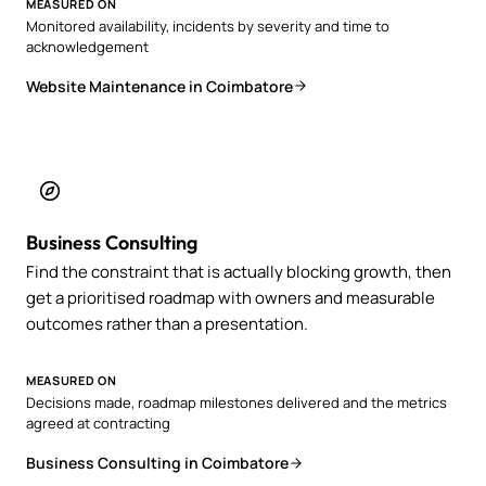
MEASURED ON
Monitored availability, incidents by severity and time to
acknowledgement
Website Maintenance in Coimbatore
Business Consulting
Find the constraint that is actually blocking growth, then
get a prioritised roadmap with owners and measurable
outcomes rather than a presentation.
MEASURED ON
Decisions made, roadmap milestones delivered and the metrics
agreed at contracting
Business Consulting in Coimbatore