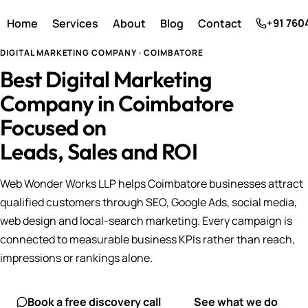
Home
Services
About
Blog
Contact
+91 760
DIGITAL MARKETING COMPANY · COIMBATORE
Best Digital Marketing
Company in Coimbatore
Focused on
Leads, Sales and ROI
Web Wonder Works LLP helps Coimbatore businesses attract
qualified customers through SEO, Google Ads, social media,
web design and local-search marketing. Every campaign is
connected to measurable business KPIs rather than reach,
impressions or rankings alone.
Book a free discovery call
See what we do