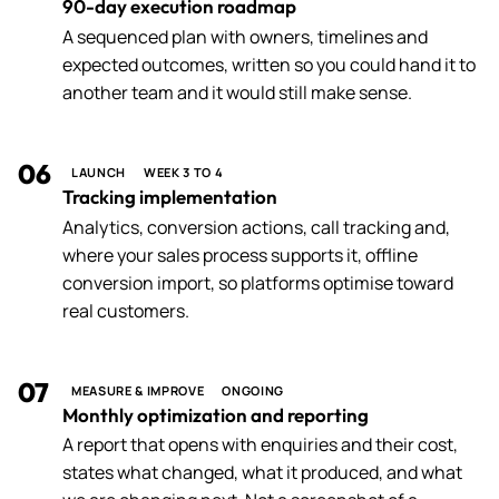
90-day execution roadmap
A sequenced plan with owners, timelines and
expected outcomes, written so you could hand it to
another team and it would still make sense.
06
LAUNCH
WEEK 3 TO 4
Tracking implementation
Analytics, conversion actions, call tracking and,
where your sales process supports it, offline
conversion import, so platforms optimise toward
real customers.
07
MEASURE & IMPROVE
ONGOING
Monthly optimization and reporting
A report that opens with enquiries and their cost,
states what changed, what it produced, and what