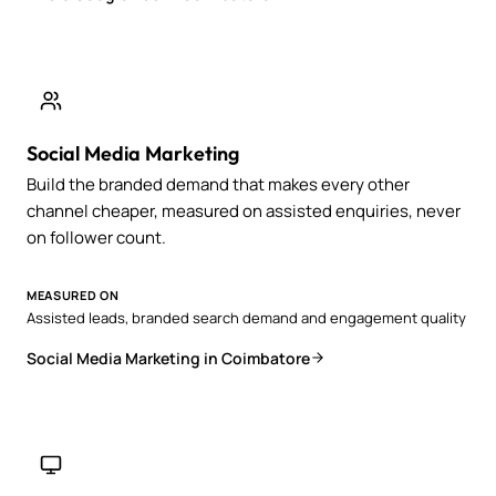
Social Media Marketing
Build the branded demand that makes every other
channel cheaper, measured on assisted enquiries, never
on follower count.
MEASURED ON
Assisted leads, branded search demand and engagement quality
Social Media Marketing in Coimbatore