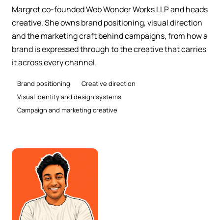
Margret co-founded Web Wonder Works LLP and heads
creative. She owns brand positioning, visual direction
and the marketing craft behind campaigns, from how a
brand is expressed through to the creative that carries
it across every channel.
Brand positioning
Creative direction
Visual identity and design systems
Campaign and marketing creative