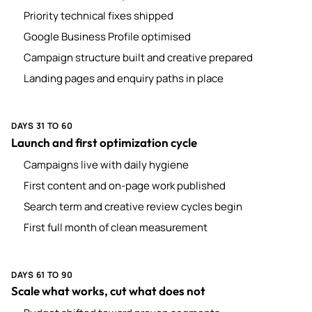
Priority technical fixes shipped
Google Business Profile optimised
Campaign structure built and creative prepared
Landing pages and enquiry paths in place
DAYS 31 TO 60
Launch and first optimization cycle
Campaigns live with daily hygiene
First content and on-page work published
Search term and creative review cycles begin
First full month of clean measurement
DAYS 61 TO 90
Scale what works, cut what does not