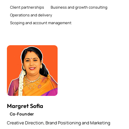
Client partnerships
Business and growth consulting
Operations and delivery
Scoping and account management
Margret Sofia
Co-Founder
Creative Direction, Brand Positioning and Marketing